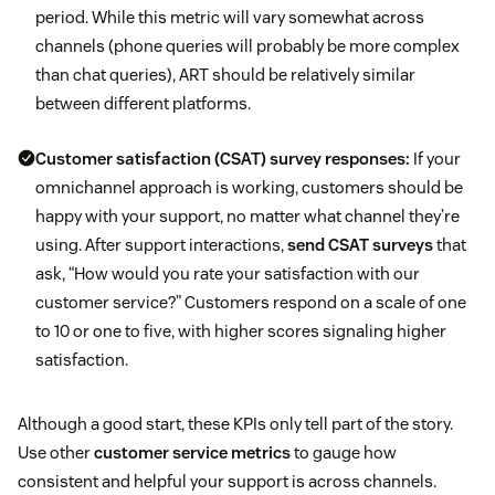
period. While this metric will vary somewhat across
channels (phone queries will probably be more complex
than chat queries), ART should be relatively similar
between different platforms.
Customer satisfaction (CSAT) survey responses:
If your
omnichannel approach is working, customers should be
happy with your support, no matter what channel they’re
using. After support interactions,
send CSAT surveys
that
ask, “How would you rate your satisfaction with our
customer service?” Customers respond on a scale of one
to 10 or one to five, with higher scores signaling higher
satisfaction.
Although a good start, these KPIs only tell part of the story.
Use other
customer service metrics
to gauge how
consistent and helpful your support is across channels.