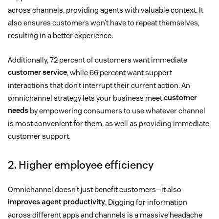
across channels, providing agents with valuable context. It
also ensures customers won’t have to repeat themselves,
resulting in a better experience.
Additionally, 72 percent of customers want immediate
customer service
, while 66 percent want support
interactions that don’t interrupt their current action. An
omnichannel strategy lets your business meet
customer
needs
by empowering consumers to use whatever channel
is most convenient for them, as well as providing immediate
customer support.
2. Higher employee efficiency
Omnichannel doesn’t just benefit customers—it also
improves agent productivity
. Digging for information
across different apps and channels is a massive headache