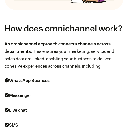
How does omnichannel work?
An omnichannel approach connects channels across
departments.
This ensures your marketing, service, and
sales data are linked, enabling your business to deliver
cohesive experiences across channels, including:
WhatsApp Business
Messenger
Live chat
SMS