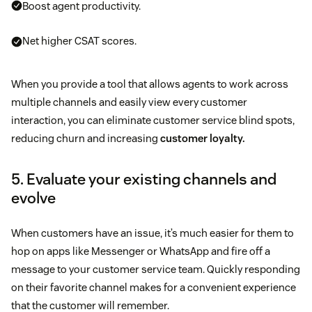
Boost agent productivity.
Net higher CSAT scores.
When you provide a tool that allows agents to work across
multiple channels and easily view every customer
interaction, you can eliminate customer service blind spots,
reducing churn and increasing
customer loyalty.
5. Evaluate your existing channels and
evolve
When customers have an issue, it’s much easier for them to
hop on apps like Messenger or WhatsApp and fire off a
message to your customer service team. Quickly responding
on their favorite channel makes for a convenient experience
that the customer will remember.