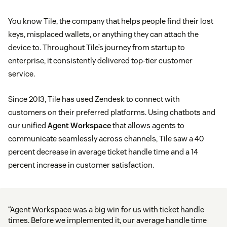
You know Tile, the company that helps people find their lost
keys, misplaced wallets, or anything they can attach the
device to. Throughout Tile’s journey from startup to
enterprise, it consistently delivered top-tier customer
service.
Since 2013, Tile has used Zendesk to connect with
customers on their preferred platforms. Using chatbots and
our unified
Agent Workspace
that allows agents to
communicate seamlessly across channels, Tile saw a 40
percent decrease in average ticket handle time and a 14
percent increase in customer satisfaction.
“Agent Workspace was a big win for us with ticket handle
times. Before we implemented it, our average handle time