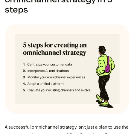
steps
A successful omnichannel strategy isn’t just a plan to use the