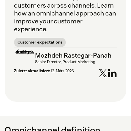
customers across channels. Learn
how an omnichannel approach can
improve your customer
experience.
Customer expectations
Mozhdeh Rastegar-Panah
Senior Director, Product Marketing
Zuletzt aktualisiert:
12. März 2026
Omnichannel definition