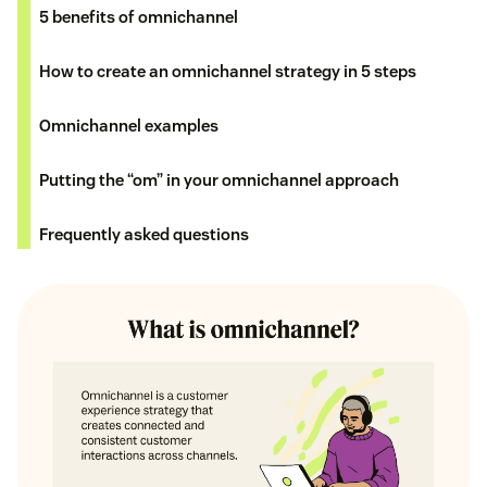
5 benefits of omnichannel
How to create an omnichannel strategy in 5 steps
Omnichannel examples
Putting the “om” in your omnichannel approach
Frequently asked questions