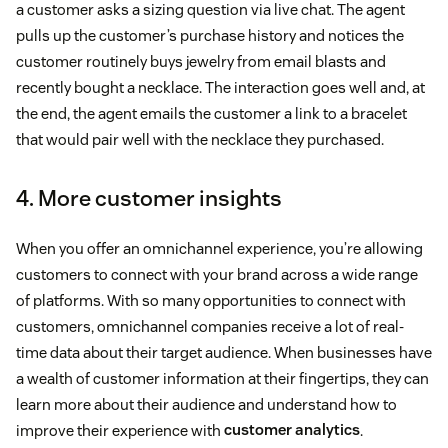
a customer asks a sizing question via live chat. The agent
pulls up the customer’s purchase history and notices the
customer routinely buys jewelry from email blasts and
recently bought a necklace. The interaction goes well and, at
the end, the agent emails the customer a link to a bracelet
that would pair well with the necklace they purchased.
4. More customer insights
When you offer an omnichannel experience, you’re allowing
customers to connect with your brand across a wide range
of platforms. With so many opportunities to connect with
customers, omnichannel companies receive a lot of real-
time data about their target audience. When businesses have
a wealth of customer information at their fingertips, they can
learn more about their audience and understand how to
improve their experience with
customer analytics
.