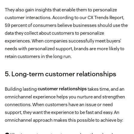
They also gain insights that enable them to personalize
customer interactions. According to our CX Trends Report,
59 percent of consumers believe businesses should use the
data they collect about customers to personalize
experiences. When companies successfully meet buyers’
needs with personalized support, brands are more likely to
retain customers in the long run.
5. Long-term customer relationships
Building lasting
customer relationships
takes time, and an
omnichannel experience helps you nurture and strengthen
connections. When customers have an issue or need
support, they want the experience to be fast and easy. An
omnichannel approach makes this possible to achieve by: