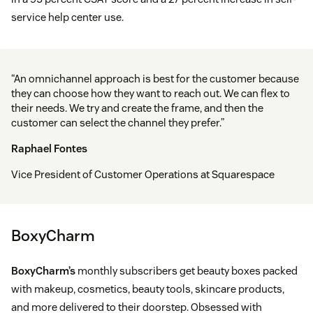
service help center use.
“An omnichannel approach is best for the customer because
they can choose how they want to reach out. We can flex to
their needs. We try and create the frame, and then the
customer can select the channel they prefer.”
Raphael Fontes
Vice President of Customer Operations at Squarespace
BoxyCharm
BoxyCharm’s
monthly subscribers get beauty boxes packed
with makeup, cosmetics, beauty tools, skincare products,
and more delivered to their doorstep. Obsessed with