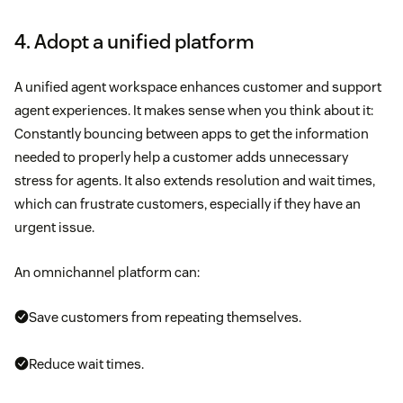
4. Adopt a unified platform
A unified agent workspace enhances customer and support
agent experiences. It makes sense when you think about it:
Constantly bouncing between apps to get the information
needed to properly help a customer adds unnecessary
stress for agents. It also extends resolution and wait times,
which can frustrate customers, especially if they have an
urgent issue.
An omnichannel platform can:
Save customers from repeating themselves.
Reduce wait times.