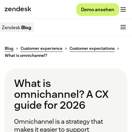
Demo ansehen
Zendesk
Blog
Blog
Customer experience
Customer expectations
What is omnichannel?
What is
omnichannel? A CX
guide for 2026
Omnichannel is a strategy that
makes it easier to support