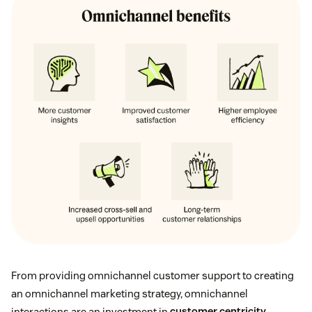
From providing omnichannel customer support to creating
an omnichannel marketing strategy, omnichannel
interactions are an investment in
customer centricity
.