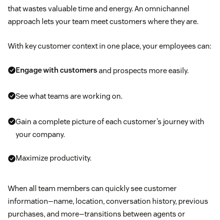
that wastes valuable time and energy. An omnichannel
approach lets your team meet customers where they are.
With key customer context in one place, your employees can:
Engage with customers
and prospects more easily.
See what teams are working on.
Gain a complete picture of each customer’s journey with
your company.
Maximize productivity.
When all team members can quickly see customer
information—name, location, conversation history, previous
purchases, and more—transitions between agents or