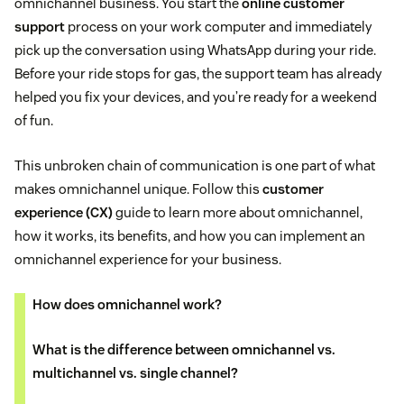
omnichannel business. You start the
online customer
support
process on your work computer and immediately
pick up the conversation using WhatsApp during your ride.
Before your ride stops for gas, the support team has already
helped you fix your devices, and you’re ready for a weekend
of fun.
This unbroken chain of communication is one part of what
makes omnichannel unique. Follow this
customer
experience (CX)
guide to learn more about omnichannel,
how it works, its benefits, and how you can implement an
omnichannel experience for your business.
How does omnichannel work?
What is the difference between omnichannel vs.
multichannel vs. single channel?