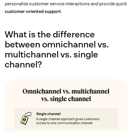
personalize customer service interactions and provide quick
customer-oriented support
.
What is the difference
between omnichannel vs.
multichannel vs. single
channel?