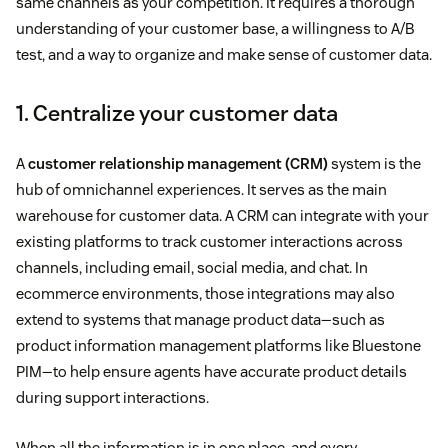
same channels as your competition. It requires a thorough
understanding of your customer base, a willingness to A/B
test, and a way to organize and make sense of customer data.
1. Centralize your customer data
A
customer relationship management (CRM)
system is the
hub of omnichannel experiences. It serves as the main
warehouse for customer data. A CRM can integrate with your
existing platforms to track customer interactions across
channels, including email, social media, and chat. In
ecommerce environments, those integrations may also
extend to systems that manage product data—such as
product information management platforms like Bluestone
PIM—to help ensure agents have accurate product details
during support interactions.
When all the information is in one place, and every