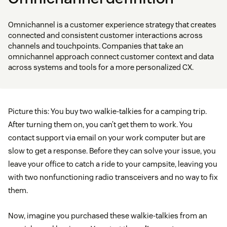
Omnichannel is a customer experience strategy that creates
connected and consistent customer interactions across
channels and touchpoints. Companies that take an
omnichannel approach connect customer context and data
across systems and tools for a more personalized CX.
Picture this: You buy two walkie-talkies for a camping trip.
After turning them on, you can’t get them to work. You
contact support via email on your work computer but are
slow to get a response. Before they can solve your issue, you
leave your office to catch a ride to your campsite, leaving you
with two nonfunctioning radio transceivers and no way to fix
them.
Now, imagine you purchased these walkie-talkies from an