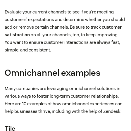
Evaluate your current channels to see if you’re meeting
customers’ expectations and determine whether you should
add or remove certain channels. Be sure to track
customer
satisfaction
on all your channels, too, to keep improving.
You want to ensure customer interactions are always fast,
simple, and consistent.
Omnichannel examples
Many companies are leveraging omnichannel solutions in
various ways to foster long-term customer relationships.
Here are 10 examples of how omnichannel experiences can
help businesses thrive, including with the help of Zendesk.
Tile