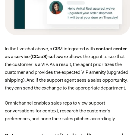
In the live chat above, a CRM integrated with
contact center
as a service (CCaaS) software
allows the agent to see that
the customer is a VIP. As a result, the agent prioritizes the
customer and provides the expected VIP amenity (upgraded
shipping). And if the support agent sees a sales opportunity,
they can send the exchange to the appropriate department.
Omnichannel enables sales reps to view support
conversations for context, research the customer’s
preferences, and hone their sales pitches accordingly.