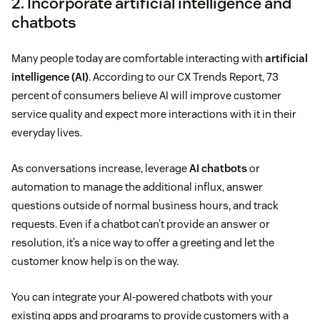
2. Incorporate artificial intelligence and
chatbots
Many people today are comfortable interacting with
artificial
intelligence (AI)
. According to our CX Trends Report, 73
percent of consumers believe AI will improve customer
service quality and expect more interactions with it in their
everyday lives.
As conversations increase, leverage
AI chatbots
or
automation to manage the additional influx, answer
questions outside of normal business hours, and track
requests. Even if a chatbot can’t provide an answer or
resolution, it’s a nice way to offer a greeting and let the
customer know help is on the way.
You can integrate your AI-powered chatbots with your
existing apps and programs to provide customers with a