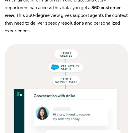
department can access this data, you get a
360 customer
view
. This 360-degree view gives support agents the context
they need to deliver speedy resolutions and personalized
experiences.