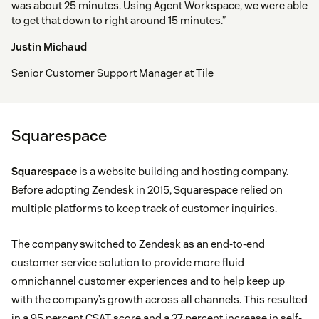
was about 25 minutes. Using Agent Workspace, we were able
to get that down to right around 15 minutes.”
Justin Michaud
Senior Customer Support Manager at Tile
Squarespace
Squarespace
is a website building and hosting company.
Before adopting Zendesk in 2015, Squarespace relied on
multiple platforms to keep track of customer inquiries.
The company switched to Zendesk as an end-to-end
customer service solution to provide more fluid
omnichannel customer experiences and to help keep up
with the company’s growth across all channels. This resulted
in a 95 percent CSAT score and a 27 percent increase in self-