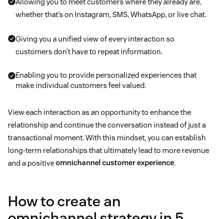
Allowing you to meet customers where they already are,
whether that’s on Instagram, SMS, WhatsApp, or live chat.
Giving you a unified view of every interaction so
customers don’t have to repeat information.
Enabling you to provide personalized experiences that
make individual customers feel valued.
View each interaction as an opportunity to enhance the
relationship and continue the conversation instead of just a
transactional moment. With this mindset, you can establish
long-term relationships that ultimately lead to more revenue
and a positive
omnichannel customer experience
.
How to create an
omnichannel strategy in 5