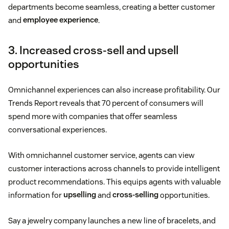
departments become seamless, creating a better customer
and
employee experience
.
3. Increased cross-sell and upsell
opportunities
Omnichannel experiences can also increase profitability. Our
Trends Report reveals that 70 percent of consumers will
spend more with companies that offer seamless
conversational experiences.
With omnichannel customer service, agents can view
customer interactions across channels to provide intelligent
product recommendations. This equips agents with valuable
information for
upselling
and
cross-selling
opportunities.
Say a jewelry company launches a new line of bracelets, and