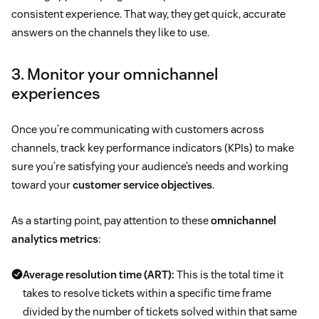
consistent experience. That way, they get quick, accurate
answers on the channels they like to use.
3. Monitor your omnichannel
experiences
Once you’re communicating with customers across
channels, track key performance indicators (KPIs) to make
sure you’re satisfying your audience’s needs and working
toward your
customer service objectives
.
As a starting point, pay attention to these
omnichannel
analytics metrics
:
Average resolution time (ART):
This is the total time it
takes to resolve tickets within a specific time frame
divided by the number of tickets solved within that same