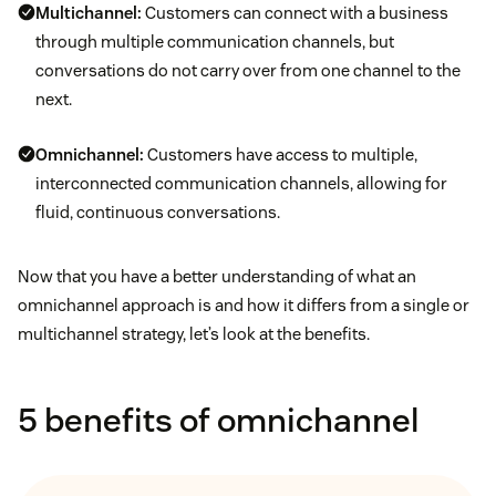
Multichannel:
Customers can connect with a business
through multiple communication channels, but
conversations do not carry over from one channel to the
next.
Omnichannel:
Customers have access to multiple,
interconnected communication channels, allowing for
fluid, continuous conversations.
Now that you have a better understanding of what an
omnichannel approach is and how it differs from a single or
multichannel strategy, let’s look at the benefits.
5 benefits of omnichannel