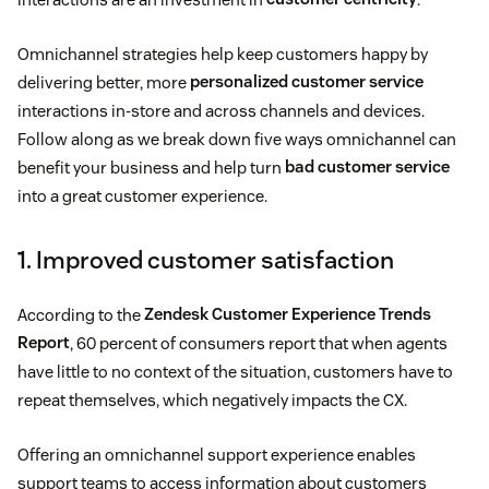
Omnichannel strategies help keep customers happy by
delivering better, more
personalized customer service
interactions in-store and across channels and devices.
Follow along as we break down five ways omnichannel can
benefit your business and help turn
bad customer service
into a great customer experience.
1. Improved customer satisfaction
According to the
Zendesk Customer Experience Trends
Report
, 60 percent of consumers report that when agents
have little to no context of the situation, customers have to
repeat themselves, which negatively impacts the CX.
Offering an omnichannel support experience enables
support teams to access information about customers