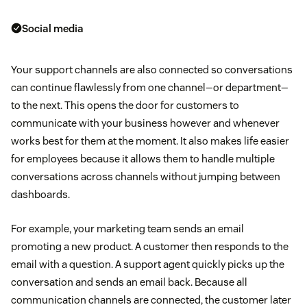
Social media
Your support channels are also connected so conversations
can continue flawlessly from one channel—or department—
to the next. This opens the door for customers to
communicate with your business however and whenever
works best for them at the moment. It also makes life easier
for employees because it allows them to handle multiple
conversations across channels without jumping between
dashboards.
For example, your marketing team sends an email
promoting a new product. A customer then responds to the
email with a question. A support agent quickly picks up the
conversation and sends an email back. Because all
communication channels are connected, the customer later