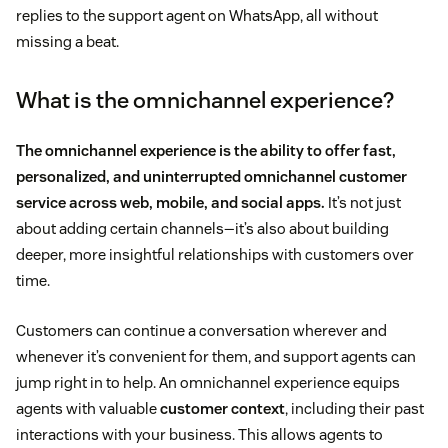
replies to the support agent on WhatsApp, all without
missing a beat.
What is the omnichannel experience?
The omnichannel experience is the ability to offer fast,
personalized, and uninterrupted
omnichannel customer
service
across web, mobile, and social apps.
It’s not just
about adding certain channels—it’s also about building
deeper, more insightful relationships with customers over
time.
Customers can continue a conversation wherever and
whenever it’s convenient for them, and support agents can
jump right in to help. An omnichannel experience equips
agents with valuable
customer context
, including their past
interactions with your business. This allows agents to