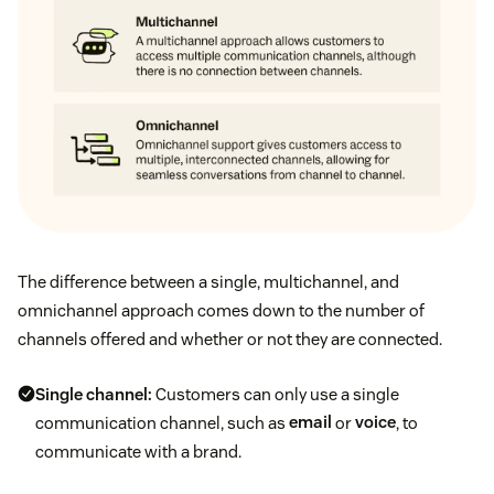
The difference between a single, multichannel, and
omnichannel approach comes down to the number of
channels offered and whether or not they are connected.
Single channel:
Customers can only use a single
communication channel, such as
email
or
voice
, to
communicate with a brand.