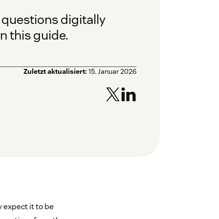
questions digitally
n this guide.
Zuletzt aktualisiert:
15. Januar 2026
 expect it to be