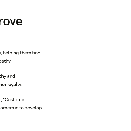
rove
, helping them find
pathy.
athy and
er loyalty
.
ns, “Customer
omers is to develop