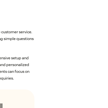
e customer service.
ng simple questions
tensive setup and
 and personalized
ents can focus on
nquiries.