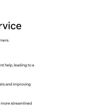
rvice
omers.
t help, leading to a
osts and improving
 a more streamlined