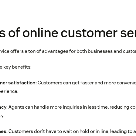
s of online customer se
vice offers a ton of advantages for both businesses and cust
e key benefits:
er satisfaction:
Customers can get faster and more convenien
erience.
ncy:
Agents can handle more inquiries in less time, reducing c
ty.
mes:
Customers don’t have to wait on hold or in line, leading to