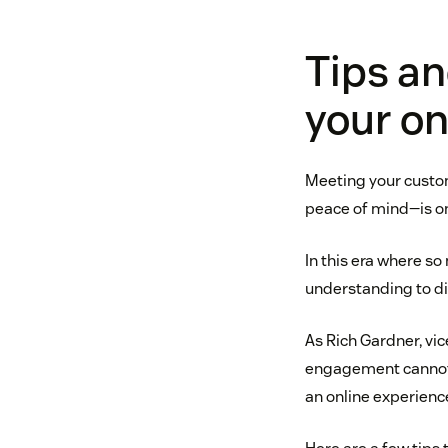
Tips an
your on
Meeting your custom
peace of mind—is on
In this era where s
understanding to di
As Rich Gardner, vic
engagement cannot 
an online experienc