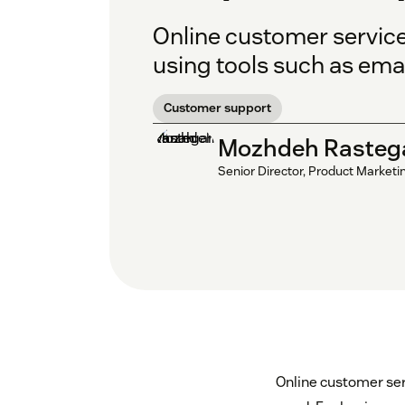
Online customer service
using tools such as emai
Customer support
Mozhdeh Rasteg
Senior Director, Product Marketi
Online customer ser