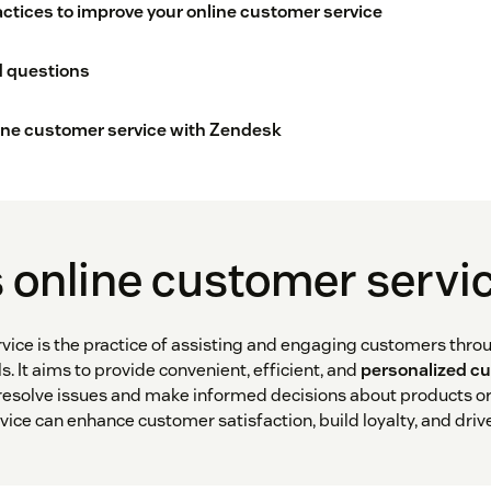
actices to improve your online customer service
d questions
ine customer service with Zendesk
 online customer servi
vice is the practice of assisting and engaging customers throu
 It aims to provide convenient, efficient, and
personalized c
esolve issues and make informed decisions about products or 
vice can enhance customer satisfaction, build loyalty, and driv