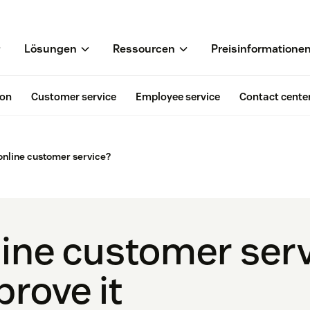
Lösungen
Ressourcen
Preisinformatione
ion
Customer service
Employee service
Contact cente
online customer service?
line customer serv
rove it