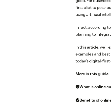
good. For businesse
first click to post-
using artificial intel
In fact, according t
planning to integrat
In this article, we’
examples and best 
today’s digital-firs
More in this guide:
What is online c
Benefits of onli