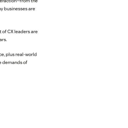
teraction—from the
ny businesses are
t of CX leaders are
ars.
ce, plus real-world
he demands of