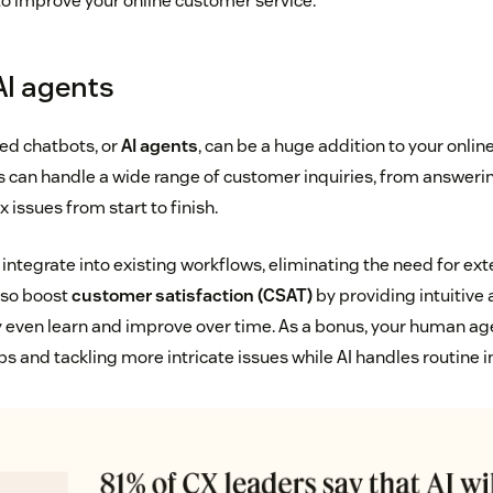
to improve your online customer service.
AI agents
d chatbots, or
AI agents
, can be a huge addition to your onlin
s can handle a wide range of customer inquiries, from answeri
 issues from start to finish.
 integrate into existing workflows, eliminating the need for ex
also boost
customer satisfaction (CSAT)
by providing intuitive
 even learn and improve over time. As a bonus, your human ag
ps and tackling more intricate issues while AI handles routine i