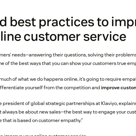
d best practices to imp
line customer service
ers’ needs—answering their questions, solving their problems
e of the best ways that you can show your customers true em
o much of what we do happens online, it’s going to require emp
fferentiate yourself from the competition and
improve custom
e president of global strategic partnerships at Klaviyo, explai
always be about new sales—the best way to engage your cust
e that is based on customer empathy.”