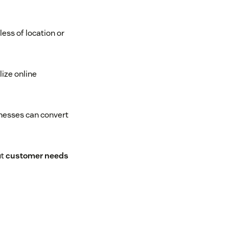
ess of location or
ize online
inesses can convert
ut
customer needs