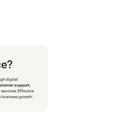
ce?
gh digital
ustomer support
,
services. Effective
e business growth.