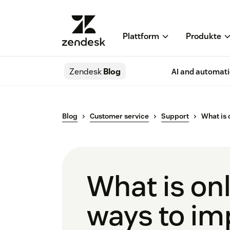
Plattform
Produkte
Zendesk
Blog
AI and automat
Blog
Customer service
Support
What is 
What is on
ways to imp