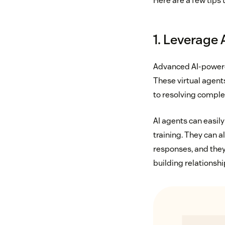
Here are a few tips 
1. Leverage 
Advanced AI-powere
These virtual agent
to resolving complex
AI agents can easily
training. They can 
responses, and they
building relationshi