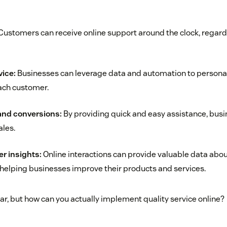
ustomers can receive online support around the clock, regardl
vice:
Businesses can leverage data and automation to personal
each customer.
and conversions:
By providing quick and easy assistance, bus
ales.
r insights:
Online interactions can provide valuable data abo
helping businesses improve their products and services.
ar, but how can you actually implement quality service online?