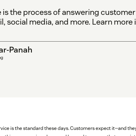
 is the process of answering customer 
l, social media, and more. Learn more i
ar-Panah
ng
vice is the standard these days. Customers expect it—and they