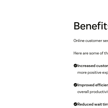
Benefit
Online customer ser
Here are some of th
Increased custom
more positive exp
Improved efficie
overall productivi
Reduced wait ti