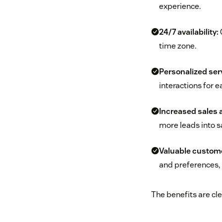
experience.
24/7 availability:
C
time zone.
Personalized ser
interactions for 
Increased sales 
more leads into s
Valuable custome
and preferences, 
The benefits are cle