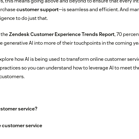
s, this means going above and beyond to ensure that every in
purchase
customer support
—is seamless and efficient. And ma
ligence to do just that.
o the
Zendesk Customer Experience Trends Report
, 70 percen
e generative AI into more of their touchpoints in the coming ye
ll explore how AI is being used to transform online customer servi
practices so you can understand how to leverage AI to meet t
t customers.
ustomer service?
ne customer service