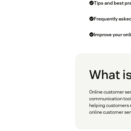
Tips and best pr
Frequently aske
Improve your onl
What is
Online customer ser
communication tools.
helping customers r
online customer ser