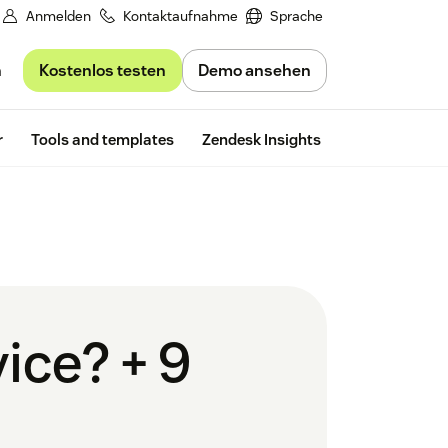
Anmelden
Kontaktaufnahme
Sprache
Kostenlos testen
Demo ansehen
n
Free trial
r
Tools and templates
Zendesk Insights
ice? + 9