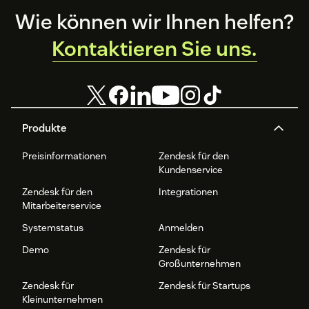
Footer
Wie können wir Ihnen helfen?
Kontaktieren Sie uns.
Produkte
Preisinformationen
Zendesk für den
Kundenservice
Zendesk für den
Integrationen
Mitarbeiterservice
Systemstatus
Anmelden
Demo
Zendesk für
Großunternehmen
Zendesk für
Zendesk für Startups
Kleinunternehmen