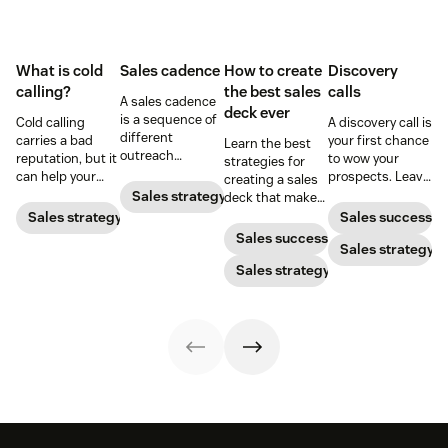
What is cold
Sales cadence
How to create
Discovery
calling?
the best sales
calls
A sales cadence
deck ever
is a sequence of
Cold calling
A discovery call is
different
carries a bad
your first chance
Learn the best
outreach
reputation, but it
to wow your
strategies for
methods with a
can help your
prospects. Leave
creating a sales
prospect or lead.
business when
a strong first
Sales strategy
deck that makes
Optimize your
done right. Learn
impression by
your pitches and
Sales strategy
Sales success
cadence with
the tricks and
prepping for this
presentations
Sales success
these best
tips for bringing
initial phone
Sales strategy
into surefire
practices.
cold calling into
conversation.
conversion
Sales strategy
the personal
strategies.
sales market.