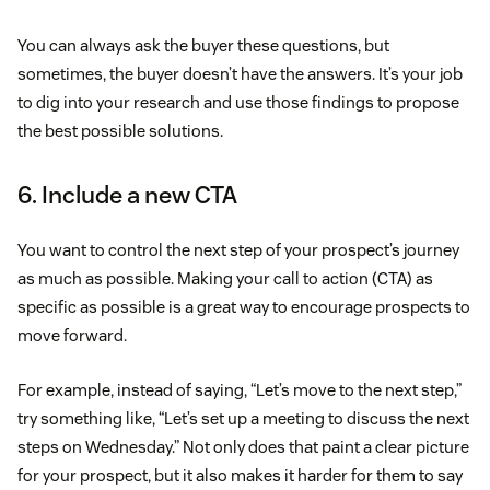
You can always ask the buyer these questions, but
sometimes, the buyer doesn’t have the answers. It’s your job
to dig into your research and use those findings to propose
the best possible solutions.
6. Include a new CTA
You want to control the next step of your prospect’s journey
as much as possible. Making your call to action (CTA) as
specific as possible is a great way to encourage prospects to
move forward.
For example, instead of saying, “Let’s move to the next step,”
try something like, “Let’s set up a meeting to discuss the next
steps on Wednesday.” Not only does that paint a clear picture
for your prospect, but it also makes it harder for them to say