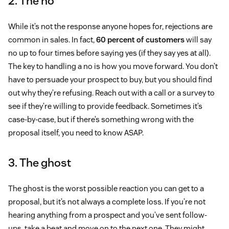
2. The no
While it’s not the response anyone hopes for, rejections are
common in sales. In fact,
60 percent of customers
will say
no up to four times before saying yes (if they say yes at all).
The key to handling a no is how you move forward. You don’t
have to persuade your prospect to buy, but you should find
out why they’re refusing. Reach out with a call or a survey to
see if they’re willing to provide feedback. Sometimes it’s
case-by-case, but if there’s something wrong with the
proposal itself, you need to know ASAP.
3. The ghost
The ghost is the worst possible reaction you can get to a
proposal, but it’s not always a complete loss. If you’re not
hearing anything from a prospect and you’ve sent follow-
ups, take a beat and move on to the next one. They might