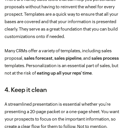
proposals without having to reinvent the wheel for every
prospect. Templates are a quick way to ensure that all your
bases are covered and that your information is presented
clearly. They serve as a great foundation that you can build
customizations onto if needed.
Many CRMs offer a variety of templates, including sales
proposal,
sales forecast
,
sales pipeline
, and
sales process
templates. Personalization is an essential part of sales, but
not at the risk of
eating up all your reps’ time
.
4. Keep it clean
A streamlined presentation is essential whether you’re
presenting a 20-page packet or a one-page sheet. You want
your prospects to focus on the important information, so
create a clear flow for them to follow. Not to mention,