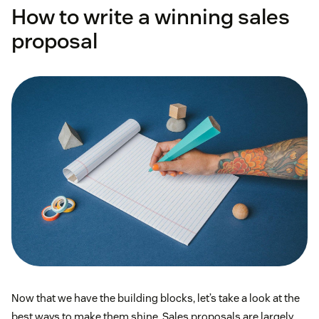
How to write a winning sales
proposal
Now that we have the building blocks, let’s take a look at the
best ways to make them shine. Sales proposals are largely