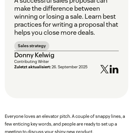
A successful sales proposal can
make the difference between
winning or losing a sale. Learn best
practices for writing a proposal that
helps you close more deals.
Sales strategy
Donny Kelwig
Contributing Writer
Zuletzt aktualisiert:
26. September 2025
Everyone loves an elevator pitch. A couple of snappy lines, a
few enticing key words, and people are ready to set up a
meeting to discuss your shiny new product.