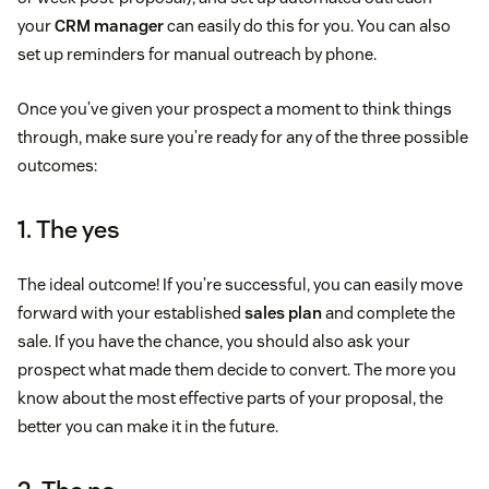
your
CRM manager
can easily do this for you. You can also
set up reminders for manual outreach by phone.
Once you’ve given your prospect a moment to think things
through, make sure you’re ready for any of the three possible
outcomes:
1. The yes
The ideal outcome! If you’re successful, you can easily move
forward with your established
sales plan
and complete the
sale. If you have the chance, you should also ask your
prospect what made them decide to convert. The more you
know about the most effective parts of your proposal, the
better you can make it in the future.