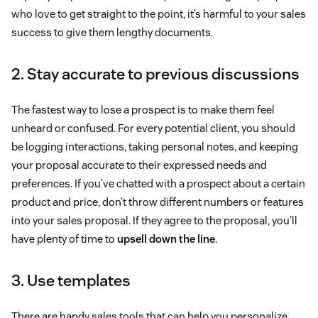
who love to get straight to the point, it’s harmful to your sales
success to give them lengthy documents.
2. Stay accurate to previous discussions
The fastest way to lose a prospect is to make them feel
unheard or confused. For every potential client, you should
be logging interactions, taking personal notes, and keeping
your proposal accurate to their expressed needs and
preferences. If you’ve chatted with a prospect about a certain
product and price, don’t throw different numbers or features
into your sales proposal. If they agree to the proposal, you’ll
have plenty of time to
upsell down the line
.
3. Use templates
There are handy sales tools that can help you personalize