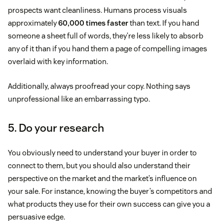
prospects want cleanliness. Humans process visuals
approximately
60,000 times faster
than text. If you hand
someone a sheet full of words, they’re less likely to absorb
any of it than if you hand them a page of compelling images
overlaid with key information.
Additionally, always proofread your copy. Nothing says
unprofessional like an embarrassing typo.
5. Do your research
You obviously need to understand your buyer in order to
connect to them, but you should also understand their
perspective on the market and the market’s influence on
your sale. For instance, knowing the buyer’s competitors and
what products they use for their own success can give you a
persuasive edge.