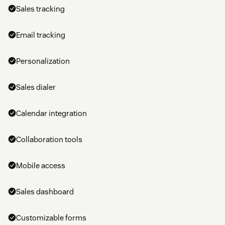
Sales tracking
Email tracking
Personalization
Sales dialer
Calendar integration
Collaboration tools
Mobile access
Sales dashboard
Customizable forms