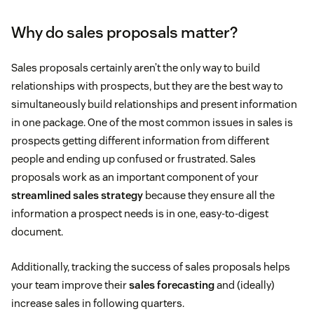
Why do sales proposals matter?
Sales proposals certainly aren’t the only way to build
relationships with prospects, but they are the best way to
simultaneously build relationships and present information
in one package. One of the most common issues in sales is
prospects getting different information from different
people and ending up confused or frustrated. Sales
proposals work as an important component of your
streamlined sales strategy
because they ensure all the
information a prospect needs is in one, easy-to-digest
document.
Additionally, tracking the success of sales proposals helps
your team improve their
sales forecasting
and (ideally)
increase sales in following quarters.