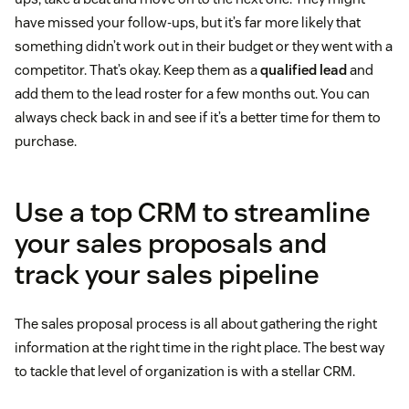
have missed your follow-ups, but it’s far more likely that
something didn’t work out in their budget or they went with a
competitor. That’s okay. Keep them as a
qualified lead
and
add them to the lead roster for a few months out. You can
always check back in and see if it’s a better time for them to
purchase.
Use a top CRM to streamline
your sales proposals and
track your sales pipeline
The sales proposal process is all about gathering the right
information at the right time in the right place. The best way
to tackle that level of organization is with a stellar CRM.