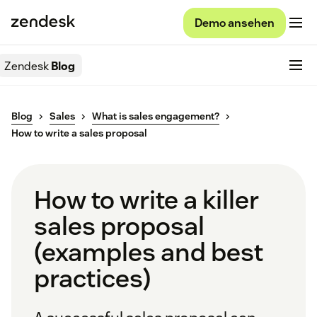
Demo ansehen
Zendesk
Blog
Blog
Sales
What is sales engagement?
How to write a sales proposal
How to write a killer
sales proposal
(examples and best
practices)