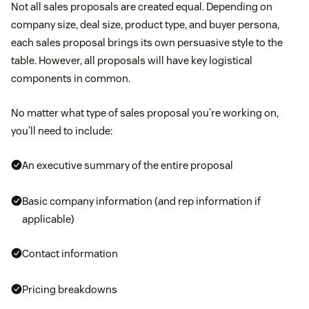
Not all sales proposals are created equal. Depending on
company size, deal size, product type, and buyer persona,
each sales proposal brings its own persuasive style to the
table. However, all proposals will have key logistical
components in common.
No matter what type of sales proposal you’re working on,
you’ll need to include:
An executive summary of the entire proposal
Basic company information (and rep information if
applicable)
Contact information
Pricing breakdowns