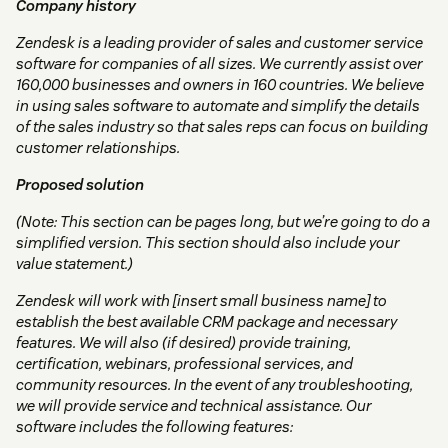
Company history
Zendesk is a leading provider of sales and customer service
software for companies of all sizes. We currently assist over
160,000 businesses and owners in 160 countries. We believe
in using sales software to automate and simplify the details
of the sales industry so that sales reps can focus on building
customer relationships.
Proposed solution
(Note: This section can be pages long, but we’re going to do a
simplified version. This section should also include your
value statement.)
Zendesk will work with [insert small business name] to
establish the best available CRM package and necessary
features. We will also (if desired) provide training,
certification, webinars, professional services, and
community resources. In the event of any troubleshooting,
we will provide service and technical assistance. Our
software includes the following features: