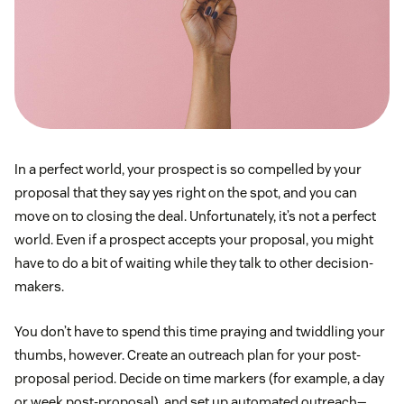
In a perfect world, your prospect is so compelled by your
proposal that they say yes right on the spot, and you can
move on to closing the deal. Unfortunately, it’s not a perfect
world. Even if a prospect accepts your proposal, you might
have to do a bit of waiting while they talk to other decision-
makers.
You don’t have to spend this time praying and twiddling your
thumbs, however. Create an outreach plan for your post-
proposal period. Decide on time markers (for example, a day
or week post-proposal), and set up automated outreach—