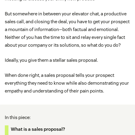
But somewhere in between your elevator chat, a productive
sales call, and closing the deal, you have to get your prospect
a mountain of information—both factual and emotional.
Neither of you has the time to sit and relay every single fact
about your company or its solutions, so what do you do?
Ideally, you give them a stellar sales proposal.
When done right, a sales proposal tells your prospect
everything they need to know while also demonstrating your
empathy and understanding of their pain points.
In this piece:
What is a sales proposal?