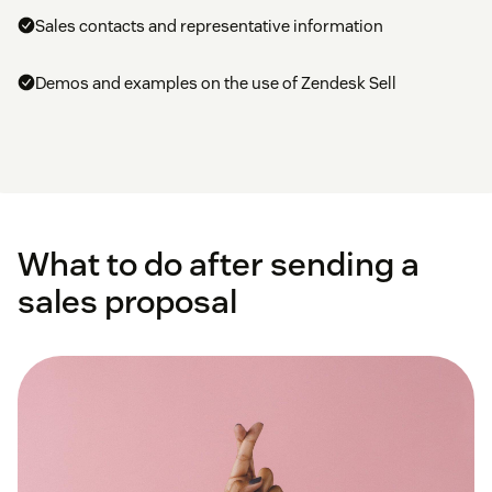
Sales contacts and representative information
Demos and examples on the use of Zendesk Sell
What to do after sending a
sales proposal