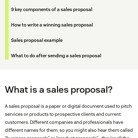
9 key components of a sales proposal
How to write a winning sales proposal
Sales proposal example
What to do after sending a sales proposal
What is a sales proposal?
A sales proposal is a paper or digital document used to pitch
services or products to prospective clients and current
customers. Different companies and professionals have
different names for them, so you might also hear them called