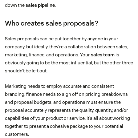
down the
sales pipeline
.
Who creates sales proposals?
Sales proposals can be put together by anyone in your
company, but ideally, they’re a collaboration between sales,
marketing, finance, and operations. Your
sales team
is
obviously going to be the most influential, but the other three
shouldn’t be left out.
Marketing needs to employ accurate and consistent
branding, finance needs to sign off on pricing breakdowns
and proposal budgets, and operations must ensure the
proposal accurately represents the quality, quantity, and/or
capabilities of your product or service. It’s all about working
together to present a cohesive package to your potential
customers.