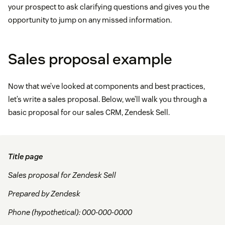
your prospect to ask clarifying questions and gives you the
opportunity to jump on any missed information.
Sales proposal example
Now that we’ve looked at components and best practices,
let’s write a sales proposal. Below, we’ll walk you through a
basic proposal for our sales CRM, Zendesk Sell.
Title page
Sales proposal for Zendesk Sell
Prepared by Zendesk
Phone (hypothetical): 000-000-0000