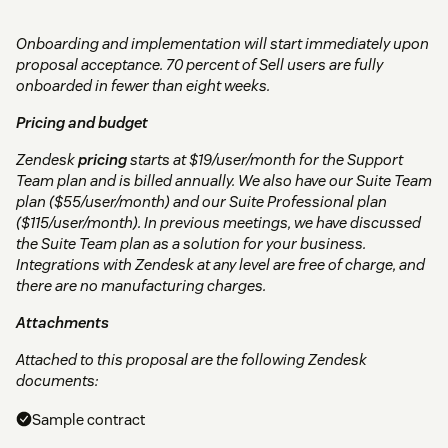
Onboarding and implementation will start immediately upon
proposal acceptance. 70 percent of Sell users are fully
onboarded in fewer than eight weeks.
Pricing and budget
Zendesk
pricing
starts at $19/user/month for the Support
Team plan and is billed annually. We also have our Suite Team
plan ($55/user/month) and our Suite Professional plan
($115/user/month). In previous meetings, we have discussed
the Suite Team plan as a solution for your business.
Integrations with Zendesk at any level are free of charge, and
there are no manufacturing charges.
Attachments
Attached to this proposal are the following Zendesk
documents:
Sample contract