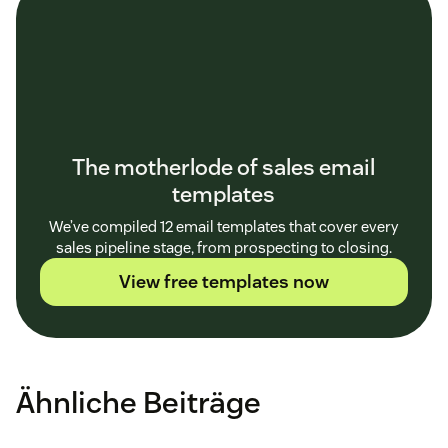
The motherlode of sales email
templates
We’ve compiled 12 email templates that cover every
sales pipeline stage, from prospecting to closing.
View free templates now
Ähnliche Beiträge