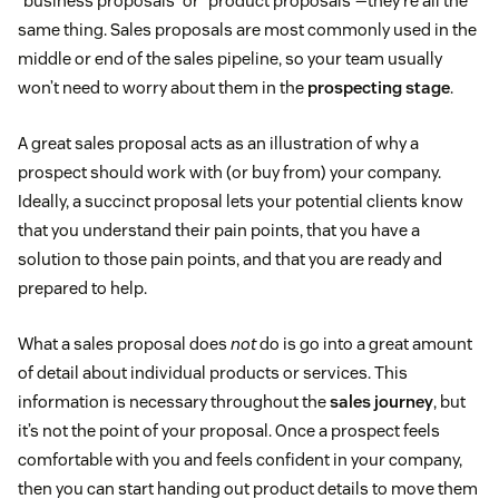
“business proposals” or “product proposals”—they’re all the
same thing. Sales proposals are most commonly used in the
middle or end of the sales pipeline, so your team usually
won’t need to worry about them in the
prospecting stage
.
A great sales proposal acts as an illustration of why a
prospect should work with (or buy from) your company.
Ideally, a succinct proposal lets your potential clients know
that you understand their pain points, that you have a
solution to those pain points, and that you are ready and
prepared to help.
What a sales proposal does
not
do is go into a great amount
of detail about individual products or services. This
information is necessary throughout the
sales journey
, but
it’s not the point of your proposal. Once a prospect feels
comfortable with you and feels confident in your company,
then you can start handing out product details to move them