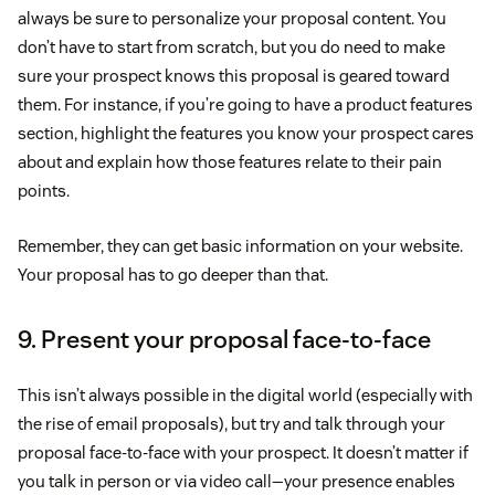
always be sure to personalize your proposal content. You
don’t have to start from scratch, but you do need to make
sure your prospect knows this proposal is geared toward
them. For instance, if you’re going to have a product features
section, highlight the features you know your prospect cares
about and explain how those features relate to their pain
points.
Remember, they can get basic information on your website.
Your proposal has to go deeper than that.
9. Present your proposal face-to-face
This isn’t always possible in the digital world (especially with
the rise of email proposals), but try and talk through your
proposal face-to-face with your prospect. It doesn’t matter if
you talk in person or via video call—your presence enables