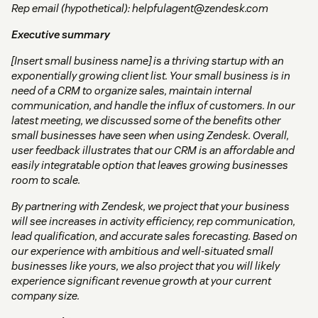
Rep email (hypothetical): helpfulagent@zendesk.com
Executive summary
[Insert small business name] is a thriving startup with an
exponentially growing client list. Your small business is in
need of a CRM to organize sales, maintain internal
communication, and handle the influx of customers. In our
latest meeting, we discussed some of the benefits other
small businesses have seen when using Zendesk. Overall,
user feedback illustrates that our CRM is an affordable and
easily integratable option that leaves growing businesses
room to scale.
By partnering with Zendesk, we project that your business
will see increases in activity efficiency, rep communication,
lead qualification, and accurate sales forecasting. Based on
our experience with ambitious and well-situated small
businesses like yours, we also project that you will likely
experience significant revenue growth at your current
company size.