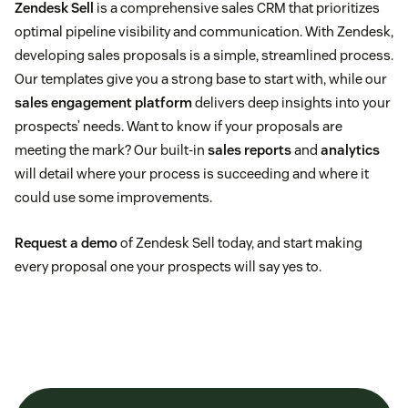
Zendesk Sell
is a comprehensive sales CRM that prioritizes
optimal pipeline visibility and communication. With Zendesk,
developing sales proposals is a simple, streamlined process.
Our templates give you a strong base to start with, while our
sales engagement platform
delivers deep insights into your
prospects’ needs. Want to know if your proposals are
meeting the mark? Our built-in
sales reports
and
analytics
will detail where your process is succeeding and where it
could use some improvements.
Request a demo
of Zendesk Sell today, and start making
every proposal one your prospects will say yes to.