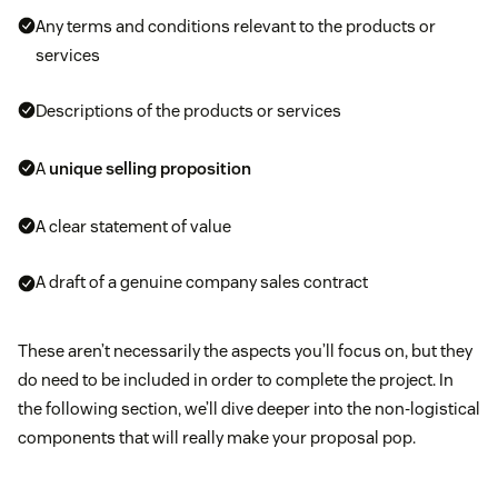
Any terms and conditions relevant to the products or
services
Descriptions of the products or services
A
unique selling proposition
A clear statement of value
A draft of a genuine company sales contract
These aren’t necessarily the aspects you’ll focus on, but they
do need to be included in order to complete the project. In
the following section, we’ll dive deeper into the non-logistical
components that will really make your proposal pop.