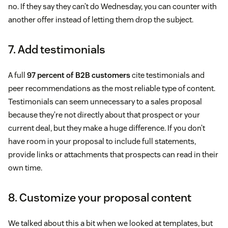
no. If they say they can’t do Wednesday, you can counter with
another offer instead of letting them drop the subject.
7. Add testimonials
A full
97 percent of B2B customers
cite testimonials and
peer recommendations as the most reliable type of content.
Testimonials can seem unnecessary to a sales proposal
because they’re not directly about that prospect or your
current deal, but they make a huge difference. If you don’t
have room in your proposal to include full statements,
provide links or attachments that prospects can read in their
own time.
8. Customize your proposal content
We talked about this a bit when we looked at templates, but