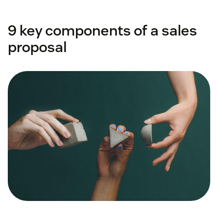
9 key components of a sales
proposal