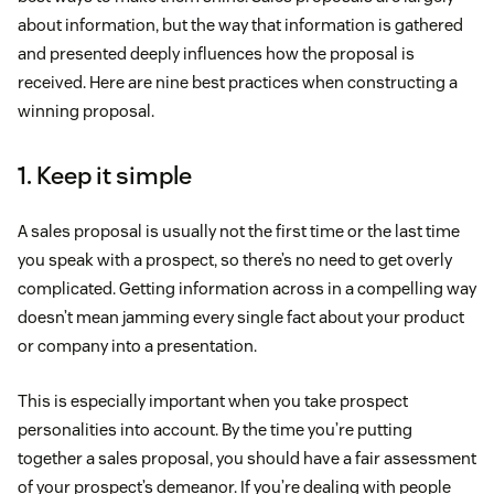
about information, but the way that information is gathered
and presented deeply influences how the proposal is
received. Here are nine best practices when constructing a
winning proposal.
1. Keep it simple
A sales proposal is usually not the first time or the last time
you speak with a prospect, so there’s no need to get overly
complicated. Getting information across in a compelling way
doesn’t mean jamming every single fact about your product
or company into a presentation.
This is especially important when you take prospect
personalities into account. By the time you’re putting
together a sales proposal, you should have a fair assessment
of your prospect’s demeanor. If you’re dealing with people