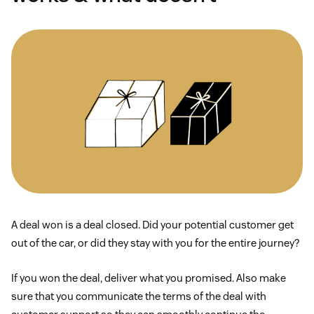
A deal won is a deal closed. Did your potential customer get
out of the car, or did they stay with you for the entire journey?
If you won the deal, deliver what you promised. Also make
sure that you communicate the terms of the deal with