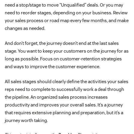
need a stop/stage to move “Unqualified” deals. Or you may
need to reorder stages, depending on your business. Review
your sales process or road map every few months, and make
changes as needed.
And don’t forget, the journey doesn’t end at the last sales
stage. You want to keep your customers on the journey for as
long as possible. Focus on customer-retention strategies
and ways to improve the customer experience.
All sales stages should clearly define the activities your sales
reps need to complete to successfully work a deal through
the pipeline. An organized sales process increases
productivity and improves your overall sales. It’s a journey
that requires extensive planning and preparation, but it’s a
journey worth taking.