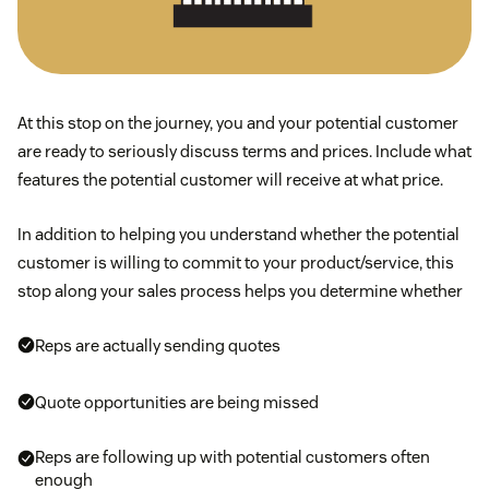
At this stop on the journey, you and your potential customer
are ready to seriously discuss terms and prices. Include what
features the potential customer will receive at what price.
In addition to helping you understand whether the potential
customer is willing to commit to your product/service, this
stop along your sales process helps you determine whether
Reps are actually sending quotes
Quote opportunities are being missed
Reps are following up with potential customers often
enough