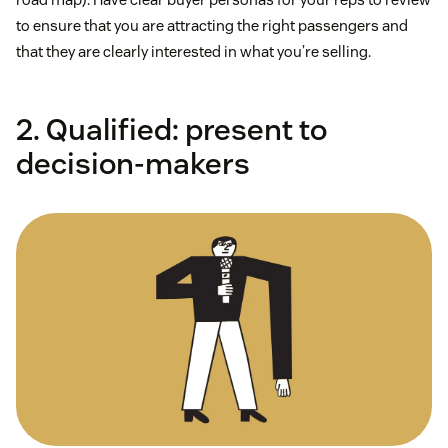
to ensure that you are attracting the right passengers and
that they are clearly interested in what you’re selling.
2. Qualified: present to
decision-makers