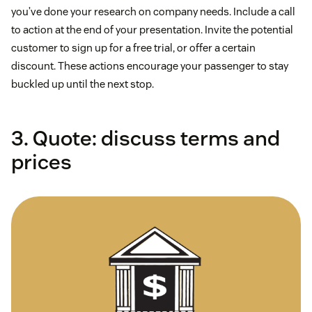
you’ve done your research on company needs. Include a call
to action at the end of your presentation. Invite the potential
customer to sign up for a free trial, or offer a certain
discount. These actions encourage your passenger to stay
buckled up until the next stop.
3. Quote: discuss terms and
prices