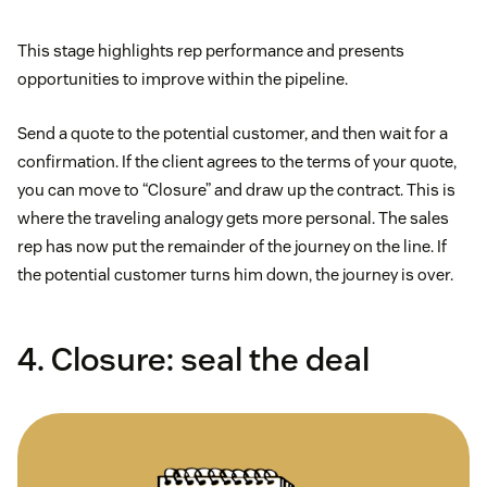
This stage highlights rep performance and presents
opportunities to improve within the pipeline.
Send a quote to the potential customer, and then wait for a
confirmation. If the client agrees to the terms of your quote,
you can move to “Closure” and draw up the contract. This is
where the traveling analogy gets more personal. The sales
rep has now put the remainder of the journey on the line. If
the potential customer turns him down, the journey is over.
4. Closure: seal the deal