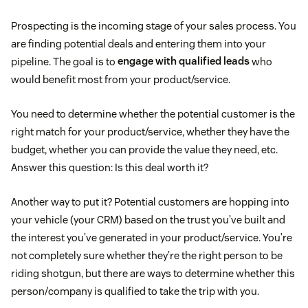
Prospecting is the incoming stage of your sales process. You
are finding potential deals and entering them into your
pipeline. The goal is to
engage with qualified leads
who
would benefit most from your product/service.
You need to determine whether the potential customer is the
right match for your product/service, whether they have the
budget, whether you can provide the value they need, etc.
Answer this question: Is this deal worth it?
Another way to put it? Potential customers are hopping into
your vehicle (your CRM) based on the trust you’ve built and
the interest you’ve generated in your product/service. You’re
not completely sure whether they’re the right person to be
riding shotgun, but there are ways to determine whether this
person/company is qualified to take the trip with you.