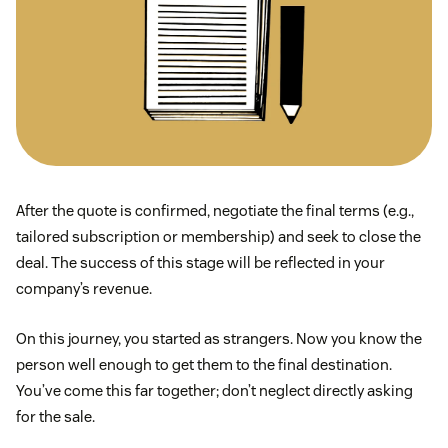
After the quote is confirmed, negotiate the final terms (e.g.,
tailored subscription or membership) and seek to close the
deal. The success of this stage will be reflected in your
company’s revenue.
On this journey, you started as strangers. Now you know the
person well enough to get them to the final destination.
You’ve come this far together; don’t neglect directly asking
for the sale.