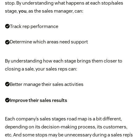
stop. By understanding what happens at each stop/sales
stage,
you
, as the sales manager, can:
Track rep performance
Determine which areas need support
By understanding how each stage brings them closer to
closing a sale, your sales reps can:
Better manage their sales activities
Improve their sales results
Each company’s sales stages road map is a bit different,
depending on its decision-making process, its customers,
etc. And some stops may be unnecessary during a sales rep’s