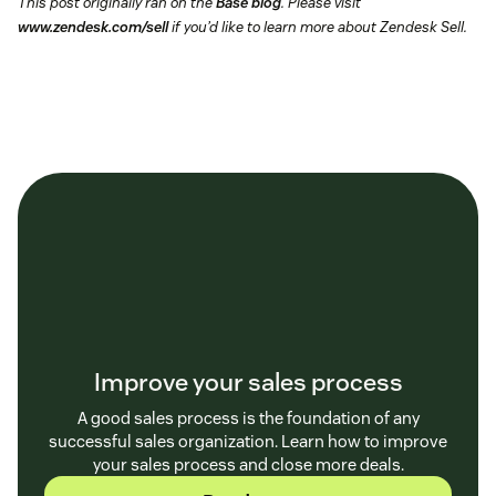
This post originally ran on the
Base blog
. Please visit
www.zendesk.com/sell
if you’d like to learn more about Zendesk Sell.
Improve your sales process
A good sales process is the foundation of any
successful sales organization. Learn how to improve
your sales process and close more deals.