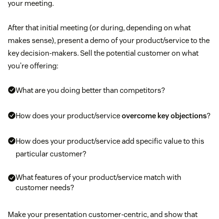
your meeting.
After that initial meeting (or during, depending on what
makes sense), present a demo of your product/service to the
key decision-makers. Sell the potential customer on what
you’re offering:
What are you doing better than competitors?
How does your product/service
overcome key objections
?
How does your product/service add specific value to this
particular customer?
What features of your product/service match with
customer needs?
Make your presentation customer-centric, and show that