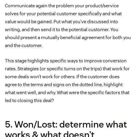
Communicate again the problem your product/service
solves for your potential customer specifically and what
value would be gained. Put what you’ve discussed into
writing, and then send it to the potential customer. You
should present a mutually beneficial agreement for both you
and the customer.
This stage highlights specific ways to improve conversion
rates. Strategies (or specific turns on the trips) that work for
some deals won’t work for others. If the customer does
agree to the terms and signs on the dotted line, highlight
what went well, and why. What were the specific factors that
led to closing this deal?
5. Won/Lost: determine what
works & what doesn’t