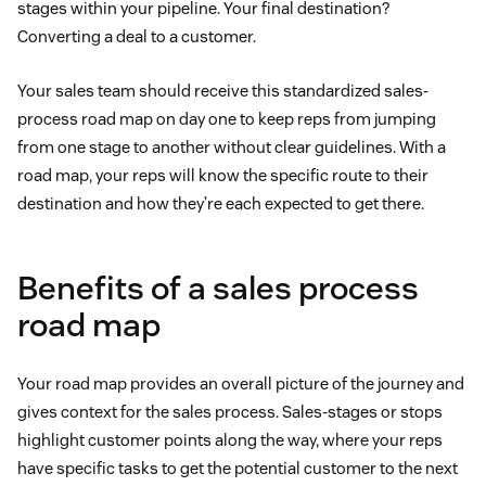
stages within your pipeline. Your final destination?
Converting a deal to a customer.
Your sales team should receive this standardized sales-
process road map on day one to keep reps from jumping
from one stage to another without clear guidelines. With a
road map, your reps will know the specific route to their
destination and how they’re each expected to get there.
Benefits of a sales process
road map
Your road map provides an overall picture of the journey and
gives context for the sales process. Sales-stages or stops
highlight customer points along the way, where your reps
have specific tasks to get the potential customer to the next