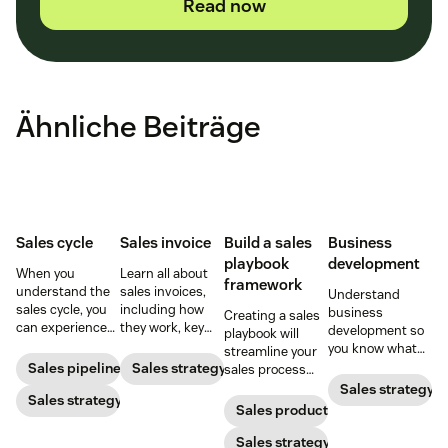
Read now
Ähnliche Beiträge
Sales cycle
Sales invoice
Build a sales
Business
playbook
development
When you
Learn all about
framework
understand the
sales invoices,
Understand
sales cycle, you
including how
business
Creating a sales
can experience
they work, key
development so
playbook will
success more
elements, and
you know what
streamline your
consistently.
steps to creating
your BD
Sales pipeline
Sales strategy
sales process
Learn how to
your own sales
department does
and solidify your
Sales strategy
make the most
Sales strategy
invoice.
and how to best
branding in each
Sales productivity
out of yours.
use their skills.
customer
interaction.
Sales strategy