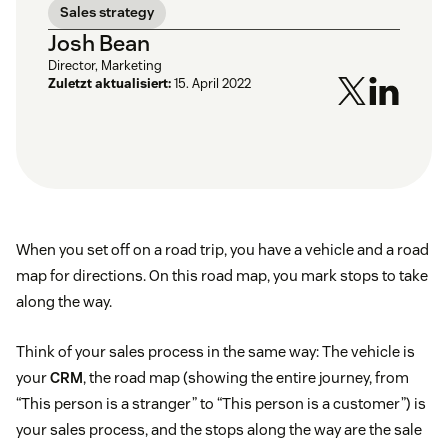
Sales strategy
Josh Bean
Director, Marketing
Zuletzt aktualisiert:
15. April 2022
When you set off on a road trip, you have a vehicle and a road
map for directions. On this road map, you mark stops to take
along the way.
Think of your sales process in the same way: The vehicle is
your
CRM
, the road map (showing the entire journey, from
“This person is a stranger” to “This person is a customer”) is
your sales process, and the stops along the way are the sale