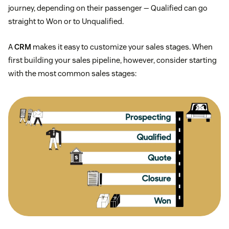
journey, depending on their passenger — Qualified can go
straight to Won or to Unqualified.
A
CRM
makes it easy to customize your sales stages. When
first building your sales pipeline, however, consider starting
with the most common sales stages: