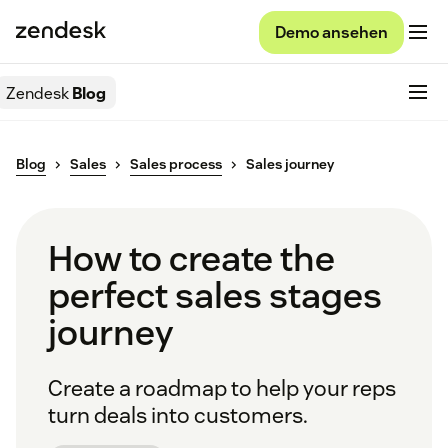
Demo ansehen
Zendesk
Blog
Blog
Sales
Sales process
Sales journey
How to create the
perfect sales stages
journey
Create a roadmap to help your reps
turn deals into customers.