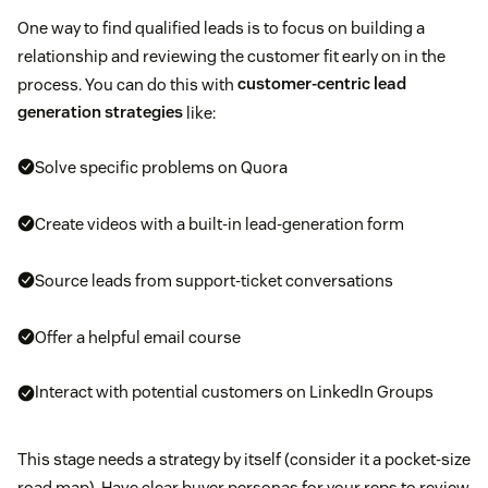
One way to find qualified leads is to focus on building a
relationship and reviewing the customer fit early on in the
process. You can do this with
customer-centric lead
generation strategies
like:
Solve specific problems on Quora
Create videos with a built-in lead-generation form
Source leads from support-ticket conversations
Offer a helpful email course
Interact with potential customers on LinkedIn Groups
This stage needs a strategy by itself (consider it a pocket-size
road map). Have clear buyer personas for your reps to review