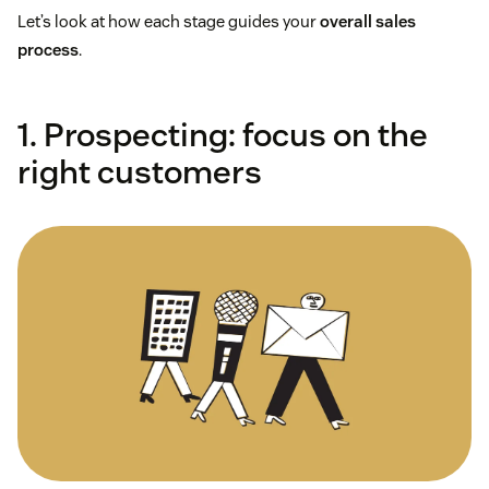
Let’s look at how each stage guides your
overall sales
process
.
1. Prospecting: focus on the
right customers