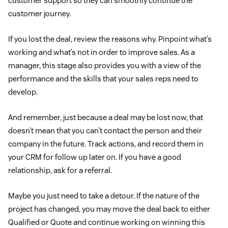
customer support so they can smoothly continue the
customer journey.
If you lost the deal, review the reasons why. Pinpoint what’s
working and what’s not in order to improve sales. As a
manager, this stage also provides you with a view of the
performance and the skills that your sales reps need to
develop.
And remember, just because a deal may be lost now, that
doesn’t mean that you can’t contact the person and their
company in the future. Track actions, and record them in
your CRM for follow up later on. If you have a good
relationship, ask for a referral.
Maybe you just need to take a detour. If the nature of the
project has changed, you may move the deal back to either
Qualified or Quote and continue working on winning this