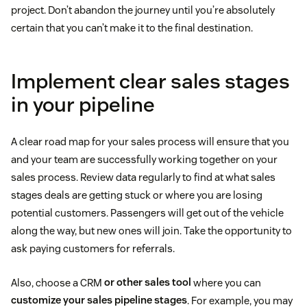
project. Don’t abandon the journey until you’re absolutely
certain that you can’t make it to the final destination.
Implement clear sales stages
in your pipeline
A clear road map for your sales process will ensure that you
and your team are successfully working together on your
sales process. Review data regularly to find at what sales
stages deals are getting stuck or where you are losing
potential customers. Passengers will get out of the vehicle
along the way, but new ones will join. Take the opportunity to
ask paying customers for referrals.
Also, choose a CRM
or other sales tool
where you can
customize your sales pipeline stages
. For example, you may