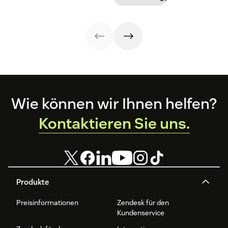
Footer
Wie können wir Ihnen helfen?
Kontaktieren Sie uns.
Produkte
Preisinformationen
Zendesk für den
Kundenservice