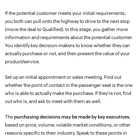
If the potential customer meets your initial requirements,
you both can pull onto the highway to drive to the next stop
(move the deal to Qualified). In this stage, you gather more
information and requirements about the potential customer.
You identify key decision-makers to know whether they can
actually purchase or not, and then present the value of your
product/service.
Set up an initial appointment or sales meeting. Find out
whether the point of contact in the passenger seat is the one
who is able to actually make the purchase. If they’re not, find
out who is, and ask to meet with them as well.
The
purchasing decisions may be made by key executives
,
based on price, volume, volatile market conditions, or other
reasons specific to their industry. Speak to these points in