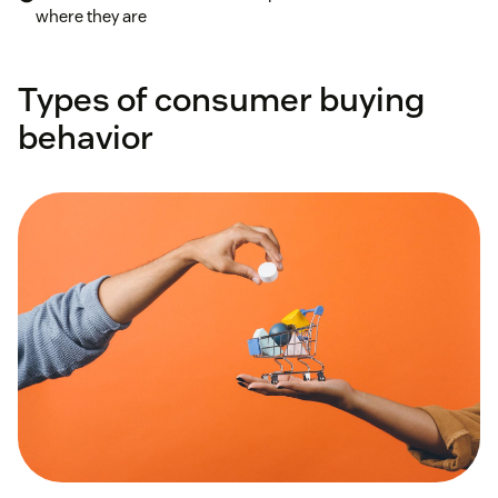
where they are
Types of consumer buying
behavior