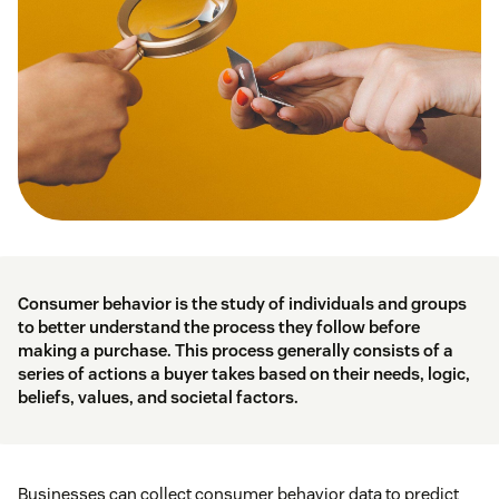
Consumer behavior is the study of individuals and groups
to better understand the process they follow before
making a purchase. This process generally consists of a
series of actions a buyer takes based on their needs, logic,
beliefs, values, and societal factors.
Businesses can collect consumer behavior data to predict