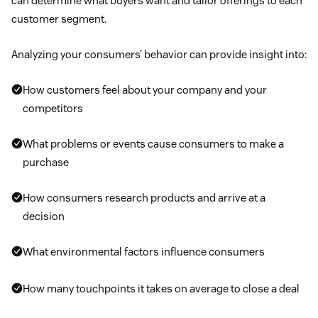
can determine what buyers want and tailor offerings to each
customer segment.
Analyzing your consumers’ behavior can provide insight into:
How customers feel about your company and your
competitors
What problems or events cause consumers to make a
purchase
How consumers research products and arrive at a
decision
What environmental factors influence consumers
How many touchpoints it takes on average to close a deal