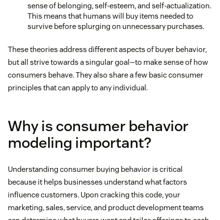
sense of belonging, self-esteem, and self-actualization.
This means that humans will buy items needed to
survive before splurging on unnecessary purchases.
These theories address different aspects of buyer behavior,
but all strive towards a singular goal—to make sense of how
consumers behave. They also share a few basic consumer
principles that can apply to any individual.
Why is consumer behavior
modeling important?
Understanding consumer buying behavior is critical
because it helps businesses understand what factors
influence customers. Upon cracking this code, your
marketing, sales, service, and product development teams