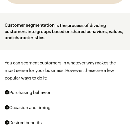
Customer segmentation
is the process of dividing
customers into groups based on shared behaviors, values,
and characteristics.
You can segment customers in whatever way makes the
most sense for your business. However, these are a few
popular ways to do it:
Purchasing behavior
Occasion and timing
Desired benefits