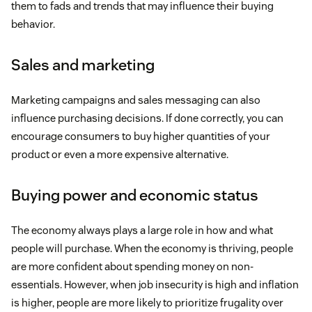
them to fads and trends that may influence their buying
behavior.
Sales and marketing
Marketing campaigns and sales messaging can also
influence purchasing decisions. If done correctly, you can
encourage consumers to buy higher quantities of your
product or even a more expensive alternative.
Buying power and economic status
The economy always plays a large role in how and what
people will purchase. When the economy is thriving, people
are more confident about spending money on non-
essentials. However, when job insecurity is high and inflation
is higher, people are more likely to prioritize frugality over