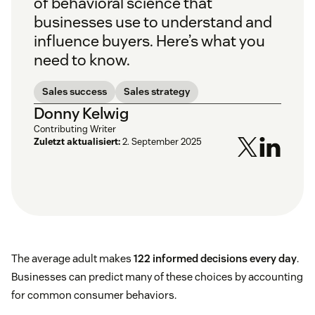
of behavioral science that
businesses use to understand and
influence buyers. Here’s what you
need to know.
Sales success
Sales strategy
Donny Kelwig
Contributing Writer
Zuletzt aktualisiert:
2. September 2025
The average adult makes
122 informed decisions every day
.
Businesses can predict many of these choices by accounting
for common consumer behaviors.