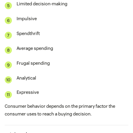
Limited decision-making
Impulsive
Spendthrift
Average spending
Frugal spending
Analytical
Expressive
Consumer behavior depends on the primary factor the
consumer uses to reach a buying decision.