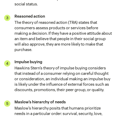
social status.
Reasoned action
The theory of reasoned action (TRA) states that
consumers assess products or services before
making a decision. If they have a positive attitude about
an item and believe that people in their social group
will also approve, they are more likely to make that
purchase.
Impulse buying
Hawkins Stern’s theory of impulse buying considers
that instead of a consumer relying on careful thought
or consideration, an individual making an impulse buy
is likely under the influence of external forces such as
discounts, promotions, their peer group, or quality.
Maslow’s hierarchy of needs
Maslow’s hierarchy posits that humans prioritize
needs in a particular order: survival, security, love,