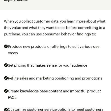
When you collect customer data, you learn more about what
they value and what they want to see before committing to a
purchase. You can use consumer behavior findings to:
Produce new products or offerings to suit various use
cases
Set pricing that makes sense for your audience
Refine sales and marketing positioning and promotions
Create
knowledge base content
and impactful product
FAQs
Customize customer service options to meet customers