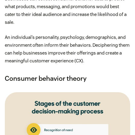
what products, messaging, and promotions would best
cater to their ideal audience and increase the likelihood of a
sale.
An individual’s personality, psychology, demographics, and
environment often inform their behaviors. Deciphering them
can help businesses improve their offerings and create a
meaningful customer experience (CX).
Consumer behavior theory