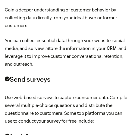
Mother’s Day
Website visits
likelihood of someone advocating for your brand
Gain a deeper understanding of customer behavior by
Decision
Labor Day
collecting data directly from your ideal buyer or former
Social media mentions
Ways you can reward loyal customers
customers.
Retention
Father’s Day
Email click rates
You can collect essential data through your website, social
Advocacy
media, and surveys. Store the information in your
CRM
, and
Halloween
Conversations with agents
leverage it to improve customer conversations, retention,
and outreach.
Black Friday
Send surveys
Cyber Monday
Use web-based surveys to capture consumer data. Compile
Memorial Day
several multiple-choice questions and distribute the
questionnaire to customers. Some top platforms you can
Independence Day
use to conduct your survey for free include:
Thanksgiving