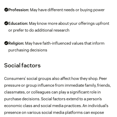
Profession:
May have different needs or buying power
Education:
May know more about your offerings upfront
or prefer to do additional research
Religion:
May have faith-influenced values that inform
purchasing decisions
Social factors
Consumers’ social groups also affect how they shop. Peer
pressure or group influence from immediate family, friends,
classmates, or colleagues can play a significant role in
purchase decisions. Social factors extend to a person’s
economic class and social media practices. An individual’s
presence on various social media platforms can expose