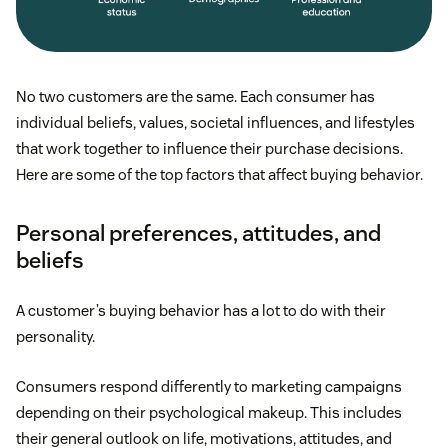
No two customers are the same. Each consumer has
individual beliefs, values, societal influences, and lifestyles
that work together to influence their purchase decisions.
Here are some of the top factors that affect buying behavior.
Personal preferences, attitudes, and
beliefs
A customer’s buying behavior has a lot to do with their
personality.
Consumers respond differently to marketing campaigns
depending on their psychological makeup. This includes
their general outlook on life, motivations, attitudes, and