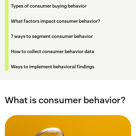
Types of consumer buying behavior
What factors impact consumer behavior?
7 ways to segment consumer behavior
How to collect consumer behavior data
Ways to implement behavioral findings
What is consumer behavior?