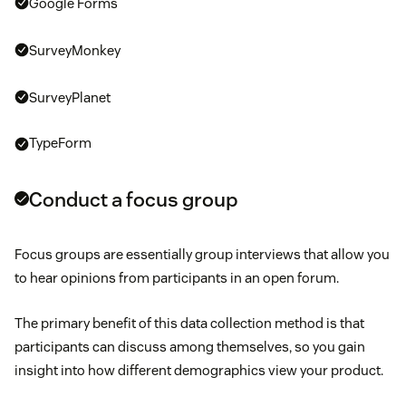
Google Forms
Christmas
SurveyMonkey
SurveyPlanet
TypeForm
Conduct a focus group
Focus groups are essentially group interviews that allow you
to hear opinions from participants in an open forum.
The primary benefit of this data collection method is that
participants can discuss among themselves, so you gain
insight into how different demographics view your product.