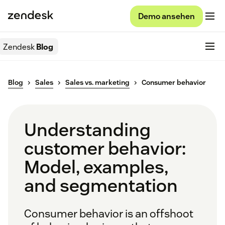
Demo ansehen
Zendesk
Blog
Blog
Sales
Sales vs. marketing
Consumer behavior
Understanding
customer behavior:
Model, examples,
and segmentation
Consumer behavior is an offshoot