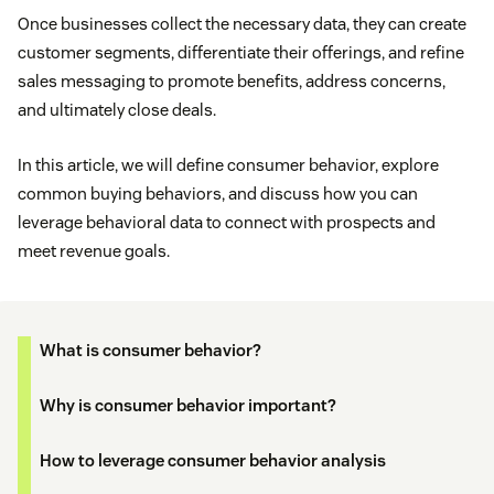
Once businesses collect the necessary data, they can create
customer segments, differentiate their offerings, and refine
sales messaging to promote benefits, address concerns,
and ultimately close deals.
In this article, we will define consumer behavior, explore
common buying behaviors, and discuss how you can
leverage behavioral data to connect with prospects and
meet revenue goals.
What is consumer behavior?
Why is consumer behavior important?
How to leverage consumer behavior analysis