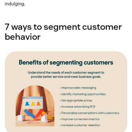
indulging.
7 ways to segment customer
behavior