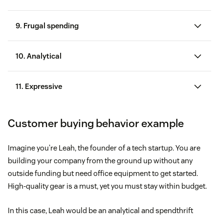
Celebrity and influencer endorsements
9. Frugal spending
Social media trends
10. Analytical
Catchy slogans and advertisements
Brand loyalty
11. Expressive
Popularity among their social groups
Customer buying behavior example
Imagine you’re Leah, the founder of a tech startup. You are
building your company from the ground up without any
outside funding but need office equipment to get started.
High-quality gear is a must, yet you must stay within budget.
In this case, Leah would be an analytical and spendthrift