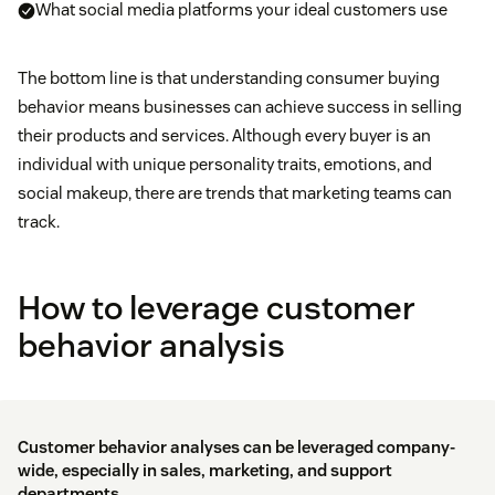
What social media platforms your ideal customers use
The bottom line is that understanding consumer buying
behavior means businesses can achieve success in selling
their products and services. Although every buyer is an
individual with unique personality traits, emotions, and
social makeup, there are trends that marketing teams can
track.
How to leverage customer
behavior analysis
Customer behavior analyses can be leveraged company-
wide, especially in sales, marketing, and support
departments.