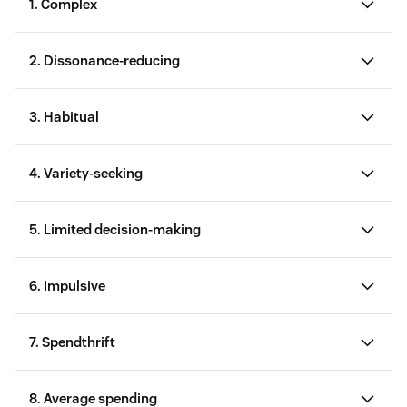
1. Complex
2. Dissonance-reducing
3. Habitual
4. Variety-seeking
5. Limited decision-making
6. Impulsive
7. Spendthrift
8. Average spending