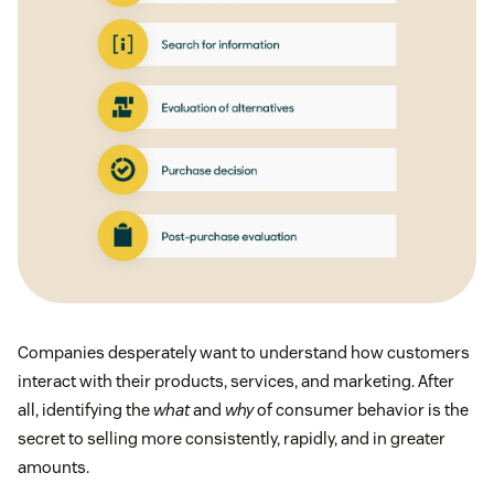
Companies desperately want to understand how customers
interact with their products, services, and marketing. After
all, identifying the
what
and
why
of consumer behavior is the
secret to selling more consistently, rapidly, and in greater
amounts.