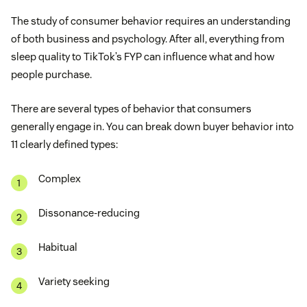
The study of consumer behavior requires an understanding
of both business and psychology. After all, everything from
sleep quality to TikTok’s FYP can influence what and how
people purchase.
There are several types of behavior that consumers
generally engage in. You can break down buyer behavior into
11 clearly defined types:
Complex
Dissonance-reducing
Habitual
Variety seeking