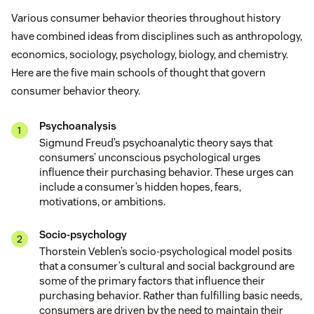
Various consumer behavior theories throughout history
have combined ideas from disciplines such as anthropology,
economics, sociology, psychology, biology, and chemistry.
Here are the five main schools of thought that govern
consumer behavior theory.
Psychoanalysis
Sigmund Freud’s psychoanalytic theory says that
consumers’ unconscious psychological urges
influence their purchasing behavior. These urges can
include a consumer’s hidden hopes, fears,
motivations, or ambitions.
Socio-psychology
Thorstein Veblen’s socio-psychological model posits
that a consumer’s cultural and social background are
some of the primary factors that influence their
purchasing behavior. Rather than fulfilling basic needs,
consumers are driven by the need to maintain their