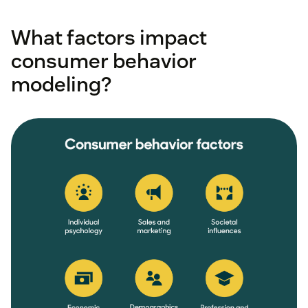
What factors impact
consumer behavior
modeling?