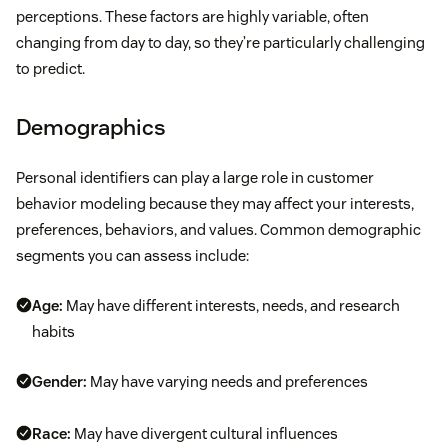
perceptions. These factors are highly variable, often
changing from day to day, so they’re particularly challenging
to predict.
Demographics
Personal identifiers can play a large role in customer
behavior modeling because they may affect your interests,
preferences, behaviors, and values. Common demographic
segments you can assess include:
Age:
May have different interests, needs, and research
habits
Gender:
May have varying needs and preferences
Race:
May have divergent cultural influences