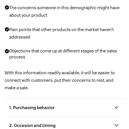
The concerns someone in this demographic might have
about your product
Pain points that other products on the market haven’t
addressed
Objections that come up at different stages of the sales
process
With this information readily available, it will be easier to
connect with customers, put their concerns to rest, and
make a sale.
1. Purchasing behavior
2. Occasion and timing