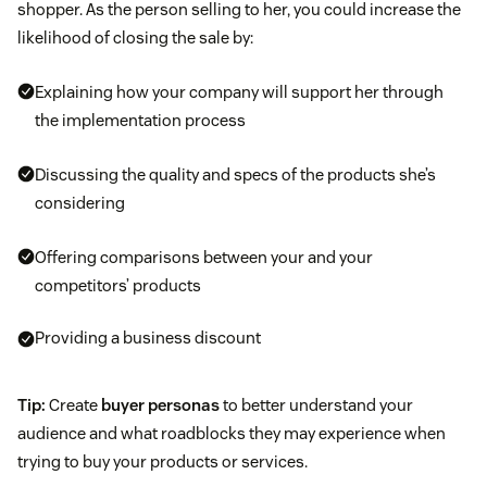
shopper. As the person selling to her, you could increase the
likelihood of closing the sale by:
Explaining how your company will support her through
the implementation process
Discussing the quality and specs of the products she’s
considering
Offering comparisons between your and your
competitors’ products
Providing a business discount
Tip:
Create
buyer personas
to better understand your
audience and what roadblocks they may experience when
trying to buy your products or services.