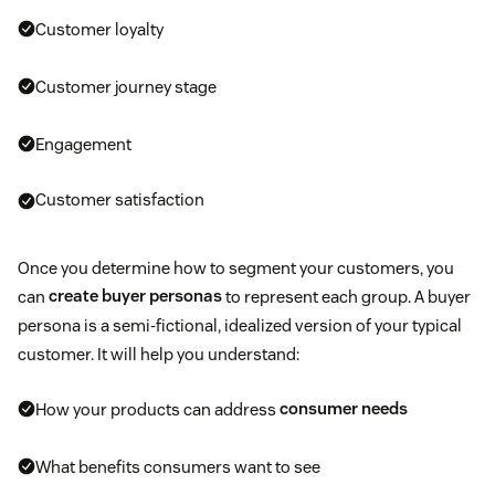
Customer loyalty
Customer journey stage
Engagement
Customer satisfaction
Once you determine how to segment your customers, you
can
create buyer personas
to represent each group. A buyer
persona is a semi-fictional, idealized version of your typical
customer. It will help you understand:
How your products can address
consumer needs
What benefits consumers want to see