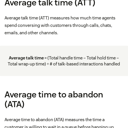
Average talk time (ATT)
Average talk time (ATT) measures how much time agents
spend conversing with customers through calls, chats,
emails, and other channels.
Average talk time
= (Total handle time – Total hold time –
Total wrap-up time) ÷ # of talk-based interactions handled
Average time to abandon
(ATA)
Average time to abandon (ATA) measures the time a
customer is willing to wait in a queue before hanging up.