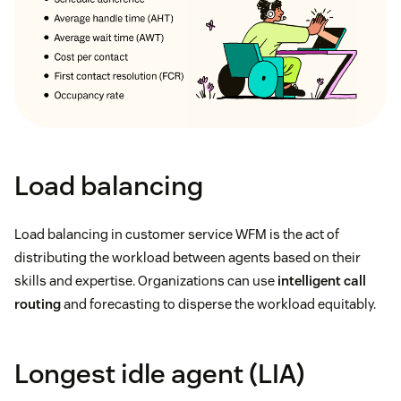
Load balancing
Load balancing in customer service WFM is the act of
distributing the workload between agents based on their
skills and expertise. Organizations can use
intelligent call
routing
and forecasting to disperse the workload equitably.
Longest idle agent (LIA)