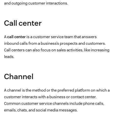
and outgoing customer interactions.
Call center
A
call center
is a customer service team that answers
inbound calls from a business’s prospects and customers.
Call centers can also focus on sales activities, like increasing
leads.
Channel
A channel is the method or the preferred platform on which a
customer interacts with a business or contact center.
Common customer service channels include phone calls,
emails, chats, and social media messages.