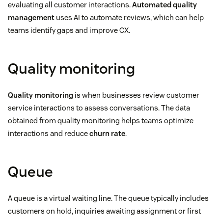
evaluating all customer interactions.
Automated quality
management
uses AI to automate reviews, which can help
teams identify gaps and improve CX.
Quality monitoring
Quality monitoring
is when businesses review customer
service interactions to assess conversations. The data
obtained from quality monitoring helps teams optimize
interactions and reduce
churn rate
.
Queue
A queue is a virtual waiting line. The queue typically includes
customers on hold, inquiries awaiting assignment or first