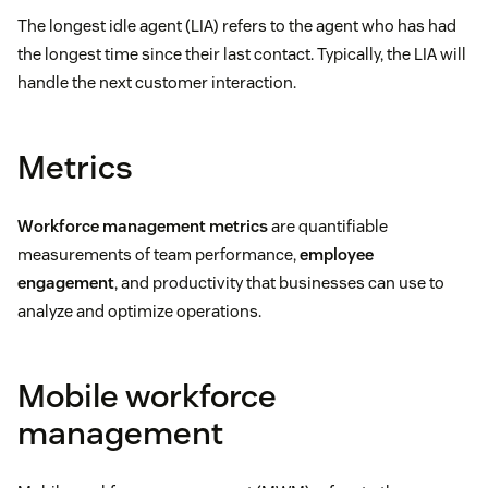
The longest idle agent (LIA) refers to the agent who has had
the longest time since their last contact. Typically, the LIA will
handle the next customer interaction.
Metrics
Workforce management metrics
are quantifiable
measurements of team performance,
employee
engagement
, and productivity that businesses can use to
analyze and optimize operations.
Mobile workforce
management