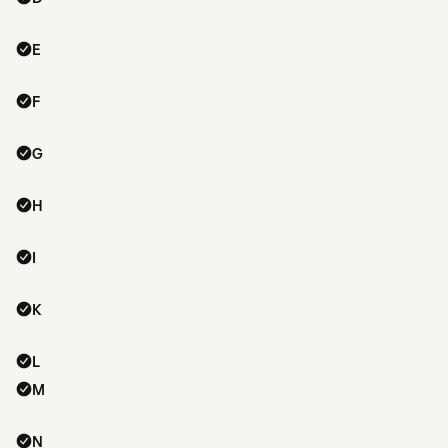
E
F
G
H
I
K
L
M
N