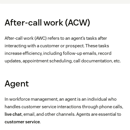
After-call work (ACW)
After-call work (AWC) refers to an agent’s tasks after
interacting with a customer or prospect. These tasks
increase efficiency, including follow-up emails, record
updates, appointment scheduling, call documentation, etc.
Agent
In workforce management, an agent is an individual who
handles customer service interactions through phone calls,
live chat
, email, and other channels. Agents are essential to
customer service
.