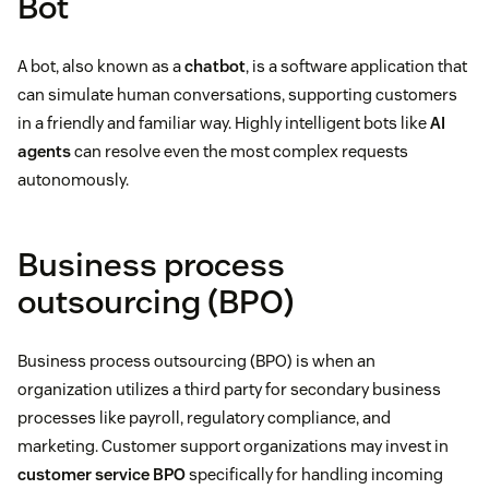
Bot
A bot, also known as a
chatbot
, is a software application that
can simulate human conversations, supporting customers
in a friendly and familiar way. Highly intelligent bots like
AI
agents
can resolve even the most complex requests
autonomously.
Business process
outsourcing (BPO)
Business process outsourcing (BPO) is when an
organization utilizes a third party for secondary business
processes like payroll, regulatory compliance, and
marketing. Customer support organizations may invest in
customer service BPO
specifically for handling incoming