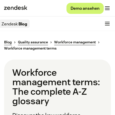
Demo ansehen
Zendesk
Blog
Blog
Quality assurance
Workforce management
Workforce management terms
Workforce
management terms:
The complete A-Z
glossary