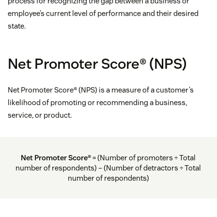
process for recognizing the gap between a business or
employee’s current level of performance and their desired
state.
Net Promoter Score® (NPS)
Net Promoter Score® (NPS) is a measure of a customer’s
likelihood of promoting or recommending a business,
service, or product.
Net Promoter Score®
= (Number of promoters ÷ Total
number of respondents) – (Number of detractors ÷ Total
number of respondents)