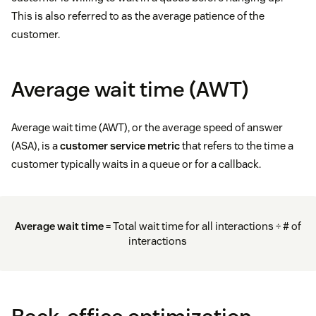
This is also referred to as the average patience of the
customer.
Average wait time (AWT)
Average wait time (AWT), or the average speed of answer
(ASA), is a
customer service metric
that refers to the time a
customer typically waits in a queue or for a callback.
Average wait time
= Total wait time for all interactions ÷ # of
interactions