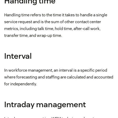
Handling time
Handling time refers to the time it takes to handle a single
service request and is the sum of other contact center
metrics, including talk time, hold time, after-call work,
transfer time, and wrap-up time.
Interval
In workforce management, an interval is a specific period
where forecasting and staffing are calculated and accounted
for independently.
Intraday management