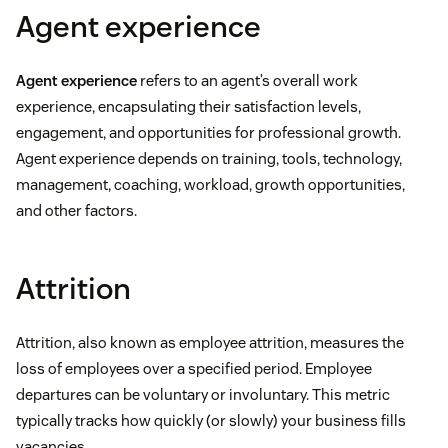
Agent experience
Agent experience
refers to an agent’s overall work
experience, encapsulating their satisfaction levels,
engagement, and opportunities for professional growth.
Agent experience depends on training, tools, technology,
management, coaching, workload, growth opportunities,
and other factors.
Attrition
Attrition, also known as employee attrition, measures the
loss of employees over a specified period. Employee
departures can be voluntary or involuntary. This metric
typically tracks how quickly (or slowly) your business fills
vacancies.