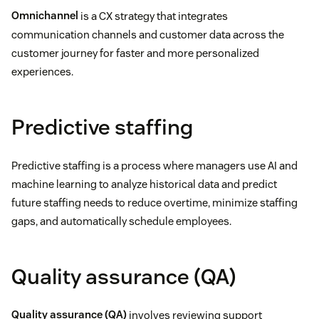
Omnichannel
is a CX strategy that integrates
communication channels and customer data across the
customer journey for faster and more personalized
experiences.
Predictive staffing
Predictive staffing is a process where managers use AI and
machine learning to analyze historical data and predict
future staffing needs to reduce overtime, minimize staffing
gaps, and automatically schedule employees.
Quality assurance (QA)
Quality assurance (QA)
involves reviewing support