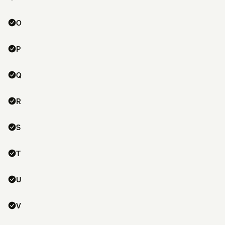
O
P
Q
R
S
T
U
V