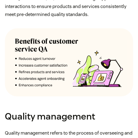
interactions to ensure products and services consistently
meet pre-determined quality standards.
Quality management
Quality management refers to the process of overseeing and