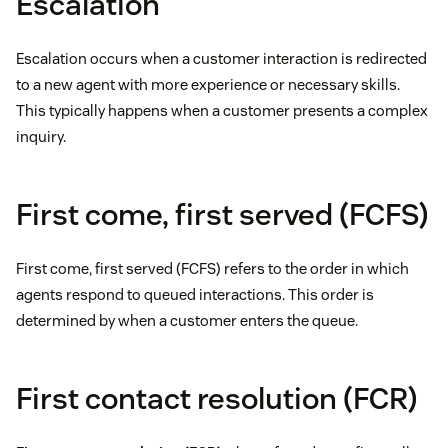
Escalation
Escalation occurs when a customer interaction is redirected
to a new agent with more experience or necessary skills.
This typically happens when a customer presents a complex
inquiry.
First come, first served (FCFS)
First come, first served (FCFS) refers to the order in which
agents respond to queued interactions. This order is
determined by when a customer enters the queue.
First contact resolution (FCR)