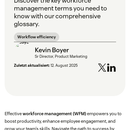
Discover the key workforce
management terms you need to
know with our comprehensive
glossary.
Workflow efficiency
Kevin Boyer
Sr Director, Product Marketing
Zuletzt aktualisiert:
12. August 2025
Effective
workforce management (WFM)
empowers you to
boost productivity, enhance employee engagement, and
grow your team’s skills. Navigate the path to success by