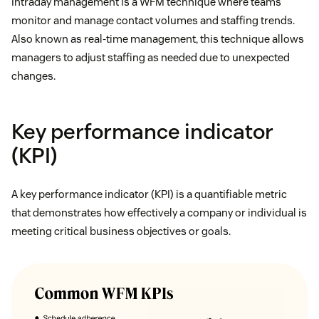
Intraday management is a WFM technique where teams
monitor and manage contact volumes and staffing trends.
Also known as real-time management, this technique allows
managers to adjust staffing as needed due to unexpected
changes.
Key performance indicator
(KPI)
A key performance indicator (KPI) is a quantifiable metric
that demonstrates how effectively a company or individual is
meeting critical business objectives or goals.