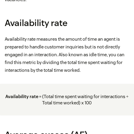
Availability rate
Availability rate measures the amount of time an agent is
prepared to handle customer inquiries but is not directly
engaged in an interaction. Also known as idle time, you can
find this metric by dividing the total time spent waiting for
interactions by the total time worked.
Availability rate
= (Total time spent waiting for interactions ÷
Total time worked) x 100