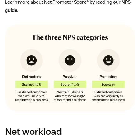
Learn more about Net Promoter Score® by reading our
NPS
guide
.
Net workload