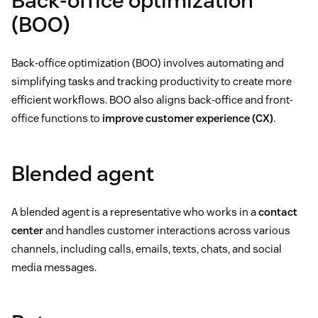
Back-office optimization
(BOO)
Back-office optimization (BOO) involves automating and
simplifying tasks and tracking productivity to create more
efficient workflows. BOO also aligns back-office and front-
office functions to
improve customer experience (CX)
.
Blended agent
A blended agent is a representative who works in a
contact
center
and handles customer interactions across various
channels, including calls, emails, texts, chats, and social
media messages.