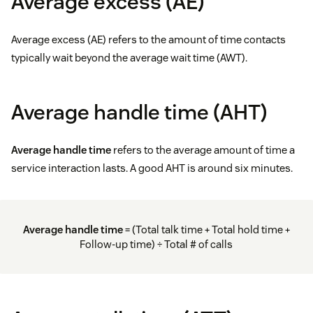
Average excess (AE)
Average excess (AE) refers to the amount of time contacts
typically wait beyond the average wait time (AWT).
Average handle time (AHT)
Average handle time
refers to the average amount of time a
service interaction lasts. A good AHT is around six minutes.
Average handle time
= (Total talk time + Total hold time +
Follow-up time) ÷ Total # of calls