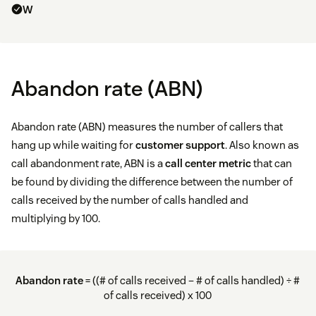
W
Abandon rate (ABN)
Abandon rate (ABN) measures the number of callers that
hang up while waiting for
customer support
. Also known as
call abandonment rate, ABN is a
call center metric
that can
be found by dividing the difference between the number of
calls received by the number of calls handled and
multiplying by 100.
Abandon rate
= ((# of calls received – # of calls handled) ÷ #
of calls received) x 100