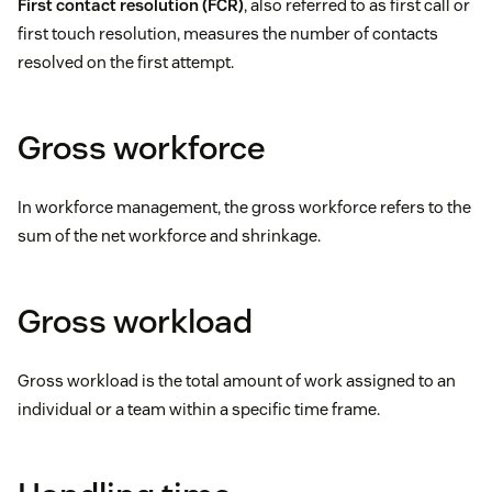
First contact resolution (FCR)
, also referred to as first call or
first touch resolution, measures the number of contacts
resolved on the first attempt.
Gross workforce
In workforce management, the gross workforce refers to the
sum of the net workforce and shrinkage.
Gross workload
Gross workload is the total amount of work assigned to an
individual or a team within a specific time frame.