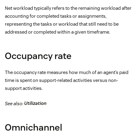
Net workload typically refers to the remaining workload after
accounting for completed tasks or assignments,
representing the tasks or workload that still need to be
addressed or completed within a given timeframe.
Occupancy rate
The occupancy rate measures how much of an agent’s paid
time is spent on support-related activities versus non-
support activities.
See also:
Utilization
Omnichannel