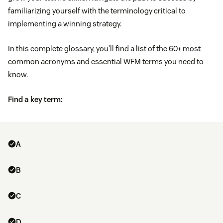
familiarizing yourself with the terminology critical to
implementing a winning strategy.
In this complete glossary, you’ll find a list of the 60+ most
common acronyms and essential WFM terms you need to
know.
Find a key term:
A
B
C
D