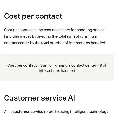
Cost per contact
Cost per contact is the cost necessary for handling one call.
Find this metric by dividing the total sum of running a
contact center by the total number of interactions handled.
Cost per contact
= Sum of running a contact center ÷ # of
interactions handled
Customer service AI
AI in customer service
refers to using intelligent technology