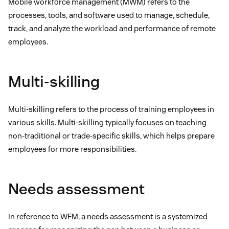
Mobile workforce management (MWM) refers to the
processes, tools, and software used to manage, schedule,
track, and analyze the workload and performance of remote
employees.
Multi-skilling
Multi-skilling refers to the process of training employees in
various skills. Multi-skilling typically focuses on teaching
non-traditional or trade-specific skills, which helps prepare
employees for more responsibilities.
Needs assessment
In reference to WFM, a needs assessment is a systemized