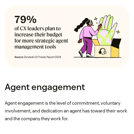
Agent engagement
Agent engagement is the level of commitment, voluntary
involvement, and dedication an agent has toward their work
and the company they work for.