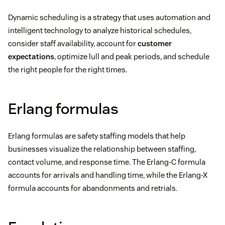
Dynamic scheduling is a strategy that uses automation and
intelligent technology to analyze historical schedules,
consider staff availability, account for
customer
expectations
, optimize lull and peak periods, and schedule
the right people for the right times.
Erlang formulas
Erlang formulas are safety staffing models that help
businesses visualize the relationship between staffing,
contact volume, and response time. The Erlang-C formula
accounts for arrivals and handling time, while the Erlang-X
formula accounts for abandonments and retrials.