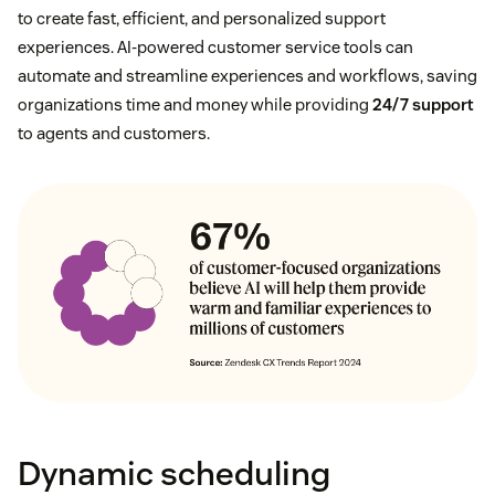
to create fast, efficient, and personalized support
experiences. AI-powered customer service tools can
automate and streamline experiences and workflows, saving
organizations time and money while providing
24/7 support
to agents and customers.
Dynamic scheduling