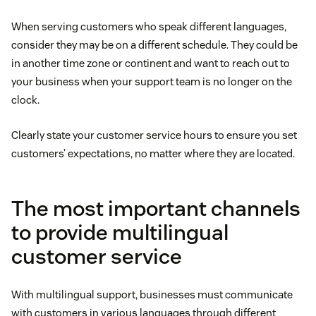
When serving customers who speak different languages,
consider they may be on a different schedule. They could be
in another time zone or continent and want to reach out to
your business when your support team is no longer on the
clock.
Clearly state your customer service hours to ensure you set
customers’ expectations, no matter where they are located.
The most important channels
to provide multilingual
customer service
With multilingual support, businesses must communicate
with customers in various languages through different