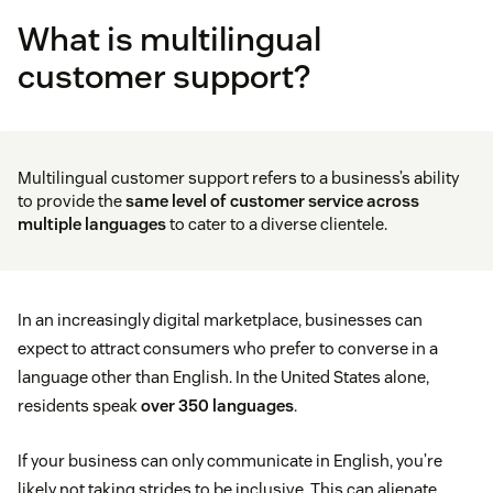
What is multilingual
customer support?
Multilingual customer support refers to a business’s ability
to provide the
same level of
customer service
across
multiple languages
to cater to a diverse clientele.
In an increasingly digital marketplace, businesses can
expect to attract consumers who prefer to converse in a
language other than English. In the United States alone,
residents speak
over 350 languages
.
If your business can only communicate in English, you’re
likely not taking strides to be inclusive. This can alienate