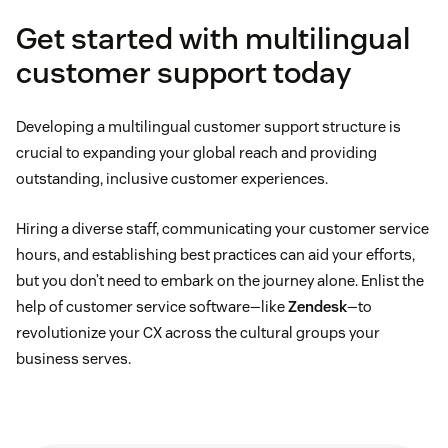
Get started with multilingual
customer support today
Developing a multilingual customer support structure is
crucial to expanding your global reach and providing
outstanding, inclusive customer experiences.
Hiring a diverse staff, communicating your customer service
hours, and establishing best practices can aid your efforts,
but you don’t need to embark on the journey alone. Enlist the
help of customer service software—like
Zendesk
—to
revolutionize your CX across the cultural groups your
business serves.