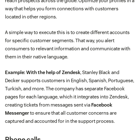
reach prospects across the globe. Optimize your profiles in a
way that helps you form connections with customers
located in other regions.
A simple way to execute this is to create different accounts
for specific customer segments. That way, you alert
consumers to relevant information and communicate with
them in their native language.
Example:
With the help of Zendesk
, Stanley Black and
Decker supports customers in English, Spanish, Portuguese,
Turkish, and more. The company has separate Facebook
pages for each language, which it integrates into Zendesk,
creating tickets from messages sent via
Facebook
Messenger
to ensure that all customer concerns are
captured and accounted for in the support process.
Phone calls