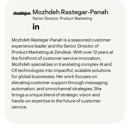
Mozhdeh Rastegar-Panah
Senior Director, Product Marketing
Mozhdeh Rastegar-Panah is a seasoned customer
experience leader and the Senior Director of
Product Marketing at Zendesk. With over 12 years at
the forefront of customer service innovation,
Mozhdeh specializes in translating complex AI and
CX technologies into impactful, scalable solutions
for global businesses. Her work focuses on
elevating customer support through messaging,
automation, and omnichannel strategies. She
brings a unique blend of strategic vision and
hands-on expertise to the future of customer
service.