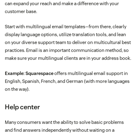
can expand your reach and make a difference with your
customer base.
Start with multilingual email templates—from there, clearly
display language options, utilize translation tools, and lean
on your diverse support team to deliver on multicultural best
practices. Email is an important communication method, so
make sure your multilingual clients are in your address book.
Example:
Squarespace
offers multilingual email support in
English, Spanish, French, and German (with more languages
on the way).
Help center
Many consumers want the ability to solve basic problems
and find answers independently without waiting on a