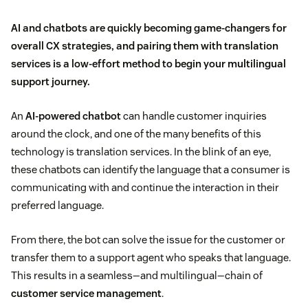
AI and chatbots are quickly becoming game-changers for
overall CX strategies, and pairing them with translation
services is a low-effort method to begin your multilingual
support journey.
An
AI-powered chatbot
can handle customer inquiries
around the clock, and one of the many benefits of this
technology is translation services. In the blink of an eye,
these chatbots can identify the language that a consumer is
communicating with and continue the interaction in their
preferred language.
From there, the bot can solve the issue for the customer or
transfer them to a support agent who speaks that language.
This results in a seamless—and multilingual—chain of
customer service management
.