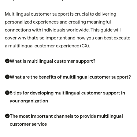
Multilingual customer support is crucial to delivering
personalized experiences and creating meaningful
connections with individuals worldwide. This guide will
cover why that’s so important and how you can best execute
a multilingual customer experience (CX).
What is multilingual customer support?
What are the benefits of multilingual customer support?
5 tips for developing multilingual customer support in
your organization
The most important channels to provide multilingual
customer service