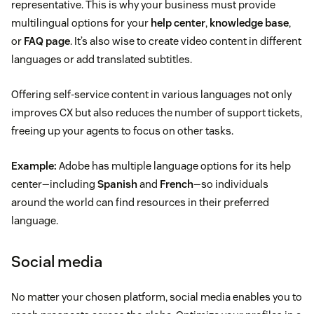
representative. This is why your business must provide
multilingual options for your
help center
,
knowledge base
,
or
FAQ page
. It’s also wise to create video content in different
languages or add translated subtitles.
Offering self-service content in various languages not only
improves CX but also reduces the number of support tickets,
freeing up your agents to focus on other tasks.
Example:
Adobe has multiple language options for its help
center—including
Spanish
and
French
—so individuals
around the world can find resources in their preferred
language.
Social media
No matter your chosen platform, social media enables you to