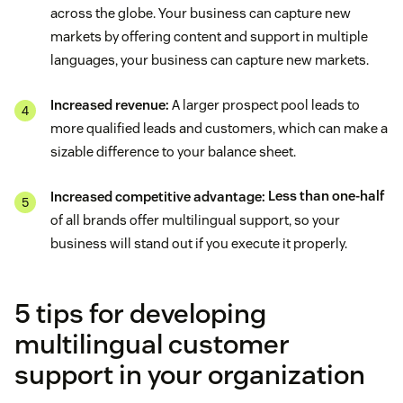
across the globe. Your business can capture new
markets by offering content and support in multiple
languages, your business can capture new markets.
Increased revenue:
A larger prospect pool leads to
more qualified leads and customers, which can make a
sizable difference to your balance sheet.
Increased competitive advantage:
Less than one-half
of all brands offer multilingual support, so your
business will stand out if you execute it properly.
5 tips for developing
multilingual customer
support in your organization