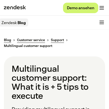
Demo ansehen
Zendesk
Blog
Blog
Customer service
Support
Multilingual customer support
Multilingual
customer support:
What it is + 5 tips to
execute