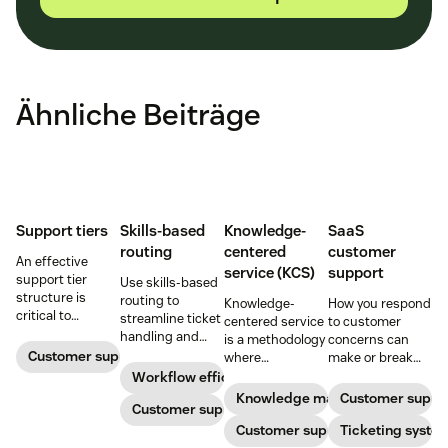
Ähnliche Beiträge
Support tiers
Skills-based
Knowledge-
SaaS
routing
centered
customer
An effective
service (KCS)
support
support tier
Use skills-based
structure is
routing to
Knowledge-
How you respond
critical to
streamline ticket
centered service
to customer
optimize
handling and
is a methodology
concerns can
customer
ensure
Customer support
where
make or break
experience and
customers speak
knowledge is
your business.
Workflow efficiency
employee
to the agent best
continuously
Learn about
Knowledge management
Customer suppo
retention. Learn
equipped to
Customer support
created and
SaaS customer
about the five
resolve their
updated as part
Customer support
support and
Ticketing syste
levels and how to
problems.
of resolving
impactful