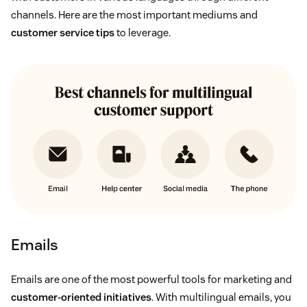
channels. Here are the most important mediums and
customer service tips
to leverage.
Emails
Emails are one of the most powerful tools for marketing and
customer-oriented initiatives
. With multilingual emails, you