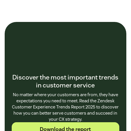
Discover the most important trends
in customer service
No matter where your customers are from, they have
expectations you need to meet. Read the Zendesk
Customer Experience Trends Report 2025 to discover
how you can better serve customers and succeed in
your CX strategy.
Download the report