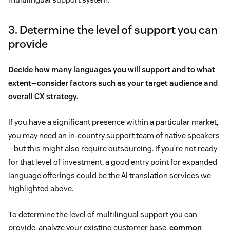
3. Determine the level of support you can
provide
Decide how many languages you will support and to what
extent—consider factors such as your target audience and
overall CX strategy.
If you have a significant presence within a particular market,
you may need an in-country support team of native speakers
—but this might also require outsourcing. If you’re not ready
for that level of investment, a good entry point for expanded
language offerings could be the AI translation services we
highlighted above.
To determine the level of multilingual support you can
provide, analyze your existing customer base,
common