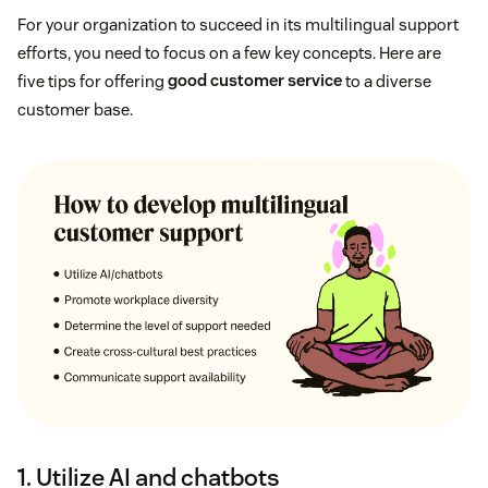
For your organization to succeed in its multilingual support
efforts, you need to focus on a few key concepts. Here are
five tips for offering
good customer service
to a diverse
customer base.
1. Utilize AI and chatbots