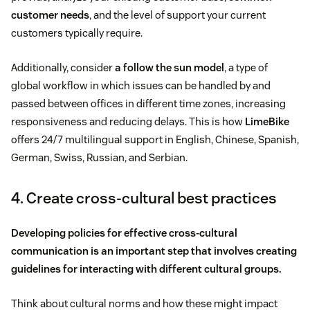
customer needs
, and the level of support your current
customers typically require.
Additionally, consider
a follow the sun model
, a type of
global workflow in which issues can be handled by and
passed between offices in different time zones, increasing
responsiveness and reducing delays. This is how
LimeBike
offers 24/7 multilingual support in English, Chinese, Spanish,
German, Swiss, Russian, and Serbian.
4. Create cross-cultural best practices
Developing policies for effective cross-cultural
communication is an important step that involves creating
guidelines for interacting with different cultural groups.
Think about cultural norms and how these might impact