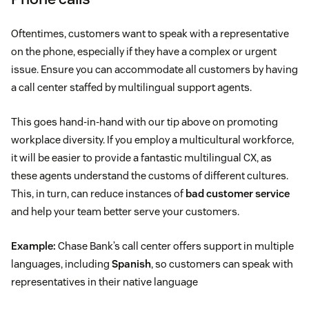
Oftentimes, customers want to speak with a representative
on the phone, especially if they have a complex or urgent
issue. Ensure you can accommodate all customers by having
a call center staffed by multilingual support agents.
This goes hand-in-hand with our tip above on promoting
workplace diversity. If you employ a multicultural workforce,
it will be easier to provide a fantastic multilingual CX, as
these agents understand the customs of different cultures.
This, in turn, can reduce instances of
bad customer service
and help your team better serve your customers.
Example:
Chase Bank’s call center offers support in multiple
languages, including
Spanish
, so customers can speak with
representatives in their native language