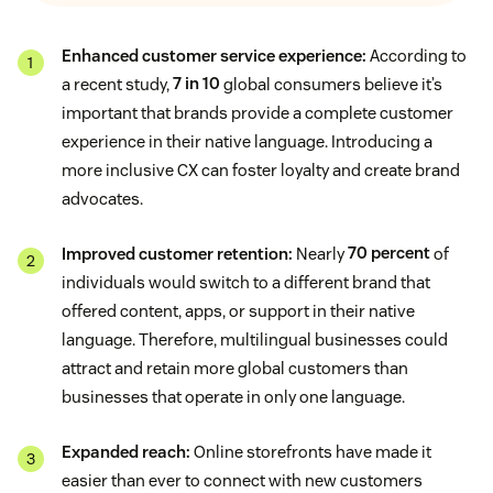
Enhanced customer service experience:
According to
a recent study,
7 in 10
global consumers believe it’s
important that brands provide a complete customer
experience in their native language. Introducing a
more inclusive CX can foster loyalty and create brand
advocates.
Improved customer retention:
Nearly
70 percent
of
individuals would switch to a different brand that
offered content, apps, or support in their native
language. Therefore, multilingual businesses could
attract and retain more global customers than
businesses that operate in only one language.
Expanded reach:
Online storefronts have made it
easier than ever to connect with new customers