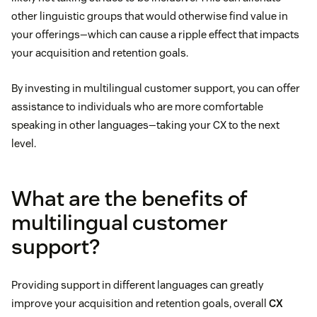
other linguistic groups that would otherwise find value in
your offerings—which can cause a ripple effect that impacts
your acquisition and retention goals.
By investing in multilingual customer support, you can offer
assistance to individuals who are more comfortable
speaking in other languages—taking your CX to the next
level.
What are the benefits of
multilingual customer
support?
Providing support in different languages can greatly
improve your acquisition and retention goals, overall
CX