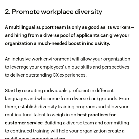
2. Promote workplace diversity
A multilingual support team is only as good as its workers—
and hiring from a diverse pool of applicants can give your
organization a much-needed boost in inclusivity.
An inclusive work environment will allow your organization
to leverage your employees’ unique skills and perspectives
to deliver outstanding CX experiences.
Start by recruiting individuals proficient in different
languages and who come from diverse backgrounds. From
there, establish diversity training programs and allow your
multicultural talent to weigh in on
best practices for
customer service
. Building a diverse team and committing
to continued training will help your organization create a
multilingual support system.