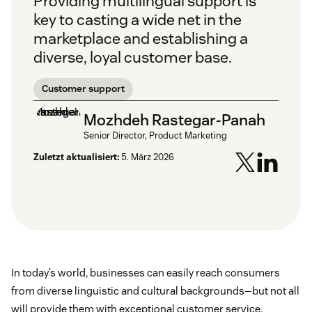
Providing multilingual support is
key to casting a wide net in the
marketplace and establishing a
diverse, loyal customer base.
Customer support
Mozhdeh Rastegar-Panah
Senior Director, Product Marketing
Zuletzt aktualisiert:
5. März 2026
In today’s world, businesses can easily reach consumers
from diverse linguistic and cultural backgrounds—but not all
will provide them with exceptional customer service.