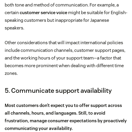
both tone and method of communication. For example, a
certain
customer service voice
might be suitable for English-
speaking customers but inappropriate for Japanese
speakers.
Other considerations that will impact international policies
include communication channels, customer support pages,
and the working hours of your support team—a factor that
becomes more prominent when dealing with different time
zones.
5. Communicate support availability
Most customers don’t expect you to offer support across
all channels, hours, and languages. Still, to avoid
frustration, manage consumer expectations by proactively
communicating your availability.