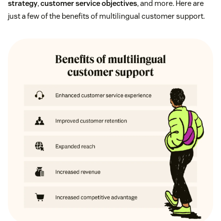
strategy
,
customer service objectives
, and more. Here are
just a few of the benefits of multilingual customer support.