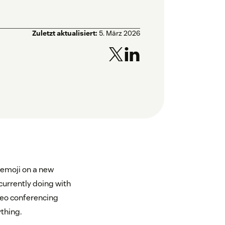
Zuletzt aktualisiert:
5. März 2026
 emoji on a new
currently doing with
ideo conferencing
ything.