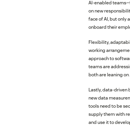
AI-enabled teams—fo
on new responsibilit
face of AI, but only
onboard their emplo
Flexibility, adaptab
working arrangements
approach to softwar
teams are addressi
both are leaning on 
Lastly, data-driven 
new data measuremen
tools need to be sec
supply them with re
and use it to devel