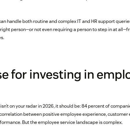
can handle both routine and complex IT and HR support querie
right person—or not even requiring a person to step in at all—
s.
e for investing in empl
isn’t on your radar in 2026, it should be: 84 percent of compan
t correlation between positive employee experience, customer 
formance. But the employee service landscape is complex.