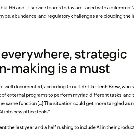
e, but HR and IT service teams today are faced with a dilemma: 
hype, abundance, and regulatory challenges are clouding the 
 everywhere, strategic
n-making is a must
re well documented, according to outlets like
Tech Brew
, who 
t of external programs to perform myriad different tasks, an
the same function […] The situation could get more tangled as
I into new office tools.”
t the last year and a half rushing to include AI in their produc