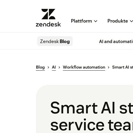
Plattform
Produkte
Zendesk
Blog
AI and automat
Blog
AI
Workflow automation
Smart AI s
Smart AI st
service te