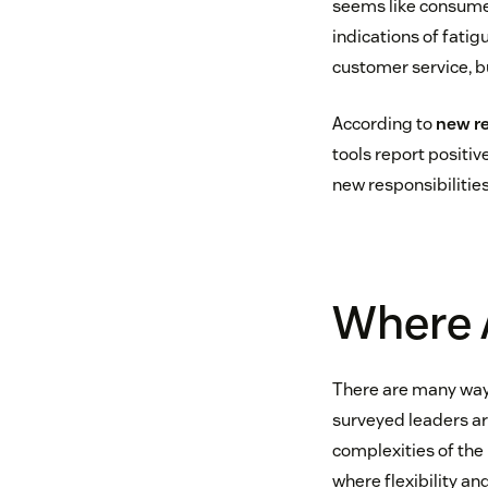
seems like consumer
indications of fatigu
customer service, bu
According to
new r
tools report positiv
new responsibilities
Where A
There are many ways
surveyed leaders are
complexities of th
where flexibility an