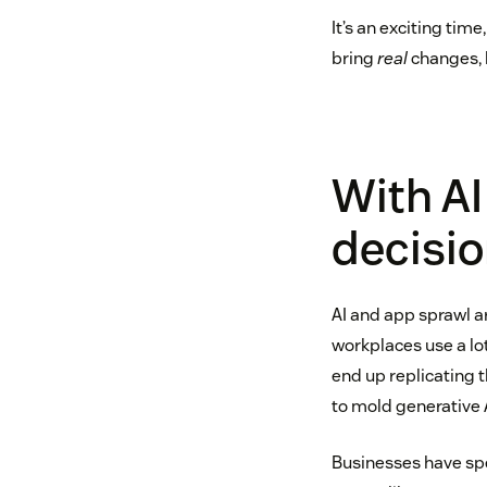
It’s an exciting tim
bring
real
changes, 
With AI
decisio
AI and app sprawl a
workplaces use a lo
end up replicating 
to mold generative A
Businesses have spen