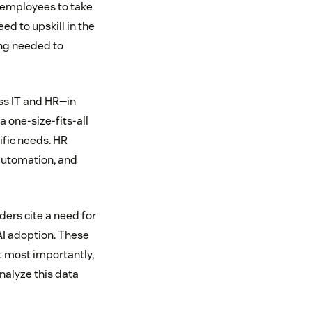
 employees to take
ed to upskill in the
ing needed to
oss IT and HR—in
 one-size-fits-all
ific needs. HR
automation, and
ders cite a need for
AI adoption. These
t most importantly,
nalyze this data