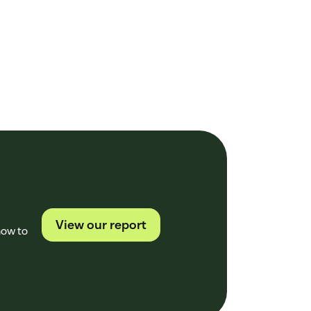
View our report
how to