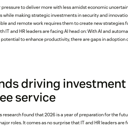
r pressure to deliver more with less amidst economic uncertain
s while making strategic investments in security and innovatio
exible and remote work requires them to create new strategies f
oth IT and HR leaders are facing AI head on: With AI and autom
 potential to enhance productivity, there are gaps in adoption
nds driving investment 
ee service
s research found that 2026 is a year of preparation for the fut
 major roles. It comes as no surprise that IT and HR leaders are 