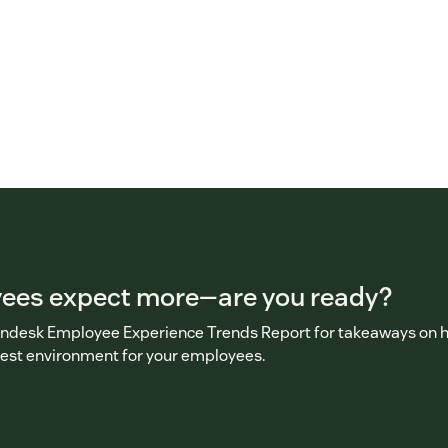
ees expect more—are you ready?
ndesk Employee Experience Trends Report for takeaways on 
best environment for your employees.