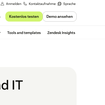
Anmelden
Kontaktaufnahme
Sprache
Kostenlos testen
Demo ansehen
n
Free trial
r
Tools and templates
Zendesk Insights
d IT