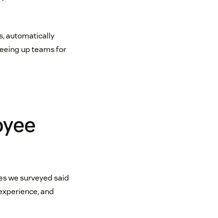
s, automatically
freeing up teams for
oyee
ies we surveyed said
experience, and