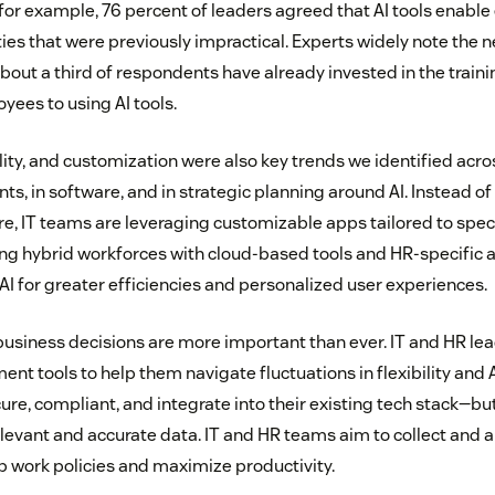
r example, 76 percent of leaders agreed that AI tools enable
ies that were previously impractical. Experts widely note the ne
 about a third of respondents have already invested in the train
yees to using AI tools.
ility, and customization were also key trends we identified acr
, in software, and in strategic planning around AI. Instead of a
e, IT teams are leveraging customizable apps tailored to spec
ng hybrid workforces with cloud-based tools and HR-specific 
AI for greater efficiencies and personalized user experiences.
business decisions are more important than ever. IT and HR lea
t tools to help them navigate fluctuations in flexibility and 
ure, compliant, and integrate into their existing tech stack—bu
levant and accurate data. IT and HR teams aim to collect and a
op work policies and maximize productivity.