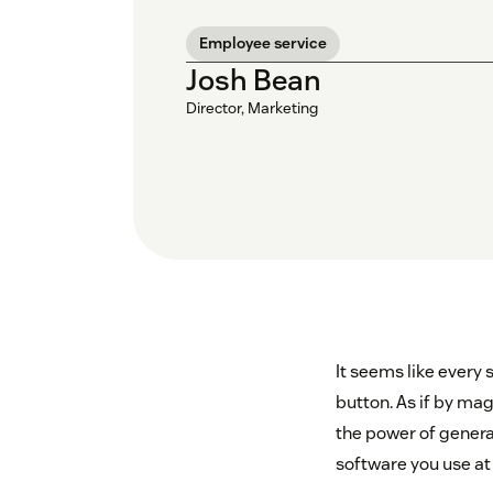
Employee service
Josh Bean
Director, Marketing
It seems like every 
button. As if by mag
the power of generat
software you use at w