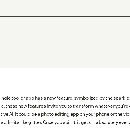
single tool or app has a new feature, symbolized by the sparkle
ic, these new features invite you to transform whatever you’re 
ive AI. It could be a photo editing app on your phone or the v
ork—it’s like glitter. Once you spill it, it gets in absolutely ever