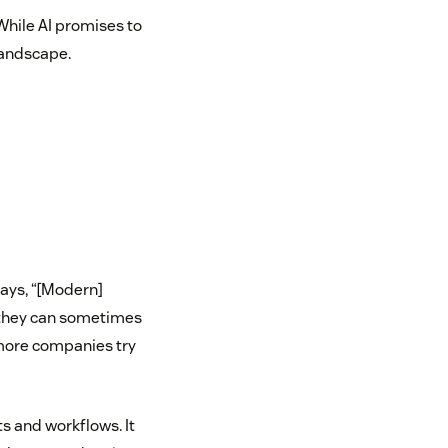
While AI promises to
landscape.
says, “[Modern]
d they can sometimes
 more companies try
ts and workflows. It