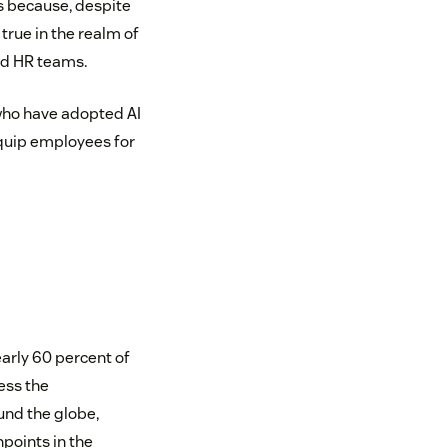
’s because, despite
 true in the realm of
and HR teams.
who have adopted AI
 equip employees for
arly 60 percent of
ess the
nd the globe,
hpoints in the