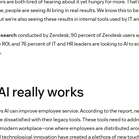
s are both tired of hearing about it yet hungry for more. That
e, people are seeing AI bring in real results. We know this to be
t we’re also seeing these results in internal tools used by IT 
esearch
conducted by Zendesk, 90 percent of Zendesk users 
e ROI, and 76 percent of IT and HR leaders are looking to AI to
.
I really works
 AI can improve employee service. According to the report, ne
 dissatisfied with their legacy tools. These tools need to addr
e modern workplace—one where employees are distributed arou
d technological innovation have created a plethora of new touc