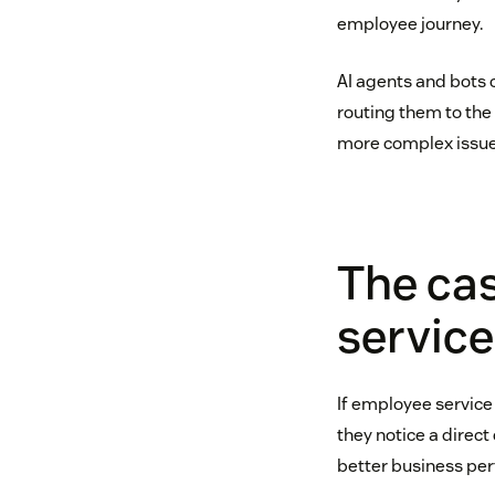
employee journey.
AI agents and bots 
routing them to the 
more complex issue
The cas
service
If employee service 
they notice a direc
better business per