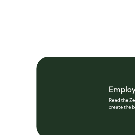
Employ
Read the Ze
create the 