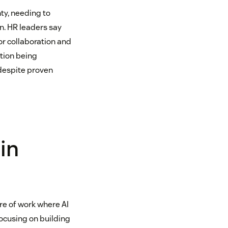
ty, needing to
n. HR leaders say
or collaboration and
ation being
 despite proven
in
ure of work where AI
focusing on building