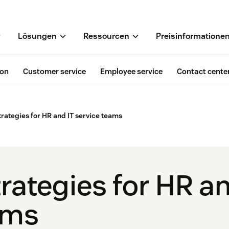
Lösungen
Ressourcen
Preisinformatione
ion
Customer service
Employee service
Contact cente
trategies for HR and IT service teams
rategies for HR an
ams