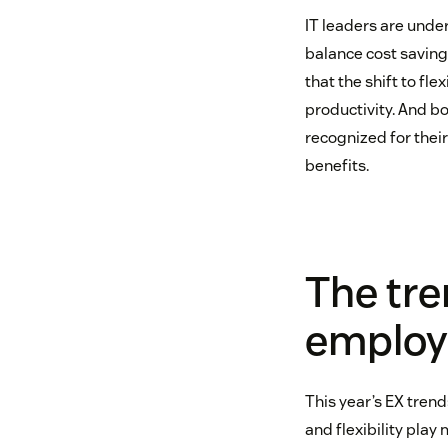
IT leaders are unde
balance cost saving
that the shift to fl
productivity. And b
recognized for their
benefits.
The tre
employ
This year’s EX trend
and flexibility play