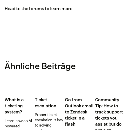
Head to the
forums
to learn more
Ähnliche Beiträge
What is a
Ticket
Go from
Community
ticketing
escalation
Outlook email
Tip: How to
system?
to Zendesk
track support
Proper ticket
ticket in a
tickets you
escalation is key
Learn how an AI-
flash
assist but do
to solving
powered