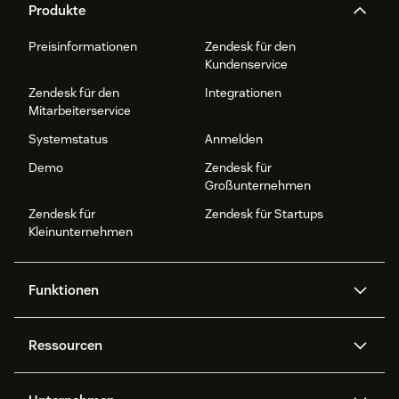
Produkte
Preisinformationen
Zendesk für den
Kundenservice
Zendesk für den
Integrationen
Mitarbeiterservice
Systemstatus
Anmelden
Demo
Zendesk für
Großunternehmen
Zendesk für
Zendesk für Startups
Kleinunternehmen
Funktionen
AI Agents
Copilot
Ressourcen
Zendesk-KI
Messaging und Live-Chat
Help Center
Sicherheit
Erweiterter Datenschutz und
Wissensdatenbank