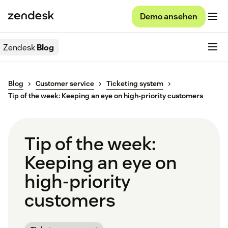
Demo ansehen
Zendesk
Blog
Blog
Customer service
Ticketing system
Tip of the week: Keeping an eye on high-priority customers
Tip of the week:
Keeping an eye on
high-priority
customers