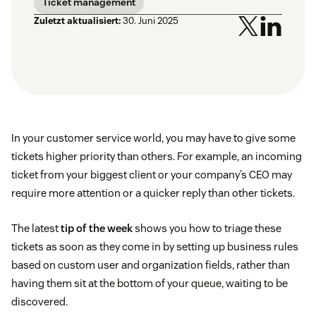
Ticket management
Zuletzt aktualisiert:
30. Juni 2025
In your customer service world, you may have to give some
tickets higher priority than others. For example, an incoming
ticket from your biggest client or your company’s CEO may
require more attention or a quicker reply than other tickets.
The latest
tip of the week
shows you how to triage these
tickets as soon as they come in by setting up business rules
based on custom user and organization fields, rather than
having them sit at the bottom of your queue, waiting to be
discovered.