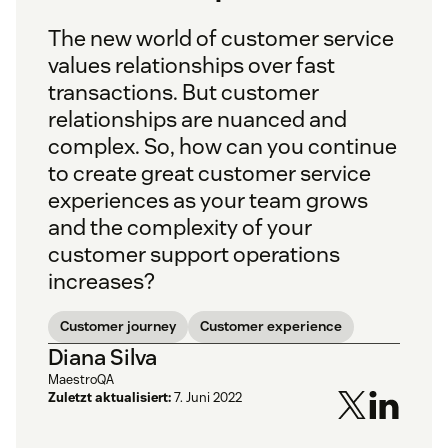
The new world of customer service
values relationships over fast
transactions. But customer
relationships are nuanced and
complex. So, how can you continue
to create great customer service
experiences as your team grows
and the complexity of your
customer support operations
increases?
Customer journey
Customer experience
Diana Silva
MaestroQA
Zuletzt aktualisiert:
7. Juni 2022