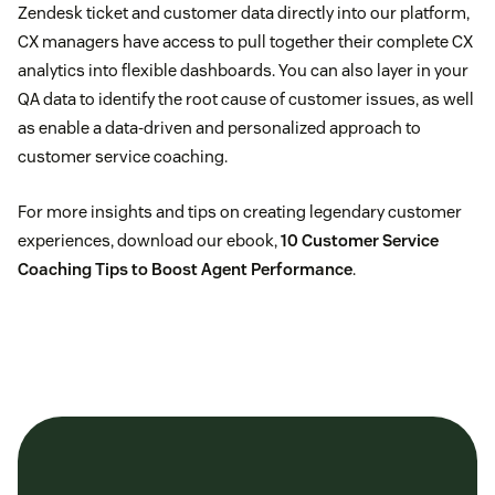
Zendesk ticket and customer data directly into our platform,
CX managers have access to pull together their complete CX
analytics into flexible dashboards. You can also layer in your
QA data to identify the root cause of customer issues, as well
as enable a data-driven and personalized approach to
customer service coaching.
For more insights and tips on creating legendary customer
experiences, download our ebook,
10 Customer Service
Coaching Tips to Boost Agent Performance
.