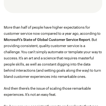
More than half of people have higher expectations for
customer service now compared to a year ago, according to
Microsoft’s State of Global Customer Service Report
. But
providing consistent, quality customer service is a
challenge. You can’t simply automate or template your way to
success. It’s an art and a science that requires masterful
people skills, as well as constant digging into the data
behind interactions (and setting goals along the way) to turn
bland customer experiences into remarkable ones.
And then there’s the issue of scaling those remarkable
experiences. It’s not an easy feat.