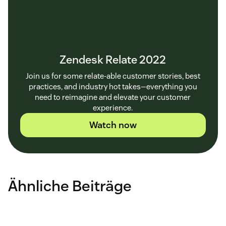
Zendesk Relate 2022
Join us for some relate-able customer stories, best
practices, and industry hot takes—everything you
need to reimagine and elevate your customer
experience.
Watch now
Ähnliche Beiträge