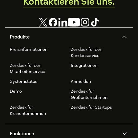
Kontaktieren Sie uns.
Produkte
Preisinformationen
Zendesk für den
Kundenservice
Zendesk für den
Integrationen
Mitarbeiterservice
Systemstatus
Anmelden
Demo
Zendesk für
Großunternehmen
Zendesk für
Zendesk für Startups
Kleinunternehmen
Funktionen