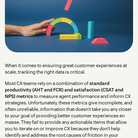
When it comes to ensuring great customer experiences at
scale, tracking the right data is critical.
Most CX teams rely on a combination of
standard
productivity (AHT and FCR) and satisfaction (CSAT and
NPS) metrics
to measure agent performance and inform CX
strategies. Unfortunately, these metrics give incomplete, and
often unreliable, information that doesn’t take you any closer
to your goal of providing better customer experiences en
masse. They fail to provide any actionable items that allow
you to iterate on or improve CX because they don’t help
identify and address the root causes of friction in your