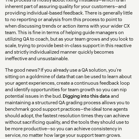
inherent part of assuring quality for your customers—and
providing individual-based feedback. There is generally little
to no reporting or analysis from this process to point to
when discussing trends or action items with your wider CX
team. This is fine in terms of helping guide managers on
utilizing QA to coach, but as your team grows and you look to
scale, trying to provide best-in-class support in this reactive
and strictly individualized manner quickly becomes
ineffective and unsustainable.
The good news? If you already use a QA solution, you’re
sitting on a goldmine of data that can be used to learn about
your agent experiences, create a continuous feedback loop
and identify opportunities for team growth so you can nip
potential issues in the bud.
Digging into this data
and
maintaining a structured QA grading process allows you to
benchmark good support practices—the ideal tone agents
should adopt, the fastest resolution times they can achieve
without sacrificing quality, and the tools they should use to
be more productive—so you can achieve consistency in
service, no matter how large your support team grows.