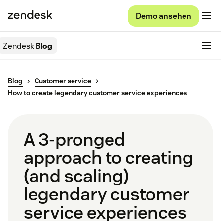
Demo ansehen
Zendesk
Blog
Blog
Customer service
How to create legendary customer service experiences
A 3-pronged
approach to creating
(and scaling)
legendary customer
service experiences