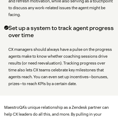
and refresh motivation, while also serving as a touchpoint
to discuss any work-related issues the agent might be
facing.
Set up a system to track agent progress
over time
CX managers should always have a pulse on the progress
agents make to know whether coaching sessions drive
results (or need reevaluation). Tracking progress over
time also lets CX teams celebrate key milestones that
agents reach. You can even set up incentives—bonuses,
prizes—to reach KPIs by a certain date.
MaestroQA’s unique relationship as a Zendesk partner can
help CX leaders do all this, and more. By pulling in your