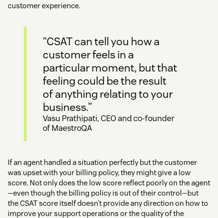
customer experience.
“CSAT can tell you how a
customer feels in a
particular moment, but that
feeling could be the result
of anything relating to your
business.”
Vasu Prathipati, CEO and co-founder
of MaestroQA
If an agent handled a situation perfectly but the customer
was upset with your billing policy, they might give a low
score. Not only does the low score reflect poorly on the agent
—even though the billing policy is out of their control—but
the CSAT score itself doesn’t provide any direction on how to
improve your support operations or the quality of the