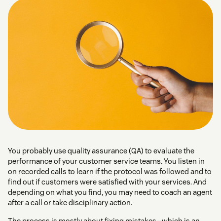
You probably use quality assurance (QA) to evaluate the
performance of your customer service teams. You listen in
on recorded calls to learn if the protocol was followed and to
find out if customers were satisfied with your services. And
depending on what you find, you may need to coach an agent
after a call or take disciplinary action.
The process is mostly about fixing mistakes—which is an