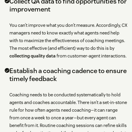
Collect QA data to find opportunities for
improvement
You can’t improve what you don’t measure. Accordingly, CX
managers need to know exactly what agents need help
with to maximize the effectiveness of coaching meetings.
The most effective (and efficient) way to do this is by
collecting quality data
from customer-agent interactions.
Establish a coaching cadence to ensure
timely feedback
Coaching needs to be conducted systematically to hold
agents and coaches accountable. There isn’t a set-in-stone
rule for how often agents need coaching—it can range
from once a week to once a year—but every agent can
benefit from it. Routine coaching sessions can refine skills