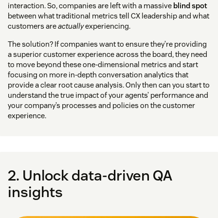
interaction. So, companies are left with a massive
blind spot
between what traditional metrics tell CX leadership and what
customers are
actually
experiencing.
The solution? If companies want to ensure they’re providing
a superior customer experience across the board, they need
to move beyond these one-dimensional metrics and start
focusing on more in-depth conversation analytics that
provide a clear root cause analysis. Only then can you start to
understand the true impact of your agents’ performance and
your company’s processes and policies on the customer
experience.
2. Unlock data-driven QA
insights