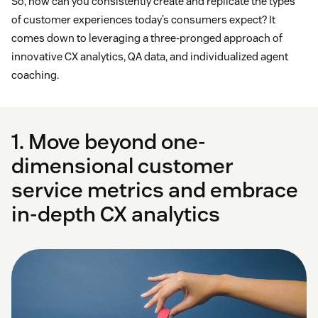
So, how can you consistently create and replicate the types
of customer experiences today’s consumers expect? It
comes down to leveraging a three-pronged approach of
innovative CX analytics, QA data, and individualized agent
coaching.
1. Move beyond one-
dimensional customer
service metrics and embrace
in-depth CX analytics