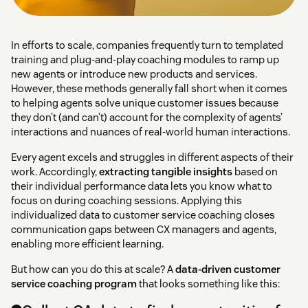
In efforts to scale, companies frequently turn to templated
training and plug-and-play coaching modules to ramp up
new agents or introduce new products and services.
However, these methods generally fall short when it comes
to helping agents solve unique customer issues because
they don’t (and can’t) account for the complexity of agents’
interactions and nuances of real-world human interactions.
Every agent excels and struggles in different aspects of their
work. Accordingly,
extracting tangible insights
based on
their individual performance data lets you know what to
focus on during coaching sessions. Applying this
individualized data to customer service coaching closes
communication gaps between CX managers and agents,
enabling more efficient learning.
But how can you do this at scale? A
data-driven customer
service coaching program
that looks something like this: