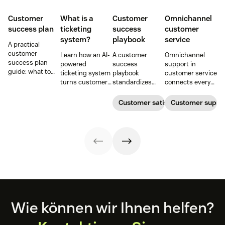
Customer
What is a
Customer
Omnichannel
success plan
ticketing
success
customer
system?
playbook
service
A practical
customer
Learn how an AI-
A customer
Omnichannel
success plan
powered
success
support in
guide: what to
ticketing system
playbook
customer service
include, how to
turns customer
standardizes
connects every
build it, and how
requests into
onboarding,
touchpoint into
to keep
trackable tickets
adoption,
one continuous
Customer satisfaction
Customer supp
customers
so teams can
renewals, and
conversation,
aligned from
route, prioritize,
expansion with
improving CSAT,
onboarding to
and resolve
clear triggers,
loyalty, and
renewal.
issues faster.
steps, and
resolution speed.
metrics to
improve
retention.
Footer
Wie können wir Ihnen helfen?