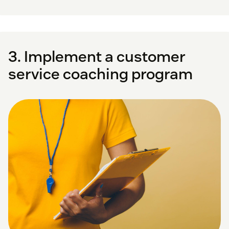
3. Implement a customer
service coaching program