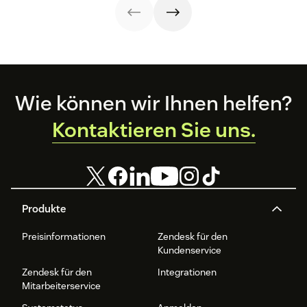
renewal.
help your
steps, and
to create one and
business thrive.
metrics to
what to include.
improve
retention.
Footer
Wie können wir Ihnen helfen?
Kontaktieren Sie uns.
Produkte
Preisinformationen
Zendesk für den
Kundenservice
Zendesk für den
Integrationen
Mitarbeiterservice