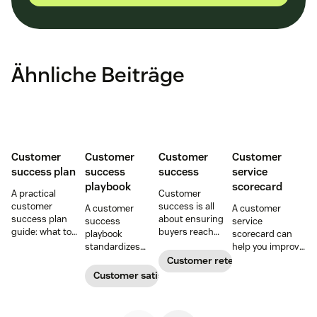
Ähnliche Beiträge
Customer
Customer
Customer
Customer
success plan
success
success
service
playbook
scorecard
A practical
Customer
customer
success is all
A customer
A customer
success plan
about ensuring
success
service
guide: what to
buyers reach
playbook
scorecard can
include, how to
their goals.
standardizes
help you improve
build it, and how
Create a
onboarding,
your support
Customer retention
to keep
customer
adoption,
team’s
Customer satisfaction
customers
success strategy
renewals, and
performance and
aligned from
to increase
expansion with
reduce customer
onboarding to
retention and
clear triggers,
churn. Learn how