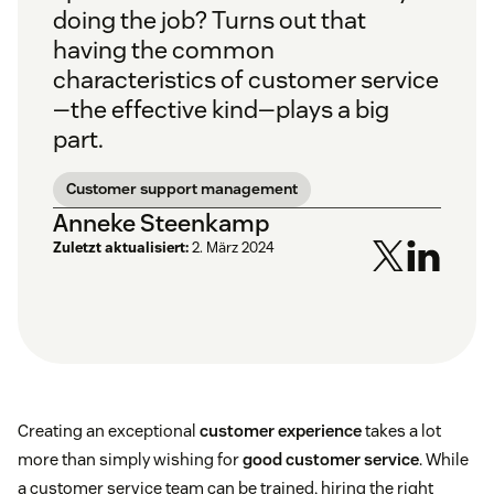
doing the job? Turns out that
having the common
characteristics of customer service
—the effective kind—plays a big
part.
Customer support management
Anneke Steenkamp
Zuletzt aktualisiert:
2. März 2024
Creating an exceptional
customer experience
takes a lot
more than simply wishing for
good customer service
. While
a customer service team can be trained, hiring the right