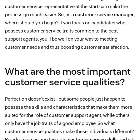
customer service representative at the start can make the
process go much easier. So, as a
customer service manager
,
where should you begin? If you focus on candidates who
possess customer service traits common to the best
support agents, you’ll be well on your way to meeting
customer needs and thus boosting customer satisfaction.
What are the most important
customer service qualities?
Perfection doesn’t exist—but some people just happen to
possess the skills and characteristics that make them more
suited for the role of customer support agent, while others
only have the job traits of a good employee. So what
customer service qualities make these individuals different?
Besides possessing the right
customer service skills
and job