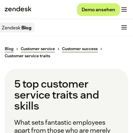
Demo ansehen
Zendesk
Blog
Blog
Customer service
Customer success
Customer service traits
5 top customer
service traits and
skills
What sets fantastic employees
apart from those who are merely