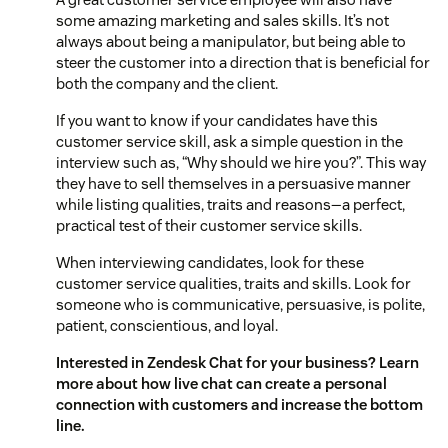
some amazing marketing and sales skills. It’s not
always about being a manipulator, but being able to
steer the customer into a direction that is beneficial for
both the company and the client.
If you want to know if your candidates have this
customer service skill, ask a simple question in the
interview such as, “Why should we hire you?”. This way
they have to sell themselves in a persuasive manner
while listing qualities, traits and reasons—a perfect,
practical test of their customer service skills.
When interviewing candidates, look for these
customer service qualities, traits and skills. Look for
someone who is communicative, persuasive, is polite,
patient, conscientious, and loyal.
Interested in Zendesk Chat for your business? Learn
more about how
live chat
can create a personal
connection with customers and increase the bottom
line.