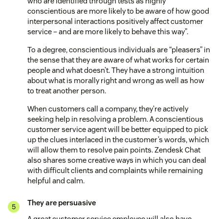
who are identified through tests as highly
conscientious are more likely to be aware of how good
interpersonal interactions positively affect customer
service – and are more likely to behave this way”.
To a degree, conscientious individuals are “pleasers” in
the sense that they are aware of what works for certain
people and what doesn’t. They have a strong intuition
about what is morally right and wrong as well as how
to treat another person.
When customers call a company, they’re actively
seeking help in resolving a problem. A conscientious
customer service agent will be better equipped to pick
up the clues interlaced in the customer’s words, which
will allow them to resolve pain points. Zendesk Chat
also shares some creative ways in which you can deal
with difficult clients and complaints while remaining
helpful and calm.
They are persuasive
A great customer service employee will also have