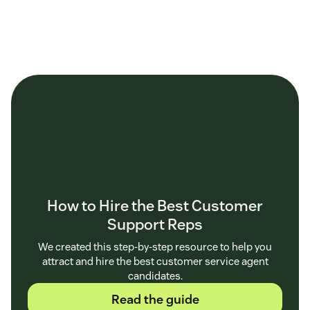
How to Hire the Best Customer
Support Reps
We created this step-by-step resource to help you
attract and hire the best customer service agent
candidates.
Read the guide