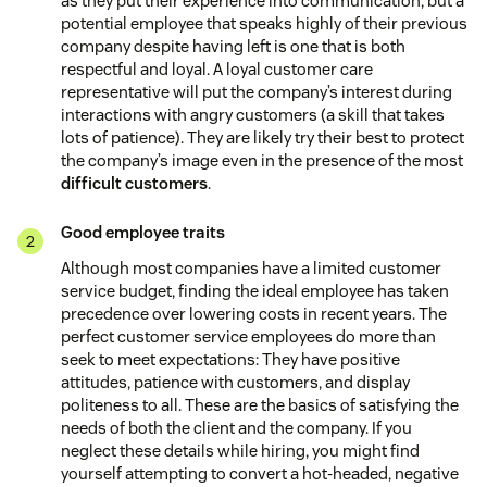
as they put their experience into communication, but a
potential employee that speaks highly of their previous
company despite having left is one that is both
respectful and loyal. A loyal customer care
representative will put the company’s interest during
interactions with angry customers (a skill that takes
lots of patience). They are likely try their best to protect
the company’s image even in the presence of the most
difficult customers
.
Good employee traits
Although most companies have a limited customer
service budget, finding the ideal employee has taken
precedence over lowering costs in recent years. The
perfect customer service employees do more than
seek to meet expectations: They have positive
attitudes, patience with customers, and display
politeness to all. These are the basics of satisfying the
needs of both the client and the company. If you
neglect these details while hiring, you might find
yourself attempting to convert a hot-headed, negative