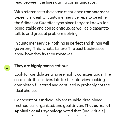
read between the lines during communication.
With reference to the above mentioned
temperament
types
it is ideal for customer service reps to be either
the Artisan or Guardian type since they are known for
being stable and conscientious, as well as pleasant to
talk to and great at problem-solving.
In customer service, nothing is perfect and things will
go wrong. This is not a failure. The best businesses
show how they fix their mistakes.
They are highly conscientious
Look for candidates who are highly conscientious. The
candidate that arrives late for the interview, looking
completely flustered and confused is probably not the
ideal choice.
Conscientious individuals are reliable, disciplined,
methodical, organized, and goal driven.
The Journal of
Applied Social Psychology
noted that “[individuals]