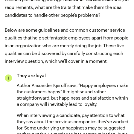
requirements, what are the traits that make them the ideal
candidates to handle other people’s problems?
Below are some guidelines and common customer service
qualities that help set fantastic employees apart from people
in an organization who are merely doing the job. These five
qualities can be discovered by carefully constructing each
interview question, which we’ll cover in a moment.
They are loyal
Author Alexander Kjerulf says, “Happy employees make
the customers happy.” It might sound rather
straightforward, but happiness and satisfaction within
a company will inevitably lead to loyalty.
When interviewing a candidate, pay attention to what
they say about the previous companies they’ve worked
for. Some underlying unhappiness may be suggested