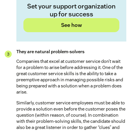
Set your support organization
up for success
See how
They are natural problem-solvers
Companies that excel at customer service don’t wait
for a problem to arise before addressing it. One of the
great customer service skills is the ability to take a
preemptive approach in managing possible risks and
being prepared with a solution when a problem does
arise.
Similarly, customer service employees must be able to
provide a solution even before the customer poses the
question (within reason, of course). In combination
with their problem-solving skills, the candidate should
also be a great listener in order to gather “clues” and