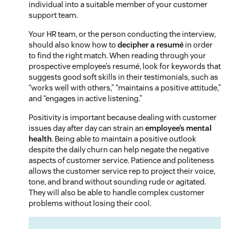
individual into a suitable member of your customer
support team.
Your HR team, or the person conducting the interview,
should also know how to
decipher a resumé
in order
to find the right match. When reading through your
prospective employee’s resumé, look for keywords that
suggests good soft skills in their testimonials, such as
“works well with others,” “maintains a positive attitude,”
and “engages in active listening.”
Positivity is important because dealing with customer
issues day after day can strain an
employee’s mental
health
. Being able to maintain a positive outlook
despite the daily churn can help negate the negative
aspects of customer service. Patience and politeness
allows the customer service rep to project their voice,
tone, and brand without sounding rude or agitated.
They will also be able to handle complex customer
problems without losing their cool.