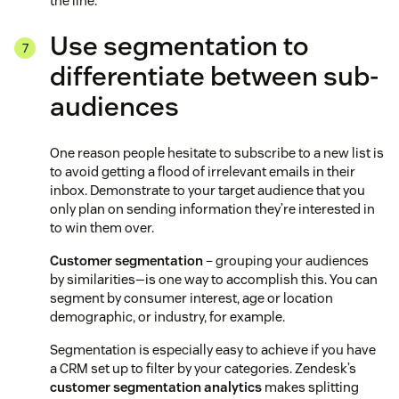
the line.
Use segmentation to
differentiate between sub-
audiences
One reason people hesitate to subscribe to a new list is
to avoid getting a flood of irrelevant emails in their
inbox. Demonstrate to your target audience that you
only plan on sending information they’re interested in
to win them over.
Customer segmentation
– grouping your audiences
by similarities—is one way to accomplish this. You can
segment by consumer interest, age or location
demographic, or industry, for example.
Segmentation is especially easy to achieve if you have
a CRM set up to filter by your categories. Zendesk’s
customer segmentation analytics
makes splitting