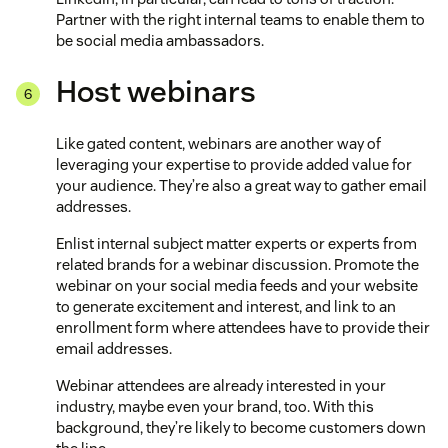
Partner with the right internal teams to enable them to
be social media ambassadors.
Host webinars
Like gated content, webinars are another way of
leveraging your expertise to provide added value for
your audience. They’re also a great way to gather email
addresses.
Enlist internal subject matter experts or experts from
related brands for a webinar discussion. Promote the
webinar on your social media feeds and your website
to generate excitement and interest, and link to an
enrollment form where attendees have to provide their
email addresses.
Webinar attendees are already interested in your
industry, maybe even your brand, too. With this
background, they’re likely to become customers down