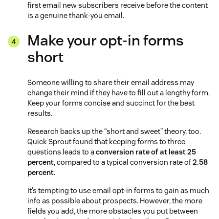
first email new subscribers receive before the content
is a genuine thank-you email.
Make your opt-in forms
short
Someone willing to share their email address may
change their mind if they have to fill out a lengthy form.
Keep your forms concise and succinct for the best
results.
Research backs up the “short and sweet” theory, too.
Quick Sprout found that keeping forms to three
questions leads to a
conversion rate of at least 25
percent
, compared to a typical conversion rate of
2.58
percent
.
It’s tempting to use email opt-in forms to gain as much
info as possible about prospects. However, the more
fields you add, the more obstacles you put between