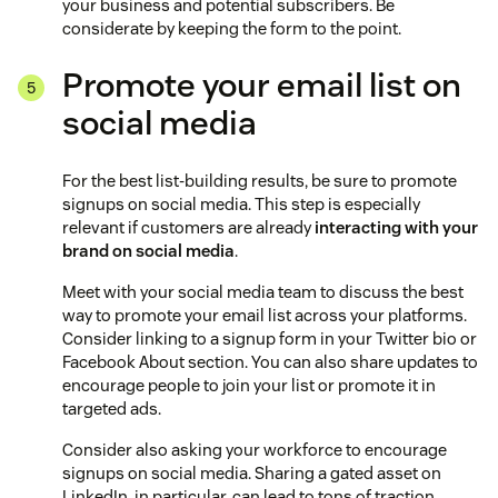
your business and potential subscribers. Be
considerate by keeping the form to the point.
Promote your email list on
social media
For the best list-building results, be sure to promote
signups on social media. This step is especially
relevant if customers are already
interacting with your
brand on social media
.
Meet with your social media team to discuss the best
way to promote your email list across your platforms.
Consider linking to a signup form in your Twitter bio or
Facebook About section. You can also share updates to
encourage people to join your list or promote it in
targeted ads.
Consider also asking your workforce to encourage
signups on social media. Sharing a gated asset on
LinkedIn, in particular, can lead to tons of traction.