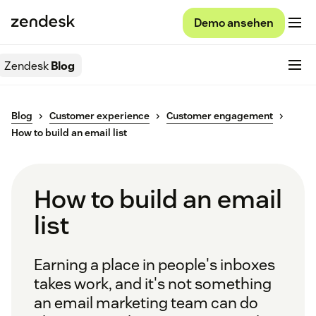
Demo ansehen
Zendesk
Blog
Blog
Customer experience
Customer engagement
How to build an email list
How to build an email
list
Earning a place in people's inboxes
takes work, and it's not something
an email marketing team can do