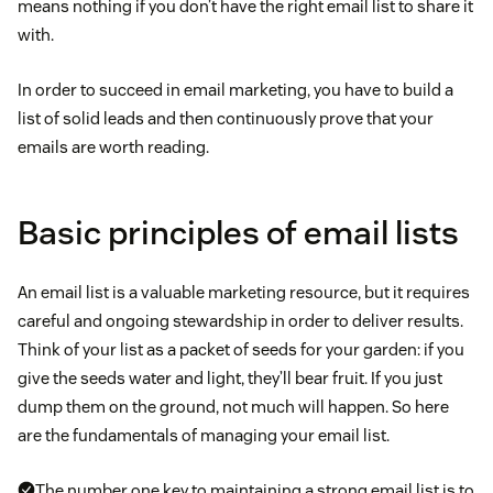
means nothing if you don’t have the right email list to share it
with.
In order to succeed in email marketing, you have to build a
list of solid leads and then continuously prove that your
emails are worth reading.
Basic principles of email lists
An email list is a valuable marketing resource, but it requires
careful and ongoing stewardship in order to deliver results.
Think of your list as a packet of seeds for your garden: if you
give the seeds water and light, they’ll bear fruit. If you just
dump them on the ground, not much will happen. So here
are the fundamentals of managing your email list.
The number one key to maintaining a strong email list is to