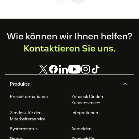
Footer
Wie können wir Ihnen helfen?
Kontaktieren Sie uns.
Produkte
Preisinformationen
Zendesk für den
Kundenservice
Zendesk für den
Integrationen
Mitarbeiterservice
Systemstatus
Anmelden
Demo
Zendesk für