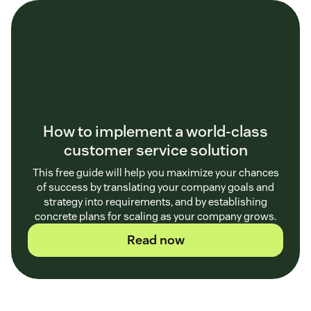
How to implement a world-class
customer service solution
This free guide will help you maximize your chances
of success by translating your company goals and
strategy into requirements, and by establishing
concrete plans for scaling as your company grows.
Read now