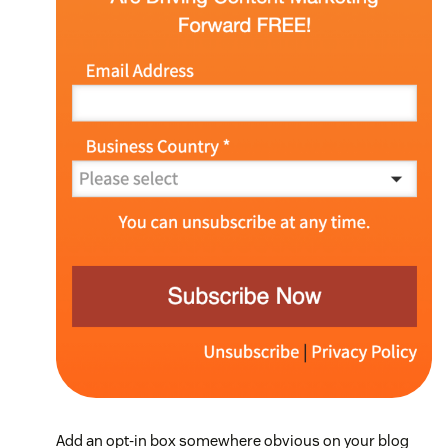
Add an opt-in box somewhere obvious on your blog