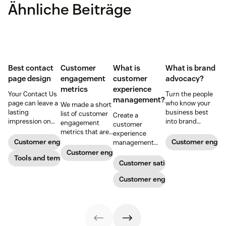
Ähnliche Beiträge
Best contact
Customer
What is
What is brand
page design
engagement
customer
advocacy?
metrics
experience
Your Contact Us
Turn the people
management?
page can leave a
who know your
We made a short
lasting
business best
list of customer
Create a
impression on
into brand
engagement
customer
existing and
advocates with
metrics that are
experience
potential
head-turning
relevant to
Customer engagement
Customer enga
management
customers. Do
reward programs
almost any
strategy to build
Customer engagement
away with
Tools and templates
and impressive
company.
connections with
Customer satisfaction
generic
customer
your buyers,
templates and
service.
foster loyalty, and
Customer engagement
create a page
stand out from
that stands out
the crowd.
in all the right
ways.