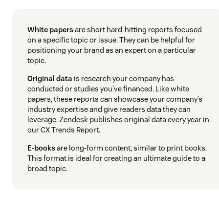
White papers
are short hard-hitting reports focused
on a specific topic or issue. They can be helpful for
positioning your brand as an expert on a particular
topic.
Original data
is research your company has
conducted or studies you’ve financed. Like white
papers, these reports can showcase your company’s
industry expertise and give readers data they can
leverage. Zendesk publishes original data every year in
our CX Trends Report.
E-books
are long-form content, similar to print books.
This format is ideal for creating an ultimate guide to a
broad topic.