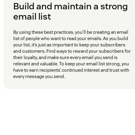
Build and maintain a strong
email list
By using these best practices, you’ll be creating an email
list of people who want to read your emails. As you build
your list, it’s just as important to keep your subscribers
and customers. Find ways to reward your subscribers for
their loyalty, and make sure every email you send is
relevant and valuable. To keep your email list strong, you
have to earn recipients’ continued interest and trust with
every message you send.