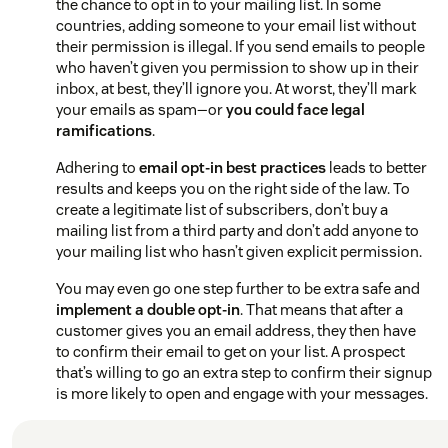
the chance to opt in to your mailing list. In some
countries, adding someone to your email list without
their permission is illegal. If you send emails to people
who haven’t given you permission to show up in their
inbox, at best, they’ll ignore you. At worst, they’ll mark
your emails as spam—or
you could face legal
ramifications
.
Adhering to
email opt-in best practices
leads to better
results and keeps you on the right side of the law. To
create a legitimate list of subscribers, don’t buy a
mailing list from a third party and don’t add anyone to
your mailing list who hasn’t given explicit permission.
You may even go one step further to be extra safe and
implement a double opt-in
. That means that after a
customer gives you an email address, they then have
to confirm their email to get on your list. A prospect
that’s willing to go an extra step to confirm their signup
is more likely to open and engage with your messages.