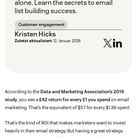
alone. Learn the secrets to email
list building success.
Customer engagement
Kristen Hicks
Zuletzt aktualisiert:
12. Januar 2026
According to the
Data and Marketing Association’s 2019
study
, you see a
£42 return for every £1 you spend
on email
marketing. That’s the equivalent of $57 for every $1.36 spent.
That’s the kind of ROI that makes marketers want to invest
heavily in their email strategy. But having a great strategy