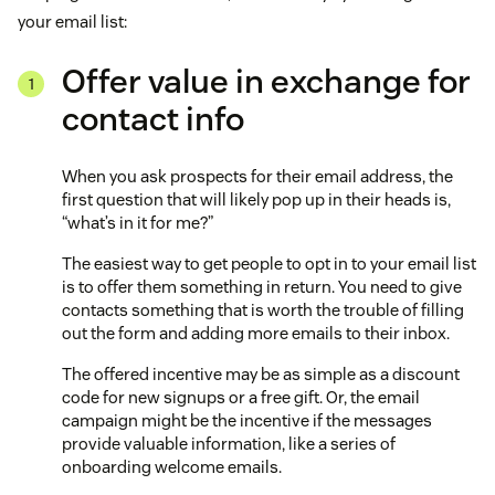
your email list:
Offer value in exchange for
contact info
When you ask prospects for their email address, the
first question that will likely pop up in their heads is,
“what’s in it for me?”
The easiest way to get people to opt in to your email list
is to offer them something in return. You need to give
contacts something that is worth the trouble of filling
out the form and adding more emails to their inbox.
The offered incentive may be as simple as a discount
code for new signups or a free gift. Or, the email
campaign might be the incentive if the messages
provide valuable information, like a series of
onboarding welcome emails.