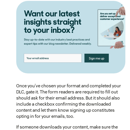
Once you’ve chosen your format and completed your
DLC, gate it. The form readers are required to fill out
should ask for their email address. But it should also
include a checkbox confirming the downloaded
content and let them know signing up constitutes
opting in for your emails, too.
If someone downloads your content, make sure the