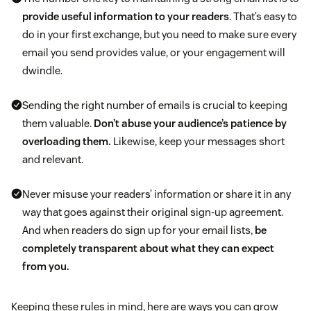
provide useful information to your readers
. That’s easy to
do in your first exchange, but you need to make sure every
email you send provides value, or your engagement will
dwindle.
Sending the right number of emails is crucial to keeping
them valuable.
Don’t abuse your audience’s patience by
overloading them.
Likewise, keep your messages short
and relevant.
Never misuse your readers’ information or share it in any
way that goes against their original sign-up agreement.
And when readers do sign up for your email lists,
be
completely transparent about what they can expect
from you.
Keeping these rules in mind, here are ways you can grow