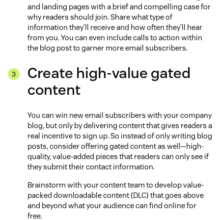
and landing pages with a brief and compelling case for
why readers should join. Share what type of
information they’ll receive and how often they’ll hear
from you. You can even include calls to action within
the blog post to garner more email subscribers.
Create high-value gated
content
You can win new email subscribers with your company
blog, but only by delivering content that gives readers a
real incentive to sign up. So instead of only writing blog
posts, consider offering gated content as well—high-
quality, value-added pieces that readers can only see if
they submit their contact information.
Brainstorm with your content team to develop value-
packed downloadable content (DLC) that goes above
and beyond what your audience can find online for
free.