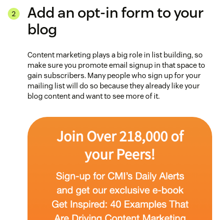
Add an opt-in form to your
blog
Content marketing plays a big role in list building, so
make sure you promote email signup in that space to
gain subscribers. Many people who sign up for your
mailing list will do so because they already like your
blog content and want to see more of it.