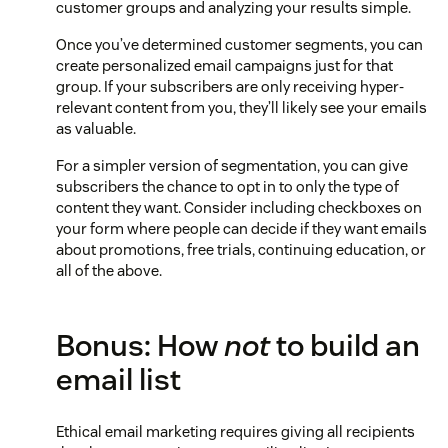
customer groups and analyzing your results simple.
Once you’ve determined customer segments, you can
create personalized email campaigns just for that
group. If your subscribers are only receiving hyper-
relevant content from you, they’ll likely see your emails
as valuable.
For a simpler version of segmentation, you can give
subscribers the chance to opt in to only the type of
content they want. Consider including checkboxes on
your form where people can decide if they want emails
about promotions, free trials, continuing education, or
all of the above.
Bonus: How
not
to build an
email list
Ethical email marketing requires giving all recipients