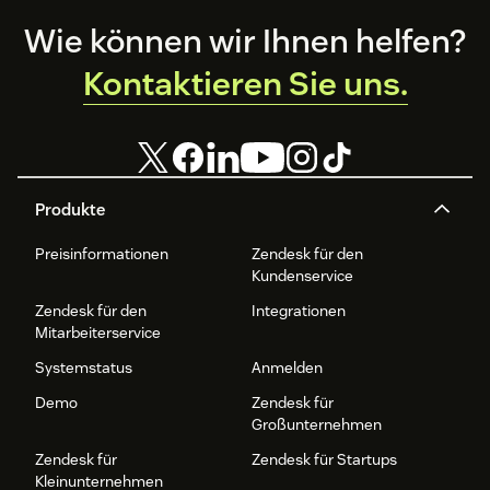
Footer
Wie können wir Ihnen helfen?
Kontaktieren Sie uns.
Produkte
Preisinformationen
Zendesk für den
Kundenservice
Zendesk für den
Integrationen
Mitarbeiterservice
Systemstatus
Anmelden
Demo
Zendesk für
Großunternehmen
Zendesk für
Zendesk für Startups
Kleinunternehmen