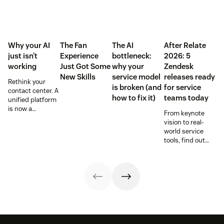
Why your AI
The Fan
The AI
After Relate
just isn’t
Experience
bottleneck:
2026: 5
working
Just Got Some
why your
Zendesk
New Skills
service model
releases ready
Rethink your
is broken (and
for service
contact center. A
how to fix it)
teams today
unified platform
is now a
From keynote
prerequisite to
vision to real-
survive the
world service
Agentic era.
tools, find out
how these
releases can
support your
team’s
workflows,
knowledge, and
automation right
now.