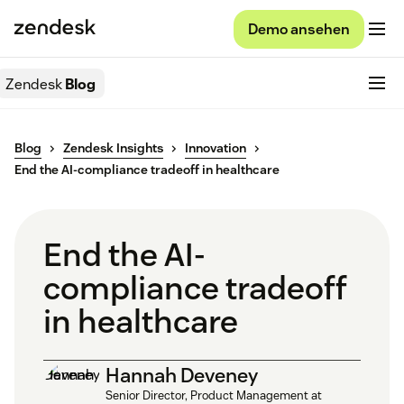
Demo ansehen
Zendesk
Blog
Blog
Zendesk Insights
Innovation
End the AI-compliance tradeoff in healthcare
End the AI-
compliance tradeoff
in healthcare
Hannah Deveney
Senior Director, Product Management at