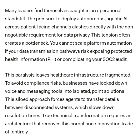
Many leaders find themselves caught in an operational
standstill. The pressure to deploy autonomous, agentic AI
across patient-facing channels clashes directly with the non-
negotiable requirement for data privacy. This tension often
creates a bottleneck. You cannot scale platform automation
if your data transmission pathways risk exposing protected
health information (PHI) or complicating your SOC2 audit.
This paralysis leaves healthcare infrastructure fragmented.
To avoid compliance risks, businesses have locked down
voice and messaging tools into isolated, point solutions.
This siloed approach forces agents to transfer details
between disconnected systems, which slows down
resolution times. True technical transformation requires an
architecture that removes this compliance-innovation trade-
off entirely.