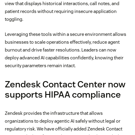
view that displays historical interactions, call notes, and
patient records without requiring insecure application
toggling.
Leveraging these tools within a secure environment allows
businesses to scale operations effectively, reduce agent
burnout and drive faster resolutions. Leaders can now
deploy advanced AI capabilities confidently, knowing their
security parameters remain intact.
Zendesk Contact Center now
supports HIPAA compliance
Zendesk provides the infrastructure that allows
organizations to deploy agentic AI safely without legal or
regulatory risk. We have officially added Zendesk Contact