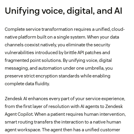
Unifying voice, digital, and AI
Complete service transformation requires a unified, cloud-
native platform built on a single system. When your data
channels coexist natively, you eliminate the security
vulnerabilities introduced by brittle API patches and
fragmented point solutions. By unifying voice, digital
messaging, and automation under one umbrella, you
preserve strict encryption standards while enabling
complete data fluidity.
Zendesk AI enhances every part of your service experience,
from the first layer of resolution with AI agents to Zendesk
Agent Copilot. When a patient requires human intervention,
smart routing transfers the interaction to a native human
agent workspace. The agent then has a unified customer