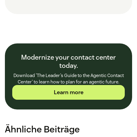
Modernize your contact center
today.
Download 'The Leader’s Guide to the Agentic Contact
Center' to learn how to plan for an agentic future.
Learn more
Ähnliche Beiträge