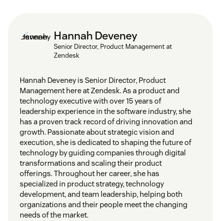
Hannah Deveney
Senior Director, Product Management at
Zendesk
Hannah Deveney is Senior Director, Product
Management here at Zendesk. As a product and
technology executive with over 15 years of
leadership experience in the software industry, she
has a proven track record of driving innovation and
growth. Passionate about strategic vision and
execution, she is dedicated to shaping the future of
technology by guiding companies through digital
transformations and scaling their product
offerings. Throughout her career, she has
specialized in product strategy, technology
development, and team leadership, helping both
organizations and their people meet the changing
needs of the market.