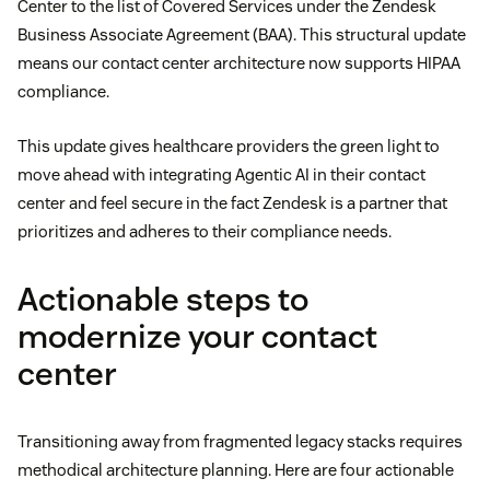
Center to the list of Covered Services under the Zendesk
Business Associate Agreement (BAA). This structural update
means our contact center architecture now supports HIPAA
compliance.
This update gives healthcare providers the green light to
move ahead with integrating Agentic AI in their contact
center and feel secure in the fact Zendesk is a partner that
prioritizes and adheres to their compliance needs.
Actionable steps to
modernize your contact
center
Transitioning away from fragmented legacy stacks requires
methodical architecture planning. Here are four actionable