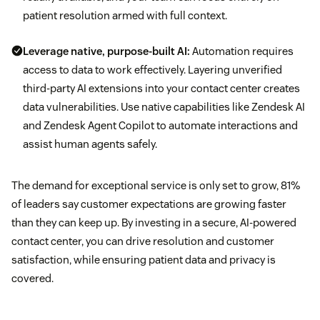
patient resolution armed with full context.
Leverage native, purpose-built AI:
Automation requires
access to data to work effectively. Layering unverified
third-party AI extensions into your contact center creates
data vulnerabilities. Use native capabilities like Zendesk AI
and Zendesk Agent Copilot to automate interactions and
assist human agents safely.
The demand for exceptional service is only set to grow, 81%
of leaders say customer expectations are growing faster
than they can keep up. By investing in a secure, AI-powered
contact center, you can drive resolution and customer
satisfaction, while ensuring patient data and privacy is
covered.