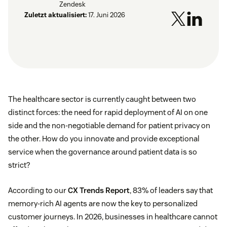
Zendesk
Zuletzt aktualisiert:
17. Juni 2026
The healthcare sector is currently caught between two
distinct forces: the need for rapid deployment of AI on one
side and the non-negotiable demand for patient privacy on
the other. How do you innovate and provide exceptional
service when the governance around patient data is so
strict?
According to our
CX Trends Report
, 83% of leaders say that
memory-rich AI agents are now the key to personalized
customer journeys. In 2026, businesses in healthcare cannot