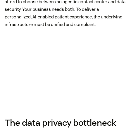
afford to choose between an agentic contact center and data
security. Your business needs both. To deliver a
personalized, AI-enabled patient experience, the underlying
infrastructure must be unified and compliant.
The data privacy bottleneck