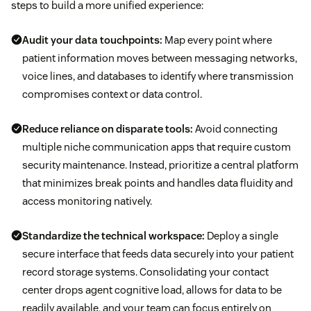
steps to build a more unified experience:
Audit your data touchpoints:
Map every point where
patient information moves between messaging networks,
voice lines, and databases to identify where transmission
compromises context or data control.
Reduce reliance on disparate tools:
Avoid connecting
multiple niche communication apps that require custom
security maintenance. Instead, prioritize a central platform
that minimizes break points and handles data fluidity and
access monitoring natively.
Standardize the technical workspace:
Deploy a single
secure interface that feeds data securely into your patient
record storage systems. Consolidating your contact
center drops agent cognitive load, allows for data to be
readily available, and your team can focus entirely on