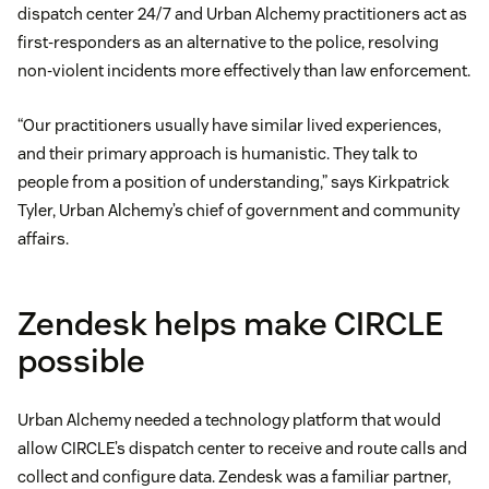
dispatch center 24/7 and Urban Alchemy practitioners act as
first-responders as an alternative to the police, resolving
non-violent incidents more effectively than law enforcement.
“Our practitioners usually have similar lived experiences,
and their primary approach is humanistic. They talk to
people from a position of understanding,” says Kirkpatrick
Tyler, Urban Alchemy’s chief of government and community
affairs.
Zendesk helps make CIRCLE
possible
Urban Alchemy needed a technology platform that would
allow CIRCLE’s dispatch center to receive and route calls and
collect and configure data. Zendesk was a familiar partner,