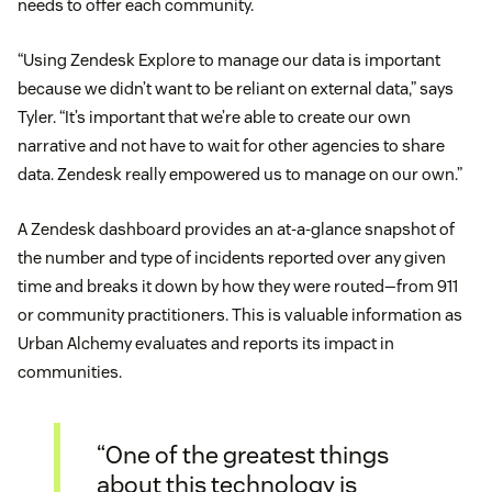
needs to offer each community.
“Using Zendesk Explore to manage our data is important
because we didn’t want to be reliant on external data,” says
Tyler. “It’s important that we’re able to create our own
narrative and not have to wait for other agencies to share
data. Zendesk really empowered us to manage on our own.”
A Zendesk dashboard provides an at-a-glance snapshot of
the number and type of incidents reported over any given
time and breaks it down by how they were routed—from 911
or community practitioners. This is valuable information as
Urban Alchemy evaluates and reports its impact in
communities.
“One of the greatest things
about this technology is