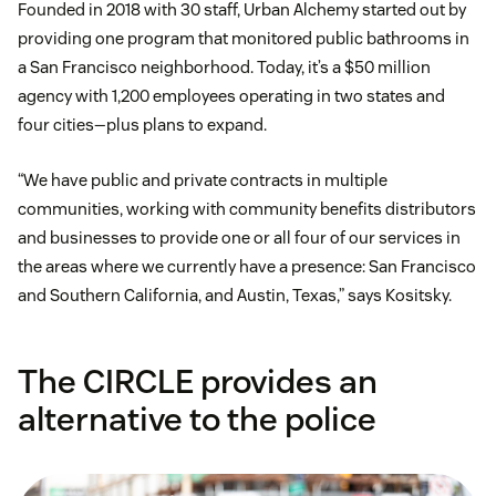
Founded in 2018 with 30 staff, Urban Alchemy started out by
providing one program that monitored public bathrooms in
a San Francisco neighborhood. Today, it’s a $50 million
agency with 1,200 employees operating in two states and
four cities—plus plans to expand.
“We have public and private contracts in multiple
communities, working with community benefits distributors
and businesses to provide one or all four of our services in
the areas where we currently have a presence: San Francisco
and Southern California, and Austin, Texas,” says Kositsky.
The CIRCLE provides an
alternative to the police