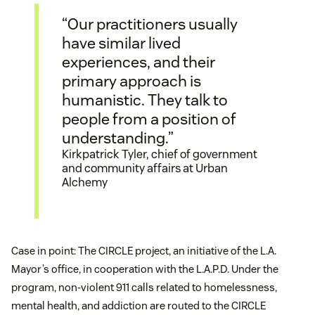
“Our practitioners usually
have similar lived
experiences, and their
primary approach is
humanistic. They talk to
people from a position of
understanding.”
Kirkpatrick Tyler, chief of government
and community affairs at Urban
Alchemy
Case in point: The CIRCLE project, an initiative of the L.A.
Mayor’s office, in cooperation with the L.A.P.D. Under the
program, non-violent 911 calls related to homelessness,
mental health, and addiction are routed to the CIRCLE