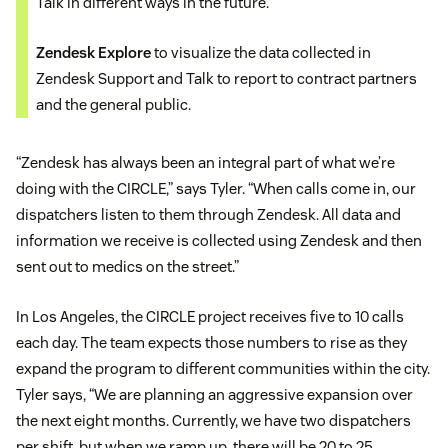
Talk in different ways in the future.
Zendesk Explore
to visualize the data collected in
Zendesk Support and Talk to report to contract partners
and the general public.
“Zendesk has always been an integral part of what we’re
doing with the CIRCLE,” says Tyler. “When calls come in, our
dispatchers listen to them through Zendesk. All data and
information we receive is collected using Zendesk and then
sent out to medics on the street.”
In Los Angeles, the CIRCLE project receives five to 10 calls
each day. The team expects those numbers to rise as they
expand the program to different communities within the city.
Tyler says, “We are planning an aggressive expansion over
the next eight months. Currently, we have two dispatchers
per shift, but when we ramp up, there will be 20 to 25