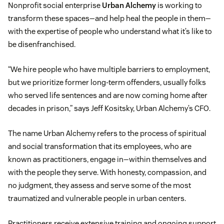
Nonprofit social enterprise
Urban Alchemy
is working to
transform these spaces—and help heal the people in them—
with the expertise of people who understand what it’s like to
be disenfranchised.
“We hire people who have multiple barriers to employment,
but we prioritize former long-term offenders, usually folks
who served life sentences and are now coming home after
decades in prison,” says Jeff Kositsky, Urban Alchemy’s CFO.
The name Urban Alchemy refers to the process of spiritual
and social transformation that its employees, who are
known as practitioners, engage in—within themselves and
with the people they serve. With honesty, compassion, and
no judgment, they assess and serve some of the most
traumatized and vulnerable people in urban centers.
Practitioners receive extensive training and ongoing support