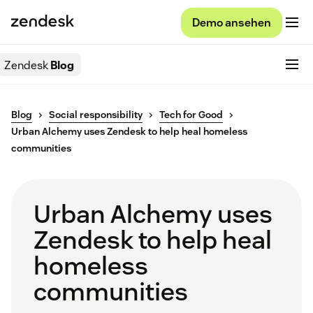
Demo ansehen
Zendesk
Blog
Blog
Social responsibility
Tech for Good
Urban Alchemy uses Zendesk to help heal homeless
communities
Urban Alchemy uses
Zendesk to help heal
homeless
communities