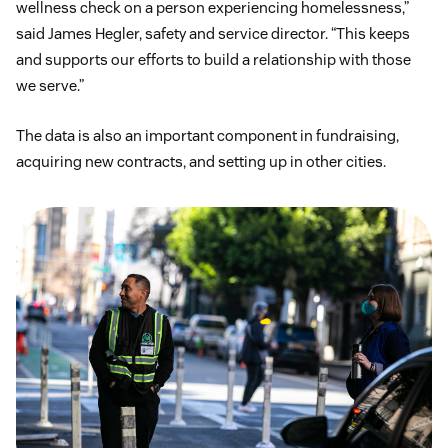
wellness check on a person experiencing homelessness,”
said James Hegler, safety and service director. “This keeps
and supports our efforts to build a relationship with those
we serve.”
The data is also an important component in fundraising,
acquiring new contracts, and setting up in other cities.