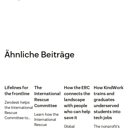
Ähnliche Beiträge
Lifelines for
The
How the ERC
How KindWork
the frontline
International
connects the
trains and
Rescue
landscape
graduates
Zendesk helps
Committee
with people
underserved
the International
who can help
students into
Rescue
Learn how the
save it
tech jobs
Committee to
International
empower
Rescue
Global
The nonprofit’s