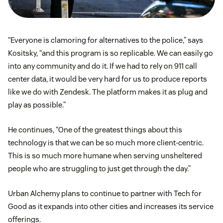
“Everyone is clamoring for alternatives to the police,” says
Kositsky, “and this program is so replicable. We can easily go
into any community and do it. If we had to rely on 911 call
center data, it would be very hard for us to produce reports
like we do with Zendesk. The platform makes it as plug and
play as possible.”
He continues, “One of the greatest things about this
technology is that we can be so much more client-centric.
This is so much more humane when serving unsheltered
people who are struggling to just get through the day.”
Urban Alchemy plans to continue to partner with Tech for
Good as it expands into other cities and increases its service
offerings.