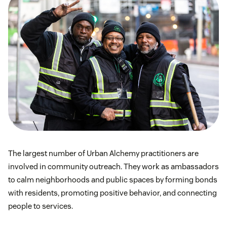
The largest number of Urban Alchemy practitioners are
involved in community outreach. They work as ambassadors
to calm neighborhoods and public spaces by forming bonds
with residents, promoting positive behavior, and connecting
people to services.