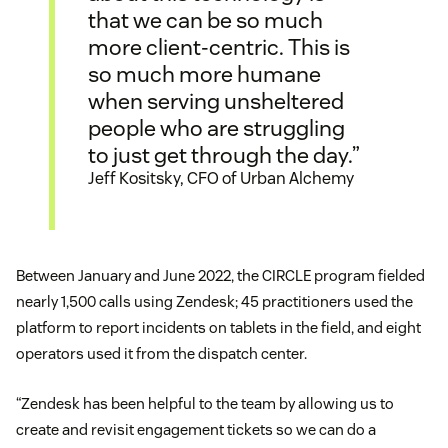
that we can be so much
more client-centric. This is
so much more humane
when serving unsheltered
people who are struggling
to just get through the day.”
Jeff Kositsky, CFO of Urban Alchemy
Between January and June 2022, the CIRCLE program fielded
nearly 1,500 calls using Zendesk; 45 practitioners used the
platform to report incidents on tablets in the field, and eight
operators used it from the dispatch center.
“Zendesk has been helpful to the team by allowing us to
create and revisit engagement tickets so we can do a