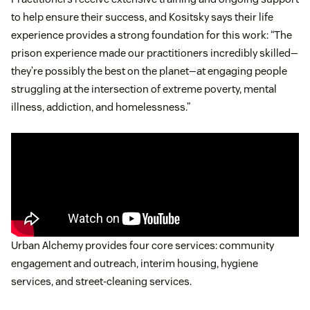
to help ensure their success, and Kositsky says their life
experience provides a strong foundation for this work: “The
prison experience made our practitioners incredibly skilled—
they’re possibly the best on the planet—at engaging people
struggling at the intersection of extreme poverty, mental
illness, addiction, and homelessness.”
Urban Alchemy provides four core services: community
engagement and outreach, interim housing, hygiene
services, and street-cleaning services.