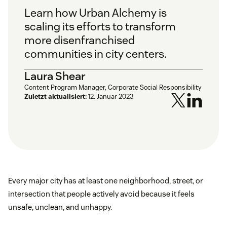
Learn how Urban Alchemy is
scaling its efforts to transform
more disenfranchised
communities in city centers.
Laura Shear
Content Program Manager, Corporate Social Responsibility
Zuletzt aktualisiert:
12. Januar 2023
Every major city has at least one neighborhood, street, or
intersection that people actively avoid because it feels
unsafe, unclean, and unhappy.