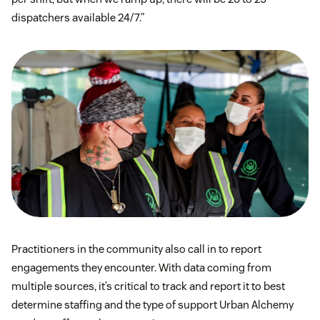
dispatchers available 24/7.”
Practitioners in the community also call in to report
engagements they encounter. With data coming from
multiple sources, it’s critical to track and report it to best
determine staffing and the type of support Urban Alchemy