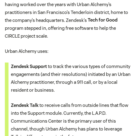
having worked over the years with Urban Alchemy’s
practitioners in San Francisco’s Tenderloin district, home to
the company’s headquarters. Zendesk’s
Tech for Good
program stepped in, offering free software to help the
CIRCLE project scale.
Urban Alchemy uses:
Zendesk Support
to track the various types of community
engagements (and their resolutions) initiated by an Urban
Alchemy practitioner, through a 911 call, or by a local
resident or business.
Zendesk Talk
to receive calls from outside lines that flow
into the Support module. Currently, the L.A.P.D.
Communications Center is the primary user of this
channel, though Urban Alchemy has plans to leverage