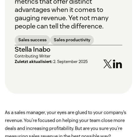
metrics that offer distinct
advantages when it comes to
gauging revenue. Yet not many
people can tell the difference.
Sales success
Sales productivity
Stella Inabo
Contributing Writer
Zuletzt aktualisiert:
2. September 2025
As a sales manager, your eyes are glued to your company’s
revenue. You’re focused on helping your team close more
deals and increasing profitability. But are you sure you’re
measuring sales revenue in the best possible way?