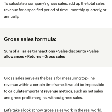
To calculate a company’s gross sales, add up the total sales
revenue for a specified period of time—monthly, quarterly, or
annually.
Gross sales formula:
Sum of all sales transactions + Sales discounts + Sales
allowances + Returns = Gross sales
Gross sales serve as the basis for measuring top-line
revenue within a certain timeframe. It would be impossible
to
calculate important revenue metrics
, such as net sales
and gross profit margins, without gross sales.
Let’s take a look at how gross sales work in the real world.