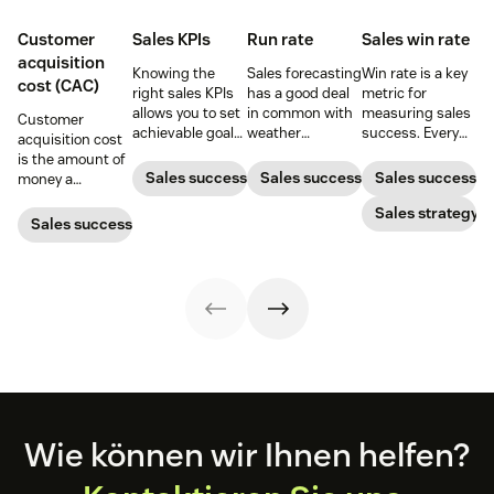
Customer
Sales KPIs
Run rate
Sales win rate
acquisition
Knowing the
Sales forecasting
Win rate is a key
cost (CAC)
right sales KPIs
has a good deal
metric for
allows you to set
in common with
measuring sales
Customer
achievable goals
weather
success. Every
acquisition cost
and track your
forecasting,
sales leader
is the amount of
team’s
particularly in the
should know how
Sales success
Sales success
Sales success
money a
productivity.
sense that the
to calculate it
business spends
Here’s your
further one
and what they
Sales strategy
to gain a new
Sales success
ultimate guide to
projects into the
can do to
customer. Here’s
KPIs for sales
future, the less
increase it.
how to calculate
success.
reliable the
this key metric,
predictions
plus three ways
become.
to improve it.
Footer
Wie können wir Ihnen helfen?