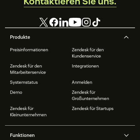
Kontaktieren Sie uns.
Produkte
Preisinformationen
Zendesk für den
Kundenservice
Zendesk für den
Integrationen
Mitarbeiterservice
Systemstatus
Anmelden
Demo
Zendesk für
Großunternehmen
Zendesk für
Zendesk für Startups
Kleinunternehmen
Funktionen