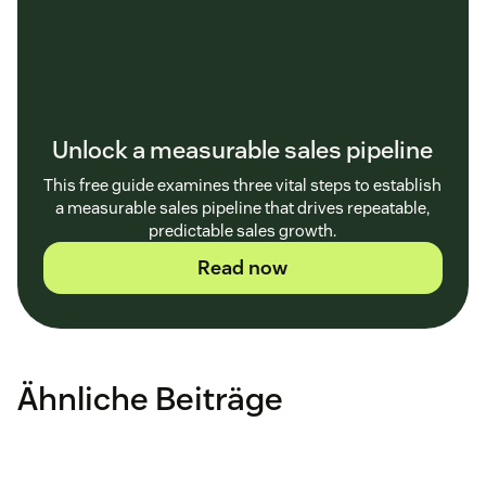
Unlock a measurable sales pipeline
This free guide examines three vital steps to establish
a measurable sales pipeline that drives repeatable,
predictable sales growth.
Read now
Ähnliche Beiträge