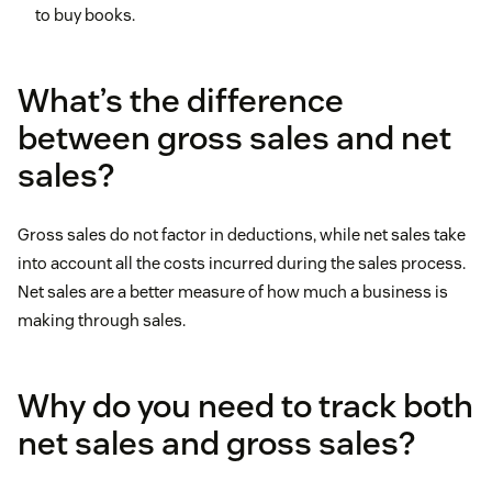
to buy books.
What’s the difference
between gross sales and net
sales?
Gross sales do not factor in deductions, while net sales take
into account all the costs incurred during the sales process.
Net sales are a better measure of how much a business is
making through sales.
Why do you need to track both
net sales and gross sales?