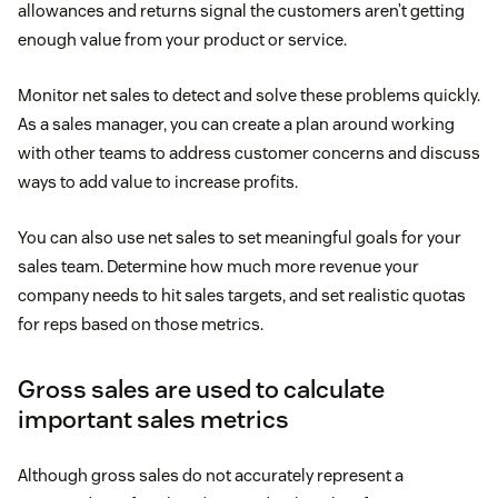
allowances and returns signal the customers aren’t getting
enough value from your product or service.
Monitor net sales to detect and solve these problems quickly.
As a sales manager, you can create a plan around working
with other teams to address customer concerns and discuss
ways to add value to increase profits.
You can also use net sales to set meaningful goals for your
sales team. Determine how much more revenue your
company needs to hit sales targets, and set realistic quotas
for reps based on those metrics.
Gross sales are used to calculate
important sales metrics
Although gross sales do not accurately represent a