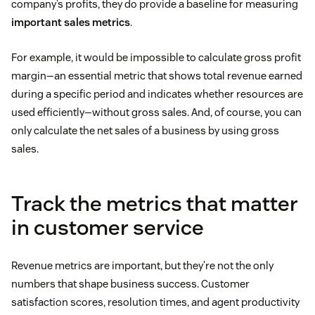
company’s profits, they do provide a baseline for measuring
important sales metrics
.
For example, it would be impossible to calculate gross profit
margin—an essential metric that shows total revenue earned
during a specific period and indicates whether resources are
used efficiently—without gross sales. And, of course, you can
only calculate the net sales of a business by using gross
sales.
Track the metrics that matter
in customer service
Revenue metrics are important, but they’re not the only
numbers that shape business success. Customer
satisfaction scores, resolution times, and agent productivity