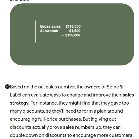
Based on the net sales number, the owners of Spine &
Label can evaluate ways to change and improve their
sales
strategy
. For instance, they might find that they gave too
many discounts, so they’ll need to form a plan around
encouraging full-price purchases. But if giving out
discounts actually drove sales numbers up, they can
double down on discounts to encourage more customers