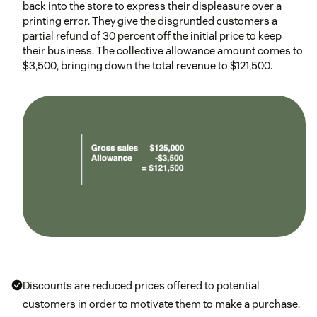
back into the store to express their displeasure over a
printing error. They give the disgruntled customers a
partial refund of 30 percent off the initial price to keep
their business. The collective allowance amount comes to
$3,500, bringing down the total revenue to $121,500.
Discounts are reduced prices offered to potential
customers in order to motivate them to make a purchase.