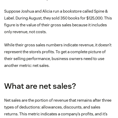
Suppose Joshua and Alicia run a bookstore called Spine &
Label. During August, they sold 350 books for $125,000. This
figure is the value of their gross sales because it includes
only revenue, not costs.
While their gross sales numbers indicate revenue, it doesn’t
represent the store’s profits. To get a complete picture of
their selling performance, business owners need to use
another metric: net sales.
What are net sales?
Net sales are the portion of revenue that remains after three
types of deductions: allowances, discounts, and sales
returns. This metric indicates a company’s profits, and it’s