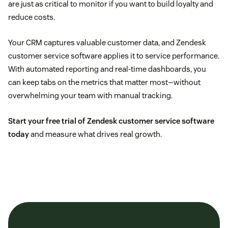
are just as critical to monitor if you want to build loyalty and
reduce costs.
Your CRM captures valuable customer data, and Zendesk
customer service software applies it to service performance.
With automated reporting and real-time dashboards, you
can keep tabs on the metrics that matter most—without
overwhelming your team with manual tracking.
Start your free trial of Zendesk customer service software
today
and measure what drives real growth.