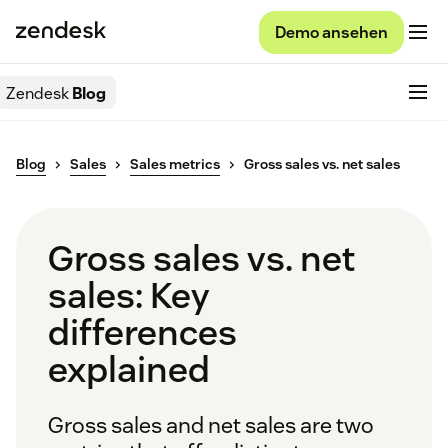
Demo ansehen
Zendesk
Blog
Blog
Sales
Sales metrics
Gross sales vs. net sales
Gross sales vs. net
sales: Key
differences
explained
Gross sales and net sales are two