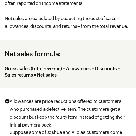
often reported on income statements.
Net sales are calculated by deducting the cost of sales—
allowances, discounts, and returns—from the total revenue.
Net sales formula:
Gross sales (total revenue) – Allowances – Discounts –
Sales returns = Net sales
Allowances are price reductions offered to customers
who purchased a defective item. The customers get a
discount but keep the faulty item instead of getting their
initial payment back.
Suppose some of Joshua and Alicia’s customers come