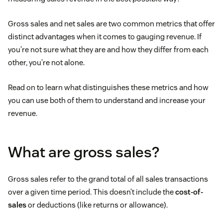
Gross sales and net sales are two common metrics that offer
distinct advantages when it comes to gauging revenue. If
you’re not sure what they are and how they differ from each
other, you’re not alone.
Read on to learn what distinguishes these metrics and how
you can use both of them to understand and increase your
revenue.
What are gross sales?
Gross sales refer to the grand total of all sales transactions
over a given time period. This doesn’t include the
cost-of-
sales
or deductions (like returns or allowance).