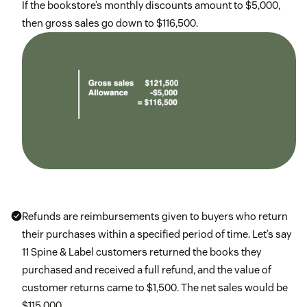
If the bookstore’s monthly discounts amount to $5,000,
then gross sales go down to $116,500.
Refunds are reimbursements given to buyers who return
their purchases within a specified period of time. Let’s say
11 Spine & Label customers returned the books they
purchased and received a full refund, and the value of
customer returns came to $1,500. The net sales would be
$115,000.