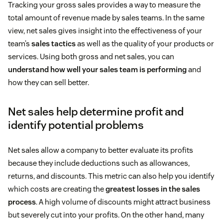
Tracking your gross sales provides a way to measure the
total amount of revenue made by sales teams. In the same
view, net sales gives insight into the effectiveness of your
team’s
sales tactics
as well as the quality of your products or
services. Using both gross and net sales, you can
understand how well your sales team is performing
and
how they can sell better.
Net sales help determine profit and
identify potential problems
Net sales allow a company to better evaluate its profits
because they include deductions such as allowances,
returns, and discounts. This metric can also help you identify
which costs are creating the
greatest losses in the sales
process
. A high volume of discounts might attract business
but severely cut into your profits. On the other hand, many