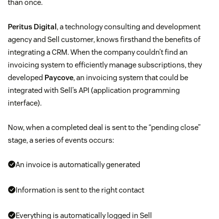
than once.
Peritus Digital
, a technology consulting and development
agency and Sell customer, knows firsthand the benefits of
integrating a CRM. When the company couldn’t find an
invoicing system to efficiently manage subscriptions, they
developed
Paycove
, an invoicing system that could be
integrated with Sell’s API (application programming
interface).
Now, when a completed deal is sent to the “pending close”
stage, a series of events occurs:
An invoice is automatically generated
Information is sent to the right contact
Everything is automatically logged in Sell