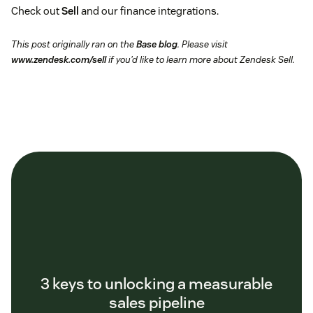
Check out
Sell
and our finance integrations.
This post originally ran on the
Base blog
. Please visit
www.zendesk.com/sell
if you’d like to learn more about Zendesk Sell.
3 keys to unlocking a measurable
sales pipeline