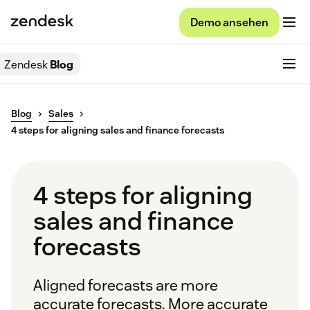
Demo ansehen
Zendesk
Blog
Blog
Sales
4 steps for aligning sales and finance forecasts
4 steps for aligning
sales and finance
forecasts
Aligned forecasts are more
accurate forecasts. More accurate