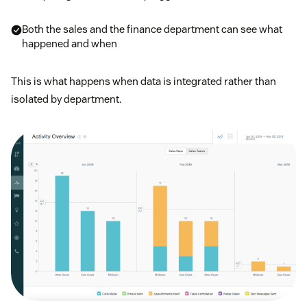
Both the sales and the finance department can see what
happened and when
This is what happens when data is integrated rather than
isolated by department.