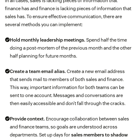
In all cases, sales is lacking pieces of information that
finance has and finance is lacking pieces of information that
sales has. To ensure effective communication, there are
several methods you can implement:
Hold monthly leadership meetings.
Spend half the time
doing a post-mortem of the previous month and the other
half planning for future months.
Create a team email alias.
Create a new email address
that sends mail to members of both sales and finance.
This way, important information for both teams can be
sent to one account. Messages and conversations are
then easily accessible and don’t fall through the cracks.
Provide context.
Encourage collaboration between sales
and finance teams, so goals are understood across
departments. Set up days for
sales members to shadow