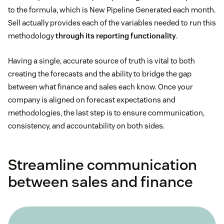
to the formula, which is New Pipeline Generated each month.
Sell actually provides each of the variables needed to run this
methodology
through its reporting functionality
.
Having a single, accurate source of truth is vital to both
creating the forecasts and the ability to bridge the gap
between what finance and sales each know. Once your
company is aligned on forecast expectations and
methodologies, the last step is to ensure communication,
consistency, and accountability on both sides.
Streamline communication
between sales and finance