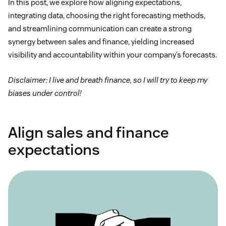
In this post, we explore how aligning expectations,
integrating data, choosing the right forecasting methods,
and streamlining communication can create a strong
synergy between sales and finance, yielding increased
visibility and accountability within your company’s forecasts.
Disclaimer: I live and breath finance, so I will try to keep my
biases under control!
Align sales and finance
expectations