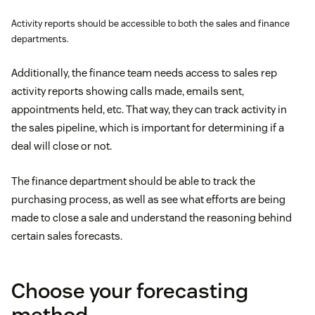
Activity reports should be accessible to both the sales and finance
departments.
Additionally, the finance team needs access to sales rep
activity reports showing calls made, emails sent,
appointments held, etc. That way, they can track activity in
the sales pipeline, which is important for determining if a
deal will close or not.
The finance department should be able to track the
purchasing process, as well as see what efforts are being
made to close a sale and understand the reasoning behind
certain sales forecasts.
Choose your forecasting
method