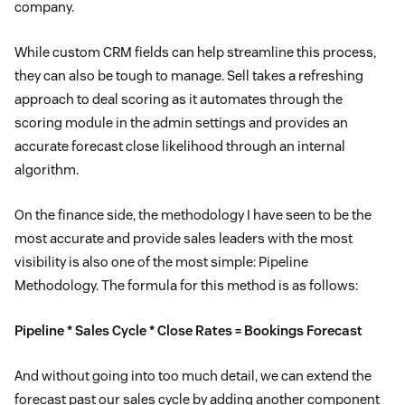
company.
While custom CRM fields can help streamline this process,
they can also be tough to manage. Sell takes a refreshing
approach to deal scoring as it automates through the
scoring module in the admin settings and provides an
accurate forecast close likelihood through an internal
algorithm.
On the finance side, the methodology I have seen to be the
most accurate and provide sales leaders with the most
visibility is also one of the most simple: Pipeline
Methodology. The formula for this method is as follows:
Pipeline * Sales Cycle * Close Rates = Bookings Forecast
And without going into too much detail, we can extend the
forecast past our sales cycle by adding another component