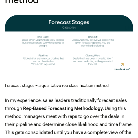
Forecast stages – a qualitative rep classification method
In my experience, sales leaders traditionally forecast sales
through
Rep-Based Forecasting Methodology
. Using this
method, managers meet with reps to go over the deals in
their pipeline and determine close likelihood and time frame.
This gets consolidated until you have a complete view of the