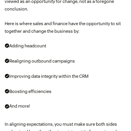
viewed as an opportunity for change, not as a foregone
conclusion.
Here is where sales and finance have the opportunity to sit
together and change the business by:
Adding headcount
Realigning outbound campaigns
Improving data integrity within the CRM
Boosting efficiencies
And more!
In aligning expectations, you must make sure both sides