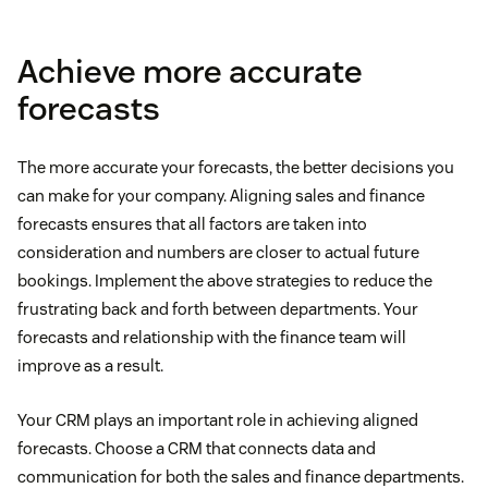
Achieve more accurate
forecasts
The more accurate your forecasts, the better decisions you
can make for your company. Aligning sales and finance
forecasts ensures that all factors are taken into
consideration and numbers are closer to actual future
bookings. Implement the above strategies to reduce the
frustrating back and forth between departments. Your
forecasts and relationship with the finance team will
improve as a result.
Your CRM plays an important role in achieving aligned
forecasts. Choose a CRM that connects data and
communication for both the sales and finance departments.