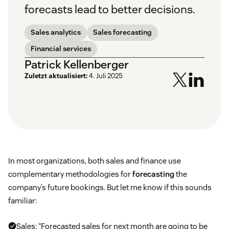
forecasts lead to better decisions.
Sales analytics
Sales forecasting
Financial services
Patrick Kellenberger
Zuletzt aktualisiert:
4. Juli 2025
In most organizations, both sales and finance use
complementary methodologies for
forecasting
the
company’s future bookings. But let me know if this sounds
familiar:
Sales: “Forecasted sales for next month are going to be