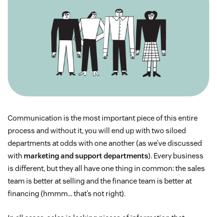
Communication is the most important piece of this entire
process and without it, you will end up with two siloed
departments at odds with one another (as we’ve discussed
with
marketing and support departments
). Every business
is different, but they all have one thing in common: the sales
team is better at selling and the finance team is better at
financing (hmmm… that’s not right).