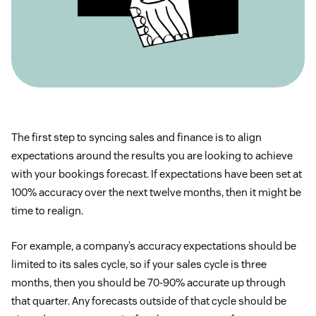
The first step to syncing sales and finance is to align
expectations around the results you are looking to achieve
with your bookings forecast. If expectations have been set at
100% accuracy over the next twelve months, then it might be
time to realign.
For example, a company’s accuracy expectations should be
limited to its sales cycle, so if your sales cycle is three
months, then you should be 70-90% accurate up through
that quarter. Any forecasts outside of that cycle should be