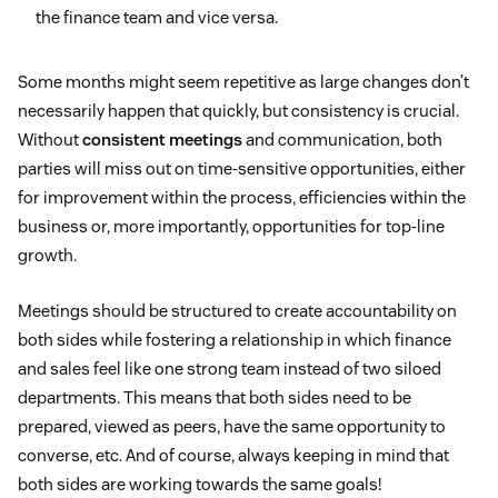
the finance team and vice versa.
Some months might seem repetitive as large changes don’t
necessarily happen that quickly, but consistency is crucial.
Without
consistent meetings
and communication, both
parties will miss out on time-sensitive opportunities, either
for improvement within the process, efficiencies within the
business or, more importantly, opportunities for top-line
growth.
Meetings should be structured to create accountability on
both sides while fostering a relationship in which finance
and sales feel like one strong team instead of two siloed
departments. This means that both sides need to be
prepared, viewed as peers, have the same opportunity to
converse, etc. And of course, always keeping in mind that
both sides are working towards the same goals!