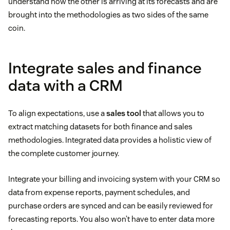
understand how the other is arriving at its forecasts and are
brought into the methodologies as two sides of the same
coin.
Integrate sales and finance
data with a CRM
To align expectations, use a
sales tool
that allows you to
extract matching datasets for both finance and sales
methodologies. Integrated data provides a holistic view of
the complete customer journey.
Integrate your billing and invoicing system with your CRM so
data from expense reports, payment schedules, and
purchase orders are synced and can be easily reviewed for
forecasting reports. You also won’t have to enter data more