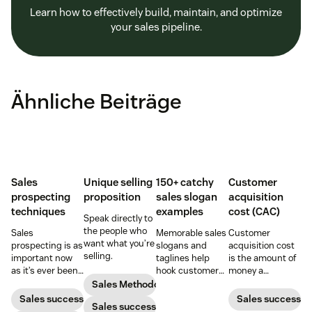
Learn how to effectively build, maintain, and optimize
your sales pipeline.
Ähnliche Beiträge
Sales
Unique selling
150+ catchy
Customer
prospecting
proposition
sales slogan
acquisition
techniques
examples
cost (CAC)
Speak directly to
the people who
Sales
Memorable sales
Customer
want what you’re
prospecting is as
slogans and
acquisition cost
selling.
important now
taglines help
is the amount of
as it’s ever been,
hook customers.
money a
but to resonate
Learn what
business spends
Sales Methodology
with post-
makes a great
to gain a new
Sales success
Sales success
Sales success
pandemic
one and how to
customer. Here’s