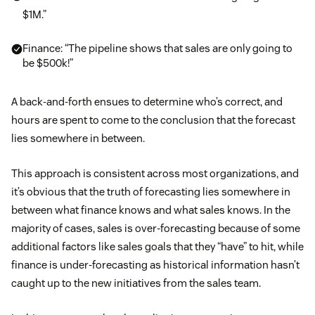
$1M.”
Finance: “The pipeline shows that sales are only going to
be $500k!”
A back-and-forth ensues to determine who’s correct, and
hours are spent to come to the conclusion that the forecast
lies somewhere in between.
This approach is consistent across most organizations, and
it’s obvious that the truth of forecasting lies somewhere in
between what finance knows and what sales knows. In the
majority of cases, sales is over-forecasting because of some
additional factors like sales goals that they “have” to hit, while
finance is under-forecasting as historical information hasn’t
caught up to the new initiatives from the sales team.