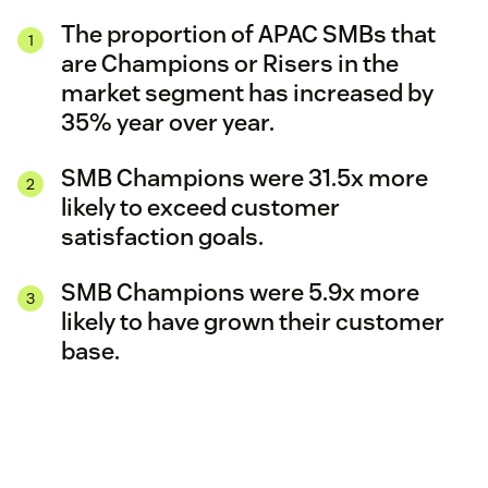
The proportion of APAC SMBs that
are Champions or Risers in the
market segment has increased by
35% year over year.
SMB Champions were 31.5x more
likely to exceed customer
satisfaction goals.
SMB Champions were 5.9x more
likely to have grown their customer
base.