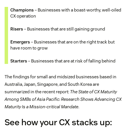
Champions
– Businesses with a boast-worthy, well-oiled
CX operation
Risers
– Businesses that are still gaining ground
Emergers
– Businesses that are on the right track but
have room to grow
Starters
– Businesses that are at risk of falling behind
The findings for small and midsized businesses based in
Australia, Japan, Singapore, and South Korea are
summarized in the recent report:
The State of CX Maturity
Among SMBs of Asia Pacific: Research Shows Advancing CX
Maturity Is a Mission-critical Mandate
.
See how your CX stacks up: