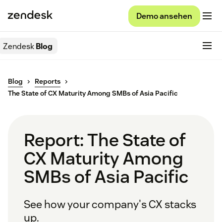
Demo ansehen
Zendesk
Blog
Blog
Reports
The State of CX Maturity Among SMBs of Asia Pacific
Report: The State of
CX Maturity Among
SMBs of Asia Pacific
See how your company's CX stacks
up.