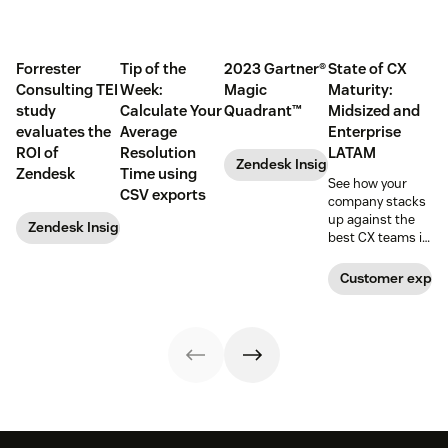
Forrester
Tip of the
2023 Gartner®
State of CX
Consulting TEI
Week:
Magic
Maturity:
study
Calculate Your
Quadrant™
Midsized and
evaluates the
Average
Enterprise
ROI of
Resolution
LATAM
Zendesk Insights
Zendesk
Time using
See how your
CSV exports
company stacks
up against the
Zendesk Insights
best CX teams in
your region.
Customer exper