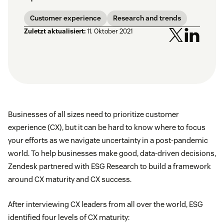
Customer experience
Research and trends
Zuletzt aktualisiert:
11. Oktober 2021
Businesses of all sizes need to prioritize customer
experience (CX), but it can be hard to know where to focus
your efforts as we navigate uncertainty in a post-pandemic
world. To help businesses make good, data-driven decisions,
Zendesk partnered with ESG Research to build a framework
around CX maturity and CX success.
After interviewing CX leaders from all over the world, ESG
identified four levels of CX maturity: