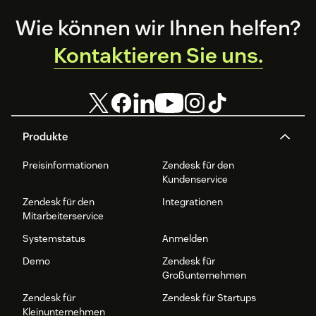
Footer
Wie können wir Ihnen helfen?
Kontaktieren Sie uns.
Produkte
Preisinformationen
Zendesk für den
Kundenservice
Zendesk für den
Integrationen
Mitarbeiterservice
Systemstatus
Anmelden
Demo
Zendesk für
Großunternehmen
Zendesk für
Zendesk für Startups
Kleinunternehmen