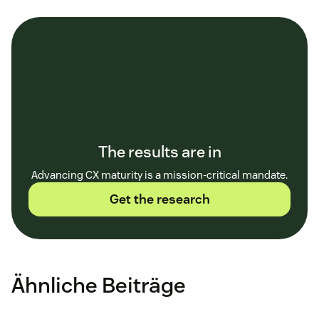
The results are in
Advancing CX maturity is a mission-critical mandate.
Get the research
Ähnliche Beiträge