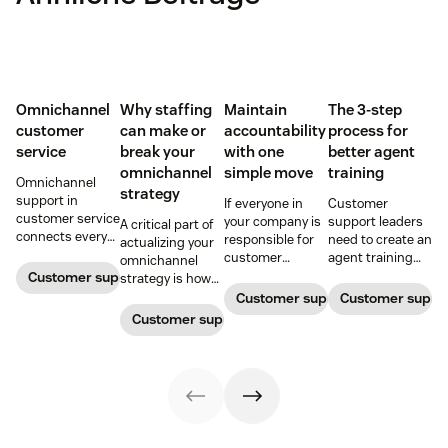
Omnichannel
Why staffing
Maintain
The 3-step
customer
can make or
accountability
process for
service
break your
with one
better agent
omnichannel
simple move
training
Omnichannel
strategy
support in
If everyone in
Customer
customer service
your company is
support leaders
A critical part of
connects every
responsible for
need to create an
actualizing your
touchpoint into
customer
agent training
omnichannel
one continuous
service, who
process that's
Customer support management
strategy is how
conversation,
maintains
simple,
you organize and
Customer support management
Customer supp
improving CSAT,
accountability?
repeatable, and
manage your
Customer support management
loyalty, and
Read this blog
scalable. Here's
team to staff
resolution speed.
post to find out!
how
multiple
channels.