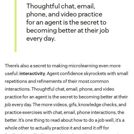
Thoughtful chat, email,
phone, and video practice
for an agent is the secret to
becoming better at their job
every day.
There’s also a secret to making microlearning even more
useful:
interactivity
. Agent confidence skyrockets with small
repetitions and refinements of their most common
interactions. Thoughtful chat, email, phone, and video
practice for an agent is the secret to becoming better at their
job every day. The more videos, gifs, knowledge checks, and
practice exercises with chat, email, phone interactions, the
better. It’s one thing to read about how to do a job well, it’s a
whole other to actually practice it and send it off for