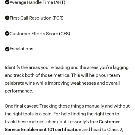
Average Handle Time (AHT)
First-Call Resolution (FCR)
Customer Efforts Score (CES)
Escalations
Identify the areas you’re leading and the areas you’re lagging,
and track both of those metrics. This will help your team
celebrate wins while improving weaknesses and overall
performance.
One final caveat: Tracking these things manually and without
the right tools is a pain. For help finding the right tech to
track these metrics, check out Lessonly’s free
Customer
Service Enablement 101 certification
and head to Class 2,