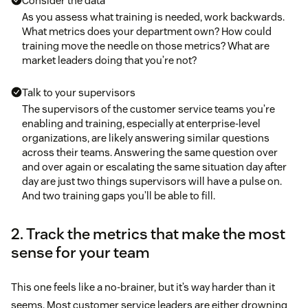
Consider the data
As you assess what training is needed, work backwards.
What metrics does your department own? How could
training move the needle on those metrics? What are
market leaders doing that you’re not?
Talk to your supervisors
The supervisors of the customer service teams you’re
enabling and training, especially at enterprise-level
organizations, are likely answering similar questions
across their teams. Answering the same question over
and over again or escalating the same situation day after
day are just two things supervisors will have a pulse on.
And two training gaps you’ll be able to fill.
2. Track the metrics that make the most
sense for your team
This one feels like a no-brainer, but it’s way harder than it
seems. Most customer service leaders are either drowning