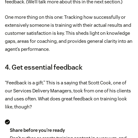
feedback. (We’ll talk more about this in the next section.)
One more thing on this one: Tracking how successfully or
extensively someone is training with their actual results and
customer satisfaction is key. This sheds light on knowledge
gaps, areas for coaching, and provides general clarity into an
agent’s performance.
4. Get essential feedback
“Feedback is a gift.” This is a saying that Scott Cook, one of
our Services Delivery Managers, took from one of his clients
and uses often. What does great feedback on training look
like, though?
Share before you’re ready