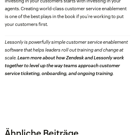
Investing in your customers starts with investing in your
agents. Creating world-class customer service enablement
is one of the best plays in the book if you’re working to put
your customers first.
Lessonly is powerfully simple customer service enablement
software that helps leaders roll out training and change at
scale.
Learn more about how Zendesk and Lessonly work
together to level up the way teams approach customer
service ticketing, onboarding, and ongoing training
.
Ähnliche Beiträge