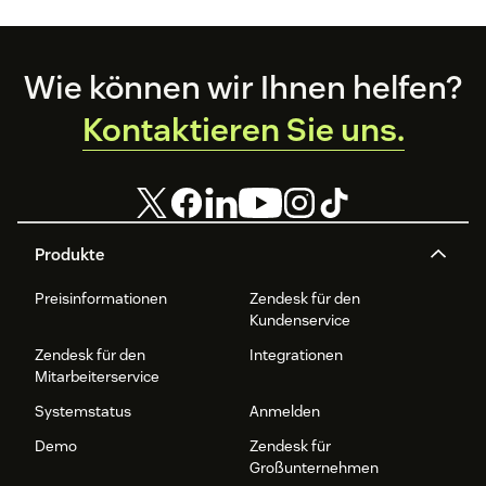
Footer
Wie können wir Ihnen helfen?
Kontaktieren Sie uns.
Produkte
Preisinformationen
Zendesk für den
Kundenservice
Zendesk für den
Integrationen
Mitarbeiterservice
Systemstatus
Anmelden
Demo
Zendesk für
Großunternehmen