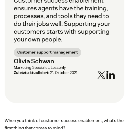
Customer success enablement
ensures agents have the training,
processes, and tools they need to
do their jobs well. Supporting your
customers starts with supporting
your own people.
Customer support management
Olivia Schwan
Marketing Specialist, Lessonly
Zuletzt aktualisiert:
21. Oktober 2021
When you think of customer success enablement, what’s the
first thing that comes to mind?