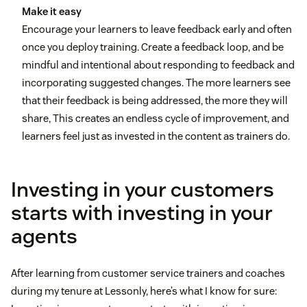
Make it easy
Encourage your learners to leave feedback early and often
once you deploy training. Create a feedback loop, and be
mindful and intentional about responding to feedback and
incorporating suggested changes. The more learners see
that their feedback is being addressed, the more they will
share, This creates an endless cycle of improvement, and
learners feel just as invested in the content as trainers do.
Investing in your customers
starts with investing in your
agents
After learning from customer service trainers and coaches
during my tenure at Lessonly, here’s what I know for sure: