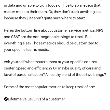
in data and unable to truly focus on five to six metrics that
matter most to their team.
Or,
they don’t track anything at all
because they just aren’t quite sure where to start.
Here’s the bottom line about customer service metrics: NPS
and CSAT are the non-negotiable things to track. But
everything else? Those metrics should be customized to
your specific team’s needs.
Ask yourself what matters most at your specific contact
center. Speed and efficiency? Or maybe quality of care and
level of personalization? A healthy blend of those two things?
Some of the most popular metrics to keep track of are:
Lifetime Value (LTV) of a customer