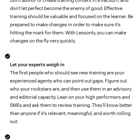
Don’t author or create training content in a vacuum, and
don’t let perfect become the enemy of good. Effective
training should be valuable and focused on the learner. Be
prepared to make changes in order to make sure it’s
hitting the mark for them. With Lessonly, you can make
changes on the fly very quickly.
Let your experts weigh in
The first people who should see new training are your
experienced agents who can point out gaps. Figure out
who your rockstars are, and then use them in an advisory
and editorial capacity. Lean on your high performers and
SMEs and ask them to review training. They’ll know better
than anyone if it’s relevant, meaningful, and worth rolling
out.