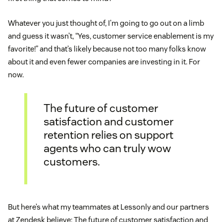
Whatever you just thought of, I’m going to go out on a limb
and guess it wasn’t, “Yes, customer service enablement is my
favorite!” and that’s likely because not too many folks know
about it and even fewer companies are investing in it. For
now.
The future of customer
satisfaction and customer
retention relies on support
agents who can truly wow
customers.
But here’s what my teammates at Lessonly and our partners
at Zendesk believe: The future of customer satisfaction and