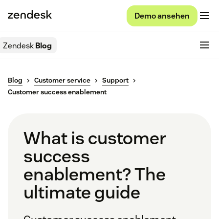
Demo ansehen
Zendesk
Blog
Blog
Customer service
Support
Customer success enablement
What is customer
success
enablement? The
ultimate guide