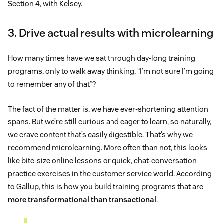
Section 4, with Kelsey.
3. Drive actual results with microlearning
How many times have we sat through day-long training
programs, only to walk away thinking, “I’m not sure I’m going
to remember any of that”?
The fact of the matter is, we have ever-shortening attention
spans. But we’re still curious and eager to learn, so naturally,
we crave content that’s easily digestible. That’s why we
recommend microlearning. More often than not, this looks
like bite-size online lessons or quick, chat-conversation
practice exercises in the customer service world. According
to Gallup, this is how you build training programs that are
more transformational than transactional
.