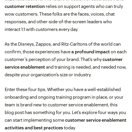
customer retention
relies on support agents who can truly
wow customers. These folks are the faces, voices, chat
responses, and other-side-of-the-screen leaders who
interact 1:1 with customers every day.
As the Disneys, Zappos, and Ritz-Carltons of the world can
confirm, those experiences have
a profound impact
on each
customer’s perception of your brand. That’s why
customer
service enablement
and training is needed, and needed now,
despite your organization’s size or industry.
Enter these four tips. Whether you have a well-established
onboarding and ongoing training program in place, or your
team is brand new to customer service enablement, this
blog post has something for you. Let’s explore four ways you
can start implementing some
customer service enablement
activities and best practices
today.