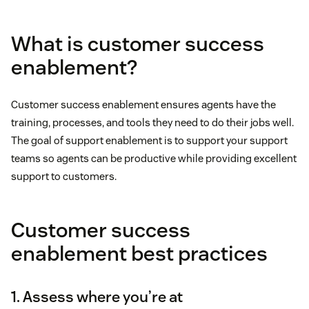
What is customer success
enablement?
Customer success enablement ensures agents have the
training, processes, and tools they need to do their jobs well.
The goal of support enablement is to support your support
teams so agents can be productive while providing excellent
support to customers.
Customer success
enablement best practices
1. Assess where you’re at