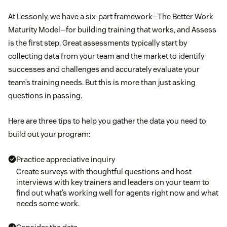
At Lessonly, we have a six-part framework—The Better Work
Maturity Model—for building training that works, and Assess
is the first step. Great assessments typically start by
collecting data from your team and the market to identify
successes and challenges and accurately evaluate your
team’s training needs. But this is more than just asking
questions in passing.
Here are three tips to help you gather the data you need to
build out your program:
Practice appreciative inquiry
Create surveys with thoughtful questions and host
interviews with key trainers and leaders on your team to
find out what’s working well for agents right now and what
needs some work.