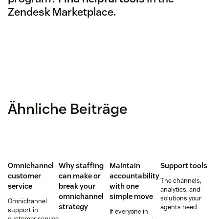
Zendesk Marketplace.
Ähnliche Beiträge
Omnichannel
Why staffing
Maintain
Support tools
customer
can make or
accountability
The channels,
service
break your
with one
analytics, and
omnichannel
simple move
solutions your
Omnichannel
strategy
agents need
support in
If everyone in
customer service