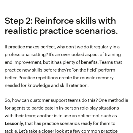
Step 2: Reinforce skills with
realistic practice scenarios.
If practice makes perfect, why don’t we do it regularly in a
professional setting? It’s an overlooked aspect of training
and improvement, but it has plenty of benefits. Teams that
practice new skills before they’re “on the field” perform
better. Practice repetitions create the muscle memory
needed for knowledge and skill retention.
So, how can customer support teams do this? One method is
for agents to participate in in-person role-play situations
with their team; another is to use an online tool, such as
Lessonly
, that has practice scenarios ready for them to
tackle. Let’s take a closer look at a few common practice