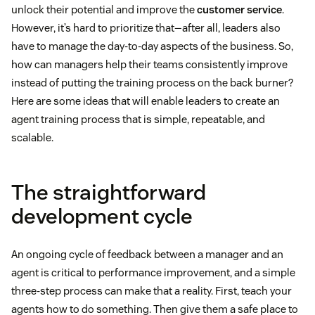
unlock their potential and improve the
customer service
.
However, it’s hard to prioritize that—after all, leaders also
have to manage the day-to-day aspects of the business. So,
how can managers help their teams consistently improve
instead of putting the training process on the back burner?
Here are some ideas that will enable leaders to create an
agent training process that is simple, repeatable, and
scalable.
The straightforward
development cycle
An ongoing cycle of feedback between a manager and an
agent is critical to performance improvement, and a simple
three-step process can make that a reality. First, teach your
agents how to do something. Then give them a safe place to