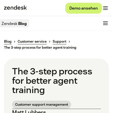
Demo ansehen
Zendesk
Blog
Blog
Customer service
Support
The 3-step process for better agent training
The 3-step process
for better agent
training
Customer support management
Matt Lubbers