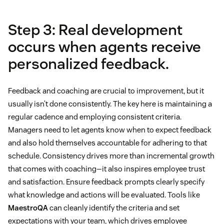
Step 3: Real development
occurs when agents receive
personalized feedback.
Feedback and coaching are crucial to improvement, but it
usually isn’t done consistently. The key here is maintaining a
regular cadence and employing consistent criteria.
Managers need to let agents know when to expect feedback
and also hold themselves accountable for adhering to that
schedule. Consistency drives more than incremental growth
that comes with coaching—it also inspires employee trust
and satisfaction. Ensure feedback prompts clearly specify
what knowledge and actions will be evaluated. Tools like
MaestroQA
can cleanly identify the criteria and set
expectations with your team, which drives employee