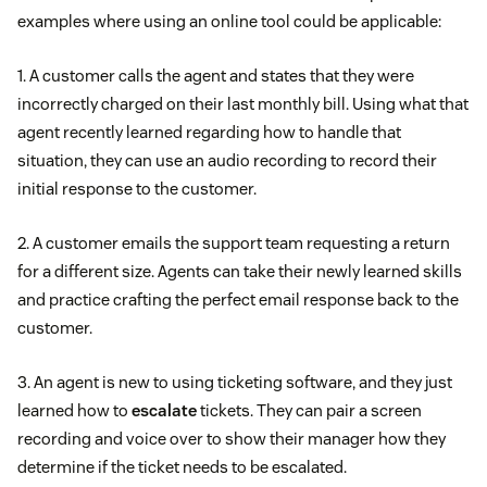
examples where using an online tool could be applicable:
1. A customer calls the agent and states that they were
incorrectly charged on their last monthly bill. Using what that
agent recently learned regarding how to handle that
situation, they can use an audio recording to record their
initial response to the customer.
2. A customer emails the support team requesting a return
for a different size. Agents can take their newly learned skills
and practice crafting the perfect email response back to the
customer.
3. An agent is new to using ticketing software, and they just
learned how to
escalate
tickets. They can pair a screen
recording and voice over to show their manager how they
determine if the ticket needs to be escalated.