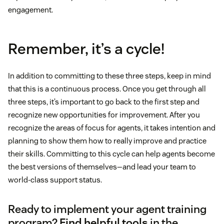
engagement.
Remember, it’s a cycle!
In addition to committing to these three steps, keep in mind
that this is a continuous process. Once you get through all
three steps, it’s important to go back to the first step and
recognize new opportunities for improvement. After you
recognize the areas of focus for agents, it takes intention and
planning to show them how to really improve and practice
their skills. Committing to this cycle can help agents become
the best versions of themselves—and lead your team to
world-class support status.
Ready to implement your agent training
program?
Find helpful tools
in the