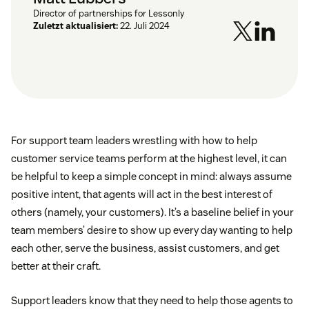
Director of partnerships for Lessonly
Zuletzt aktualisiert:
22. Juli 2024
For support team leaders wrestling with how to help
customer service teams perform at the highest level, it can
be helpful to keep a simple concept in mind: always assume
positive intent, that agents will act in the best interest of
others (namely, your customers). It’s a baseline belief in your
team members’ desire to show up every day wanting to help
each other, serve the business, assist customers, and get
better at their craft.
Support leaders know that they need to help those agents to