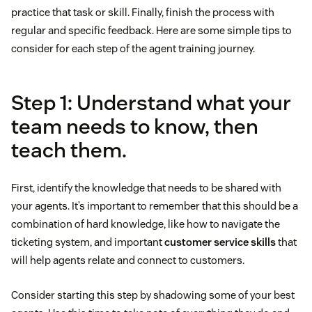
practice that task or skill. Finally, finish the process with
regular and specific feedback. Here are some simple tips to
consider for each step of the agent training journey.
Step 1: Understand what your
team needs to know, then
teach them.
First, identify the knowledge that needs to be shared with
your agents. It’s important to remember that this should be a
combination of hard knowledge, like how to navigate the
ticketing system, and important
customer service skills
that
will help agents relate and connect to customers.
Consider starting this step by shadowing some of your best