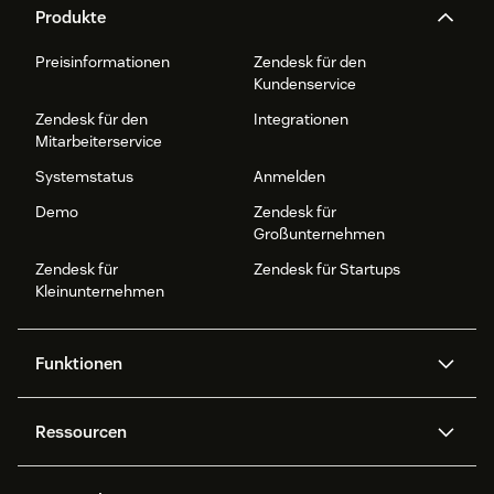
Produkte
Preisinformationen
Zendesk für den
Kundenservice
Zendesk für den
Integrationen
Mitarbeiterservice
Systemstatus
Anmelden
Demo
Zendesk für
Großunternehmen
Zendesk für
Zendesk für Startups
Kleinunternehmen
Funktionen
AI Agents
Copilot
Ressourcen
Zendesk-KI
Messaging und Live-Chat
Help Center
Sicherheit
Erweiterter Datenschutz und
Wissensdatenbank