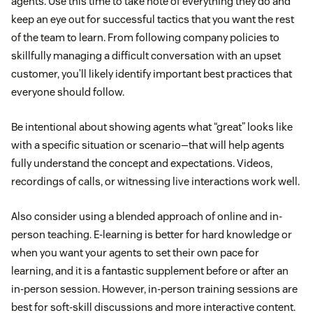
agents. Use this time to take note of everything they do and
keep an eye out for successful tactics that you want the rest
of the team to learn. From following company policies to
skillfully managing a difficult conversation with an upset
customer, you’ll likely identify important best practices that
everyone should follow.
Be intentional about showing agents what “great” looks like
with a specific situation or scenario—that will help agents
fully understand the concept and expectations. Videos,
recordings of calls, or witnessing live interactions work well.
Also consider using a blended approach of online and in-
person teaching. E-learning is better for hard knowledge or
when you want your agents to set their own pace for
learning, and it is a fantastic supplement before or after an
in-person session. However, in-person training sessions are
best for soft-skill discussions and more interactive content.