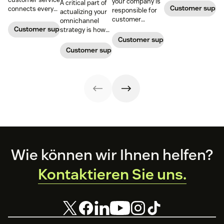
your company is
A critical part of
Customer supp
connects every
responsible for
actualizing your
touchpoint into
customer
omnichannel
one continuous
service, who
Customer support management
strategy is how
conversation,
maintains
you organize and
Customer support management
improving CSAT,
accountability?
manage your
Customer support management
loyalty, and
Read this blog
team to staff
resolution speed.
post to find out!
multiple
channels.
Footer
Wie können wir Ihnen helfen?
Kontaktieren Sie uns.