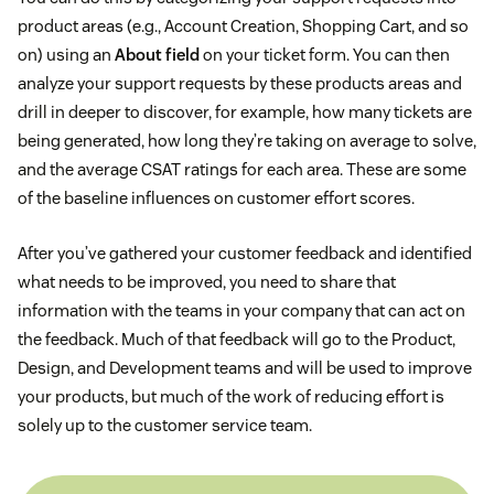
product areas (e.g., Account Creation, Shopping Cart, and so
on) using an
About field
on your ticket form. You can then
analyze your support requests by these products areas and
drill in deeper to discover, for example, how many tickets are
being generated, how long they’re taking on average to solve,
and the average CSAT ratings for each area. These are some
of the baseline influences on customer effort scores.
After you’ve gathered your customer feedback and identified
what needs to be improved, you need to share that
information with the teams in your company that can act on
the feedback. Much of that feedback will go to the Product,
Design, and Development teams and will be used to improve
your products, but much of the work of reducing effort is
solely up to the customer service team.