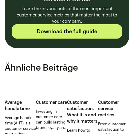
Learn the ins and outs of the most important
customer service metrics that matter the most to
your company.
Download the full guide
Ähnliche Beiträge
Average
Customer care
Customer
Customer
handle time
satisfaction:
service
Investing in
What it is and
metrics
customer care
Average handle
why it matters
can build lasting
time (AHT) is a
From customer
brand loyalty and
customer service
satisfaction to
Learn how to
boost customer
metric that