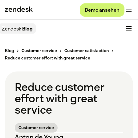
Demo ansehen
Zendesk
Blog
Blog
Customer service
Customer satisfaction
Reduce customer effort with great service
Reduce customer
effort with great
service
Customer service
Anton de Young