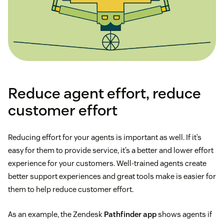
Reduce agent effort, reduce
customer effort
Reducing effort for your agents is important as well. If it’s
easy for them to provide service, it’s a better and lower effort
experience for your customers. Well-trained agents create
better support experiences and great tools make is easier for
them to help reduce customer effort.
As an example, the Zendesk
Pathfinder app
shows agents if