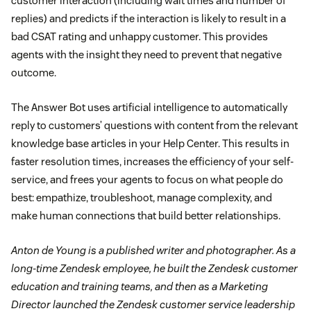
customer interaction (including wait times and number of
replies) and predicts if the interaction is likely to result in a
bad CSAT rating and unhappy customer. This provides
agents with the insight they need to prevent that negative
outcome.
The Answer Bot uses artificial intelligence to automatically
reply to customers’ questions with content from the relevant
knowledge base articles in your Help Center. This results in
faster resolution times, increases the efficiency of your self-
service, and frees your agents to focus on what people do
best: empathize, troubleshoot, manage complexity, and
make human connections that build better relationships.
Anton de Young is a published writer and photographer. As a
long-time Zendesk employee, he built the Zendesk customer
education and training teams, and then as a Marketing
Director launched the Zendesk customer service leadership