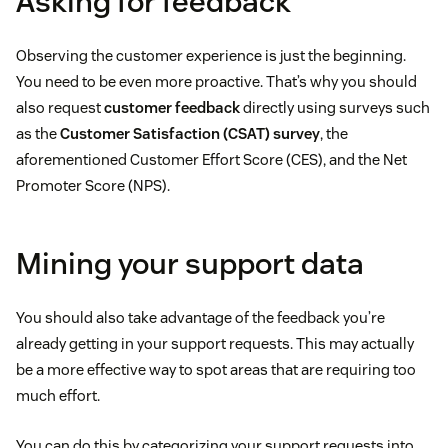
Asking for feedback
Observing the customer experience is just the beginning.
You need to be even more proactive. That’s why you should
also request
customer feedback
directly using surveys such
as the
Customer Satisfaction (CSAT) survey
, the
aforementioned Customer Effort Score (CES), and the Net
Promoter Score (NPS).
Mining your support data
You should also take advantage of the feedback you’re
already getting in your support requests. This may actually
be a more effective way to spot areas that are requiring too
much effort.
You can do this by categorizing your support requests into