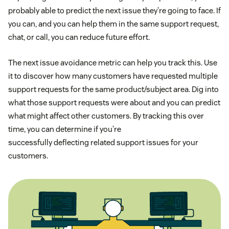
probably able to predict the next issue they’re going to face. If
you can, and you can help them in the same support request,
chat, or call, you can reduce future effort.
The next issue avoidance metric can help you track this. Use
it to discover how many customers have requested multiple
support requests for the same product/subject area. Dig into
what those support requests were about and you can predict
what might affect other customers. By tracking this over
time, you can determine if you’re
successfully deflecting related support issues for your
customers.