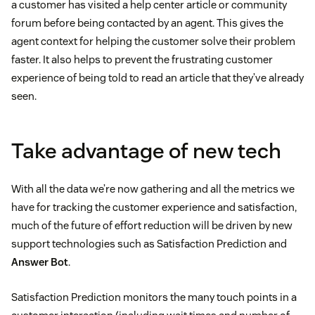
a customer has visited a help center article or community
forum before being contacted by an agent. This gives the
agent context for helping the customer solve their problem
faster. It also helps to prevent the frustrating customer
experience of being told to read an article that they’ve already
seen.
Take advantage of new tech
With all the data we’re now gathering and all the metrics we
have for tracking the customer experience and satisfaction,
much of the future of effort reduction will be driven by new
support technologies such as Satisfaction Prediction and
Answer Bot
.
Satisfaction Prediction monitors the many touch points in a