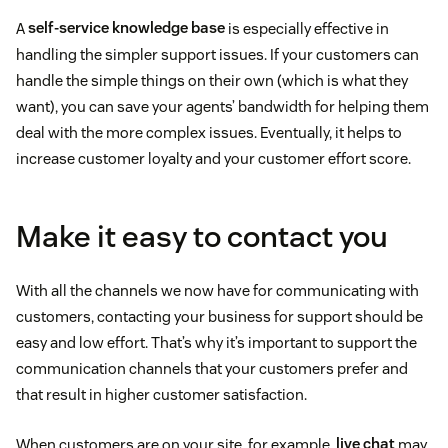
A
self-service knowledge base
is especially effective in
handling the simpler support issues. If your customers can
handle the simple things on their own (which is what they
want), you can save your agents’ bandwidth for helping them
deal with the more complex issues. Eventually, it helps to
increase customer loyalty and your customer effort score.
Make it easy to contact you
With all the channels we now have for communicating with
customers, contacting your business for support should be
easy and low effort. That’s why it’s important to support the
communication channels that your customers prefer and
that result in higher customer satisfaction.
When customers are on your site, for example,
live chat
may