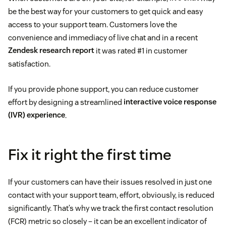
be the best way for your customers to get quick and easy
access to your support team. Customers love the
convenience and immediacy of live chat and in a recent
Zendesk research report
it was rated #1 in customer
satisfaction.
If you provide phone support, you can reduce customer
effort by designing a streamlined
interactive voice response
(IVR) experience
.
Fix it right the first time
If your customers can have their issues resolved in just one
contact with your support team, effort, obviously, is reduced
significantly. That’s why we track the first contact resolution
(FCR) metric so closely – it can be an excellent indicator of