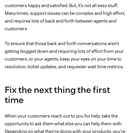
customers happy and satisfied. But, it’s not all easy stuff.
Many times, support issues can be complex and high effort,
and requires lots of back and forth between agents and
customers.
To ensure that those back and forth conversations aren’t
getting bogged down and requiring lots of effort from your
customers, or your agents, keep your eyes on your time to
resolution, ticket updates, and requester wait time metrics.
Fix the next thing the first
time
When your customers reach out to you for help, take the
opportunity to ask them what else you can help them with.
Depending on what they’re doing with your products, you’re