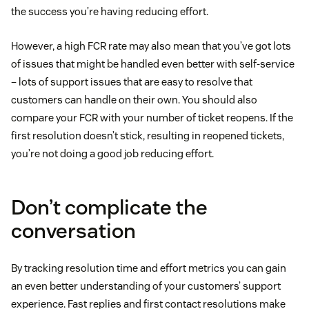
the success you’re having reducing effort.
However, a high FCR rate may also mean that you’ve got lots
of issues that might be handled even better with self-service
– lots of support issues that are easy to resolve that
customers can handle on their own. You should also
compare your FCR with your number of ticket reopens. If the
first resolution doesn’t stick, resulting in reopened tickets,
you’re not doing a good job reducing effort.
Don’t complicate the
conversation
By tracking resolution time and effort metrics you can gain
an even better understanding of your customers’ support
experience. Fast replies and first contact resolutions make