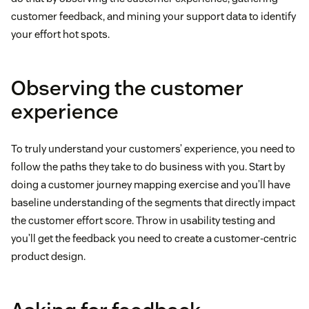
customer feedback, and mining your support data to identify
your effort hot spots.
Observing the customer
experience
To truly understand your customers’ experience, you need to
follow the paths they take to do business with you. Start by
doing a customer journey mapping exercise and you’ll have
baseline understanding of the segments that directly impact
the customer effort score. Throw in usability testing and
you’ll get the feedback you need to create a customer-centric
product design.