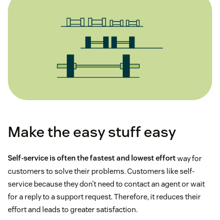
Make the easy stuff easy
Self-service is often the fastest and lowest effort
way for
customers to solve their problems. Customers like self-
service because they don’t need to contact an agent or wait
for a reply to a support request. Therefore, it reduces their
effort and leads to greater satisfaction.