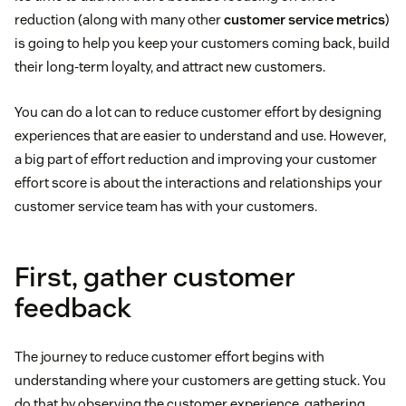
reduction (along with many other
customer service metrics
)
is going to help you keep your customers coming back, build
their long-term loyalty, and attract new customers.
You can do a lot can to reduce customer effort by designing
experiences that are easier to understand and use. However,
a big part of effort reduction and improving your customer
effort score is about the interactions and relationships your
customer service team has with your customers.
First, gather customer
feedback
The journey to reduce customer effort begins with
understanding where your customers are getting stuck. You
do that by observing the customer experience, gathering