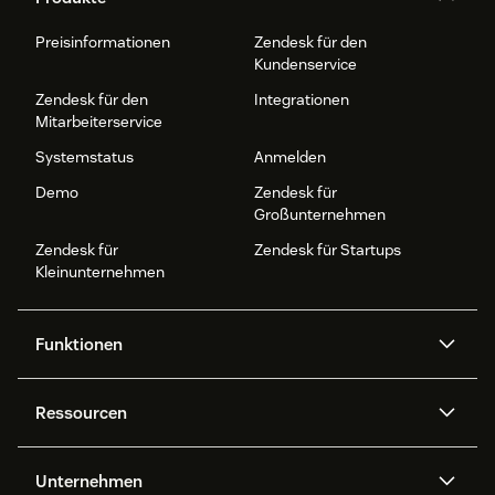
Preisinformationen
Zendesk für den
Kundenservice
Zendesk für den
Integrationen
Mitarbeiterservice
Systemstatus
Anmelden
Demo
Zendesk für
Großunternehmen
Zendesk für
Zendesk für Startups
Kleinunternehmen
Funktionen
AI Agents
Copilot
Ressourcen
Zendesk-KI
Messaging und Live-Chat
Help Center
Sicherheit
Erweiterter Datenschutz und
Wissensdatenbank
Unternehmen
Sicherheit
APIs und Entwickler:innen
Blog