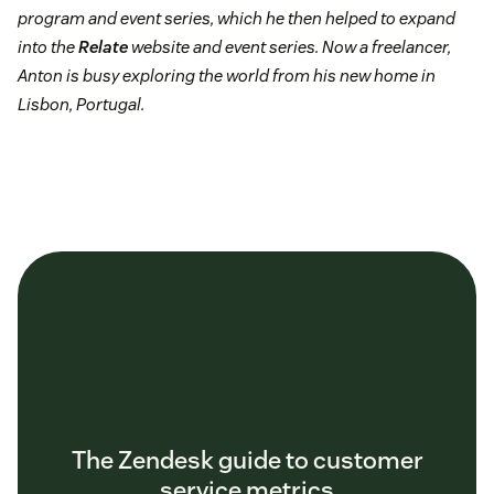
program and event series, which he then helped to expand
into the
Relate
website and event series. Now a freelancer,
Anton is busy exploring the world from his new home in
Lisbon, Portugal.
The Zendesk guide to customer
service metrics