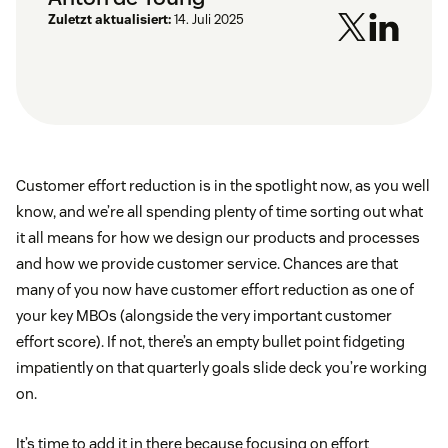
Zuletzt aktualisiert:
14. Juli 2025
Customer effort reduction is in the spotlight now, as you well
know, and we’re all spending plenty of time sorting out what
it all means for how we design our products and processes
and how we provide customer service. Chances are that
many of you now have customer effort reduction as one of
your key MBOs (alongside the very important customer
effort score). If not, there’s an empty bullet point fidgeting
impatiently on that quarterly goals slide deck you’re working
on.
It’s time to add it in there because focusing on effort