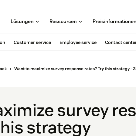
Lösungen
Ressourcen
Preisinformatione
ion
Customer service
Employee service
Contact cente
back
Want to maximize survey response rates? Try this strategy - 
ximize survey re
this strategy