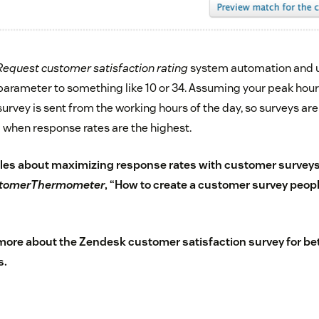
Request customer satisfaction rating
system automation and u
arameter to something like 10 or 34. Assuming your peak hours 
survey is sent from the working hours of the day, so surveys are 
g when response rates are the highest.
les about maximizing response rates with
customer survey
tomerThermometer
, “
How to create a customer survey people
 more about the
Zendesk customer satisfaction survey
for be
s.