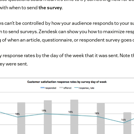
 with when to send
the survey
.
 can’t be controlled by how your audience responds to your su
en to send surveys. Zendesk can show you how to maximize res
 of when an article, questionnaire, or respondent survey goes 
 response rates by the day of the week that it was sent. Note 
ey were sent.