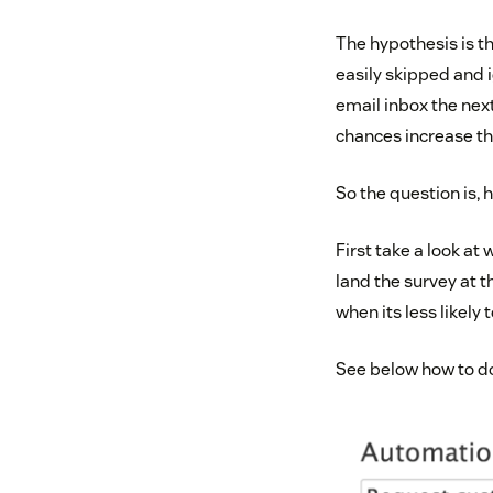
The hypothesis is t
easily skipped and i
email inbox the next
chances increase tha
So the question is,
First take a look at
land the survey at t
when its less likely
See below how to do 