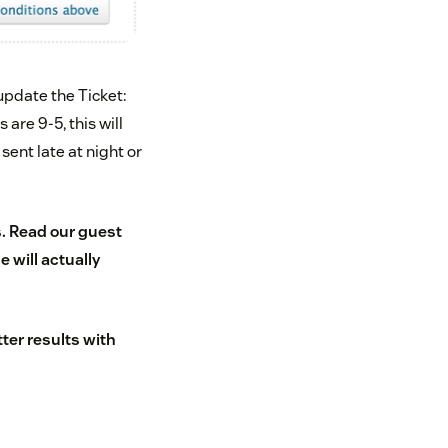
pdate the Ticket:
are 9-5, this will
sent late at night or
s
. Read our guest
 will actually
tter results with