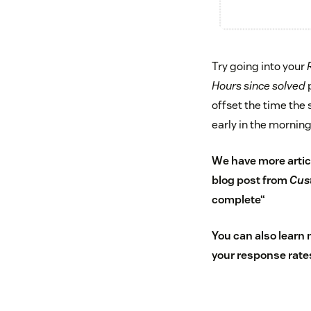
Try going into your
Hours since solved
p
offset the time the 
early in the mornin
We have more artic
blog post from
Cus
complete
“
You can also learn
your response rate