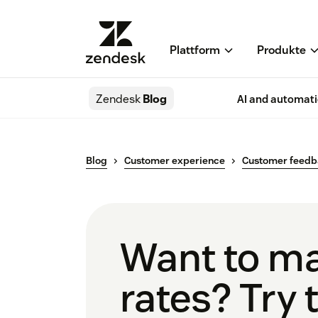
Plattform
Produkte
Zendesk
Blog
AI and automat
Blog
Customer experience
Customer feed
Want to ma
rates? Try 