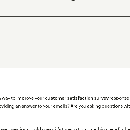
 a way to improve your
customer satisfaction survey
response 
viding an answer to your emails? Are you asking questions with
hose questions could mean it’s time to try something new for be