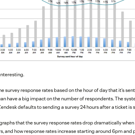
interesting.
he survey response rates based on the hour of day that it’s sen
 can have a big impact on the number of respondents. The sys
endesk defaults to sending a survey 24 hours after a ticket is 
 graphs that the survey response rates drop dramatically when 
s, and how response rates increase starting around 6pm and 