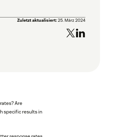
Zuletzt aktualisiert:
25. März 2024
rates? Are
 specific results in
tter response rates,