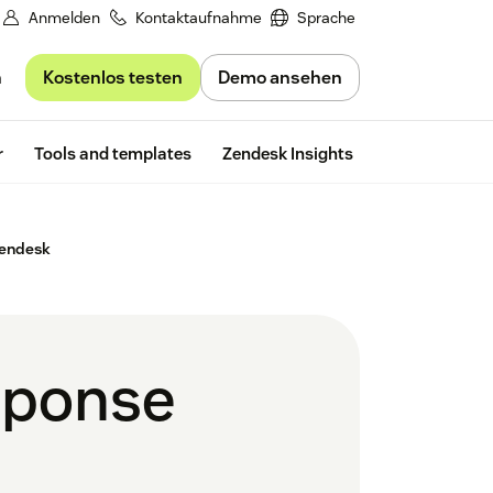
Anmelden
Kontaktaufnahme
Sprache
Kostenlos testen
Demo ansehen
n
Free trial
r
Tools and templates
Zendesk Insights
Zendesk
sponse