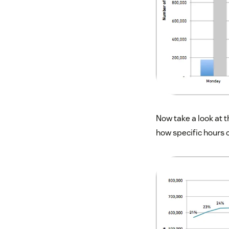
Now take a look at t
how specific hours 