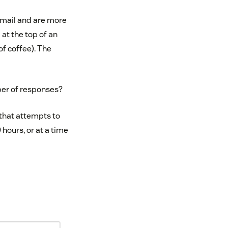
email and are more
 at the top of an
of coffee). The
ber of responses?
 that attempts to
 hours, or at a time