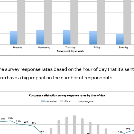
he survey response rates based on the hour of day that it’s sen
can have a big impact on the number of respondents.