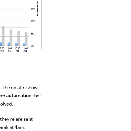
t. The results show
tem
automation
that
solved.
they’re are sent
peak at 4am.