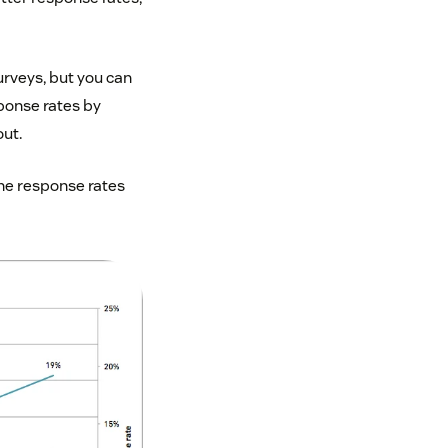
rveys, but you can
ponse rates by
out.
the response rates