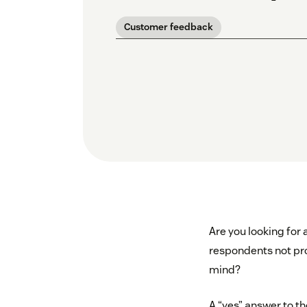
Customer feedback
Are you looking for
respondents not pro
mind?
A “yes” answer to t