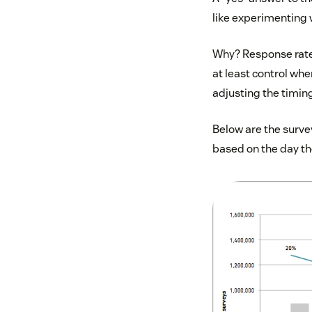
like experimenting
Why? Response rates
at least control wh
adjusting the timing
Below are the survey
based on the day th