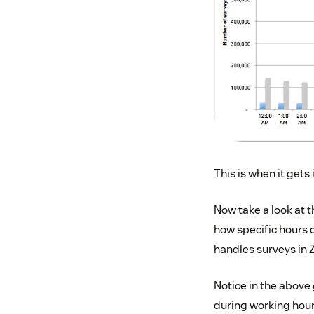
This is when it gets 
Now take a look at t
how specific hours
handles surveys in Z
Notice in the above
during working hour