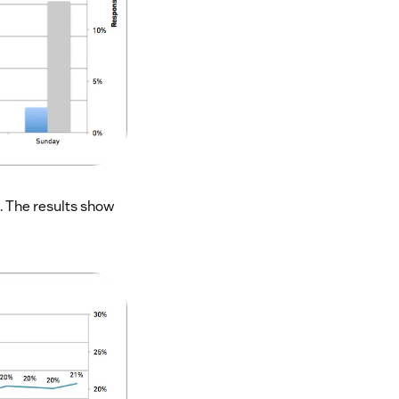
t. The results show