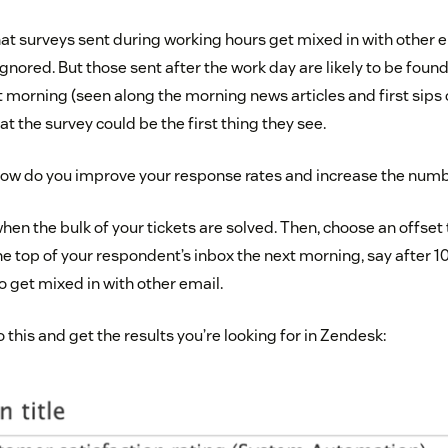
hat surveys sent during working hours get mixed in with other 
gnored. But those sent after the work day are likely to be found
 morning (seen along the morning news articles and first sips 
t the survey could be the first thing they see.
 how do you improve your response rates and increase the num
 when the bulk of your tickets are solved. Then, choose an offset
he top of your respondent’s inbox the next morning, say after 10
 to get mixed in with other email.
this and get the results you’re looking for in Zendesk: