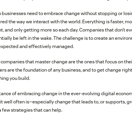
 businesses need to embrace change without stopping or losin
ed the way we interact with the world. Everything is faster, m
, and only getting more so each day. Companies that don’t evol
tially be left in the wake. The challenge is to create an envi
 expected and effectively managed.
he companies that master change are the ones that focus on the
s are the foundation of any business, and to get change right,
hing you build.
tance of embracing change in the ever-evolving digital econom
it well often is—especially change that leads to, or supports, 
a few strategies that can help.