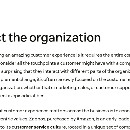
 the organization
ring an amazing customer experience is it requires the entire 
nsider all the touchpoints a customer might have with a comp
ot surprising that they interact with different parts of the organ
ement change, it’s often narrowly focused on the customer e
rganization, whether that’s marketing, sales, or customer support
t is episodic at best.
t customer experience matters across the business is to conn
ntric values. Zappos, purchased by Amazon, is an early leade
to its
customer service culture
, rooted in a unique set of co