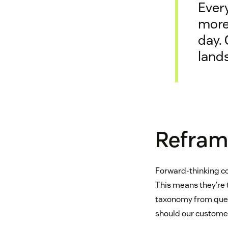
Every
more
day. 
lands
Refram
Forward-thinking c
This means they’re 
taxonomy from quest
should our custome