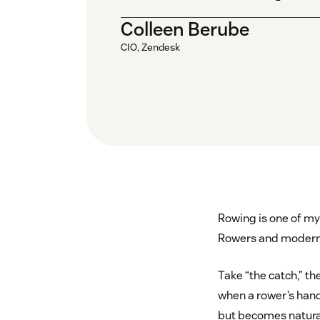
Colleen Berube
CIO, Zendesk
Rowing is one of my 
Rowers and modern
Take “the catch,” th
when a rower’s hand
but becomes natural