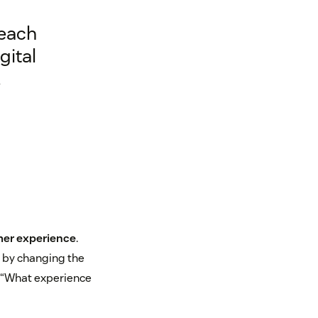
 each
gital
.
er experience
.
 by changing the
: “What experience