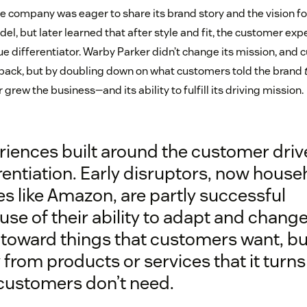
he company was eager to share its brand story and the vision for 
el, but later learned that after style and fit, the customer ex
e differentiator. Warby Parker didn’t change its mission, and 
back, but by doubling down on what customers told the brand
grew the business—and its ability to fulfill its driving mission.
riences built around the customer driv
rentiation. Early disruptors, now house
s like Amazon, are partly successful
se of their ability to adapt and chang
 toward things that customers want, bu
from products or services that it turns
 customers don’t need.