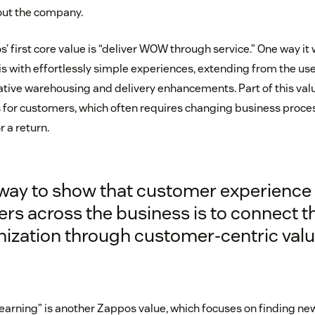
out the company.
’ first core value is “deliver WOW through service.” One way i
s with effortlessly simple experiences, extending from the use
vative warehousing and delivery enhancements. Part of this val
for customers, which often requires changing business process
 a return.
way to show that customer experience
rs across the business is to connect t
nization through customer-centric valu
earning” is another Zappos value, which focuses on finding ne