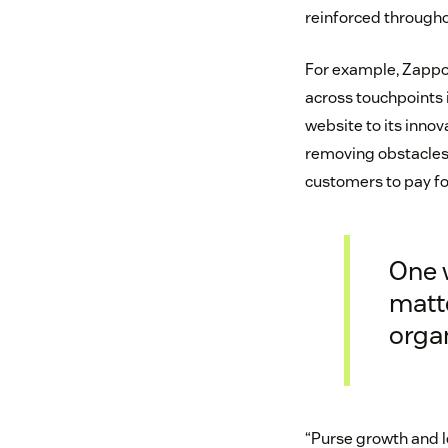
reinforced through
For example, Zappos
across touchpoints i
website to its inno
removing obstacles 
customers to pay for
One 
matte
orga
“Purse growth and l