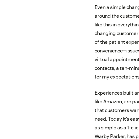
Even a simple chang
around the customer
like this in everyth
changing customer n
of the patient exper
convenience—issues 
virtual appointments
contacts, a ten-min
for my expectations
Experiences built a
like Amazon, are pa
that customers want
need. Today it’s ea
as simple as a 1-cli
Warby Parker, has p