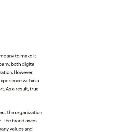
company to make it
any, both digital
ization. However,
xperience within a
. As a result, true
ect the organization
r. The brand owes
mpany values and