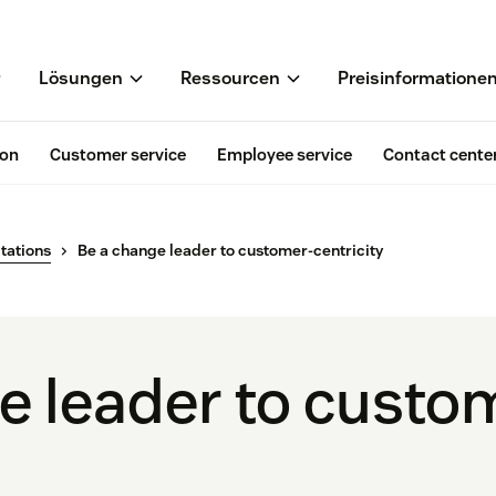
Lösungen
Ressourcen
Preisinformatione
ion
Customer service
Employee service
Contact cente
tations
Be a change leader to customer-centricity
e leader to custo