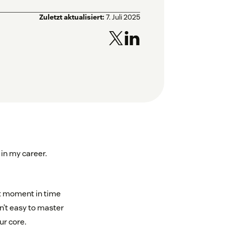
Zuletzt aktualisiert:
7. Juli 2025
 in my career.
ort moment in time
n’t easy to master
ur core.