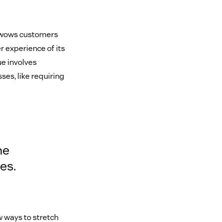
t wows customers
r experience of its
ue involves
es, like requiring
he
es.
w ways to stretch