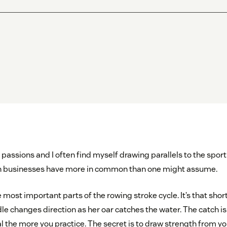
passions and I often find myself drawing parallels to the sport
 businesses have more in common than one might assume.
e most important parts of the rowing stroke cycle. It’s that sh
le changes direction as her oar catches the water. The catch is
 the more you practice. The secret is to draw strength from yo