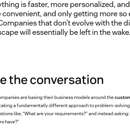
thing is faster, more personalized, and
 convenient, and only getting more so
Companies that don’t evolve with the di
cape will essentially be left in the wake
e the conversation
ompanies are basing their business models around the
custom
taking a fundamentally different approach to problem-solving
ions like, “What are your requirements?” and instead asking
rs have?”