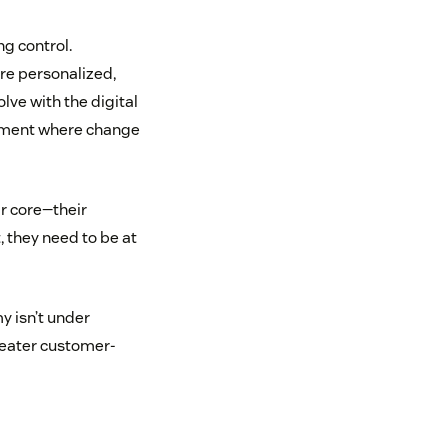
g control.
ore personalized,
ve with the digital
ronment where change
ir core—their
 they need to be at
y isn’t under
greater customer-