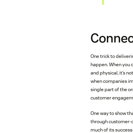
Connect
One trick to delive
happen. When you co
and physical, it’s n
when companies impl
single part of the o
customer engagemen
One way to show tha
through customer-ce
much of its success 