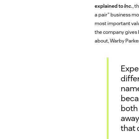
explained to
Inc.
, t
a pair” business mod
most important valu
the company gives 
about, Warby Parker 
Expe
diffe
name
becau
both
away 
that