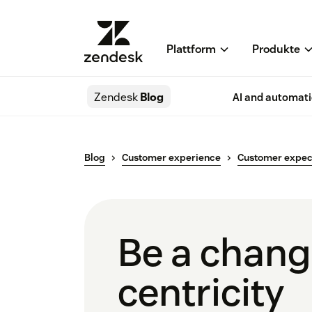
Plattform
Produkte
Zendesk
Blog
AI and automat
Blog
Customer experience
Customer expec
Be a chang
centricity