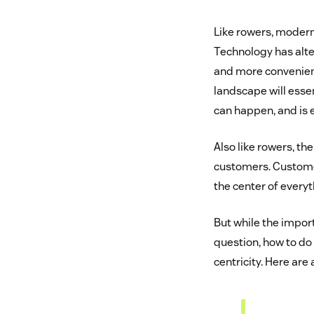
Like rowers, modern
Technology has alter
and more convenient
landscape will essen
can happen, and is
Also like rowers, t
customers. Customer
the center of everyt
But while the impor
question, how to do 
centricity. Here are 