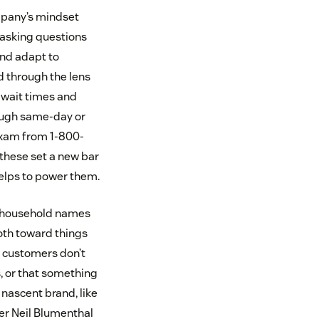
mpany’s mindset
 asking questions
and adapt to
 through the lens
f wait times and
rough same-day or
 exam from 1-800-
these set a new bar
helps to power them.
ow household names
oth toward things
t customers don’t
, or that something
 nascent brand, like
er Neil Blumenthal