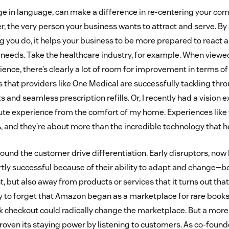
e in language, can make a difference in re-centering your co
, the very person your business wants to attract and serve. By
ing you do, it helps your business to be more prepared to react 
eeds. Take the healthcare industry, for example. When viewed
ience, there’s clearly a lot of room for improvement in terms o
that providers like One Medical are successfully tackling th
 and seamless prescription refills. Or, I recently had a vision
ute experience from the comfort of my home. Experiences like 
, and they’re about more than the incredible technology that 
round the customer drive differentiation. Early disruptors, n
rtly successful because of their ability to adapt and change—b
, but also away from products or services that it turns out tha
sy to forget that Amazon began as a marketplace for rare books
ck checkout could radically change the marketplace. But a more
roven its staying power by listening to customers. As co-found