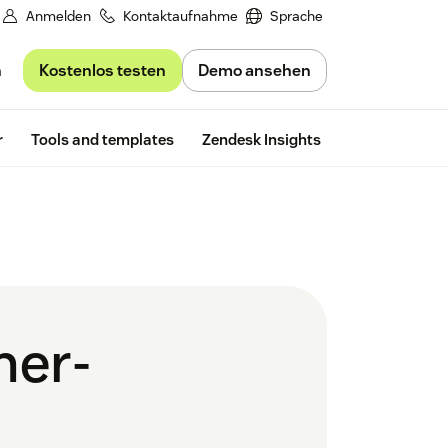
Anmelden
Kontaktaufnahme
Sprache
Kostenlos testen
Demo ansehen
n
Free trial
r
Tools and templates
Zendesk Insights
mer-