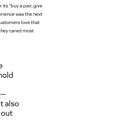
its “buy a pair, give
perience was the next
customers love that
they
cared most
e
hold
e—
t also
 out