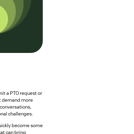
mit a PTO request or
that demand more
conversations,
nal challenges.
 quickly become some
at can bring