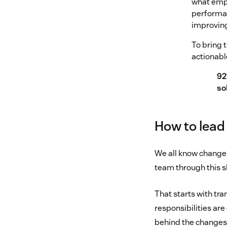
what empl
performan
improving
To bring t
actionabl
92
so
How to lead 
We all know change 
team through this sh
That starts with tr
responsibilities ar
behind the changes, 