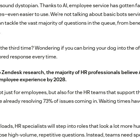
 sound dystopian. Thanks to AI, employee service has gotten fa
es—even easier to use. We’re not talking about basic bots servi
n tackle the vast majority of questions in the queue, from benef
.
the third time? Wondering if you can bring your dog into the off
ilored response every time.
o
Zendesk research
, the majority of HR professionals believe 
employee experience by 2028.
ot just for employees, but also for the HR teams that support 
re already resolving 73% of issues coming in. Waiting times hav
 loads, HR specialists will step into roles that look a lot more hu
se high-volume, repetitive questions. Instead, teams need spe