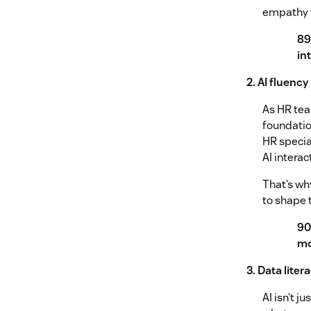
empathy t
89
in
2. AI fluency
As HR tea
foundatio
HR specia
AI intera
That’s wh
to shape 
90
mo
3. Data lite
AI isn’t j