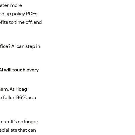
ster, more
ng up policy PDFs.
its to time off, and
ice? AI can step in
AI will touch every
them. At
Hoag
e fallen 86% as a
man. It’s no longer
cialists that can