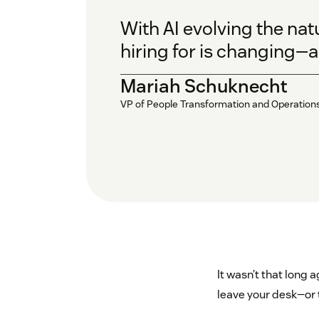
With AI evolving the nat
hiring for is changing—an
Mariah Schuknecht
VP of People Transformation and Operation
It wasn’t that long 
leave your desk—or 