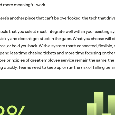
nd more meaningful work.
ere’s another piece that can’t be overlooked: the tech that driv
ools that you select must integrate well within your existing s
ckly and doesn’t get stuck in the gaps. What you choose will e
ce, or hold you back. With a system that’s connected, flexible, a
pend less time chasing tickets and more time focusing on the w
ore principles of great employee service remain the same, the 
g quickly. Teams need to keep up or run the risk of falling behi