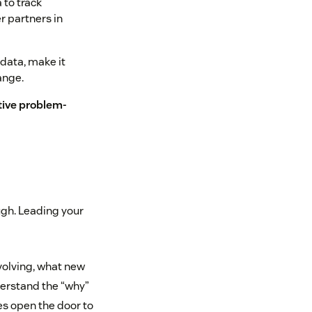
 to track
r partners in
 data, make it
ange.
tive problem-
ugh. Leading your
volving, what new
derstand the “why”
es open the door to