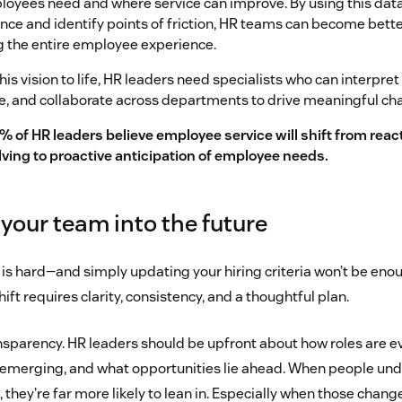
oyees need and where service can improve. By using this data
ce and identify points of friction, HR teams can become bette
 the entire employee experience.
his vision to life, HR leaders need specialists who can interpret
e, and collaborate across departments to drive meaningful ch
% of HR leaders believe employee service will shift from reac
lving to proactive anticipation of employee needs.
your team into the future
is hard—and simply updating your hiring criteria won’t be eno
ift requires clarity, consistency, and a thoughtful plan.
ansparency. HR leaders should be upfront about how roles are e
e emerging, and what opportunities lie ahead. When people un
they’re far more likely to lean in. Especially when those chang