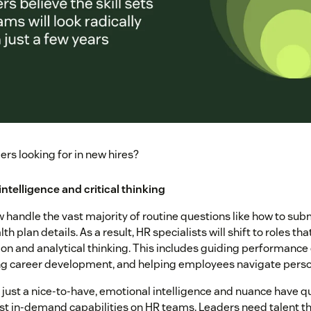
rs looking for in new hires?
intelligence and critical thinking
w handle the vast majority of routine questions like how to sub
th plan details. As a result, HR specialists will shift to roles 
n and analytical thinking. This includes guiding performance 
g career development, and helping employees navigate perso
 just a nice-to-have, emotional intelligence and nuance have
st in-demand capabilities on HR teams. Leaders need talent th