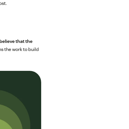
ost.
believe that the
s the work to build