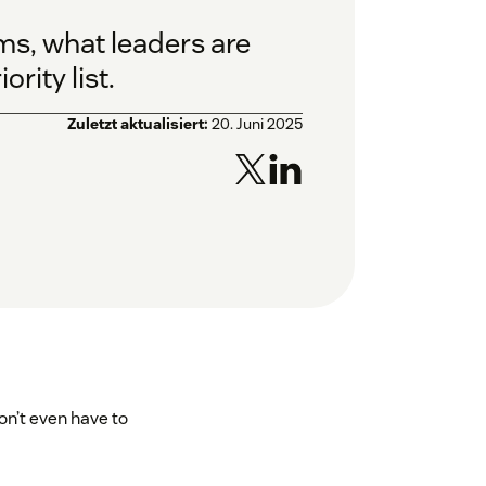
ams, what leaders are
rity list.
Zuletzt aktualisiert:
20. Juni 2025
don’t even have to