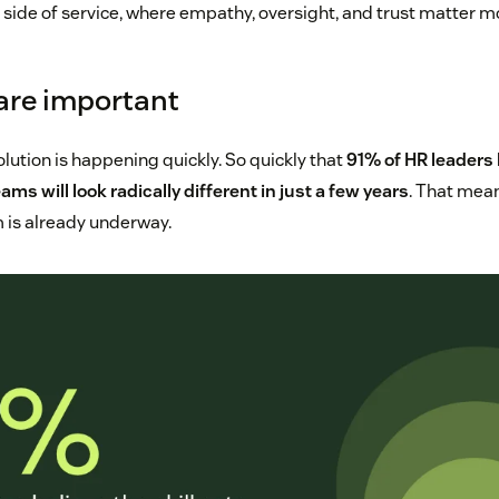
 side of service, where empathy, oversight, and trust matter m
 are important
lution is happening quickly. So quickly that
91% of HR leaders 
eams will look radically different in just a few years
. That mean
 is already underway.