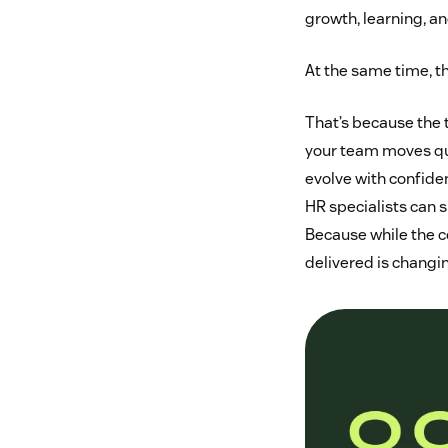
growth, learning, a
At the same time, th
That’s because the t
your team moves qui
evolve with confiden
HR specialists can s
Because while the c
delivered is changin