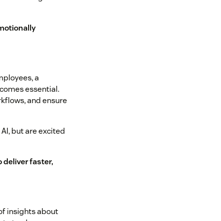
motionally
mployees, a
ecomes essential.
rkflows, and ensure
AI, but are excited
 deliver faster,
of insights about