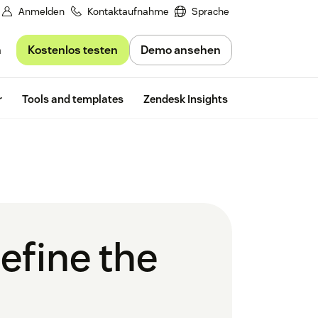
Anmelden
Kontaktaufnahme
Sprache
Kostenlos testen
Demo ansehen
n
Free trial
r
Tools and templates
Zendesk Insights
efine the