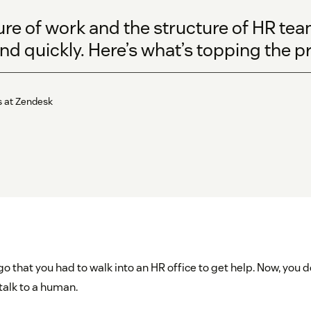
ure of work and the structure of HR te
d quickly. Here’s what’s topping the prio
s at Zendesk
ago that you had to walk into an HR office to get help. Now, you 
talk to a human.