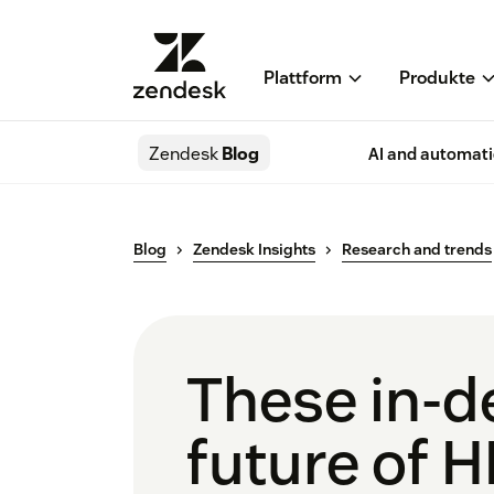
Plattform
Produkte
Zendesk
Blog
AI and automat
Blog
Zendesk Insights
Research and trends
These in-de
future of 