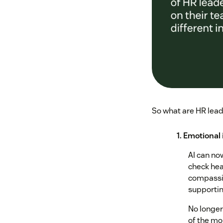
So what are HR leade
1. Emotional 
AI can no
check heal
compassio
supportin
No longer
of the mo