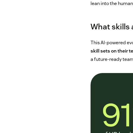
lean into the human
What skills
This AI-powered evo
skill sets on their t
a future-ready team