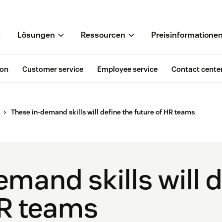
Lösungen
Ressourcen
Preisinformatione
ion
Customer service
Employee service
Contact cente
These in-demand skills will define the future of HR teams
mand skills will d
HR teams