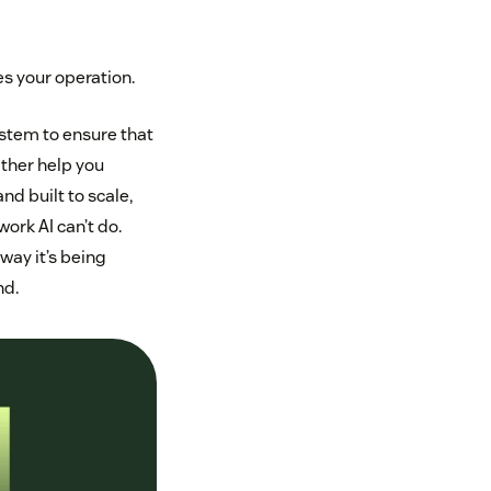
es your operation.
ystem to ensure that
ither help you
nd built to scale,
ork AI can’t do.
way it’s being
nd.