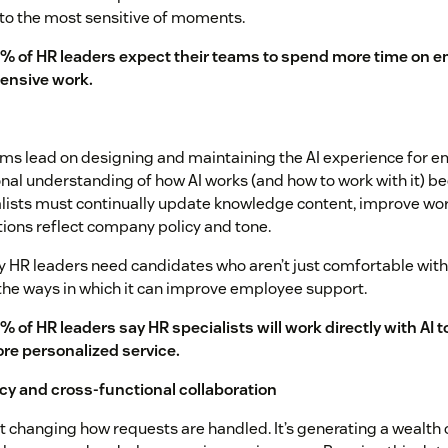
o the most sensitive of moments.
% of HR leaders expect their teams to spend more time on e
tensive work.
ms lead on designing and maintaining the AI experience for e
nal understanding of how AI works (and how to work with it) b
lists must continually update knowledge content, improve wo
ctions reflect company policy and tone.
y HR leaders need candidates who aren’t just comfortable with 
the ways in which it can improve employee support.
% of HR leaders say HR specialists will work directly with AI to
re personalized service.
racy and cross-functional collaboration
ust changing how requests are handled. It’s generating a wealth 