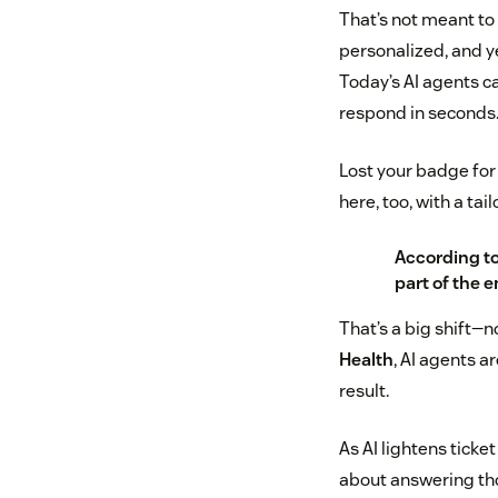
That’s not meant to
personalized, and y
Today’s AI agents ca
respond in seconds
Lost your badge for 
here, too, with a ta
According t
part of the 
That’s a big shift—n
Health
, AI agents a
result.
As AI lightens ticket
about answering tho