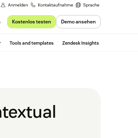
Anmelden
Kontaktaufnahme
Sprache
Kostenlos testen
Demo ansehen
n
Free trial
r
Tools and templates
Zendesk Insights
ntextual