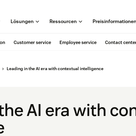
Lösungen
Ressourcen
Preisinformatione
ion
Customer service
Employee service
Contact cente
Leading in the AI era with contextual intelligence
the AI era with co
e