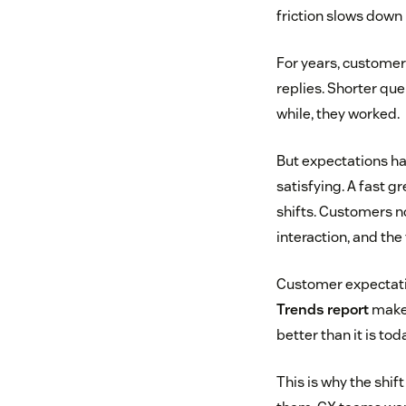
friction slows down 
For years, custome
replies. Shorter qu
while, they worked.
But expectations ha
satisfying. A fast g
shifts. Customers no
interaction, and the
Customer expectatio
Trends report
makes
better than it is tod
This is why the shi