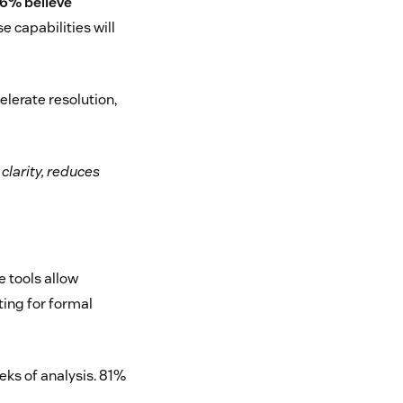
6% believe
 capabilities will
elerate resolution,
clarity, reduces
e tools allow
ting for formal
eks of analysis. 81%