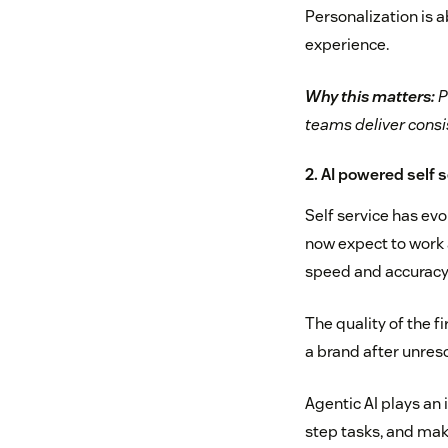
Personalization is 
experience.
Why this matters:
P
teams deliver consi
2. AI powered self 
Self service has ev
now expect to work 
speed and accuracy o
The quality of the f
a brand after unreso
Agentic AI plays an 
step tasks, and mak