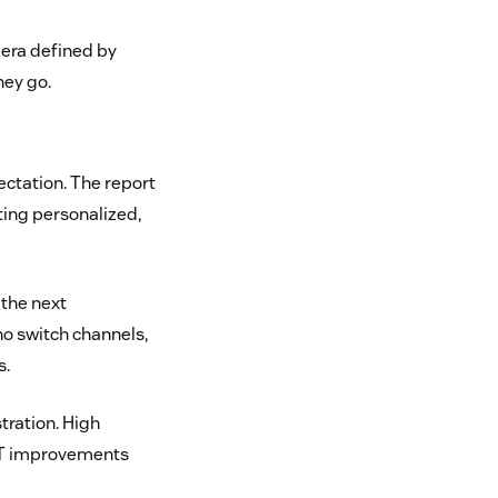
 era defined by
hey go.
ectation. The report
ting personalized,
 the next
ho switch channels,
s.
tration. High
SAT improvements