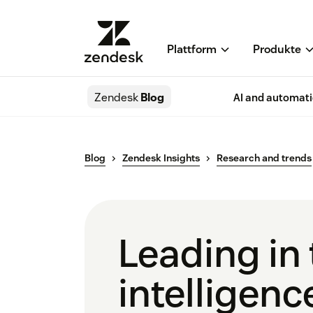
Plattform
Produkte
Zendesk
Blog
AI and automat
Blog
Zendesk Insights
Research and trends
Leading in 
intelligenc