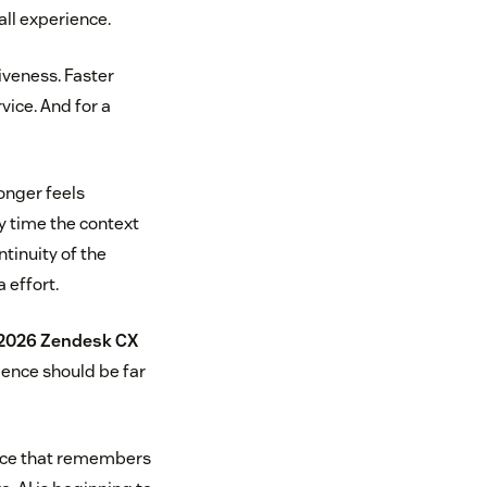
all experience.
veness. Faster
vice. And for a
onger feels
ry time the context
tinuity of the
 effort.
2026 Zendesk CX
ience should be far
vice that remembers