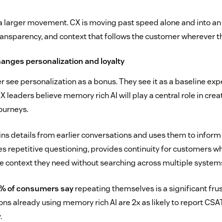
 a larger movement. CX is moving past speed alone and into an
transparency, and context that follows the customer wherever t
hanges personalization and loyalty
 see personalization as a bonus. They see it as a baseline exp
leaders believe memory rich AI will play a central role in crea
ourneys.
ins details from earlier conversations and uses them to inform
ces repetitive questioning, provides continuity for customers w
e context they need without searching across multiple system
% of consumers say
repeating themselves is a significant frus
ons already using memory rich AI are 2x as likely to report C
.