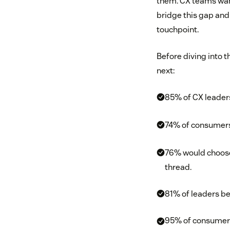
them. CX teams want
bridge this gap and 
touchpoint.
Before diving into t
next:
85% of CX leaders
74% of consumers 
76% would choose 
thread.
81% of leaders be
95% of consumers