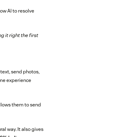
ow AI to resolve
it right the first
text, send photos,
ame experience
llows them to send
l way. It also gives