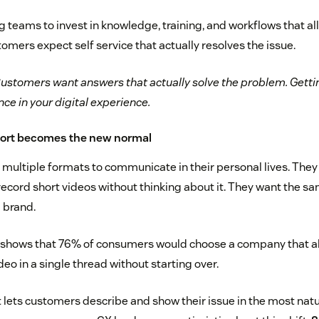
g teams to invest in knowledge, training, and workflows that all
mers expect self service that actually resolves the issue.
ustomers want answers that actually solve the problem. Getting 
ce in your digital experience.
port becomes the new normal
ultiple formats to communicate in their personal lives. They 
record short videos without thinking about it. They want the s
 brand.
 shows that 76% of consumers would choose a company that a
deo in a single thread without starting over.
lets customers describe and show their issue in the most natura