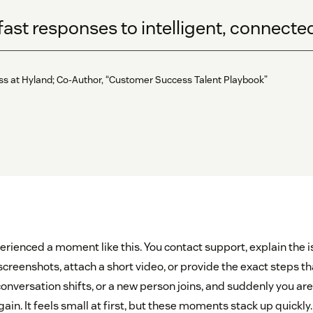
fast responses to intelligent, connect
ess at Hyland; Co-Author, “Customer Success Talent Playbook”
erienced a moment like this. You contact support, explain the i
screenshots, attach a short video, or provide the exact steps th
onversation shifts, or a new person joins, and suddenly you ar
gain. It feels small at first, but these moments stack up quickl