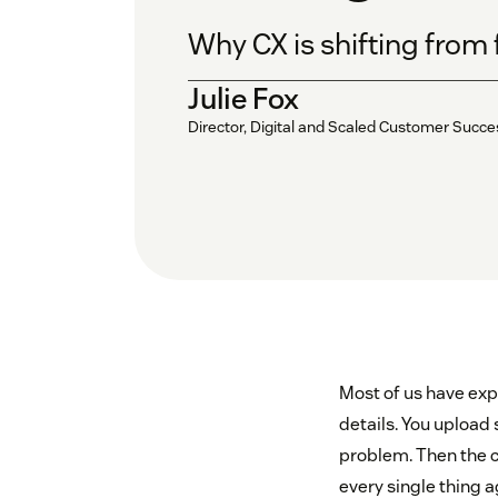
Why CX is shifting from 
Julie Fox
Director, Digital and Scaled Customer Succ
Most of us have exp
details. You upload 
problem. Then the c
every single thing a