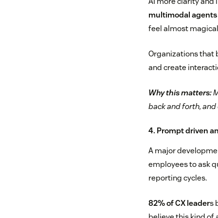
AI more clarity and 
multimodal agents w
feel almost magical
Organizations that b
and create interac
Why this matters:
M
back and forth, and
4. Prompt driven a
A major development 
employees to ask qu
reporting cycles.
82% of CX leader
s 
believe this kind of