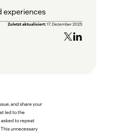
ed experiences
Zuletzt aktualisiert:
17. Dezember 2025
ssue, and share your
at led to the
e asked to repeat
y. This unnecessary