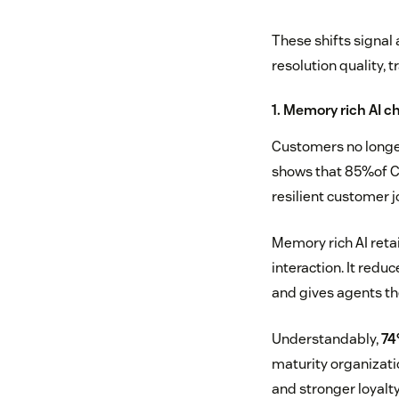
These shifts signal
resolution quality, 
1. Memory rich AI c
Customers no longer
shows that 85%of CX 
resilient customer j
Memory rich AI reta
interaction. It redu
and gives agents th
Understandably,
74
maturity organizati
and stronger loyalty