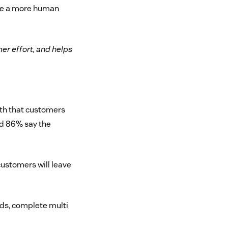
ate a more human
er effort, and helps
ath that customers
nd 86% say the
customers will leave
unds, complete multi