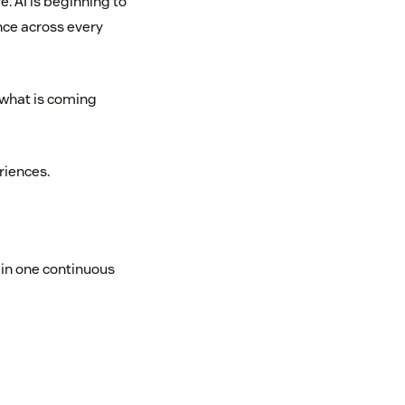
. AI is beginning to
nce across every
 what is coming
riences.
in one continuous