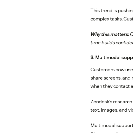
This trend is pushin
complex tasks. Custo
Why this matters:
C
time builds confiden
3. Multimodal sup
Customers now use m
share screens, and 
when they contact a
Zendesk’s research
text, images, and vi
Multimodal support 