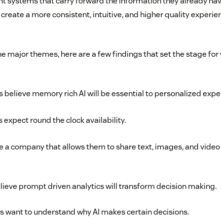
 systems that carry forward the information they already have
create a more consistent, intuitive, and higher quality experie
he major themes, here are a few findings that set the stage for
 believe memory rich AI will be essential to personalized expe
expect round the clock availability.
a company that allows them to share text, images, and video 
lieve prompt driven analytics will transform decision making.
 want to understand why AI makes certain decisions.