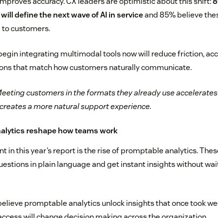
improves accuracy. CX leaders are optimistic about this shift:
8
ill define the next wave of AI in service
and 85% believe these
 to customers.
egin integrating multimodal tools now will reduce friction, acc
tions that match how customers naturally communicate.
eeting customers in the formats they already use accelerates 
 creates a more natural support experience.
nalytics reshape how teams work
in this year’s report is the rise of promptable analytics. Thes
estions in plain language and get instant insights without wai
believe promptable analytics unlock insights that once took we
 access will change decision making across the organization.