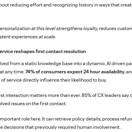
about reducing effort and recognizing history in ways that cre
ersonalization at this level strengthens loyalty, reduces custom
stent experiences at scale.
service reshapes first contact resolution
olved from a static knowledge base into a dynamic, AI driven p
at any time.
74% of consumers expect 24 hour availability
, a
f service directly influence their likelihood to buy.
irst interaction matters more than ever. 85% of CX leaders say 
lved issues on the first contact.
important role here. It can retrieve policy details, process ref
e decisions that previously required human involvement.