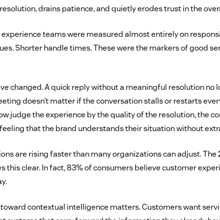
resolution, drains patience, and quietly erodes trust in the over
r experience teams were measured almost entirely on responsi
eues. Shorter handle times. These were the markers of good ser
ve changed. A quick reply without a meaningful resolution no l
reeting doesn’t matter if the conversation stalls or restarts eve
w judge the experience by the quality of the resolution, the con
 feeling that the brand understands their situation without extra
ns are rising faster than many organizations can adjust. The
 this clear. In fact, 83% of consumers believe customer exper
ay.
ft toward contextual intelligence matters. Customers want ser