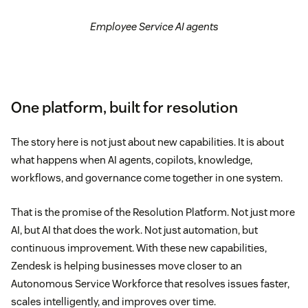
Employee Service AI agents
One platform, built for resolution
The story here is not just about new capabilities. It is about
what happens when AI agents, copilots, knowledge,
workflows, and governance come together in one system.
That is the promise of the Resolution Platform. Not just more
AI, but AI that does the work. Not just automation, but
continuous improvement. With these new capabilities,
Zendesk is helping businesses move closer to an
Autonomous Service Workforce that resolves issues faster,
scales intelligently, and improves over time.