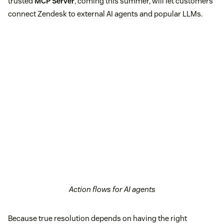
trusted
MCP Server
, coming this summer, will let customers
connect Zendesk to external AI agents and popular LLMs.
Action flows for AI agents
Because true resolution depends on having the right