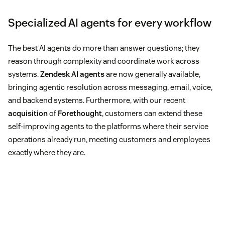
Specialized AI agents for every workflow
The best AI agents do more than answer questions; they
reason through complexity and coordinate work across
systems.
Zendesk AI agents
are now generally available,
bringing agentic resolution across messaging, email, voice,
and backend systems. Furthermore, with our recent
acquisition
of
Forethought
, customers can extend these
self-improving agents to the platforms where their service
operations already run, meeting customers and employees
exactly where they are.