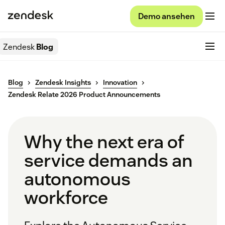
Demo ansehen
Zendesk
Blog
Blog
Zendesk Insights
Innovation
Zendesk Relate 2026 Product Announcements
Why the next era of
service demands an
autonomous
workforce