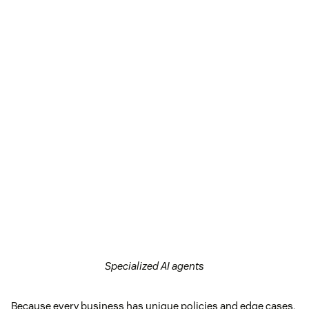
Specialized AI agents
Because every business has unique policies and edge cases,