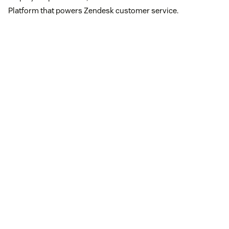
Platform that powers Zendesk customer service.