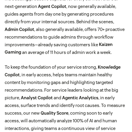
next-generation
Agent Copilot
, now generally available,
guides agents from day one by generating procedures
directly from your internal sources. Behind the scenes,
Admin Copilot
, also generally available, offers 70+ proactive
recommendations to guide admins through workflow
improvements—already saving customers like
Kaizen
Gaming
an average of 11 hours of admin work a week.
To keep the foundation of your service strong,
Knowledge
Copilot
, in early access, helps teams maintain healthy
content by monitoring gaps and highlighting targeted
recommendations. For service leaders looking at the big
picture,
Analyst Copilot
and
Agentic Analytics
, in early
access, surface trends and identify root causes. To measure
success, our new
Quality Score
, coming soon to early
access, will automatically analyze 100% of AI and human
interactions, giving teams a continuous view of service