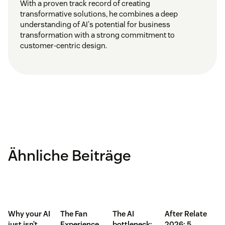
With a proven track record of creating
transformative solutions, he combines a deep
understanding of AI's potential for business
transformation with a strong commitment to
customer-centric design.
Ähnliche Beiträge
Why your AI
The Fan
The AI
After Relate
just isn’t
Experience
bottleneck:
2026: 5