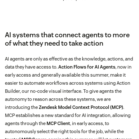
AI systems that connect agents to more
of what they need to take action
AI agents are only as effective as the knowledge, actions, and
data they have access to.
Action Flows for AI Agents
, now in
early access and generally available this summer, make it
easier to automate workflows across systems using Action
Builder, our no-code visual interface. To give agents the
autonomy to reason across these systems, we are
introducing the
Zendesk Model Context Protocol (MCP)
.
MCP establishes a new standard for AI integration, allowing
agents through the
MCP Client
, in early access, to
autonomously select the right tools for the job, while the