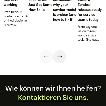
working
Just Got Some
why your
Zendesk
New Skills
service model
releases ready
Rethink your
is broken (and
for service
contact center. A
how to fix it)
teams today
unified platform
is now a
From keynote
prerequisite to
vision to real-
survive the
world service
Agentic era.
tools, find out
how these
releases can
support your
team’s
workflows,
knowledge, and
automation right
now.
Footer
Wie können wir Ihnen helfen?
Kontaktieren Sie uns.