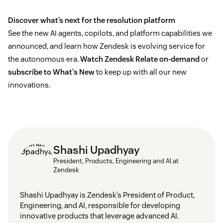
Discover what’s next for the resolution platform
See the new AI agents, copilots, and platform capabilities we
announced, and learn how Zendesk is evolving service for
the autonomous era.
Watch Zendesk Relate on-demand
or
subscribe to What's New
to keep up with all our new
innovations.
Shashi Upadhyay
President, Products, Engineering and AI at
Zendesk
Shashi Upadhyay is Zendesk’s President of Product,
Engineering, and AI, responsible for developing
innovative products that leverage advanced AI.