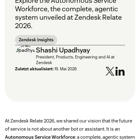
Explore the Autonomous Service
Workforce, the complete, agentic
system unveiled at Zendesk Relate
2026.
Zendesk Insights
Shashi Upadhyay
President, Products, Engineering and AI at
Zendesk
Zuletzt aktualisiert:
19. Mai 2026
At Zendesk Relate 2026, we shared our vision that the future
of service is not about another bot or assistant. It is an
Autonomous Service Workforce
: a complete, agentic system