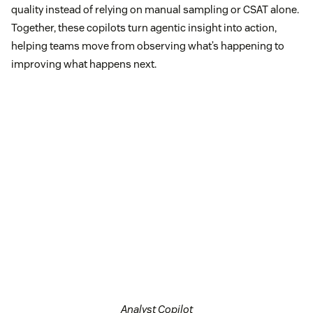
quality instead of relying on manual sampling or CSAT alone.
Together, these copilots turn agentic insight into action,
helping teams move from observing what’s happening to
improving what happens next.
Analyst Copilot