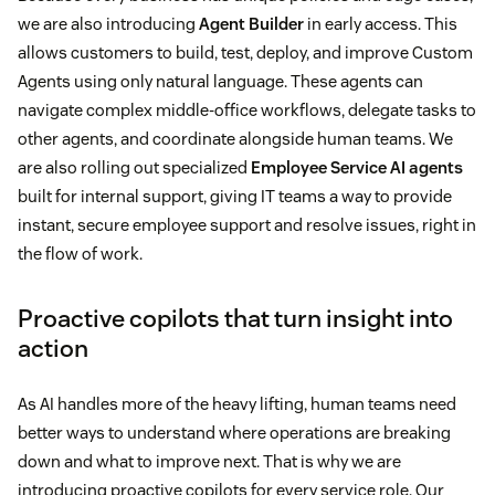
we are also introducing
Agent Builder
in early access. This
allows customers to build, test, deploy, and improve Custom
Agents using only natural language. These agents can
navigate complex middle-office workflows, delegate tasks to
other agents, and coordinate alongside human teams. We
are also rolling out specialized
Employee Service AI agents
built for internal support, giving IT teams a way to provide
instant, secure employee support and resolve issues, right in
the flow of work.
Proactive copilots that turn insight into
action
As AI handles more of the heavy lifting, human teams need
better ways to understand where operations are breaking
down and what to improve next. That is why we are
introducing proactive copilots for every service role. Our