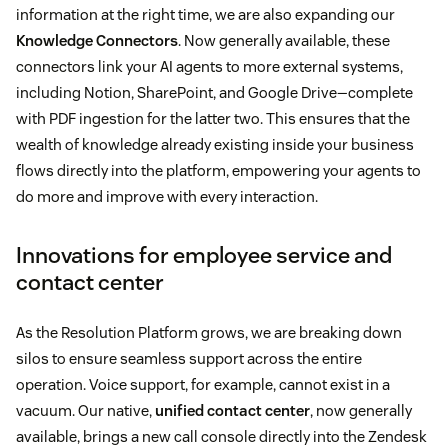
information at the right time, we are also expanding our
Knowledge Connectors
. Now generally available, these
connectors link your AI agents to more external systems,
including Notion, SharePoint, and Google Drive—complete
with PDF ingestion for the latter two. This ensures that the
wealth of knowledge already existing inside your business
flows directly into the platform, empowering your agents to
do more and improve with every interaction.
Innovations for employee service and
contact center
As the Resolution Platform grows, we are breaking down
silos to ensure seamless support across the entire
operation. Voice support, for example, cannot exist in a
vacuum. Our native,
unified contact center
, now generally
available, brings a new call console directly into the Zendesk