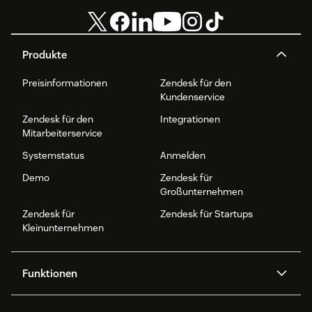
Produkte
Preisinformationen
Zendesk für den
Kundenservice
Zendesk für den
Integrationen
Mitarbeiterservice
Systemstatus
Anmelden
Demo
Zendesk für
Großunternehmen
Zendesk für
Zendesk für Startups
Kleinunternehmen
Funktionen
AI Agents
Copilot