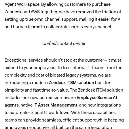
Agent Workspace. By allowing customers to purchase
Zendesk and AWS together, we have removed the friction of
setting up true omnichannel support, making it easier for AI
and human teams to collaborate across every channel.
Unified contact center
Exceptional service shouldn't stop at the customer—it must
extend to your employees. To free internal IT teams from the
complexity and cost of bloated legacy systems, we are
introducing a modern
Zendesk ITSM solution
built for
simplicity and fast time-to-value. The Zendesk ITSM solution
includes our new permission-aware
Employee Service AI
agents
, native
IT Asset Management
, and new integrations
to automate critical IT workflows. With these capabilities, IT
teams can provide seamless, efficient support while keeping
employees productive, all built on the same Resolution