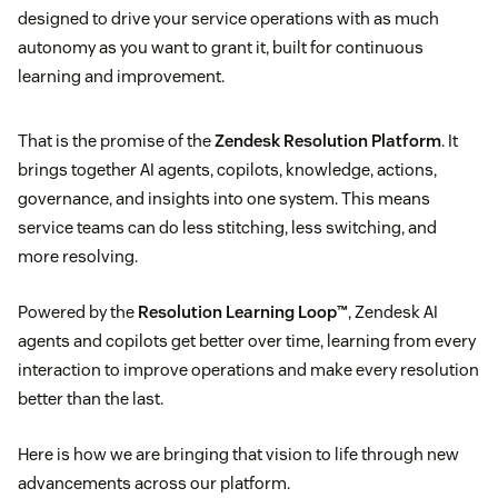
designed to drive your service operations with as much
autonomy as you want to grant it, built for continuous
learning and improvement.
That is the promise of the
Zendesk Resolution Platform
. It
brings together AI agents, copilots, knowledge, actions,
governance, and insights into one system. This means
service teams can do less stitching, less switching, and
more resolving.
Powered by the
Resolution Learning Loop™
, Zendesk AI
agents and copilots get better over time, learning from every
interaction to improve operations and make every resolution
better than the last.
Here is how we are bringing that vision to life through new
advancements across our platform.