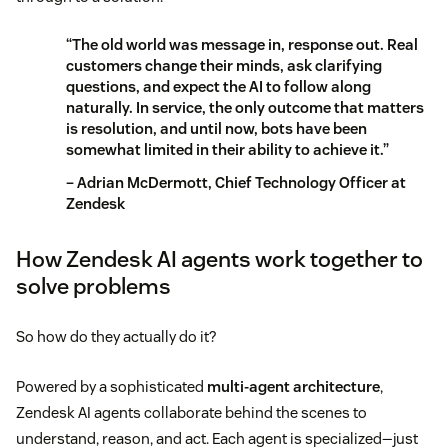
“The old world was message in, response out. Real
customers change their minds, ask clarifying
questions, and expect the AI to follow along
naturally. In service, the only outcome that matters
is resolution, and until now, bots have been
somewhat limited in their ability to achieve it.”
– Adrian McDermott, Chief Technology Officer at
Zendesk
How Zendesk AI agents work together to
solve problems
So how do they actually do it?
Powered by a sophisticated
multi-agent architecture
,
Zendesk AI agents collaborate behind the scenes to
understand, reason, and act. Each agent is specialized—just