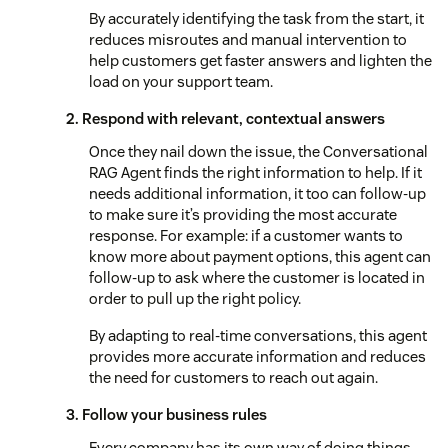
By accurately identifying the task from the start, it
reduces misroutes and manual intervention to
help customers get faster answers and lighten the
load on your support team.
2. Respond with relevant, contextual answers
Once they nail down the issue, the Conversational
RAG Agent finds the right information to help. If it
needs additional information, it too can follow-up
to make sure it’s providing the most accurate
response. For example: if a customer wants to
know more about payment options, this agent can
follow-up to ask where the customer is located in
order to pull up the right policy.
By adapting to real-time conversations, this agent
provides more accurate information and reduces
the need for customers to reach out again.
3. Follow your business rules
Every company has its own way of doing things.