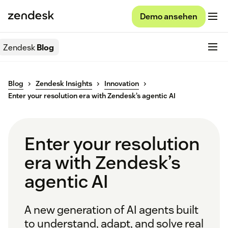
Demo ansehen
Zendesk
Blog
Blog
Zendesk Insights
Innovation
Enter your resolution era with Zendesk’s agentic AI
Enter your resolution
era with Zendesk’s
agentic AI
A new generation of AI agents built
to understand, adapt, and solve real