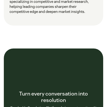
specializing in competitive and market research,
helping leading companies sharpen their
competitive edge and deepen market insights.
Turn every conversation into
resolution