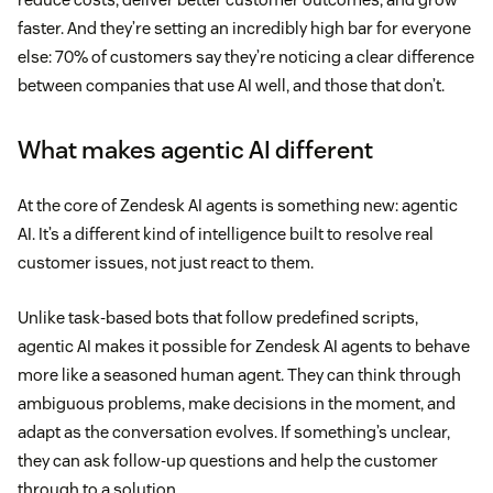
faster. And they’re setting an incredibly high bar for everyone
else: 70% of customers say they’re noticing a clear difference
between companies that use AI well, and those that don’t.
What makes agentic AI different
At the core of Zendesk AI agents is something new: agentic
AI. It’s a different kind of intelligence built to resolve real
customer issues, not just react to them.
Unlike task-based bots that follow predefined scripts,
agentic AI makes it possible for Zendesk AI agents to behave
more like a seasoned human agent. They can think through
ambiguous problems, make decisions in the moment, and
adapt as the conversation evolves. If something’s unclear,
they can ask follow-up questions and help the customer
through to a solution.