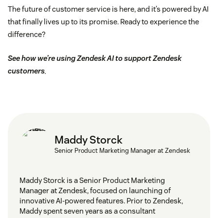
The future of customer service is here, and it’s powered by AI
that finally lives up to its promise. Ready to experience the
difference?
See how we’re using Zendesk AI to support Zendesk
customers
.
Maddy Storck
Senior Product Marketing Manager at Zendesk
Maddy Storck is a Senior Product Marketing
Manager at Zendesk, focused on launching of
innovative AI-powered features. Prior to Zendesk,
Maddy spent seven years as a consultant