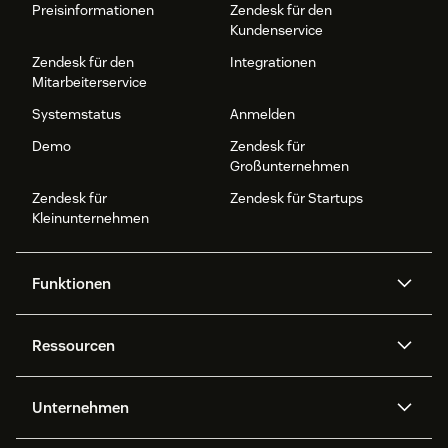
Preisinformationen
Zendesk für den
Kundenservice
Zendesk für den
Integrationen
Mitarbeiterservice
Systemstatus
Anmelden
Demo
Zendesk für
Großunternehmen
Zendesk für
Zendesk für Startups
Kleinunternehmen
Funktionen
AI Agents
Copilot
Ressourcen
Zendesk-KI
Messaging und Live-Chat
Help Center
Sicherheit
Erweiterter Datenschutz und
Wissensdatenbank
Unternehmen
Sicherheit
APIs und Entwickler:innen
Blog
Ticketerstellung
Voice
Über uns
Was ist Zendesk?