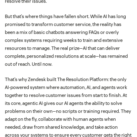
resolve their issues.
But that’s where things have fallen short. While AI has long
promised to transform customer service, the reality has
been a mix of basic chatbots answering FAQs or overly
complex systems requiring weeks to train and extensive
resources to manage. The real prize—AI that can deliver
complete, personalized resolutions at scale—has remained
out of reach. Until now.
That’s why Zendesk built The Resolution Platform: the only
AI-powered system where automation, AI, and agents work
together to resolve customer issues from start to finish. At
its core, agentic AI gives our AI agents the ability to solve
problems on their own—no scripts or training required. They
adapt on the fly, collaborate with human agents when
needed, draw from shared knowledge, and take action
across your systems to ensure every customer gets the right