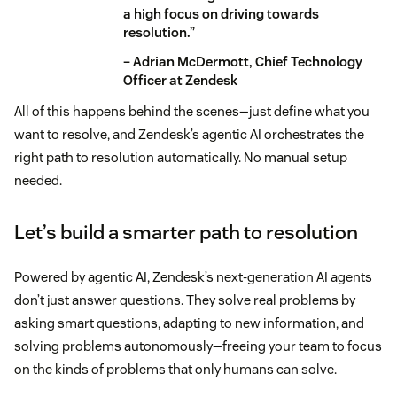
a high focus on driving towards
resolution.”
– Adrian McDermott, Chief Technology
Officer at Zendesk
All of this happens behind the scenes—just define what you
want to resolve, and Zendesk’s agentic AI orchestrates the
right path to resolution automatically. No manual setup
needed.
Let’s build a smarter path to resolution
Powered by agentic AI, Zendesk’s next-generation AI agents
don’t just answer questions. They solve real problems by
asking smart questions, adapting to new information, and
solving problems autonomously—freeing your team to focus
on the kinds of problems that only humans can solve.