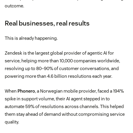
outcome.
Real businesses, real results
This is already happening.
Zendesk is the largest global provider of agentic AI for
service, helping more than 10,000 companies worldwide,
resolving up to 80–90% of customer conversations, and
powering more than 4.6 billion resolutions each year.
When
Phonero
, a Norwegian mobile provider, faced a 194%
spike in support volume, their AI agent stepped in to
automate 59% of resolutions across channels. This helped
them stay ahead of demand without compromising service
quality.