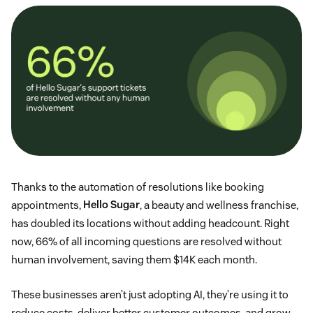
Thanks to the automation of resolutions like booking
appointments,
Hello Sugar
, a beauty and wellness franchise,
has doubled its locations without adding headcount. Right
now, 66% of all incoming questions are resolved without
human involvement, saving them $14K each month.
These businesses aren’t just adopting AI, they’re using it to
reduce costs, deliver better customer outcomes, and grow