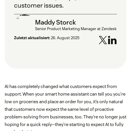
customer issues.
Maddy Storck
Senior Product Marketing Manager at Zendesk
Zuletzt aktualisiert:
26. August 2025
AI has completely changed what customers expect from
support. When your smart home assistant can tell you you’re
low on groceries and place an order for you, it’s only natural
that customers now expect the same level of proactive
problem-solving from businesses, too. They’re no longer just
hoping for a quick reply—they’re starting to expect AI to fully