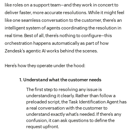
like roles on a support team—and they work in concert to
deliver faster, more accurate resolutions. While it might feel
like one seamless conversation to the customer, there’s an
intelligent system of agents coordinating the resolution in
real time. Best of all, there’s nothing to configure—this
orchestration happens automatically as part of how
Zendesk’s agentic AI works behind the scenes.
Here’s how they operate under the hood:
1. Understand what the customer needs
The first step to resolving any issue is
understanding it clearly. Rather than follow a
preloaded script, the Task Identification Agent has
a real conversation with the customer to
understand exactly what’s needed. If there’s any
confusion, it can ask questions to define the
request upfront.