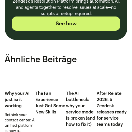
Zendesk's Resolution Platform brings automation, AI,
and agents together to resolve issues at scale—no
scripts or setup required.
See how
Ähnliche Beiträge
Why your AI
The Fan
The AI
After Relate
just isn’t
Experience
bottleneck:
2026: 5
working
Just Got Some
why your
Zendesk
New Skills
service model
releases ready
Rethink your
is broken (and
for service
contact center. A
how to fix it)
teams today
unified platform
is now a