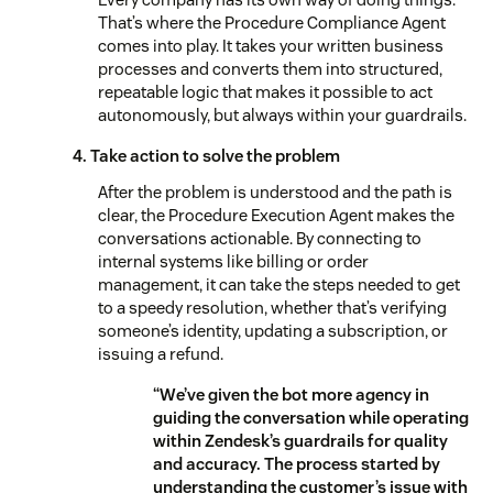
That’s where the Procedure Compliance Agent
comes into play. It takes your written business
processes and converts them into structured,
repeatable logic that makes it possible to act
autonomously, but always within your guardrails.
4. Take action to solve the problem
After the problem is understood and the path is
clear, the Procedure Execution Agent makes the
conversations actionable. By connecting to
internal systems like billing or order
management, it can take the steps needed to get
to a speedy resolution, whether that’s verifying
someone’s identity, updating a subscription, or
issuing a refund.
“We’ve given the bot more agency in
guiding the conversation while operating
within Zendesk’s guardrails for quality
and accuracy. The process started by
understanding the customer’s issue with