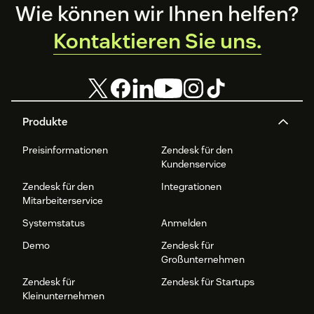
Footer
Wie können wir Ihnen helfen?
Kontaktieren Sie uns.
Produkte
Preisinformationen
Zendesk für den
Kundenservice
Zendesk für den
Integrationen
Mitarbeiterservice
Systemstatus
Anmelden
Demo
Zendesk für
Großunternehmen
Zendesk für
Zendesk für Startups
Kleinunternehmen