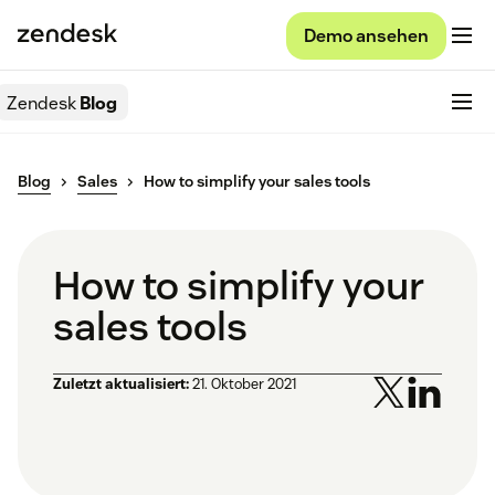
Demo ansehen
Zendesk
Blog
Blog
Sales
How to simplify your sales tools
How to simplify your
sales tools
Zuletzt aktualisiert:
21. Oktober 2021