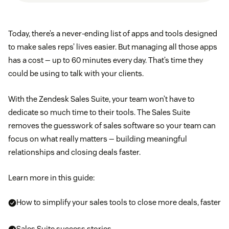
Today, there’s a never-ending list of apps and tools designed
to make sales reps’ lives easier. But managing all those apps
has a cost — up to 60 minutes every day. That’s time they
could be using to talk with your clients.
With the Zendesk Sales Suite, your team won’t have to
dedicate so much time to their tools. The Sales Suite
removes the guesswork of sales software so your team can
focus on what really matters — building meaningful
relationships and closing deals faster.
Learn more in this guide:
How to simplify your sales tools to close more deals, faster
Sales Suite success stories