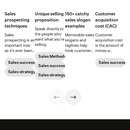
Sales
Unique selling
150+ catchy
Customer
prospecting
proposition
sales slogan
acquisition
techniques
examples
cost (CAC)
Speak directly to
the people who
Sales
Memorable sales
Customer
want what you’re
prospecting is as
slogans and
acquisition cost
selling.
important now
taglines help
is the amount of
as it’s ever been,
hook customers.
money a
but to resonate
Learn what
business spends
Sales Methodology
with post-
makes a great
to gain a new
Sales success
Sales success
Sales success
pandemic
one and how to
customer. Here’s
prospects, you
Sales strategy
harness its
how to calculate
Sales strategy
have to update
power to
this key metric,
your prospecting
accelerate sales
plus three ways
strategy.
with these 150+
to improve it.
examples.