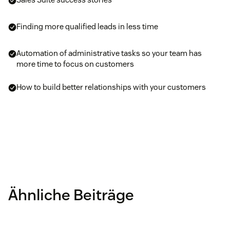
Finding more qualified leads in less time
Automation of administrative tasks so your team has
more time to focus on customers
How to build better relationships with your customers
Ähnliche Beiträge