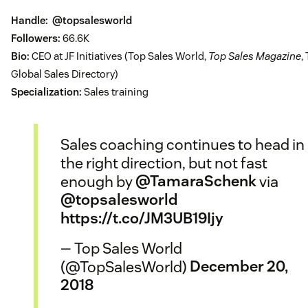
Handle:
@topsalesworld
Followers:
66.6K
Bio:
CEO at JF Initiatives (Top Sales World,
Top Sales Magazine
,
Global Sales Directory)
Specialization:
Sales training
Sales coaching continues to head in
the right direction, but not fast
enough by
@TamaraSchenk
via
@topsalesworld
https://t.co/JM3UB19Ijy
— Top Sales World
(@TopSalesWorld)
December 20,
2018