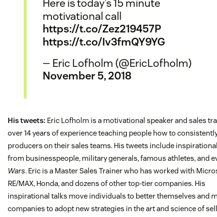
Here is today’s 15 minute
motivational call
https://t.co/Zez219457P
https://t.co/Iv3fmQY9YG
— Eric Lofholm (@EricLofholm)
November 5, 2018
His tweets:
Eric Lofholm is a motivational speaker and sales tra
over 14 years of experience teaching people how to consistently
producers on their sales teams. His tweets include inspirationa
from businesspeople, military generals, famous athletes, and 
Wars
. Eric is a Master Sales Trainer who has worked with Micro
RE/MAX, Honda, and dozens of other top-tier companies. His
inspirational talks move individuals to better themselves and 
companies to adopt new strategies in the art and science of sell