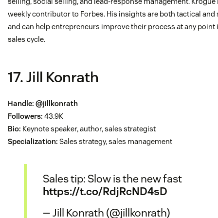
selling, social selling, and lead-response management. Krogue i
weekly contributor to Forbes. His insights are both tactical and 
and can help entrepreneurs improve their process at any point 
sales cycle.
17. Jill Konrath
Handle:
@jillkonrath
Followers:
43.9K
Bio:
Keynote speaker, author, sales strategist
Specialization:
Sales strategy, sales management
Sales tip: Slow is the new fast
https://t.co/RdjRcND4sD
— Jill Konrath (@jillkonrath)