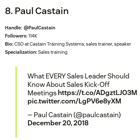
8. Paul Castain
Handle:
@PaulCastain
Followers:
114K
Bio:
CSO at Castain Training Systems, sales trainer, speaker
Specialization:
Sales training
What EVERY Sales Leader Should
Know About Sales Kick-Off
Meetings
https://t.co/ADgztLJO3M
pic.twitter.com/LgPV6e8yXM
— Paul Castain (@paulcastain)
December 20, 2018