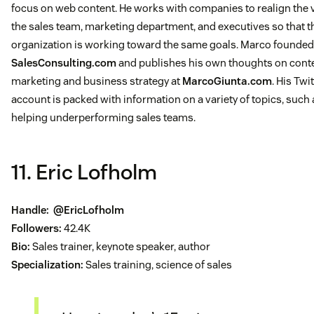
focus on web content. He works with companies to realign the v
the sales team, marketing department, and executives so that t
organization is working toward the same goals. Marco founded
SalesConsulting.com
and publishes his own thoughts on cont
marketing and business strategy at
MarcoGiunta.com
. His Twi
account is packed with information on a variety of topics, such 
helping underperforming sales teams.
11. Eric Lofholm
Handle:
@EricLofholm
Followers:
42.4K
Bio:
Sales trainer, keynote speaker, author
Specialization:
Sales training, science of sales