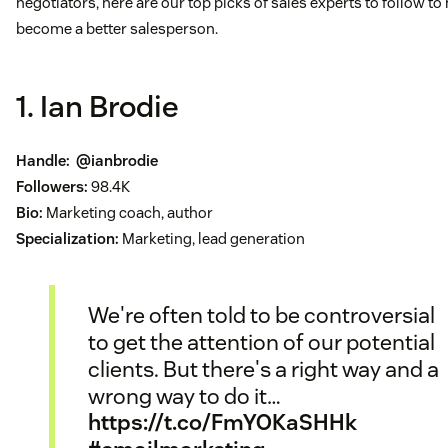
negotiators, here are our top picks of sales experts to follow to
become a better salesperson.
1. Ian Brodie
Handle:
@ianbrodie
Followers:
98.4K
Bio:
Marketing coach, author
Specialization:
Marketing, lead generation
We're often told to be controversial
to get the attention of our potential
clients. But there's a right way and a
wrong way to do it…
https://t.co/FmYOKaSHHk