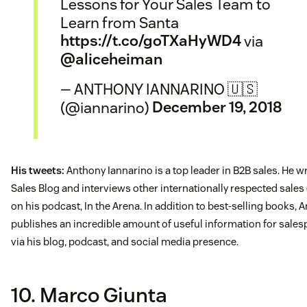
Lessons for Your Sales Team to
Learn from Santa
https://t.co/goTXaHyWD4
via
@aliceheiman
— ANTHONY IANNARINO 🇺🇸
(@iannarino)
December 19, 2018
His tweets:
Anthony Iannarino is a top leader in B2B sales. He w
Sales Blog and interviews other internationally respected sales
on his podcast, In the Arena. In addition to best-selling books, 
publishes an incredible amount of useful information for sale
via his blog, podcast, and social media presence.
10. Marco Giunta