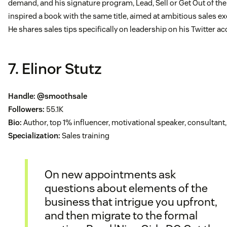
demand, and his signature program, Lead, Sell or Get Out of the
inspired a book with the same title, aimed at ambitious sales ex
He shares sales tips specifically on leadership on his Twitter ac
7. Elinor Stutz
Handle:
@smoothsale
Followers:
55.1K
Bio:
Author, top 1% influencer, motivational speaker, consultant,
Specialization:
Sales training
On new appointments ask
questions about elements of the
business that intrigue you upfront,
and then migrate to the formal