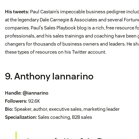
His tweets:
Paul Castain’s impeccable business pedigree includ
at the legendary Dale Carnegie & Associates and several Fortu
companies. Paul’s Sales Playbook blog is a rich, free resource f
professionals, and his sales trainings and coaching have been
changers for thousands of business owners and leaders. He sh
these types of resources on his Twitter account.
9. Anthony Iannarino
Handle:
@iannarino
Followers:
92.6K
Bio:
Speaker, author, executive sales, marketing leader
Specialization:
Sales coaching, B2B sales