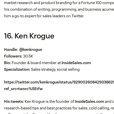
market research and product branding for a Fortune 100 compa
his combination of writing, programming, and business acum
him a go-to expert for sales leaders on Twitter.
16. Ken Krogue
Handle:
@kenkrogue
Followers:
30.5K
Bio:
Founder & board member at
InsideSales.com
Specialization:
Sales strategy, social selling
https://twitter.com/kenkrogue/status/92900260842933862
ref_src=twsrc%5Etfw
His tweets:
Ken Krogue is the founder of
InsideSales.com
and o
research-based tips and best practices for sales, cold calling, 