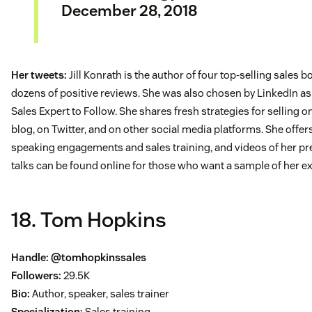
December 28, 2018
Her tweets:
Jill Konrath is the author of four top-selling sales 
dozens of positive reviews. She was also chosen by LinkedIn as
Sales Expert to Follow. She shares fresh strategies for selling o
blog, on Twitter, and on other social media platforms. She offer
speaking engagements and sales training, and videos of her pr
talks can be found online for those who want a sample of her ex
18. Tom Hopkins
Handle:
@tomhopkinssales
Followers:
29.5K
Bio:
Author, speaker, sales trainer
Specialization:
Sales training