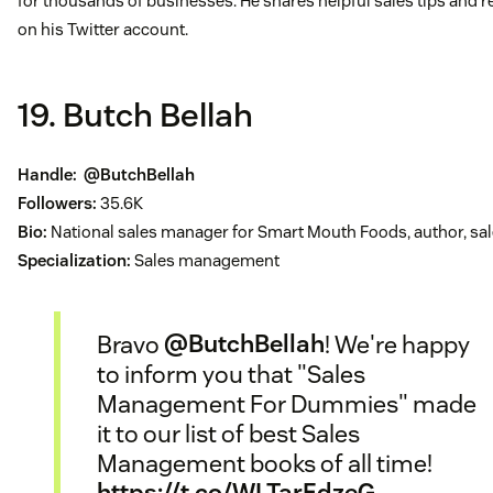
for thousands of businesses. He shares helpful sales tips and 
on his Twitter account.
19. Butch Bellah
Handle:
@ButchBellah
Followers:
35.6K
Bio:
National sales manager for Smart Mouth Foods, author, sal
Specialization:
Sales management
Bravo
@ButchBellah
! We're happy
to inform you that "Sales
Management For Dummies" made
it to our list of best Sales
Management books of all time!
https://t.co/WLTarEdzeG