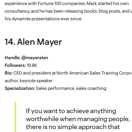
experience with Fortune 100 companies, Mark started his own
consultancy, and he has been releasing books, blog posts, and 
his dynamite presentations ever since.
14. Alen Mayer
Handle:
@mayeralen
Followers:
19.8K
Bio:
CEO and president at North American Sales Training Corpo
author, keynote speaker
Specialization:
Sales performance, sales coaching
If you want to achieve anything
worthwhile when managing people,
there is no simple approach that