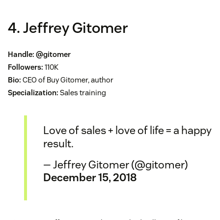
4. Jeffrey Gitomer
Handle:
@gitomer
Followers:
110K
Bio:
CEO of Buy Gitomer, author
Specialization:
Sales training
Love of sales + love of life = a happy
result.
— Jeffrey Gitomer (@gitomer)
December 15, 2018