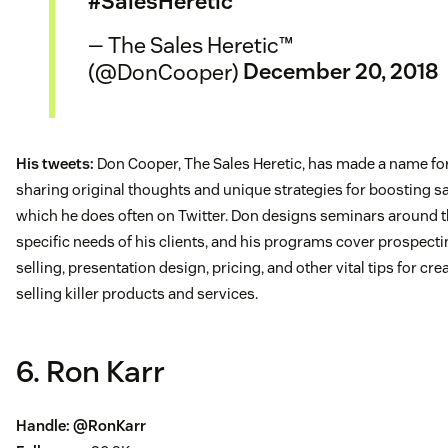
#SalesHeretic
— The Sales Heretic™
(@DonCooper)
December 20, 2018
His tweets:
Don Cooper, The Sales Heretic, has made a name fo
sharing original thoughts and unique strategies for boosting s
which he does often on Twitter. Don designs seminars around 
specific needs of his clients, and his programs cover prospecti
selling, presentation design, pricing, and other vital tips for cre
selling killer products and services.
6. Ron Karr
Handle:
@RonKarr