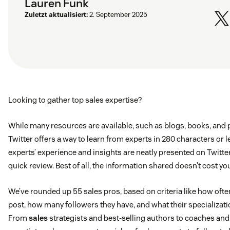
Lauren Funk
Zuletzt aktualisiert:
2. September 2025
Looking to gather top sales expertise?
While many resources are available, such as blogs, books, and 
Twitter offers a way to learn from experts in 280 characters or l
experts’ experience and insights are neatly presented on Twitter
quick review. Best of all, the information shared doesn’t cost you
We’ve rounded up 55 sales pros, based on criteria like how ofte
post, how many followers they have, and what their specializatio
From
sales
strategists and best-selling authors to coaches and