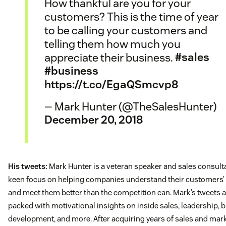
How thankful are you for your
customers? This is the time of year
to be calling your customers and
telling them how much you
appreciate their business.
#sales
#business
https://t.co/EgaQSmcvp8
— Mark Hunter (@TheSalesHunter)
December 20, 2018
His tweets:
Mark Hunter is a veteran speaker and sales consulta
keen focus on helping companies understand their customers’
and meet them better than the competition can. Mark’s tweets 
packed with motivational insights on inside sales, leadership, 
development, and more. After acquiring years of sales and mar