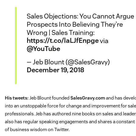
Sales Objections: You Cannot Argue
Prospects Into Believing They’re
Wrong | Sales Training:
https://t.co/laLJfEnpge
via
@YouTube
— Jeb Blount (@SalesGravy)
December 19, 2018
His tweets:
Jeb Blount founded
SalesGravy.com
and has develo
into an unstoppable force for change and improvement for sal
professionals. Jeb has authored nine books on sales and leader
also has regular speaking engagements and shares a constant
of business wisdom on Twitter.