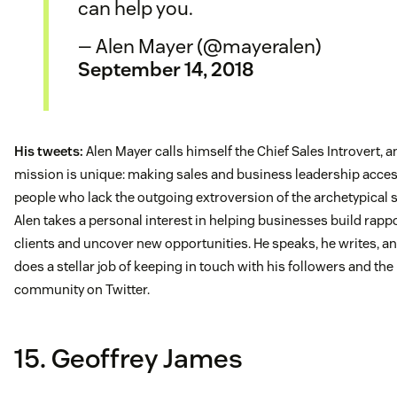
can help you.
— Alen Mayer (@mayeralen)
September 14, 2018
His tweets:
Alen Mayer calls himself the Chief Sales Introvert, a
mission is unique: making sales and business leadership acces
people who lack the outgoing extroversion of the archetypical
Alen takes a personal interest in helping businesses build rapp
clients and uncover new opportunities. He speaks, he writes, a
does a stellar job of keeping in touch with his followers and th
community on Twitter.
15. Geoffrey James