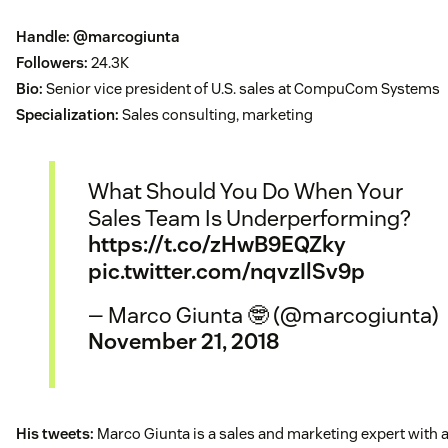
Handle:
@marcogiunta
Followers:
24.3K
Bio:
Senior vice president of U.S. sales at CompuCom Systems
Specialization:
Sales consulting, marketing
What Should You Do When Your
Sales Team Is Underperforming?
https://t.co/zHwB9EQZky
pic.twitter.com/nqvzIlSv9p
— Marco Giunta 🤓 (@marcogiunta)
November 21, 2018
His tweets:
Marco Giunta is a sales and marketing expert with 