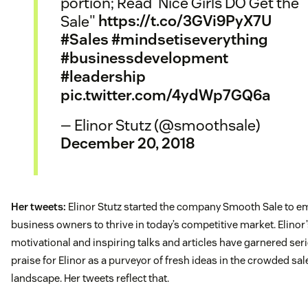
portion; Read 'Nice Girls DO Get the
Sale"
https://t.co/3GVi9PyX7U
#Sales
#mindsetiseverything
#businessdevelopment
#leadership
pic.twitter.com/4ydWp7GQ6a
— Elinor Stutz (@smoothsale)
December 20, 2018
Her tweets:
Elinor Stutz started the company Smooth Sale to 
business owners to thrive in today’s competitive market. Elinor
motivational and inspiring talks and articles have garnered ser
praise for Elinor as a purveyor of fresh ideas in the crowded sal
landscape. Her tweets reflect that.