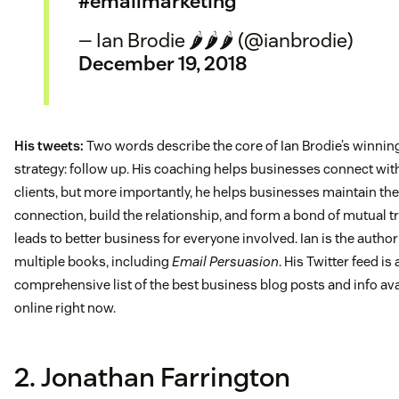
#emailmarketing
— Ian Brodie 🌶️🌶️🌶️ (@ianbrodie)
December 19, 2018
His tweets:
Two words describe the core of Ian Brodie’s winnin
strategy: follow up. His coaching helps businesses connect wi
clients, but more importantly, he helps businesses maintain the
connection, build the relationship, and form a bond of mutual tr
leads to better business for everyone involved. Ian is the author
multiple books, including
Email Persuasion
. His Twitter feed is 
comprehensive list of the best business blog posts and info ava
online right now.
2. Jonathan Farrington