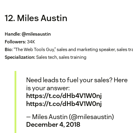
12. Miles Austin
Handle:
@milesaustin
Followers:
34K
Bio:
“The Web Tools Guy,” sales and marketing speaker, sales tr
Specialization:
Sales tech, sales training
Need leads to fuel your sales? Here
is your answer:
https://t.co/dHb4V1W0nj
https://t.co/dHb4V1W0nj
— Miles Austin (@milesaustin)
December 4, 2018