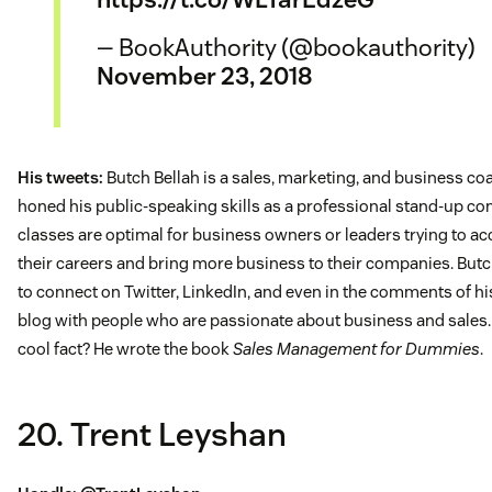
— BookAuthority (@bookauthority)
November 23, 2018
His tweets:
Butch Bellah is a sales, marketing, and business c
honed his public-speaking skills as a professional stand-up com
classes are optimal for business owners or leaders trying to ac
their careers and bring more business to their companies. Butc
to connect on Twitter, LinkedIn, and even in the comments of h
blog with people who are passionate about business and sales
cool fact? He wrote the book
Sales Management for Dummies
.
20. Trent Leyshan