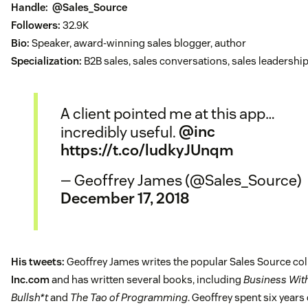
Handle:
@Sales_Source
Followers:
32.9K
Bio:
Speaker, award-winning sales blogger, author
Specialization:
B2B sales, sales conversations, sales leadershi
A client pointed me at this app…
incredibly useful.
@inc
https://t.co/ludkyJUnqm
— Geoffrey James (@Sales_Source)
December 17, 2018
His tweets:
Geoffrey James writes the popular Sales Source c
Inc.com
and has written several books, including
Business Wit
Bullsh*t
and
The Tao of Programming
. Geoffrey spent six years