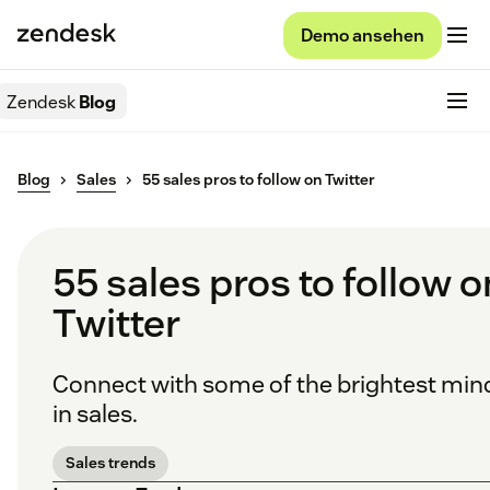
Demo ansehen
Zendesk
Blog
Blog
Sales
55 sales pros to follow on Twitter
55 sales pros to follow o
Twitter
Connect with some of the brightest min
in sales.
Sales trends