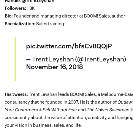
Handle:
@TrentLeyshan
Followers:
1.8K
Bio:
Founder and managing director at BOOM! Sales, author
Specialization:
Sales training
pic.twitter.com/bfsCv8QQjP
— Trent Leyshan (@TrentLeyshan)
November 16, 2018
His tweets:
Trent Leyshan leads BOOM! Sales, a Melbourne-bas
consultancy that he founded in 2007. He is the author of
Outlaw:
Your Customers & Sell Without Fear
and
The Naked Salesman
.
consistently about the value of attention, creativity, and hangin
your vision in business, sales, and life.