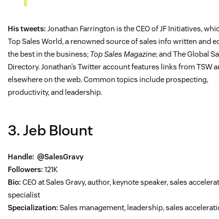
His tweets:
Jonathan Farrington is the CEO of JF Initiatives, wh
Top Sales World, a renowned source of sales info written and e
the best in the business;
Top Sales Magazine
; and The Global Sa
Directory. Jonathan’s Twitter account features links from TSW 
elsewhere on the web. Common topics include prospecting,
productivity, and leadership.
3. Jeb Blount
Handle:
@SalesGravy
Followers:
121K
Bio:
CEO at Sales Gravy, author, keynote speaker, sales accelera
specialist
Specialization:
Sales management, leadership, sales accelerat