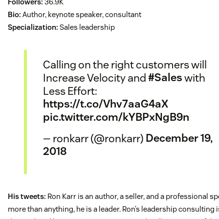
Followers:
36.9K
Bio:
Author, keynote speaker, consultant
Specialization:
Sales leadership
Calling on the right customers will
Increase Velocity and
#Sales
with
Less Effort:
https://t.co/Vhv7aaG4aX
pic.twitter.com/kYBPxNgB9n
— ronkarr (@ronkarr)
December 19,
2018
His tweets:
Ron Karr is an author, a seller, and a professional sp
more than anything, he is a leader. Ron’s leadership consulting i