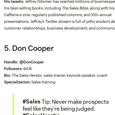
His tweets:
Jeffrey Gitomer has reached millions of businesspe
his best-selling books, including
The Sales Bible
, along with his
Caffeine e-zine, regularly published columns, and 100+ annual
presentations. Jeffrey’s Twitter stream is full of pithy wisdom a
customer relationships, business development, and communic
5. Don Cooper
Handle:
@DonCooper
Followers:
64.1K
Bio:
The Sales Heretic, sales trainer, keynote speaker, coach
Specialization:
Sales training
#Sales
Tip: Never make prospects
feel like they’re being judged.