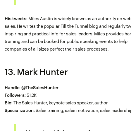
His tweets:
Miles Austin is widely known as an authority on web
sales. He writes the popular Fill the Funnel blog and regularly t
inspiring and practical info for sales leaders. Miles provides h
training and can be booked for public speaking events to help
companies of all sizes perfect their sales processes.
13. Mark Hunter
Handle:
@TheSalesHunter
Followers:
51.2K
Bio:
The Sales Hunter, keynote sales speaker, author
Specialization:
Sales training, sales motivation, sales leadershi