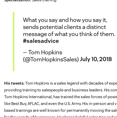
What you say and how you say it,
sends potential clients a distinct
message of what you think of them.
#salesadvice
— Tom Hopkins
(@TomHopkinsSales)
July 10, 2018
His tweets:
Tom Hopkins is a sales legend with decades of exp
providing training to salespeople and business leaders. His co
Tom Hopkins International, has trained the sales forces of po
like Best Buy, AFLAC, and even the U.S. Army. His in-person and 
based trainings are well known for permanently moving the sal