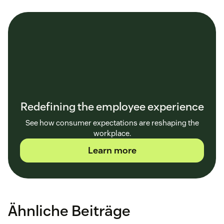
Redefining the employee experience
See how consumer expectations are reshaping the
workplace.
Learn more
Ähnliche Beiträge