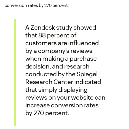
conversion rates by 270 percent.
A Zendesk study showed
that 88 percent of
customers are influenced
by a company’s reviews
when making a purchase
decision, and research
conducted by the Spiegel
Research Center indicated
that simply displaying
reviews on your website can
increase conversion rates
by 270 percent.