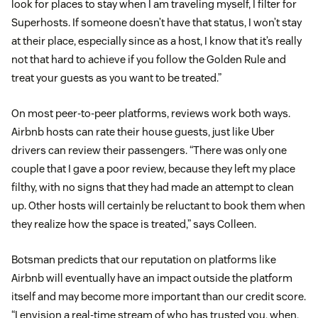
look for places to stay when I am traveling myself, I filter for
Superhosts. If someone doesn’t have that status, I won’t stay
at their place, especially since as a host, I know that it’s really
not that hard to achieve if you follow the Golden Rule and
treat your guests as you want to be treated.”
On most peer-to-peer platforms, reviews work both ways.
Airbnb hosts can rate their house guests, just like Uber
drivers can review their passengers. “There was only one
couple that I gave a poor review, because they left my place
filthy, with no signs that they had made an attempt to clean
up. Other hosts will certainly be reluctant to book them when
they realize how the space is treated,” says Colleen.
Botsman predicts that our reputation on platforms like
Airbnb will eventually have an impact outside the platform
itself and may become more important than our credit score.
“I envision a real-time stream of who has trusted you, when,