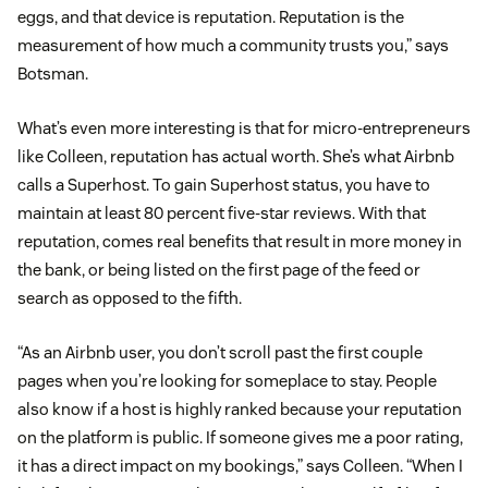
eggs, and that device is reputation. Reputation is the
measurement of how much a community trusts you,” says
Botsman.
What’s even more interesting is that for micro-entrepreneurs
like Colleen, reputation has actual worth. She’s what Airbnb
calls a Superhost. To gain Superhost status, you have to
maintain at least 80 percent five-star reviews. With that
reputation, comes real benefits that result in more money in
the bank, or being listed on the first page of the feed or
search as opposed to the fifth.
“As an Airbnb user, you don’t scroll past the first couple
pages when you’re looking for someplace to stay. People
also know if a host is highly ranked because your reputation
on the platform is public. If someone gives me a poor rating,
it has a direct impact on my bookings,” says Colleen. “When I