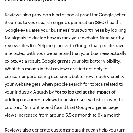
Reviews also provide a kind of social proof for Google, when
it comes to your search engine optimization (SEO) health.
Google evaluates your business’ trustworthiness by looking
for signals to decide how to rank your website. Noteworthy
review sites like Yelp help prove to Google that people have
interacted with your website and that your business actually
exists. As a result, Google grants your site better visibility.
What this means is that reviews are tied not only to
consumer purchasing decisions but to how much visibility
your website gets when people search for topics related to
your industry. A study by
Yotpo looked at the impact of
adding customer reviews
to businesses’ websites over the
course of 9 months and found that Google organic page
views increased from around 5.5k a month to 8k a month.
Reviews also generate customer data that can help you turn