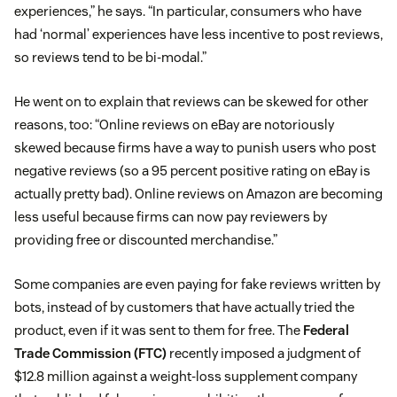
experiences,” he says. “In particular, consumers who have
had ‘normal’ experiences have less incentive to post reviews,
so reviews tend to be bi-modal.”
He went on to explain that reviews can be skewed for other
reasons, too: “Online reviews on eBay are notoriously
skewed because firms have a way to punish users who post
negative reviews (so a 95 percent positive rating on eBay is
actually pretty bad). Online reviews on Amazon are becoming
less useful because firms can now pay reviewers by
providing free or discounted merchandise.”
Some companies are even paying for fake reviews written by
bots, instead of by customers that have actually tried the
product, even if it was sent to them for free. The
Federal
Trade Commission (FTC)
recently imposed a judgment of
$12.8 million against a weight-loss supplement company