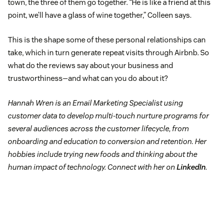
town, the three of them go together. “He is like a friend at this
point, we’ll have a glass of wine together,” Colleen says.
This is the shape some of these personal relationships can
take, which in turn generate repeat visits through Airbnb. So
what do the reviews say about your business and
trustworthiness—and what can you do about it?
Hannah Wren is an Email Marketing Specialist using
customer data to develop multi-touch nurture programs for
several audiences across the customer lifecycle, from
onboarding and education to conversion and retention. Her
hobbies include trying new foods and thinking about the
human impact of technology. Connect with her on
LinkedIn
.