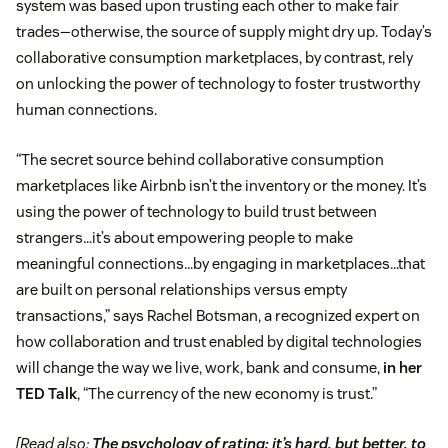
system was based upon trusting each other to make fair
trades—otherwise, the source of supply might dry up. Today’s
collaborative consumption marketplaces, by contrast, rely
on unlocking the power of technology to foster trustworthy
human connections.
“The secret source behind collaborative consumption
marketplaces like Airbnb isn’t the inventory or the money. It’s
using the power of technology to build trust between
strangers…it’s about empowering people to make
meaningful connections…by engaging in marketplaces…that
are built on personal relationships versus empty
transactions,” says Rachel Botsman, a recognized expert on
how collaboration and trust enabled by digital technologies
will change the way we live, work, bank and consume,
in her
TED Talk
, “The currency of the new economy is trust.”
[Read also:
The psychology of rating: it’s hard, but better, to