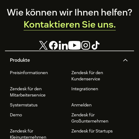
Footer
Wie können wir Ihnen helfen?
Kontaktieren Sie uns.
Produkte
Preisinformationen
Zendesk für den
Kundenservice
Zendesk für den
Integrationen
Mitarbeiterservice
Systemstatus
Anmelden
Demo
Zendesk für
Großunternehmen
Zendesk für
Zendesk für Startups
Kleinunternehmen