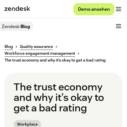
Demo ansehen
Zendesk
Blog
Blog
Quality assurance
Workforce engagement management
The trust economy and why it’s okay to get a bad rating
The trust economy
and why it’s okay to
get a bad rating
Workplace