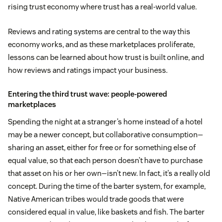
rising trust economy where trust has a real-world value.
Reviews and rating systems are central to the way this
economy works, and as these marketplaces proliferate,
lessons can be learned about how trust is built online, and
how reviews and ratings impact your business.
Entering the third trust wave: people-powered
marketplaces
Spending the night at a stranger’s home instead of a hotel
may be a newer concept, but collaborative consumption—
sharing an asset, either for free or for something else of
equal value, so that each person doesn’t have to purchase
that asset on his or her own—isn’t new. In fact, it’s a really old
concept. During the time of the barter system, for example,
Native American tribes would trade goods that were
considered equal in value, like baskets and fish. The barter