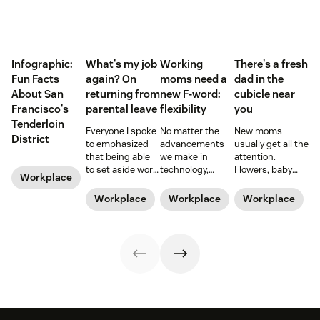
Infographic:
What's my job
Working
There's a fresh
Fun Facts
again? On
moms need a
dad in the
About San
returning from
new F-word:
cubicle near
Francisco's
parental leave
flexibility
you
Tenderloin
Everyone I spoke
No matter the
New moms
District
to emphasized
advancements
usually get all the
that being able
we make in
attention.
to set aside work
technology,
Flowers, baby
Workplace
during those
workplace
showers, and
early months
policies, and
time off from
Workplace
Workplace
Workplace
was a blessing
legislation, it can
work. But what
and a privilege.
still be a hard
about those new
Hear from Dan
road to be a
dads? They need
Levy on what it's
working mom.
time—paternity
like to return
Learn from some
time—too.
from parental
working moms
leave.
who have some
of the struggle
figured out.