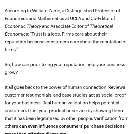
According to William Zame, a Distinguished Professor of
Economics and Mathematics at UCLA and Co-Editor of
Economic Theory
and Associate Editor of
Theoretical
Economics
: “Trust is a loop. Firms care about their
reputation because consumers care about the reputation of
firms.”
So, how can prioritizing your reputation help your business
grow?
It all goes back to the power of human connection. Reviews,
customer testimonials, and case studies act as social proof
for your business. Real human validation helps potential
customers trust your product or service by showing them
that it has been legitimized by other people. Verification from
others
can even influence consumers’ purchase decisions
more than offering discounts.