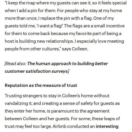
“I keep the map where my guests can see it, so it feels special
when I add a pin for them. For people who stay at my home
more than once, I replace the pin with a flag. One of my
guests told me, ‘I want a flag!’ The flags are a small incentive
for them to come back because my favorite part of being a
host is building new relationships. I especially love meeting
people from other cultures,” says Colleen.
[Read also:
The human approach to building better
customer satisfaction surveys
]
Reputation as the measure of trust
Trusting strangers to stay in Colleen’s home without
vandalizing it, and creating a sense of safety for guests as
they enter her home, is paramount to the agreement
between Colleen and her guests. For some, these leaps of
trust may feel too large. Airbnb conducted an
interesting