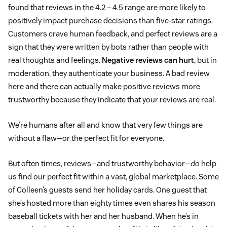
found that reviews in the 4.2 – 4.5 range are more likely to
positively impact purchase decisions than five-star ratings.
Customers crave human feedback, and perfect reviews are a
sign that they were written by bots rather than people with
real thoughts and feelings.
Negative reviews can hurt
, but in
moderation, they authenticate your business. A bad review
here and there can actually make positive reviews more
trustworthy because they indicate that your reviews are real.
We’re humans after all and know that very few things are
without a flaw—or the perfect fit for everyone.
But often times, reviews—and trustworthy behavior—
do
help
us find our perfect fit within a vast, global marketplace. Some
of Colleen’s guests send her holiday cards. One guest that
she’s hosted more than eighty times even shares his season
baseball tickets with her and her husband. When he’s in