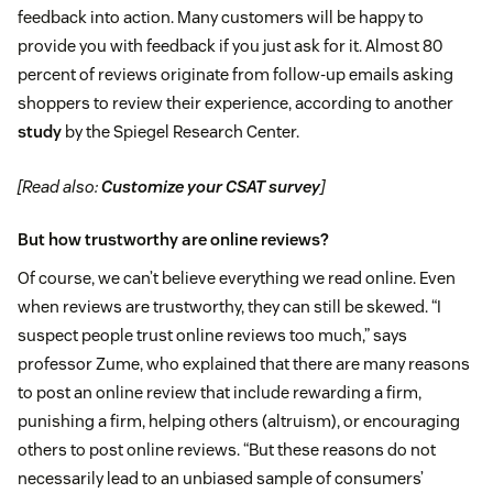
feedback into action. Many customers will be happy to
provide you with feedback if you just ask for it. Almost 80
percent of reviews originate from follow-up emails asking
shoppers to review their experience, according to another
study
by the Spiegel Research Center.
[Read also:
Customize your CSAT survey
]
But how trustworthy are online reviews?
Of course, we can’t believe everything we read online. Even
when reviews are trustworthy, they can still be skewed. “I
suspect people trust online reviews too much,” says
professor Zume, who explained that there are many reasons
to post an online review that include rewarding a firm,
punishing a firm, helping others (altruism), or encouraging
others to post online reviews. “But these reasons do not
necessarily lead to an unbiased sample of consumers’