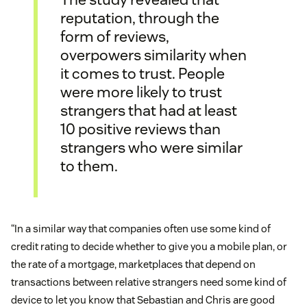
reputation, through the
form of reviews,
overpowers similarity when
it comes to trust. People
were more likely to trust
strangers that had at least
10 positive reviews than
strangers who were similar
to them.
“In a similar way that companies often use some kind of
credit rating to decide whether to give you a mobile plan, or
the rate of a mortgage, marketplaces that depend on
transactions between relative strangers need some kind of
device to let you know that Sebastian and Chris are good