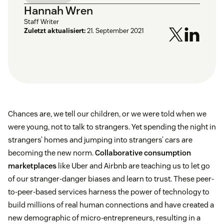
Hannah Wren
Staff Writer
Zuletzt aktualisiert:
21. September 2021
Chances are, we tell our children, or we were told when we
were young, not to talk to strangers. Yet spending the night in
strangers’ homes and jumping into strangers’ cars are
becoming the new norm.
Collaborative consumption
marketplaces
like Uber and Airbnb are teaching us to let go
of our stranger-danger biases and learn to trust. These peer-
to-peer-based services harness the power of technology to
build millions of real human connections and have created a
new demographic of micro-entrepreneurs, resulting in a