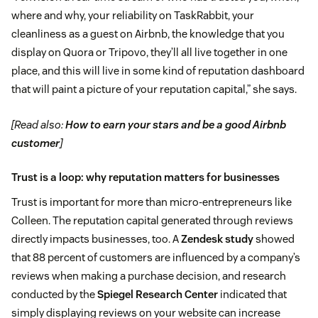
where and why, your reliability on TaskRabbit, your
cleanliness as a guest on Airbnb, the knowledge that you
display on Quora or Tripovo, they’ll all live together in one
place, and this will live in some kind of reputation dashboard
that will paint a picture of your reputation capital,” she says.
[Read also:
How to earn your stars and be a good Airbnb
customer
]
Trust is a loop: why reputation matters for businesses
Trust is important for more than micro-entrepreneurs like
Colleen. The reputation capital generated through reviews
directly impacts businesses, too. A
Zendesk study
showed
that 88 percent of customers are influenced by a company’s
reviews when making a purchase decision, and research
conducted by the
Spiegel Research Center
indicated that
simply displaying reviews on your website can increase