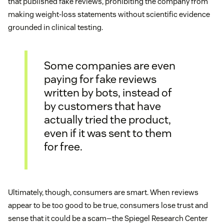
that published fake reviews, prohibiting the company from
making weight-loss statements without scientific evidence
grounded in clinical testing.
Some companies are even
paying for fake reviews
written by bots, instead of
by customers that have
actually tried the product,
even if it was sent to them
for free.
Ultimately, though, consumers are smart. When reviews
appear to be too good to be true, consumers lose trust and
sense that it could be a scam—the Spiegel Research Center