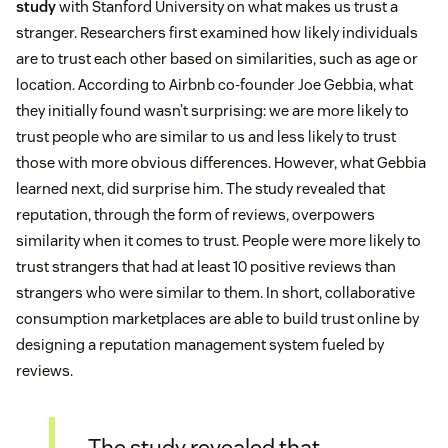
study
with Stanford University on what makes us trust a
stranger. Researchers first examined how likely individuals
are to trust each other based on similarities, such as age or
location. According to Airbnb co-founder Joe Gebbia, what
they initially found wasn’t surprising: we are more likely to
trust people who are similar to us and less likely to trust
those with more obvious differences. However, what Gebbia
learned next, did surprise him. The study revealed that
reputation, through the form of reviews, overpowers
similarity when it comes to trust. People were more likely to
trust strangers that had at least 10 positive reviews than
strangers who were similar to them. In short, collaborative
consumption marketplaces are able to build trust online by
designing a reputation management system fueled by
reviews.
The study revealed that