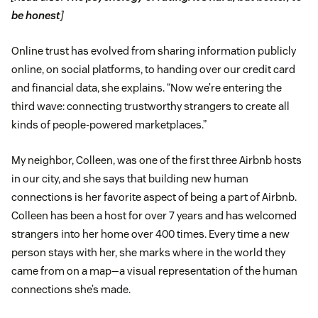
be honest
]
Online trust has evolved from sharing information publicly
online, on social platforms, to handing over our credit card
and financial data, she explains. “Now we’re entering the
third wave: connecting trustworthy strangers to create all
kinds of people-powered marketplaces.”
My neighbor, Colleen, was one of the first three Airbnb hosts
in our city, and she says that building new human
connections is her favorite aspect of being a part of Airbnb.
Colleen has been a host for over 7 years and has welcomed
strangers into her home over 400 times. Every time a new
person stays with her, she marks where in the world they
came from on a map—a visual representation of the human
connections she’s made.