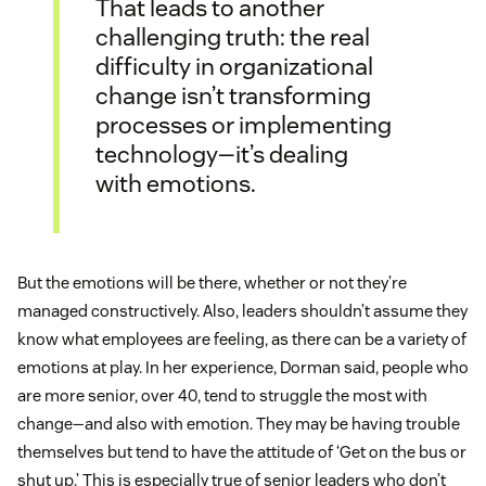
That leads to another
challenging truth: the real
difficulty in organizational
change isn’t transforming
processes or implementing
technology—it’s dealing
with emotions.
But the emotions will be there, whether or not they’re
managed constructively. Also, leaders shouldn’t assume they
know what employees are feeling, as there can be a variety of
emotions at play. In her experience, Dorman said, people who
are more senior, over 40, tend to struggle the most with
change—and also with emotion. They may be having trouble
themselves but tend to have the attitude of ‘Get on the bus or
shut up.’ This is especially true of senior leaders who don’t