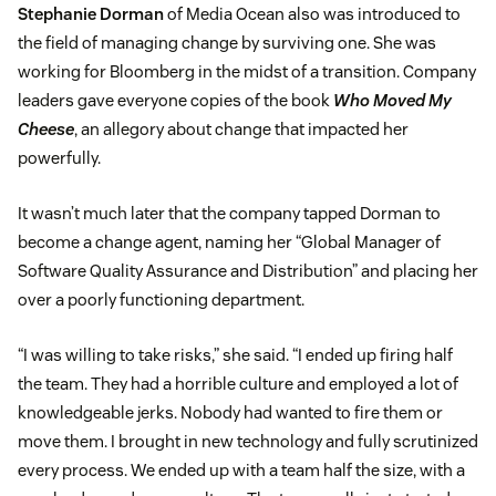
Stephanie Dorman
of Media Ocean also was introduced to
the field of managing change by surviving one. She was
working for Bloomberg in the midst of a transition. Company
leaders gave everyone copies of the book
Who Moved My
Cheese
, an allegory about change that impacted her
powerfully.
It wasn’t much later that the company tapped Dorman to
become a change agent, naming her “Global Manager of
Software Quality Assurance and Distribution” and placing her
over a poorly functioning department.
“I was willing to take risks,” she said. “I ended up firing half
the team. They had a horrible culture and employed a lot of
knowledgeable jerks. Nobody had wanted to fire them or
move them. I brought in new technology and fully scrutinized
every process. We ended up with a team half the size, with a