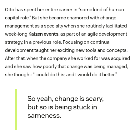
Otto has spent her entire career in “some kind of human
capital role.” But she became enamored with change
management as a specialty when she routinely facilitated
week-long
Kaizen events
, as part of an agile development
strategy, in a previous role. Focusing on continual
development taught her exciting new tools and concepts.
After that, when the company she worked for was acquired
and she saw how poorly that change was being managed,
she thought: “I could do this; and I would do it better.”
So yeah, change is scary,
but so is being stuck in
sameness.