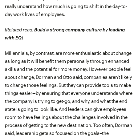
really understand how much is going to shift in the day-to-
day work lives of employees.
[Related read:
Build a strong company culture by leading
with EQ
]
Millennials, by contrast, are more enthusiastic about change
as long as it will benefit them personally through enhanced
skills and the potential for more money. However people feel
about change, Dorman and Otto said, companies aren’t likely
to change those feelings. But they can provide tools to make
things easier—by ensuring that everyone understands where
the company is trying to get-go, and why, and what the end
state is going to look like. And leaders can give employees
room to have feelings about the challenges involved in the
process of getting to the new destination. Too often, Dorman
said, leadership gets so focused on the goals–the