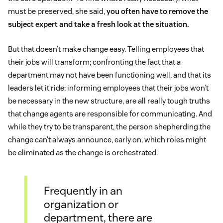
must be preserved, she said,
you often have to remove the
subject expert and take a fresh look at the situation.
But that doesn’t make change easy. Telling employees that
their jobs will transform; confronting the fact that a
department may not have been functioning well, and that its
leaders let it ride; informing employees that their jobs won’t
be necessary in the new structure, are all really tough truths
that change agents are responsible for communicating. And
while they try to be transparent, the person shepherding the
change can’t always announce, early on, which roles might
be eliminated as the change is orchestrated.
Frequently in an
organization or
department, there are