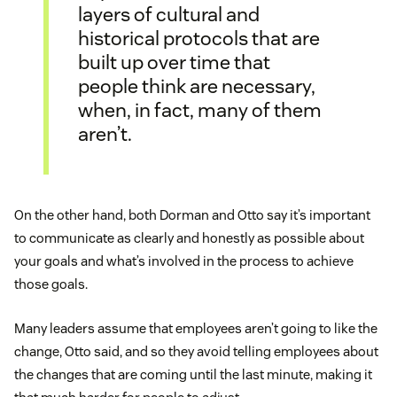
layers of cultural and
historical protocols that are
built up over time that
people think are necessary,
when, in fact, many of them
aren’t.
On the other hand, both Dorman and Otto say it’s important
to communicate as clearly and honestly as possible about
your goals and what’s involved in the process to achieve
those goals.
Many leaders assume that employees aren’t going to like the
change, Otto said, and so they avoid telling employees about
the changes that are coming until the last minute, making it