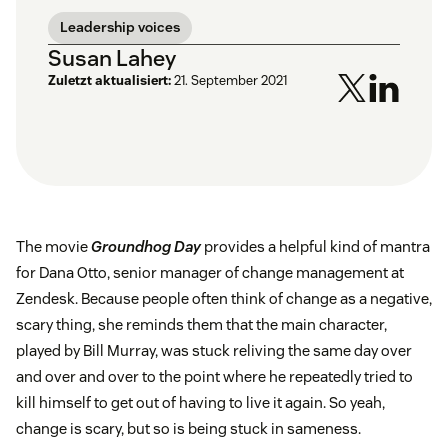
Leadership voices
Susan Lahey
Zuletzt aktualisiert:
21. September 2021
The movie
Groundhog Day
provides a helpful kind of mantra
for Dana Otto, senior manager of change management at
Zendesk. Because people often think of change as a negative,
scary thing, she reminds them that the main character,
played by Bill Murray, was stuck reliving the same day over
and over and over to the point where he repeatedly tried to
kill himself to get out of having to live it again. So yeah,
change is scary, but so is being stuck in sameness.