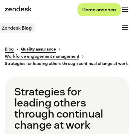
Demo ansehen
Zendesk
Blog
Blog
Quality assurance
Workforce engagement management
Strategies for leading others through continual change at work
Strategies for
leading others
through continual
change at work