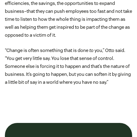
efficiencies, the savings, the opportunities to expand
business–that they can push employees too fast and not take
time to listen to how the whole thing is impacting them as
well as helping them get inspired to be part of the change as
opposed to a victim of it.
“Change is often something that is done
to
you,” Otto said.
“You get very little say. You lose that sense of control.
Someone else is forcing it to happen and that’s the nature of
business. It’s going to happen, but you can soften it by giving
a little bit of say in a world where you have no say.”