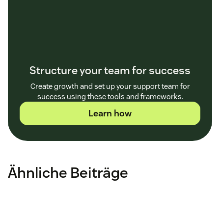
Structure your team for success
Create growth and set up your support team for
success using these tools and frameworks.
Learn how
Ähnliche Beiträge