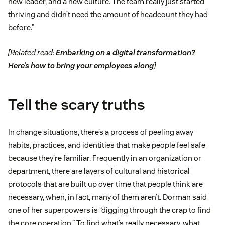
new leader, and a new culture. The team really just started
thriving and didn’t need the amount of headcount they had
before.”
[Related read:
Embarking on a digital transformation?
Here’s how to bring your employees along
]
Tell the scary truths
In change situations, there’s a process of peeling away
habits, practices, and identities that make people feel safe
because they’re familiar. Frequently in an organization or
department, there are layers of cultural and historical
protocols that are built up over time that people think are
necessary, when, in fact, many of them aren’t. Dorman said
one of her superpowers is “digging through the crap to find
the core operation.” To find what’s really necessary, what