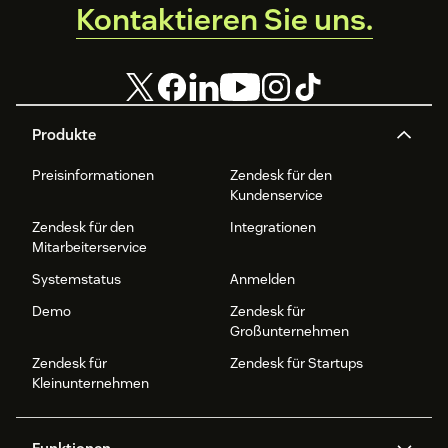
Kontaktieren Sie uns.
Produkte
Preisinformationen
Zendesk für den
Kundenservice
Zendesk für den
Integrationen
Mitarbeiterservice
Systemstatus
Anmelden
Demo
Zendesk für
Großunternehmen
Zendesk für
Zendesk für Startups
Kleinunternehmen