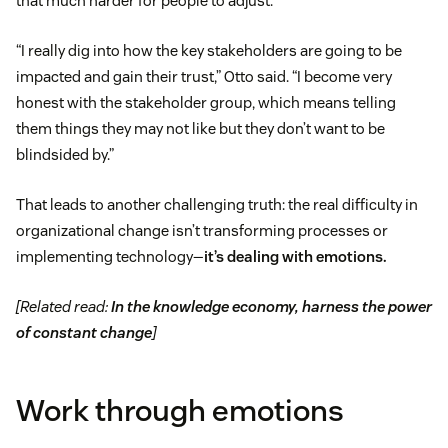
that much harder for people to adjust.
“I really dig into how the key stakeholders are going to be
impacted and gain their trust,” Otto said. “I become very
honest with the stakeholder group, which means telling
them things they may not like but they don’t want to be
blindsided by.”
That leads to another challenging truth: the real difficulty in
organizational change isn’t transforming processes or
implementing technology—
it’s dealing with emotions.
[Related read:
In the knowledge economy, harness the power
of constant change
]
Work through emotions