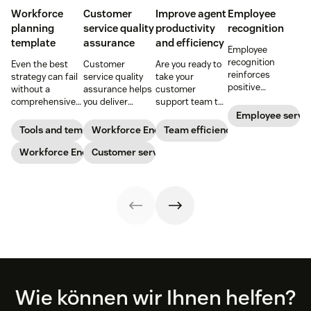
Workforce
Customer
Improve agent
Employee
planning
service quality
productivity
recognition
template
assurance
and efficiency
Employee
recognition
Even the best
Customer
Are you ready to
reinforces
strategy can fail
service quality
take your
positive
without a
assurance helps
customer
performance and
comprehensive
you deliver
support team to
shows your
checklist. Check
consistently
the next level?
Employee servi
appreciation for
out our seven
high-quality
Follow these tips
Tools and templates
Workforce Engagement Management
Team efficiency
good work. Learn
workforce
service across
to boost agent
how to deliver
planning
Workforce Engagement Management
every channel.
Customer service
productivity and
better
templates to nail
Learn all about
efficiency.
recognition with
your
the QA process
this guide.
organizational
in our guide.
strategy.
Footer
Wie können wir Ihnen helfen?