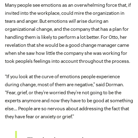
Many people see emotions as an overwhelming force that, if
invited into the workplace, could mire the organization in
tears and anger. But emotions
will
arise during an
organizational change, and the company that has a plan for
handling them is likely to perform a lot better. For Otto, her
revelation that she would be a good change manager came
when she saw how little the company she was working for
took people’s feelings into account throughout the process.
“If you look at the curve of emotions people experience
during change, most of them are negative,” said Dorman.
“Fear, grief, or they’re worried they’re not going to be the
experts anymore and now they have to be good at something
else…. People are so nervous about addressing the fact that
they have fear or anxiety or grief.”