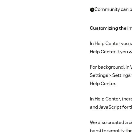
Community can be
Customizing the in
In Help Center you s
Help Center if you w
For background, in
Settings > Settings
Help Center.
In Help Center, the
and JavaScript for 
We also created a c
bars) to simplify t