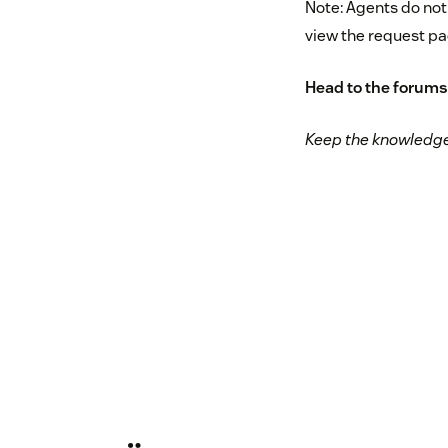
Note: Agents do not
view the request pa
Head to
the forums
Keep the knowledge 