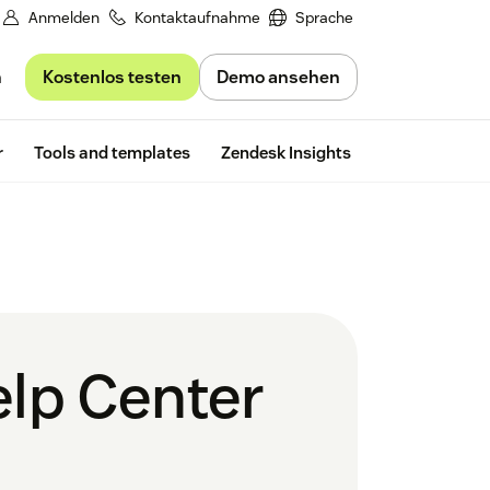
Anmelden
Kontaktaufnahme
Sprache
Kostenlos testen
Demo ansehen
n
Free trial
r
Tools and templates
Zendesk Insights
elp Center