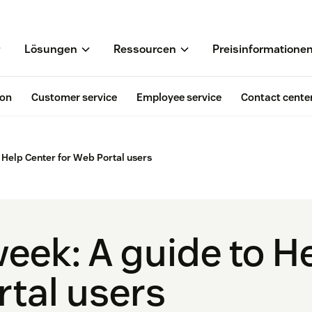
Lösungen
Ressourcen
Preisinformatione
ion
Customer service
Employee service
Contact cente
o Help Center for Web Portal users
week: A guide to H
rtal users