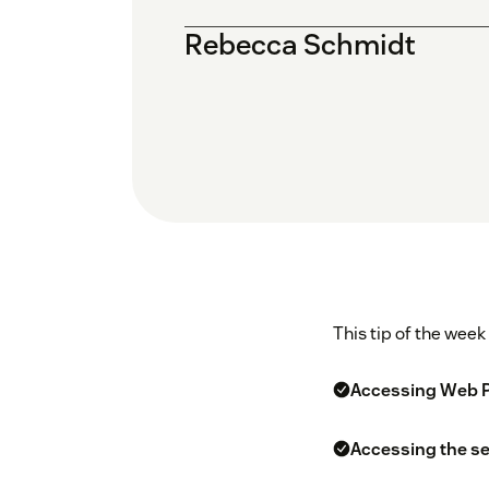
Rebecca Schmidt
This tip of the week
Accessing Web Po
Accessing the se