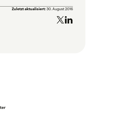
Zuletzt aktualisiert:
30. August 2016
ter