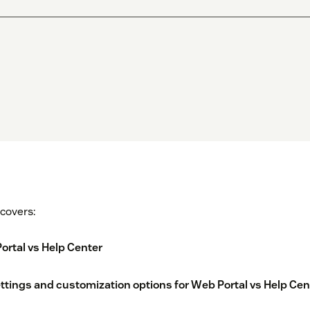
 covers:
rtal vs Help Center
ttings and customization options for Web Portal vs Help Cen