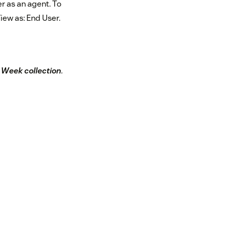
r as an agent. To
iew as: End User.
e Week collection
.