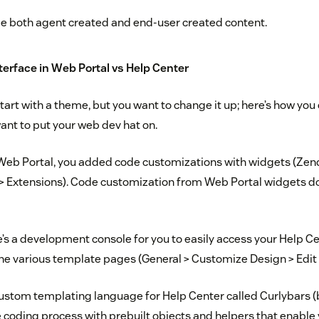
 both agent created and end-user created content.
terface in Web Portal vs Help Center
tart with a theme, but you want to change it up; here’s how yo
ant to put your web dev hat on.
 Web Portal, you added code customizations with widgets (Ze
 > Extensions). Code customization from Web Portal widgets do
re’s a development console for you to easily access your Help C
the various template pages (General > Customize Design > Edi
ustom templating language for Help Center called Curlybars 
he coding process with prebuilt objects and helpers that enable