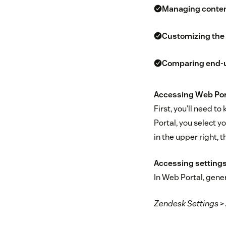
Managing content
Customizing the 
Comparing end-us
Accessing Web Port
First, you’ll need t
Portal, you select y
in the upper right, 
Accessing settings
In Web Portal, gene
Zendesk Settings >