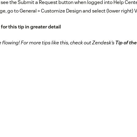
 see the Submit a Request button when logged into Help Cente
ge, go to General > Customize Design and select (lower right) V
for this tip in greater detail
flowing! For more tips like this, check out Zendesk’s
Tip of th