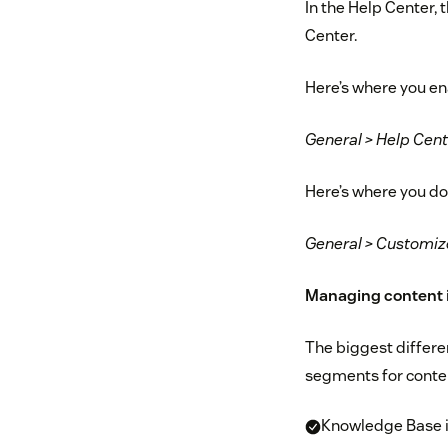
In the Help Center, 
Center.
Here’s where you ena
General > Help Cent
Here’s where you do
General > Customiz
Managing content i
The biggest differe
segments for conte
Knowledge Base is