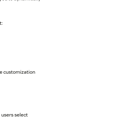
t:
ode customization
 users select