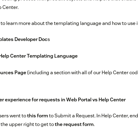
 Center.
 to learn more about the templating language and how to use i
plates Developer Doc
s
 Help Center Templating Language
ources Page
(including a section with all of our Help Center c
 experience for requests in Web Portal vs Help Center
sers went to
this form
to Submit a Request. In Help Center, end
the upper right to get to
the request form
.