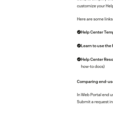
customize your Help
Here are some links
Help Center Tem
Learn to use the
Help Center Res
how-to docs)
Comparing end-user
In Web Portal end u
Submit a request in 