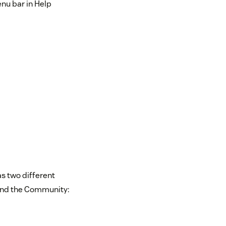
enu bar in Help
s two different
and the Community: