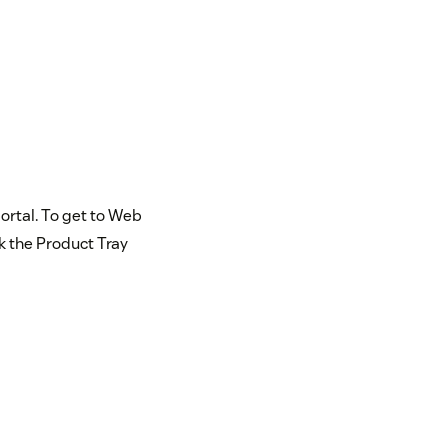
portal. To get to Web
ck the Product Tray