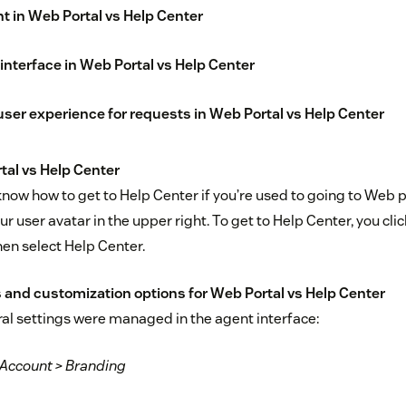
 in Web Portal vs Help Center
interface in Web Portal vs Help Center
er experience for requests in Web Portal vs Help Center
al vs Help Center
o know how to get to Help Center if you’re used to going to Web 
our user avatar in the upper right. To get to Help Center, you cli
then select Help Center.
 and customization options for Web Portal vs Help Center
ral settings were managed in the agent interface:
 Account > Branding