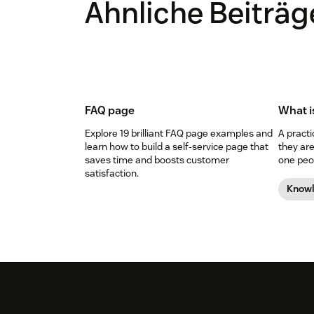
Ähnliche Beiträg
FAQ page
What i
Explore 19 brilliant FAQ page examples and
A pract
learn how to build a self-service page that
they are
saves time and boosts customer
one peop
satisfaction.
Know