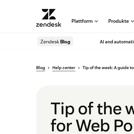
Plattform
Produkte
Zendesk
Blog
AI and automat
Blog
Help center
Tip of the week: A guide t
Tip of the 
for Web Po