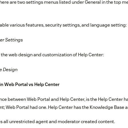
there are two settings menus listed under General in the top m
ble various features, security settings, and language setting:
er Settings
 the web design and customization of Help Center:
e Design
n Web Portal vs Help Center
nce between Web Portal and Help Center, is the Help Center ha
nt; Web Portal had one. Help Center has the Knowledge Base 
 all unrestricted agent and moderator created content.