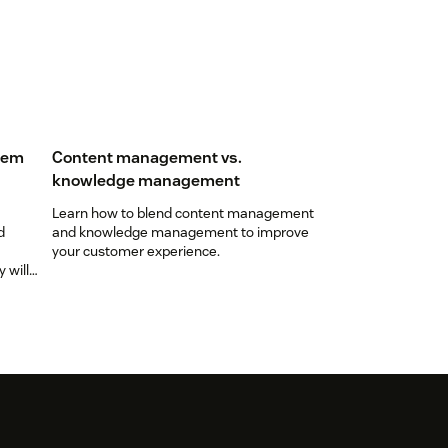
tem
Content management vs.
knowledge management
Learn how to blend content management
d
and knowledge management to improve
your customer experience.
 will