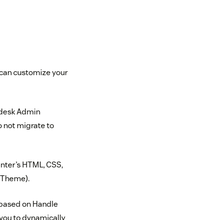
u can customize your
ndesk Admin
 not migrate to
enter’s HTML, CSS,
t Theme).
(based on Handle
 you to dynamically