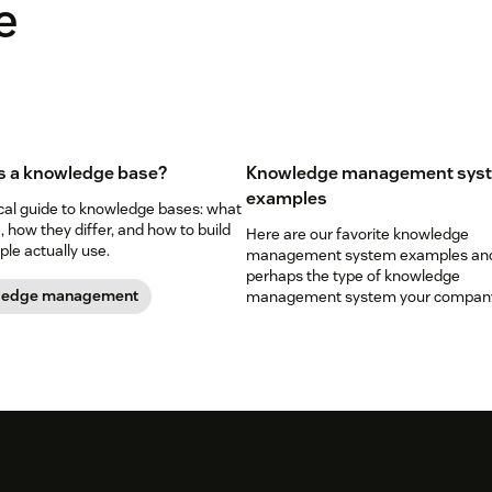
e
s a knowledge base?
Knowledge management sys
examples
ical guide to knowledge bases: what
, how they differ, and how to build
Here are our favorite knowledge
le actually use.
management system examples an
perhaps the type of knowledge
ledge management
management system your company
want to develop.