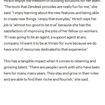
Hirsch enjoys the freedom of building solutions for her team.
“The tools that Zendesk provides are really fun for me,” she
said. “I enjoy learning about the new features and being able
to create new things. I enjoy that everyday.” Hirsch says her
job is “almost too good to be true” because she has the
satisfaction of improving the jobs of her fellow co-workers.
“If I was going to be an agent, a support agent at any
company, I’d want it to be at Vimeo for sure because we do
have a lot of resources dedicated to that experience.”
This has a tangible impact when it comes to retaining and
growing talent. “There are people I work with who have been
here for many, many years. They stay and grow in their roles
and are able to find their niche and flourish,” she said.