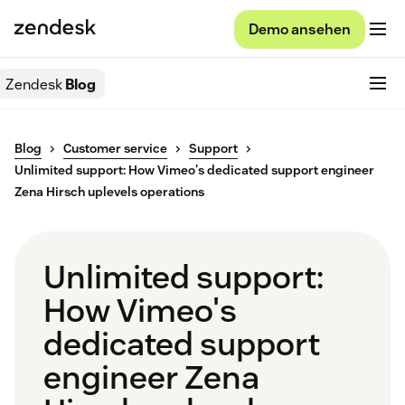
Demo ansehen
Zendesk
Blog
Blog
Customer service
Support
Unlimited support: How Vimeo's dedicated support engineer
Zena Hirsch uplevels operations
Unlimited support:
How Vimeo's
dedicated support
engineer Zena