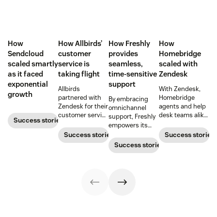
How
How Allbirds’
How Freshly
How
Sendcloud
customer
provides
Homebridge
scaled smartly
service is
seamless,
scaled with
as it faced
taking flight
time-sensitive
Zendesk
exponential
support
Allbirds
With Zendesk,
growth
partnered with
Homebridge
By embracing
Zendesk for their
agents and help
omnichannel
customer service
desk teams alike
support, Freshly
Success stories
software when
can handle
empowers its
they first
support tickets
customers to
Success stories
Success stories
launched.
faster and more
contact them in
Success stories
accurately.
the way that’s
most convenient.