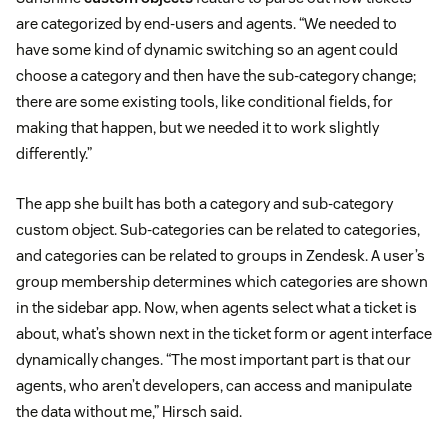
are categorized by end-users and agents. “We needed to
have some kind of dynamic switching so an agent could
choose a category and then have the sub-category change;
there are some existing tools, like conditional fields, for
making that happen, but we needed it to work slightly
differently.”
The app she built has both a category and sub-category
custom object. Sub-categories can be related to categories,
and categories can be related to groups in Zendesk. A user’s
group membership determines which categories are shown
in the sidebar app. Now, when agents select what a ticket is
about, what’s shown next in the ticket form or agent interface
dynamically changes. “The most important part is that our
agents, who aren’t developers, can access and manipulate
the data without me,” Hirsch said.