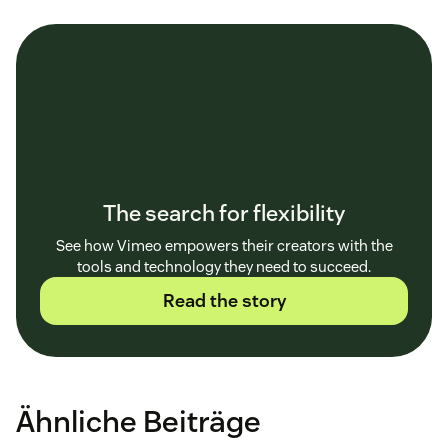
The search for flexibility
See how Vimeo empowers their creators with the
tools and technology they need to succeed.
Read the story
Ähnliche Beiträge