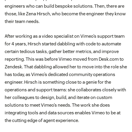
engineers who can build bespoke solutions. Then, there are
those, like Zena Hirsch, who become the engineer they know
their team needs.
After working as a video specialist on Vimeo’s support team
for 4 years, Hirsch started dabbling with code to automate
certain tedious tasks, gather better metrics, and improve
reporting. This was before Vimeo moved from Desk.com to
Zendesk. That dabbling allowed her to move into the role she
has today, as Vimeo’s dedicated community operations
engineer. Hirsch is something close to a genie for the
operations and support teams: she collaborates closely with
her colleagues to design, build, and iterate on custom
solutions to meet Vimeo’s needs. The work she does
integrating tools and data sources enables Vimeo to be at
the cutting edge of agent experience.