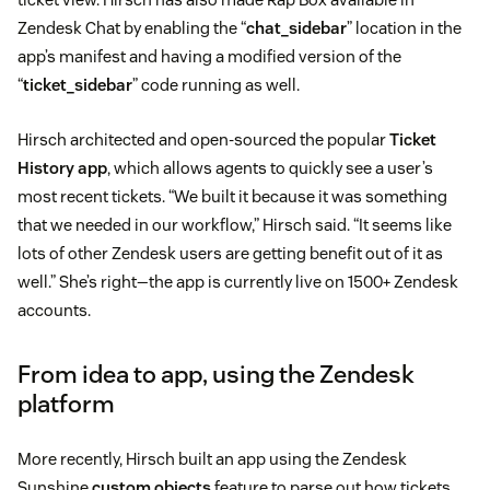
Zendesk Chat by enabling the “
chat_sidebar
” location in the
app’s manifest and having a modified version of the
“
ticket_sidebar
” code running as well.
Hirsch architected and open-sourced the popular
Ticket
History app
, which allows agents to quickly see a user’s
most recent tickets. “We built it because it was something
that we needed in our workflow,” Hirsch said. “It seems like
lots of other Zendesk users are getting benefit out of it as
well.” She’s right—the app is currently live on 1500+ Zendesk
accounts.
From idea to app, using the Zendesk
platform
More recently, Hirsch built an app using the Zendesk
Sunshine
custom objects
feature to parse out how tickets