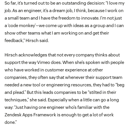
So far, it’s turned out to be an outstanding decision: “I love my
job. As an engineer, it’s a dream job, I think, because I work on
a small team and I have the freedom to innovate. I’m not just
a ‘code monkey’—we come up with ideas as a group and I can
show other teams what I am working on and get their
feedback,“ Hirsch said.
Hirsch acknowledges that not every company thinks about
support the way Vimeo does. When she’s spoken with people
who have worked in customer experience at other
companies, they often say that whenever their support team
needed a new tool or engineering resources, they had to “beg
and plead.” But this leads companies to be “stilted in their
techniques,” she said. Especially when a little can go a long
way: “Just having one engineer who’s familiar with the
Zendesk Apps Framework is enough to get a lot of work
done.”