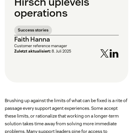
Hirsch uplevels
operations
Success stories
Faith Hanna
Customer reference manager
Zuletzt aktualisiert:
8. Juli 2025
Brushing up against the limits of what can be fixed is a rite of
passage every support agent experiences. Some accept
these limits, or rationalize that working on a longer-term
solution takes time away from solving more immediate
problems. Many support leaders pine for access to