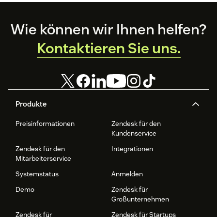
Footer
Wie können wir Ihnen helfen?
Kontaktieren Sie uns.
Produkte
Preisinformationen
Zendesk für den
Kundenservice
Zendesk für den
Integrationen
Mitarbeiterservice
Systemstatus
Anmelden
Demo
Zendesk für
Großunternehmen
Zendesk für
Zendesk für Startups