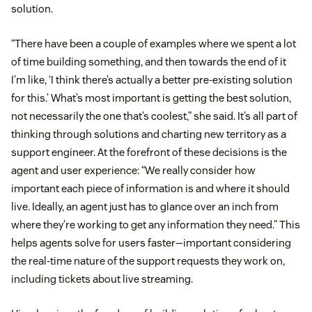
solution.
“There have been a couple of examples where we spent a lot
of time building something, and then towards the end of it
I’m like, ‘I think there’s actually a better pre-existing solution
for this.’ What’s most important is getting the best solution,
not necessarily the one that’s coolest,” she said. It’s all part of
thinking through solutions and charting new territory as a
support engineer. At the forefront of these decisions is the
agent and user experience: “We really consider how
important each piece of information is and where it should
live. Ideally, an agent just has to glance over an inch from
where they’re working to get any information they need.” This
helps agents solve for users faster—important considering
the real-time nature of the support requests they work on,
including tickets about live streaming.