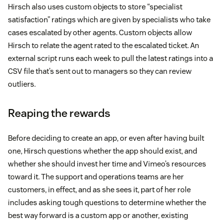
Hirsch also uses custom objects to store “specialist
satisfaction” ratings which are given by specialists who take
cases escalated by other agents. Custom objects allow
Hirsch to relate the agent rated to the escalated ticket. An
external script runs each week to pull the latest ratings into a
CSV file that’s sent out to managers so they can review
outliers.
Reaping the rewards
Before deciding to create an app, or even after having built
one, Hirsch questions whether the app should exist, and
whether she should invest her time and Vimeo’s resources
toward it. The support and operations teams are her
customers, in effect, and as she sees it, part of her role
includes asking tough questions to determine whether the
best way forward is a custom app or another, existing