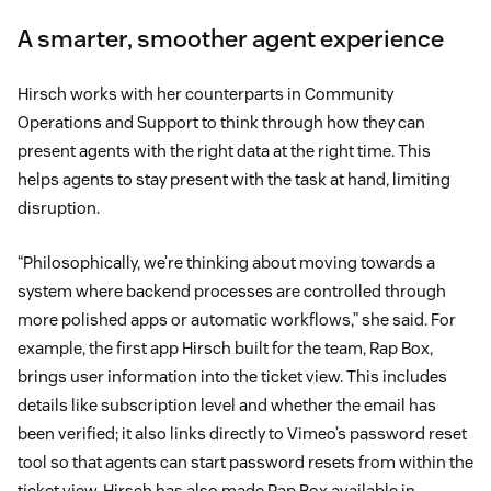
A smarter, smoother agent experience
Hirsch works with her counterparts in Community
Operations and Support to think through how they can
present agents with the right data at the right time. This
helps agents to stay present with the task at hand, limiting
disruption.
“Philosophically, we’re thinking about moving towards a
system where backend processes are controlled through
more polished apps or automatic workflows,” she said. For
example, the first app Hirsch built for the team, Rap Box,
brings user information into the ticket view. This includes
details like subscription level and whether the email has
been verified; it also links directly to Vimeo’s password reset
tool so that agents can start password resets from within the
ticket view. Hirsch has also made Rap Box available in