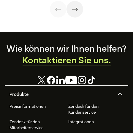
interactions. This
can use in your
knowledge
operations.
management
process
improves
customer service
and
organizational
Footer
productivity.
Wie können wir Ihnen helfen?
Kontaktieren Sie uns.
Produkte
Preisinformationen
Zendesk für den
Kundenservice
Zendesk für den
Integrationen
Mitarbeiterservice