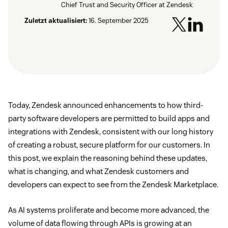
Chief Trust and Security Officer at Zendesk
Zuletzt aktualisiert:
16. September 2025
Today, Zendesk announced enhancements to how third-
party software developers are permitted to build apps and
integrations with Zendesk, consistent with our long history
of creating a robust, secure platform for our customers. In
this post, we explain the reasoning behind these updates,
what is changing, and what Zendesk customers and
developers can expect to see from the Zendesk Marketplace.
As AI systems proliferate and become more advanced, the
volume of data flowing through APIs is growing at an