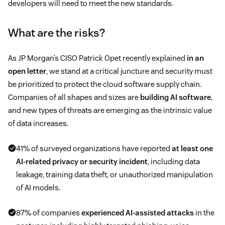
developers will need to meet the new standards.
What are the risks?
As JP Morgan’s CISO Patrick Opet recently explained
in an
open letter
, we stand at a critical juncture and security must
be prioritized to protect the cloud software supply chain.
Companies of all shapes and sizes are
building AI software
,
and new types of threats are emerging as the intrinsic value
of data increases.
41% of surveyed organizations have reported
at least one
AI-related privacy or security incident
, including data
leakage, training data theft, or unauthorized manipulation
of AI models.
87% of companies
experienced AI-assisted attacks
in the