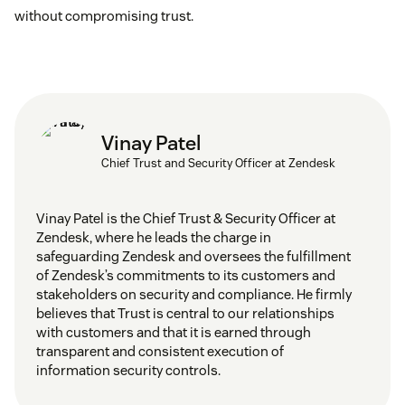
without compromising trust.
Vinay Patel
Chief Trust and Security Officer at Zendesk
Vinay Patel is the Chief Trust & Security Officer at
Zendesk, where he leads the charge in
safeguarding Zendesk and oversees the fulfillment
of Zendesk’s commitments to its customers and
stakeholders on security and compliance. He firmly
believes that Trust is central to our relationships
with customers and that it is earned through
transparent and consistent execution of
information security controls.