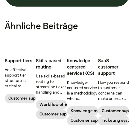
Ähnliche Beiträge
Support tiers
Skills-based
Knowledge-
SaaS
routing
centered
customer
An effective
service (KCS)
support
support tier
Use skills-based
structure is
routing to
Knowledge-
How you respond
critical to
streamline ticket
centered service
to customer
optimize
handling and
is a methodology
concerns can
customer
ensure
Customer support
where
make or break
experience and
customers speak
knowledge is
your business.
Workflow efficiency
employee
to the agent best
continuously
Learn about
Knowledge management
Customer suppo
retention. Learn
equipped to
Customer support
created and
SaaS customer
about the five
resolve their
updated as part
Customer support
support and
Ticketing syste
levels and how to
problems.
of resolving
impactful
implement them.
customer
strategies you