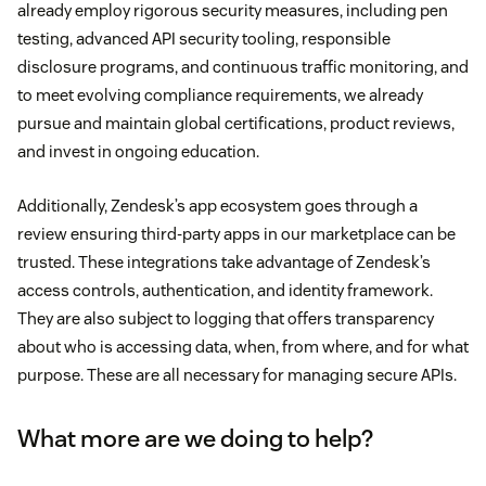
already employ rigorous security measures, including pen
testing, advanced API security tooling, responsible
disclosure programs, and continuous traffic monitoring, and
to meet evolving compliance requirements, we already
pursue and maintain global certifications, product reviews,
and invest in ongoing education.
Additionally, Zendesk’s app ecosystem goes through a
review ensuring third-party apps in our marketplace can be
trusted. These integrations take advantage of Zendesk’s
access controls, authentication, and identity framework.
They are also subject to logging that offers transparency
about who is accessing data, when, from where, and for what
purpose. These are all necessary for managing secure APIs.
What more are we doing to help?