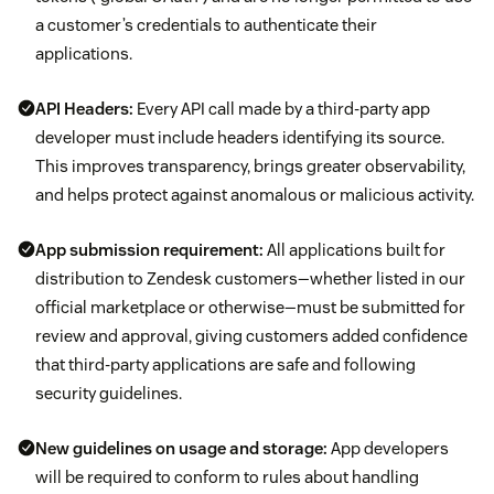
a customer’s credentials to authenticate their
applications.
API Headers:
Every API call made by a third-party app
developer must include headers identifying its source.
This improves transparency, brings greater observability,
and helps protect against anomalous or malicious activity.
App submission requirement:
All applications built for
distribution to Zendesk customers—whether listed in our
official marketplace or otherwise—must be submitted for
review and approval, giving customers added confidence
that third-party applications are safe and following
security guidelines.
New guidelines on usage and storage:
App developers
will be required to conform to rules about handling