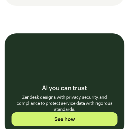
AI you can trust
Zendesk designs with privacy, security, and
compliance to protect service data with rigorous
standards.
See how