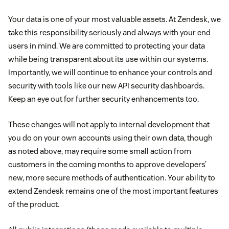
Your data is one of your most valuable assets. At Zendesk, we
take this responsibility seriously and always with your end
users in mind. We are committed to protecting your data
while being transparent about its use within our systems.
Importantly, we will continue to enhance your controls and
security with tools like our new API security dashboards.
Keep an eye out for further security enhancements too.
These changes will not apply to internal development that
you do on your own accounts using their own data, though
as noted above, may require some small action from
customers in the coming months to approve developers’
new, more secure methods of authentication. Your ability to
extend Zendesk remains one of the most important features
of the product.