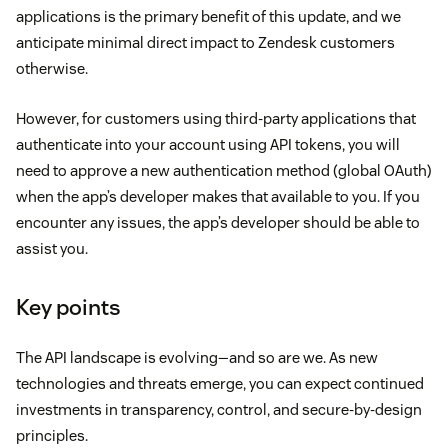
applications is the primary benefit of this update, and we
anticipate minimal direct impact to Zendesk customers
otherwise.
However, for customers using third-party applications that
authenticate into your account using API tokens, you will
need to approve a new authentication method (global OAuth)
when the app’s developer makes that available to you. If you
encounter any issues, the app’s developer should be able to
assist you.
Key points
The API landscape is evolving—and so are we. As new
technologies and threats emerge, you can expect continued
investments in transparency, control, and secure-by-design
principles.