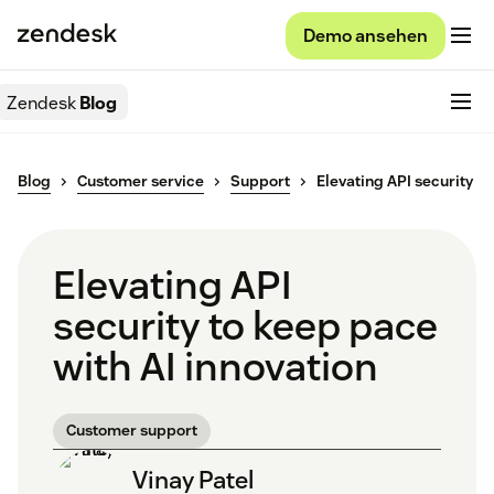
Demo ansehen
Zendesk
Blog
Blog
Customer service
Support
Elevating API security
Elevating API
security to keep pace
with AI innovation
Customer support
Vinay Patel