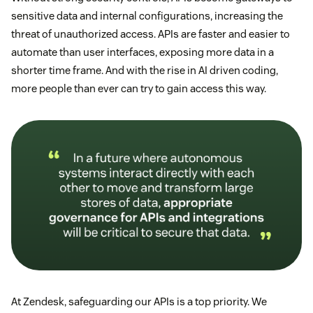
sensitive data and internal configurations, increasing the
threat of unauthorized access. APIs are faster and easier to
automate than user interfaces, exposing more data in a
shorter time frame. And with the rise in AI driven coding,
more people than ever can try to gain access this way.
At Zendesk, safeguarding our APIs is a top priority. We