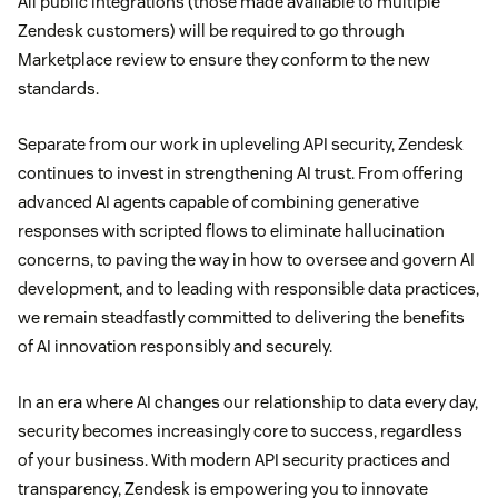
All public integrations (those made available to multiple
Zendesk customers) will be required to go through
Marketplace review to ensure they conform to the new
standards.
Separate from our work in upleveling API security, Zendesk
continues to invest in strengthening AI trust. From offering
advanced AI agents capable of combining generative
responses with scripted flows to eliminate hallucination
concerns, to paving the way in how to oversee and govern AI
development, and to leading with responsible data practices,
we remain steadfastly committed to delivering the benefits
of AI innovation responsibly and securely.
In an era where AI changes our relationship to data every day,
security becomes increasingly core to success, regardless
of your business. With modern API security practices and
transparency, Zendesk is empowering you to innovate