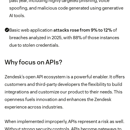
past year, including highly targeted phishing, voice
spoofing, and malicious code generated using generative
AI tools.
Basic web application
attacks rose from 9% to 12%
of
breaches analyzed in 2025, with 88% of those instances
due to stolen credentials.
Why focus on APIs?
Zendesk’s open API ecosystem is a powerful enabler. It offers
customers and third-party developers the flexibility to build
integrations and customize our product to their needs. This
openness fuels innovation and enhances the Zendesk
experience across industries.
When implemented improperly, APIs represent a risk as well.
Without strong security controls, APIs become gateways to