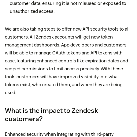
customer data, ensuring it is not misused or exposed to
unauthorized access.
We are also taking steps to offer new API security tools to all
customers. All Zendesk accounts will get new token
management dashboards. App developers and customers
will be able to manage OAuth tokens and API tokens with
ease, featuring enhanced controls like expiration dates and
scoped permissions to limit access precisely. With these
tools customers will have improved visibility into what
tokens exist, who created them, and when they are being
used.
What is the impact to Zendesk
customers?
Enhanced security when integrating with third-party