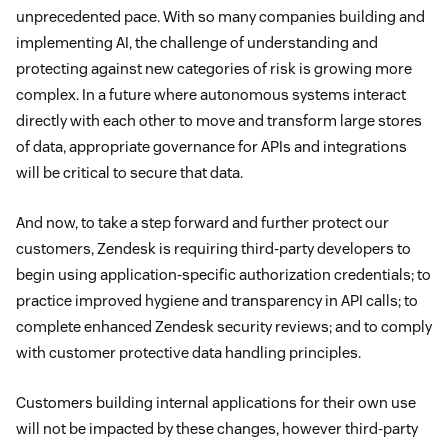
unprecedented pace. With so many companies building and
implementing AI, the challenge of understanding and
protecting against new categories of risk is growing more
complex. In a future where autonomous systems interact
directly with each other to move and transform large stores
of data, appropriate governance for APIs and integrations
will be critical to secure that data.
And now, to take a step forward and further protect our
customers, Zendesk is requiring third-party developers to
begin using application-specific authorization credentials; to
practice improved hygiene and transparency in API calls; to
complete enhanced Zendesk security reviews; and to comply
with customer protective data handling principles.
Customers building internal applications for their own use
will not be impacted by these changes, however third-party