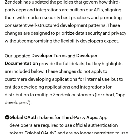
Zendesk has updated the policies that govern how third-
party apps and integrations are built on our APIs, aligning
them with modern security best practices and promoting
consistent well-structured development patterns. These
changes are designed to prioritize data security and privacy
without compromising the flexibility developers expect.
Our updated
Developer Terms
and
Developer
Documentation
provide the full details, but key highlights
are included below. These changes do not apply to
customers developing applications for internal use, but to
entities developing applications and integrations for
distribution to multiple Zendesk customers (for short, “app
developers”).
Global OAuth Tokens for Third-Party Apps:
App
developers are required to use official authentication
tokens (“global OAuth”) and are no longer permitted to use