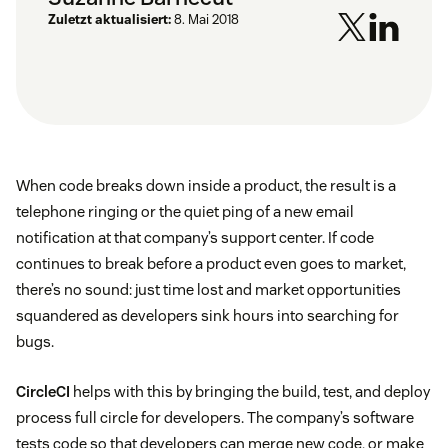
Zuletzt aktualisiert:
8. Mai 2018
When code breaks down inside a product, the result is a
telephone ringing or the quiet ping of a new email
notification at that company’s support center. If code
continues to break before a product even goes to market,
there’s no sound: just time lost and market opportunities
squandered as developers sink hours into searching for
bugs.
CircleCI
helps with this by bringing the build, test, and deploy
process full circle for developers. The company’s software
tests code so that developers can merge new code, or make