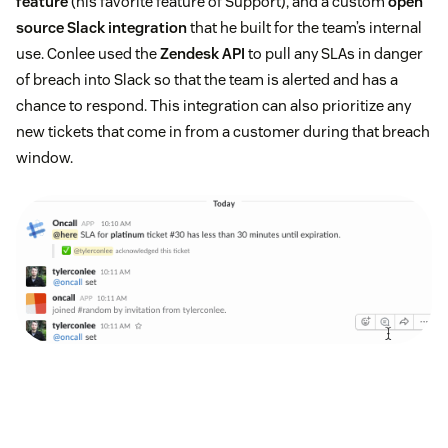
feature
(his favorite feature of Support), and a custom
open
source Slack integration
that he built for the team’s internal
use. Conlee used the
Zendesk API
to pull any SLAs in danger
of breach into Slack so that the team is alerted and has a
chance to respond. This integration can also prioritize any
new tickets that come in from a customer during that breach
window.