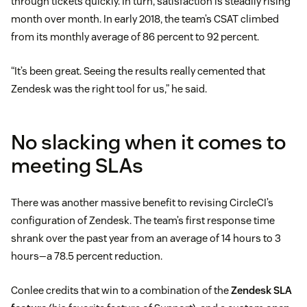
through tickets quickly. In turn, satisfaction is steadily rising
month over month. In early 2018, the team’s CSAT climbed
from its monthly average of 86 percent to 92 percent.
“It’s been great. Seeing the results really cemented that
Zendesk was the right tool for us,” he said.
No slacking when it comes to
meeting SLAs
There was another massive benefit to revising CircleCI’s
configuration of Zendesk. The team’s first response time
shrank over the past year from an average of 14 hours to 3
hours—a 78.5 percent reduction.
Conlee credits that win to a combination of the
Zendesk SLA