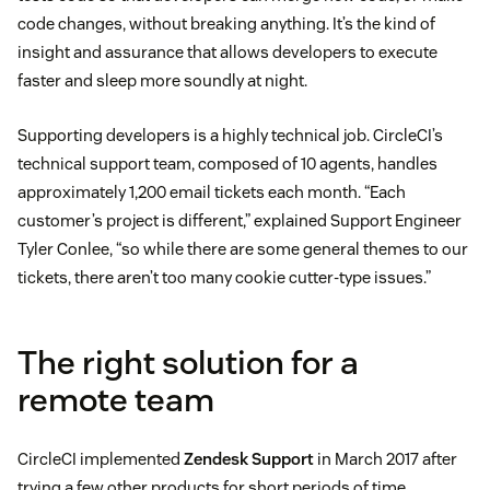
code changes, without breaking anything. It’s the kind of
insight and assurance that allows developers to execute
faster and sleep more soundly at night.
Supporting developers is a highly technical job. CircleCI’s
technical support team, composed of 10 agents, handles
approximately 1,200 email tickets each month. “Each
customer’s project is different,” explained Support Engineer
Tyler Conlee, “so while there are some general themes to our
tickets, there aren’t too many cookie cutter-type issues.”
The right solution for a
remote team
CircleCI implemented
Zendesk Support
in March 2017 after
trying a few other products for short periods of time,