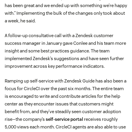
has been great and we ended up with something we’re happy
with.” Implementing the bulk of the changes only took about
a week, he said.
A follow-up consultative call with a Zendesk customer
success manager in January gave Conlee and his team more
insight and some best practices guidance. The team
implemented Zendesk’s suggestions and have seen further
improvement across key performance indicators.
Ramping up self-service with Zendesk Guide has also been a
focus for CircleCI over the past six months. The entire team
is encouraged to write and contribute articles for the help
center as they encounter issues that customers might
benefit from, and they’ve steadily seen customer adoption
rise—the company’s
self-service portal
receives roughly
5,000 views each month. CircleCI agents are also able to use