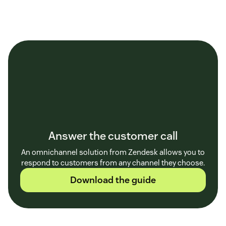
Answer the customer call
An omnichannel solution from Zendesk allows you to
respond to customers from any channel they choose.
Download the guide