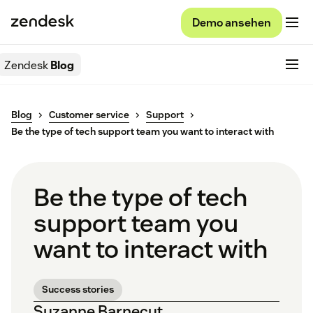
Demo ansehen
Zendesk
Blog
Blog
Customer service
Support
Be the type of tech support team you want to interact with
Be the type of tech
support team you
want to interact with
Success stories
Suzanne Barnecut