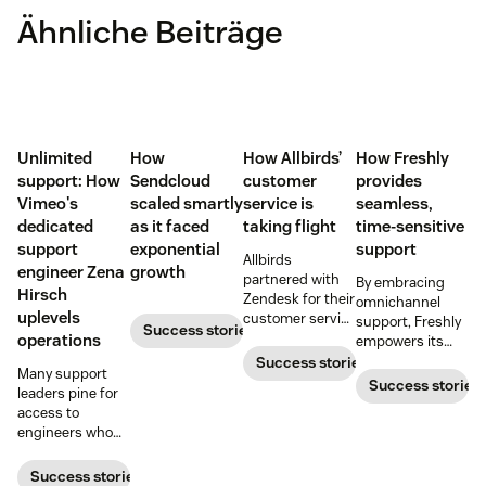
Ähnliche Beiträge
Unlimited
How
How Allbirds’
How Freshly
support: How
Sendcloud
customer
provides
Vimeo's
scaled smartly
service is
seamless,
dedicated
as it faced
taking flight
time-sensitive
support
exponential
support
Allbirds
engineer Zena
growth
partnered with
By embracing
Hirsch
Zendesk for their
omnichannel
uplevels
customer service
support, Freshly
Success stories
software when
operations
empowers its
they first
customers to
Success stories
Many support
launched.
contact them in
Success stories
leaders pine for
the way that’s
access to
most convenient.
engineers who
can build
bespoke
Success stories