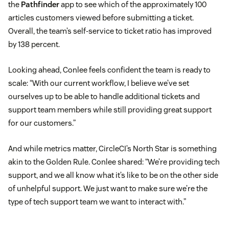
the
Pathfinder
app to see which of the approximately 100
articles customers viewed before submitting a ticket.
Overall, the team’s self-service to ticket ratio has improved
by 138 percent.
Looking ahead, Conlee feels confident the team is ready to
scale: “With our current workflow, I believe we’ve set
ourselves up to be able to handle additional tickets and
support team members while still providing great support
for our customers.”
And while metrics matter, CircleCI’s North Star is something
akin to the Golden Rule. Conlee shared: “We’re providing tech
support, and we all know what it’s like to be on the other side
of unhelpful support. We just want to make sure we’re the
type of tech support team we want to interact with.”