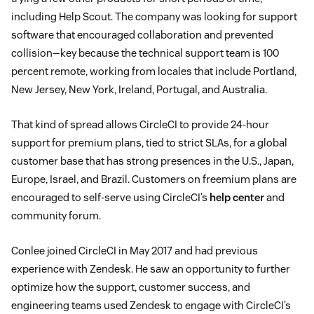
including Help Scout. The company was looking for support
software that encouraged collaboration and prevented
collision—key because the technical support team is 100
percent remote, working from locales that include Portland,
New Jersey, New York, Ireland, Portugal, and Australia.
That kind of spread allows CircleCI to provide 24-hour
support for premium plans, tied to strict SLAs, for a global
customer base that has strong presences in the U.S., Japan,
Europe, Israel, and Brazil. Customers on freemium plans are
encouraged to self-serve using CircleCI’s
help center
and
community forum.
Conlee joined CircleCI in May 2017 and had previous
experience with Zendesk. He saw an opportunity to further
optimize how the support, customer success, and
engineering teams used Zendesk to engage with CircleCI’s