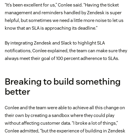
“It’s been excellent for us,” Conlee said. “Having the ticket
management and reminders handled by Zendesk is super
helpful, but sometimes we need a little more noise to let us
know that an SLA is approaching its deadline.”
By integrating Zendesk and Slack to highlight SLA
notifications, Conlee explained, the team can make sure they
always meet their goal of 100 percent adherence to SLAs.
Breaking to build something
better
Conlee and the team were able to achieve all this change on
their own by creating a sandbox where they could play
without affecting customer data. “I broke a lot of things,”
Conlee admitted, “but the experience of building in Zendesk