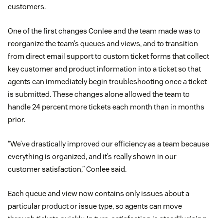
customers.
One of the first changes Conlee and the team made was to
reorganize the team’s queues and views, and to transition
from direct email support to custom ticket forms that collect
key customer and product information into a ticket so that
agents can immediately begin troubleshooting once a ticket
is submitted. These changes alone allowed the team to
handle 24 percent more tickets each month than in months
prior.
“We’ve drastically improved our efficiency as a team because
everything is organized, and it’s really shown in our
customer satisfaction,” Conlee said.
Each queue and view now contains only issues about a
particular product or issue type, so agents can move