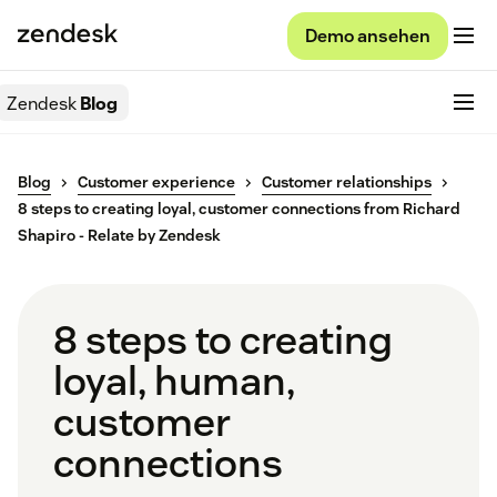
Demo ansehen
Zendesk
Blog
Blog
Customer experience
Customer relationships
8 steps to creating loyal, customer connections from Richard
Shapiro - Relate by Zendesk
8 steps to creating
loyal, human,
customer
connections