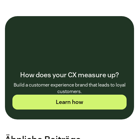
How does your CX measure up?
Build a customer experience brand that leads to loyal
customers.
Learn how