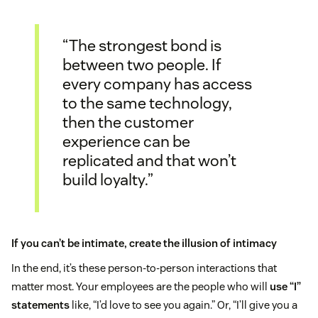
“The strongest bond is
between two people. If
every company has access
to the same technology,
then the customer
experience can be
replicated and that won’t
build loyalty.”
If you can’t be intimate, create the illusion of intimacy
In the end, it’s these person-to-person interactions that
matter most. Your employees are the people who will
use “I”
statements
like, “I’d love to see you again.” Or, “I’ll give you a