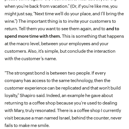
when you’re back from vacation.” (Or, if you’re like me, you
might just say, “Next time we’ll do your place, and I’ll bring the
wine.”) The important thing is to invite your customers to
return. Tell them you want to see them again, and to
and to
spend more time with them.
This is something that happens
at the macro level, between your employees and your
customers. Also, it’s simple, but conclude the interaction
with the customer’s name.
“The strongest bond is between two people. If every
company has access to the same technology, then the
customer experience can be replicated and that won’t build
loyalty,” Shapiro said. Indeed, an example he gave about
returning to a coffee shop because you’re used to dealing
with Mary, truly resonated. There is a coffee shop I currently
visit because a man named Israel, behind the counter, never
fails to make me smile.