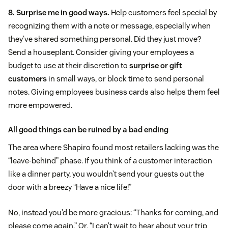
8. Surprise me in good ways.
Help customers feel special by
recognizing them with a note or message, especially when
they’ve shared something personal. Did they just move?
Send a houseplant. Consider giving your employees a
budget to use at their discretion to
surprise or gift
customers
in small ways, or block time to send personal
notes. Giving employees business cards also helps them feel
more empowered.
All good things can be ruined by a bad ending
The area where Shapiro found most retailers lacking was the
“leave-behind” phase. If you think of a customer interaction
like a dinner party, you wouldn’t send your guests out the
door with a breezy “Have a nice life!”
No, instead you’d be more gracious: “Thanks for coming, and
please come again.” Or, “I can’t wait to hear about your trip