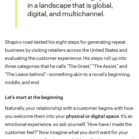
in a landscape that is global,
digital, and multichannel.
Shapiro road-tested his eight steps for generating repeat
business by visiting retailers across the United States and
evaluating the customer experience. His steps roll up into
three categories that he calls “The Greet,” “The Assist,” and
“The Leave-behind”—something akin to a novel’s beginning,
middle, and end.
Let’s start at the beginning
Naturally, your relationship with a customer begins with how
you welcome them into your
physical or digital space
. It’s an
emotional experience, so ask yourself, “How have I made the
customer feel?” Now imagine what you don’t want for your