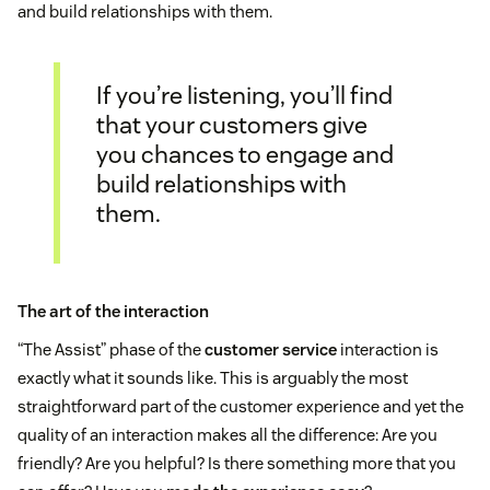
and build relationships with them.
If you’re listening, you’ll find
that your customers give
you chances to engage and
build relationships with
them.
The art of the interaction
“The Assist” phase of the
customer service
interaction is
exactly what it sounds like. This is arguably the most
straightforward part of the customer experience and yet the
quality of an interaction makes all the difference: Are you
friendly? Are you helpful? Is there something more that you