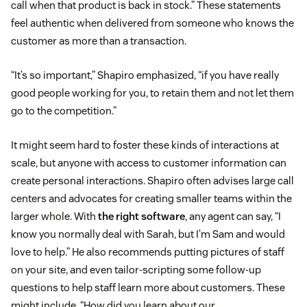
call when that product is back in stock.” These statements
feel authentic when delivered from someone who knows the
customer as more than a transaction.
“It’s so important,” Shapiro emphasized, “if you have really
good people working for you, to retain them and not let them
go to the competition.”
It might seem hard to foster these kinds of interactions at
scale, but anyone with access to customer information can
create personal interactions. Shapiro often advises large call
centers and advocates for creating smaller teams within the
larger whole. With
the right software
, any agent can say, “I
know you normally deal with Sarah, but I’m Sam and would
love to help.” He also recommends putting pictures of staff
on your site, and even tailor-scripting some follow-up
questions to help staff learn more about customers. These
might include, “How did you learn about our