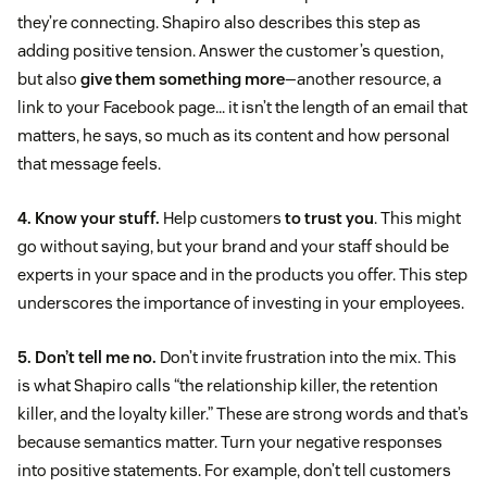
they’re connecting. Shapiro also describes this step as
adding positive tension. Answer the customer’s question,
but also
give them something more
—another resource, a
link to your Facebook page… it isn’t the length of an email that
matters, he says, so much as its content and how personal
that message feels.
4. Know your stuff.
Help customers
to trust you
. This might
go without saying, but your brand and your staff should be
experts in your space and in the products you offer. This step
underscores the importance of investing in your employees.
5. Don’t tell me no.
Don’t invite frustration into the mix. This
is what Shapiro calls “the relationship killer, the retention
killer, and the loyalty killer.” These are strong words and that’s
because semantics matter. Turn your negative responses
into positive statements. For example, don’t tell customers