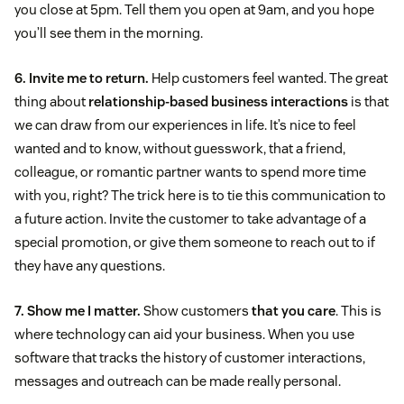
you close at 5pm. Tell them you open at 9am, and you hope
you’ll see them in the morning.
6. Invite me to return.
Help customers feel wanted. The great
thing about
relationship-based business interactions
is that
we can draw from our experiences in life. It’s nice to feel
wanted and to know, without guesswork, that a friend,
colleague, or romantic partner wants to spend more time
with you, right? The trick here is to tie this communication to
a future action. Invite the customer to take advantage of a
special promotion, or give them someone to reach out to if
they have any questions.
7. Show me I matter.
Show customers
that you care
. This is
where technology can aid your business. When you use
software that tracks the history of customer interactions,
messages and outreach can be made really personal.