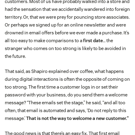
customers. Most of us have probably walked into a store and
had the sensation that we accidentally wandered into foreign
territory. Or, that we were prey for pouncing store associates.
Or perhaps we signed up for an online newsletter and were
drowned in email offers before we ever made a purchase. It’s
all too easy to make comparisons to a
first date
… the
stranger who comes on too strong is likely to be avoided in
the future.
That said, as Shapiro explained over coffee, what happens
during digital interactions is often the opposite of coming on
too strong. The first time a customer logs in or set their
password with your business, do you send them a welcome
message? “These emails set the stage,” he said, “and all too
often, that email is automated and says, ‘Do not reply to this
message.’
That is not the way to welcome a new customer.”
The good news is that there’s an easy fix. That first email