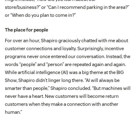
store/business?” or “Can I recommend parking in the area?”
or “When do you plan to come in?”
The place for people
For over an hour, Shapiro graciously chatted with me about
customer connections and loyalty. Surprisingly, incentive
programs never once entered our conversation. Instead, the
words “people” and “person” are repeated again and again.
While artificial intelligence (AI) was a big theme at the BIG
Show, Shapiro didn’t linger long there. “AI will always be
smarter than people,” Shapiro concluded. “But machines will
never have a heart. New customers will become return
customers when they make a connection with another
human.”