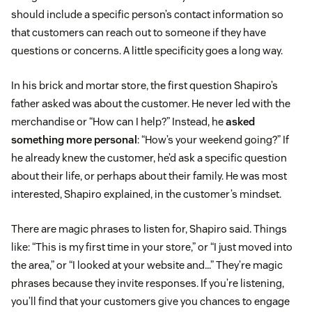
should include a specific person’s contact information so
that customers can reach out to someone if they have
questions or concerns. A little specificity goes a long way.
In his brick and mortar store, the first question Shapiro’s
father asked was about the customer. He never led with the
merchandise or “How can I help?” Instead, he
asked
something more personal
: “How’s your weekend going?” If
he already knew the customer, he’d ask a specific question
about their life, or perhaps about their family. He was most
interested, Shapiro explained, in the customer’s mindset.
There are magic phrases to listen for, Shapiro said. Things
like: “This is my first time in your store,” or “I just moved into
the area,” or “I looked at your website and…” They’re magic
phrases because they invite responses. If you’re listening,
you’ll find that your customers give you chances to engage