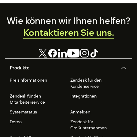
Footer
Wie können wir Ihnen helfen?
Kontaktieren Sie uns.
Produkte
Preisinformationen
Zendesk für den
Kundenservice
Zendesk für den
Integrationen
Mitarbeiterservice
Systemstatus
Anmelden
Demo
Zendesk für
Großunternehmen