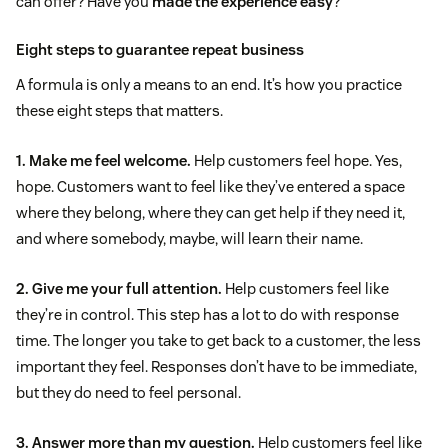
can offer? Have you
made the experience easy
?
Eight steps to guarantee repeat business
A formula is only a means to an end. It’s how you practice
these eight steps that matters.
1. Make me feel welcome.
Help customers feel hope. Yes,
hope. Customers want to feel like they’ve entered a space
where they belong, where they can get help if they need it,
and where somebody, maybe, will learn their name.
2. Give me your full attention.
Help customers feel like
they’re in control. This step has a lot to do with response
time. The longer you take to get back to a customer, the less
important they feel. Responses don’t have to be immediate,
but they do need to feel personal.
3. Answer more than my question.
Help customers feel like