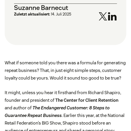
Suzanne Barnecut
Zuletzt aktualisiert:
14. Juli 2025
What if someone told you there was a formula for generating
repeat business? That, in just eight simple steps, customer
loyalty could be yours. Would it sound too good to be true?
It might, unless you hear it firsthand from Richard Shapiro,
founder and president of
The Center for Client Retention
and author of
The Endangered Customer: 8 Steps to
Guarantee Repeat Business
. Earlier this year, at the National
Retail Federation’s BIG Show, Shapiro stood before an
audience of entrepreneurs and shared a personal story