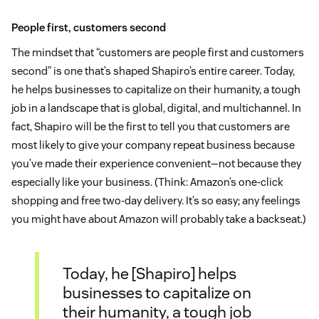
People first, customers second
The mindset that “customers are people first and customers
second” is one that’s shaped Shapiro’s entire career. Today,
he helps businesses to capitalize on their humanity, a tough
job in a landscape that is global, digital, and multichannel. In
fact, Shapiro will be the first to tell you that customers are
most likely to give your company repeat business because
you’ve made their experience convenient—not because they
especially like your business. (Think: Amazon’s one-click
shopping and free two-day delivery. It’s so easy; any feelings
you might have about Amazon will probably take a backseat.)
Today, he [Shapiro] helps
businesses to capitalize on
their humanity, a tough job