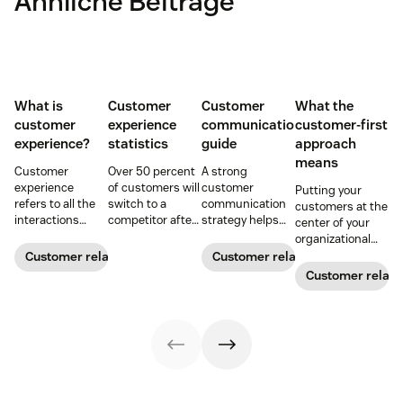
Ähnliche Beiträge
What is
Customer
Customer
What the
customer
experience
communication
customer-first
experience?
statistics
guide
approach
means
Customer
Over 50 percent
A strong
experience
of customers will
customer
Putting your
refers to all the
switch to a
communication
customers at the
interactions
competitor after
strategy helps
center of your
between a
a single
your team deliver
organizational
business and its
unsatisfactory
consistent brand
decision-making
Customer relationships
Customer relationships
customers.
customer
messaging and
process can
Customer relati
Learn why it's
experience.
build meaningful
directly translate
essential and
Here's a list of 35
connections with
to long-term
how you can
more customer
buyers.
relationships and
improve your CX
experience
business
strategy.
statistics to
success.
share with your
team.