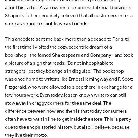
about his father. As an owner of a successful small business,
Shapiro’s father genuinely believed that all customers enter a
store as strangers,
but leave as friends.
This anecdote sent me back more than a decade to Paris, to
the first time I visited the cozy, eccentric dream of a
bookshop—the famed
Shakespeare and Company
—and took
a picture of a sign that reads: “Be not inhospitable to
strangers, lest they be angels in disguise.” The bookshop
was once home to writers like Ernest Hemingway and F. Scott
Fitzgerald, who were allowed to sleep there in exchange for a
few hours work. Even today, lesser-known writers can still
stowaway in craggy corners for the same deal. The
difference between now and then is that today consumers
often have to wait in line to get inside the store. This is partly
due to the shop’s storied history, but also, I believe, because
they live their motto.