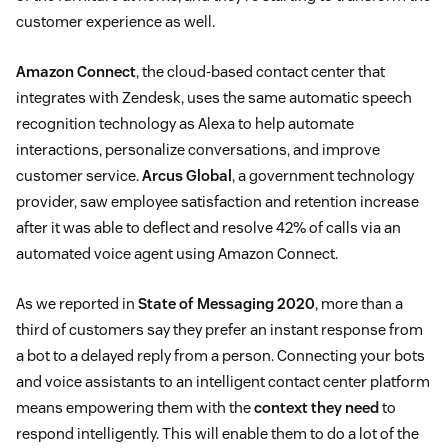
customer experience as well.
Amazon Connect
, the cloud-based contact center that
integrates with Zendesk, uses the same automatic speech
recognition technology as Alexa to help automate
interactions, personalize conversations, and improve
customer service.
Arcus Global
, a government technology
provider, saw employee satisfaction and retention increase
after it was able to deflect and resolve 42% of calls via an
automated voice agent using Amazon Connect.
As we reported in
State of Messaging 2020
, more than a
third of customers say they prefer an instant response from
a bot to a delayed reply from a person. Connecting your bots
and voice assistants to an intelligent contact center platform
means empowering them with the
context they need
to
respond intelligently. This will enable them to do a lot of the