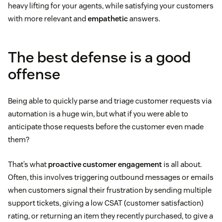
heavy lifting for your agents, while satisfying your customers
with more relevant and
empathetic
answers.
The best defense is a good
offense
Being able to quickly parse and triage customer requests via
automation is a huge win, but what if you were able to
anticipate those requests before the customer even made
them?
That’s what
proactive customer engagement
is all about.
Often, this involves triggering outbound messages or emails
when customers signal their frustration by sending multiple
support tickets, giving a low CSAT (customer satisfaction)
rating, or returning an item they recently purchased, to give a