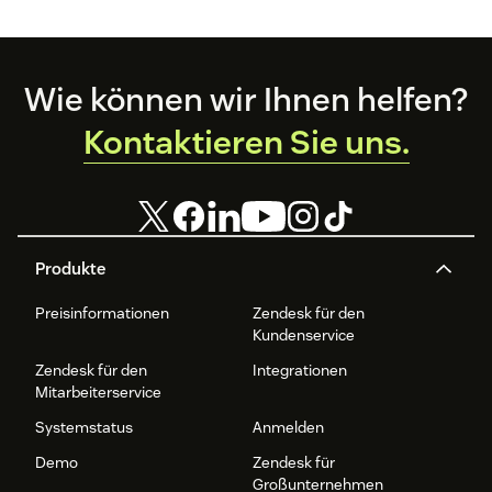
Footer
Wie können wir Ihnen helfen?
Kontaktieren Sie uns.
Produkte
Preisinformationen
Zendesk für den
Kundenservice
Zendesk für den
Integrationen
Mitarbeiterservice
Systemstatus
Anmelden
Demo
Zendesk für
Großunternehmen