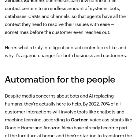
Zendesk Sunshine
, businesses can now connect their
contact centers to an endless amount of systems, bots,
databases, CRMs and channels, so that agents have all the
context they need to resolve their issues with ease —
sometimes before the customer even reaches out.
Here’s what a truly intelligent contact center looks like, and
why it’s a game-changer for both business and customers.
Automation for the people
Despite media concerns about bots and AI replacing
humans, they’re actually here to help. By 2022, 70% of all
customer interactions will involve tools like chatbots and
machine learning, according to
Gartner
. Voice assistants like
Google Home and Amazon Alexa have already become part
of the furniture at home, and they’re starting to transform the