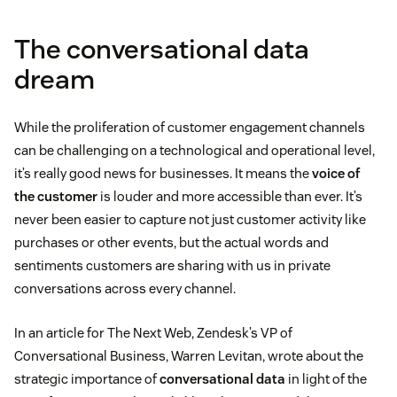
The conversational data
dream
While the proliferation of customer engagement channels
can be challenging on a technological and operational level,
it’s really good news for businesses. It means the
voice of
the customer
is louder and more accessible than ever. It’s
never been easier to capture not just customer activity like
purchases or other events, but the actual words and
sentiments customers are sharing with us in private
conversations across every channel.
In an article for The Next Web, Zendesk’s VP of
Conversational Business, Warren Levitan, wrote about the
strategic importance of
conversational data
in light of the