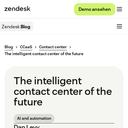
Demo ansehen
Zendesk
Blog
Blog
CCaaS
Contact center
The intelligent contact center of the future
The intelligent
contact center of the
future
AI and automation
Dan Levy