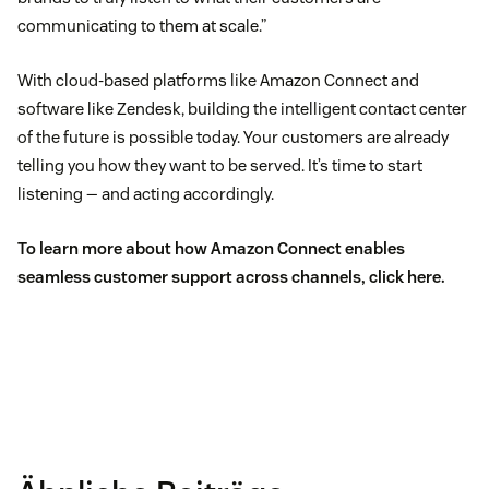
communicating to them at scale.”
With cloud-based platforms like Amazon Connect and
software like Zendesk, building the intelligent contact center
of the future is possible today. Your customers are already
telling you how they want to be served. It’s time to start
listening — and acting accordingly.
To learn more about how Amazon Connect enables
seamless customer support across channels,
click here
.