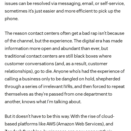
issues can be resolved via messaging, email, or self-service,
sometimes it’s just easier and more efficient to pick up the
phone.
The reason contact centers often get a bad rap isn’t because
of the channel, but the experience. The digital era has made
information more open and abundant than ever, but
traditional contact centers are still black boxes where
customer conversations (and, as a result, customer
relationships), go to die. Anyone who’s had the experience of
calling a business only to be dangled on hold, shepherded
through a series of irrelevant IVRs, and then forced to repeat
themselves as they’re passed from one department to
another, knows what I’m talking about.
But it doesn’t have to be this way. With the rise of cloud-
based platforms like AWS (Amazon Web Services), and