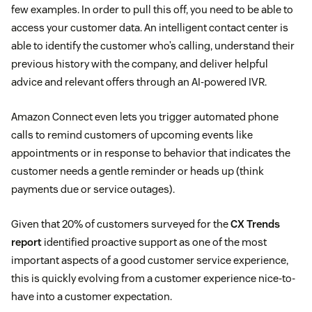
few examples. In order to pull this off, you need to be able to
access your customer data. An intelligent contact center is
able to identify the customer who’s calling, understand their
previous history with the company, and deliver helpful
advice and relevant offers through an AI-powered IVR.
Amazon Connect even lets you trigger automated phone
calls to remind customers of upcoming events like
appointments or in response to behavior that indicates the
customer needs a gentle reminder or heads up (think
payments due or service outages).
Given that 20% of customers surveyed for the
CX Trends
report
identified proactive support as one of the most
important aspects of a good customer service experience,
this is quickly evolving from a customer experience nice-to-
have into a customer expectation.