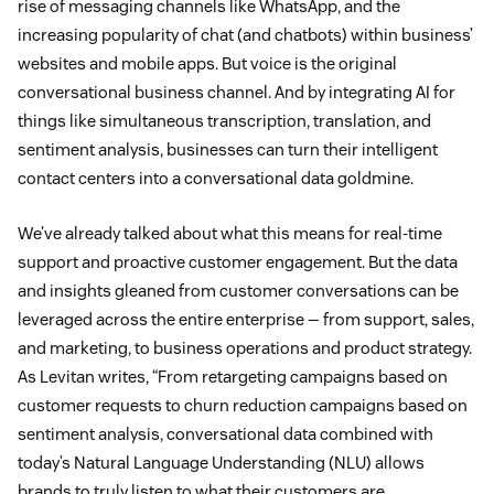
rise of messaging channels like WhatsApp, and the
increasing popularity of chat (and chatbots) within business’
websites and mobile apps. But voice is the original
conversational business channel. And by integrating AI for
things like simultaneous transcription, translation, and
sentiment analysis, businesses can turn their intelligent
contact centers into a conversational data goldmine.
We’ve already talked about what this means for real-time
support and proactive customer engagement. But the data
and insights gleaned from customer conversations can be
leveraged across the entire enterprise — from support, sales,
and marketing, to business operations and product strategy.
As Levitan writes, “From retargeting campaigns based on
customer requests to churn reduction campaigns based on
sentiment analysis, conversational data combined with
today’s Natural Language Understanding (NLU) allows
brands to truly listen to what their customers are