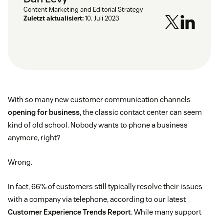
Content Marketing and Editorial Strategy
Zuletzt aktualisiert:
10. Juli 2023
With so many new customer communication channels
opening for business
, the classic contact center can seem
kind of old school. Nobody wants to phone a business
anymore, right?
Wrong.
In fact, 66% of customers still typically resolve their issues
with a company via telephone, according to our latest
Customer Experience Trends Report
. While many support