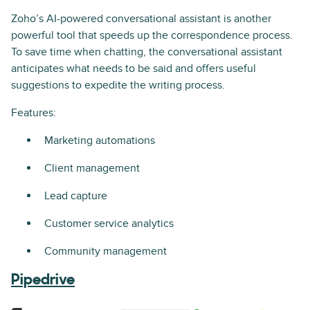
Zoho’s AI-powered conversational assistant is another
powerful tool that speeds up the correspondence process.
To save time when chatting, the conversational assistant
anticipates what needs to be said and offers useful
suggestions to expedite the writing process.
Features:
Marketing automations
Client management
Lead capture
Customer service analytics
Community management
Pipedrive