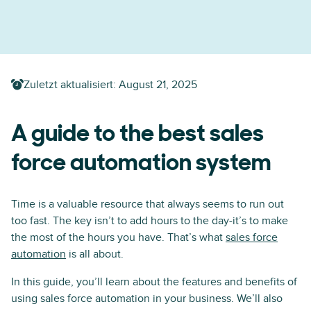
Zuletzt aktualisiert:
August 21, 2025
A guide to the best sales
force automation system
Time is a valuable resource that always seems to run out
too fast. The key isn’t to add hours to the day-it’s to make
the most of the hours you have. That’s what
sales force
automation
is all about.
In this guide, you’ll learn about the features and benefits of
using sales force automation in your business. We’ll also