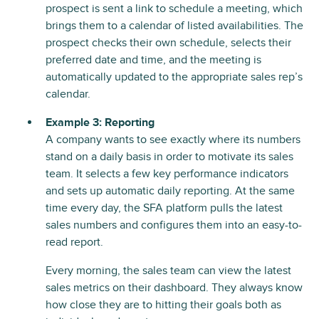
prospect is sent a link to schedule a meeting, which
brings them to a calendar of listed availabilities. The
prospect checks their own schedule, selects their
preferred date and time, and the meeting is
automatically updated to the appropriate sales rep’s
calendar.
Example 3: Reporting
A company wants to see exactly where its numbers
stand on a daily basis in order to motivate its sales
team. It selects a few key performance indicators
and sets up automatic daily reporting. At the same
time every day, the SFA platform pulls the latest
sales numbers and configures them into an easy-to-
read report.
Every morning, the sales team can view the latest
sales metrics on their dashboard. They always know
how close they are to hitting their goals both as