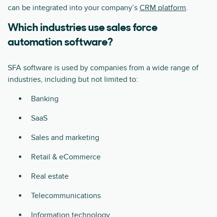
can be integrated into your company’s
CRM platform
.
Which industries use sales force
automation software?
SFA software is used by companies from a wide range of
industries, including but not limited to:
Banking
SaaS
Sales and marketing
Retail & eCommerce
Real estate
Telecommunications
Information technology