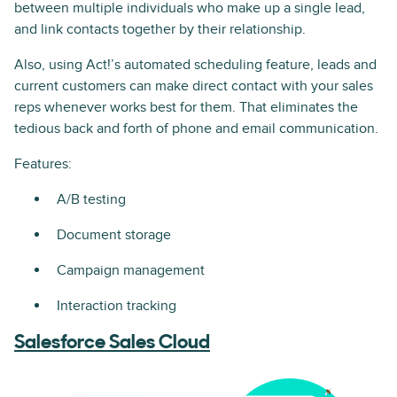
between multiple individuals who make up a single lead,
and link contacts together by their relationship.
Also, using Act!’s automated scheduling feature, leads and
current customers can make direct contact with your sales
reps whenever works best for them. That eliminates the
tedious back and forth of phone and email communication.
Features:
A/B testing
Document storage
Campaign management
Interaction tracking
Salesforce Sales Cloud