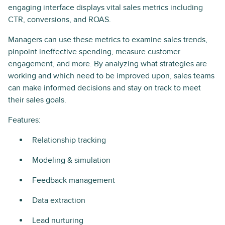
engaging interface displays vital sales metrics including
CTR, conversions, and ROAS.
Managers can use these metrics to examine sales trends,
pinpoint ineffective spending, measure customer
engagement, and more. By analyzing what strategies are
working and which need to be improved upon, sales teams
can make informed decisions and stay on track to meet
their sales goals.
Features:
Relationship tracking
Modeling & simulation
Feedback management
Data extraction
Lead nurturing