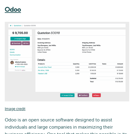
Odoo
Image credit
Odoo is an open source software designed to assist
individuals and large companies in maximizing their