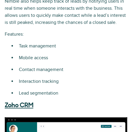
Nimble also helps keep track of leads by notifying users in
real time when someone interacts with the business. This
allows users to quickly make contact while a lead’s interest
is still peaked, increasing the chances of a closed sale.
Features:
Task management
Mobile access
Contact management
Interaction tracking
Lead segmentation
Zoho CRM