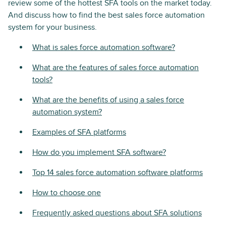
review some of the hottest SFA tools on the market today.
And discuss how to find the best sales force automation
system for your business.
What is sales force automation software?
What are the features of sales force automation
tools?
What are the benefits of using a sales force
automation system?
Examples of SFA platforms
How do you implement SFA software?
Top 14 sales force automation software platforms
How to choose one
Frequently asked questions about SFA solutions