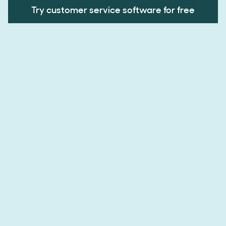
Try customer service software for free