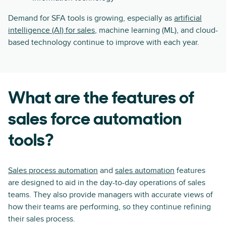
Demand for SFA tools is growing, especially as
artificial
intelligence (AI) for sales
, machine learning (ML), and cloud-
based technology continue to improve with each year.
What are the features of
sales force automation
tools?
Sales process automation
and
sales automation
features
are designed to aid in the day-to-day operations of sales
teams. They also provide managers with accurate views of
how their teams are performing, so they continue refining
their sales process.