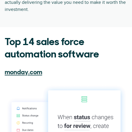
actually delivering the value you need to make it worth the
investment.
Top 14 sales force
automation software
monday.com