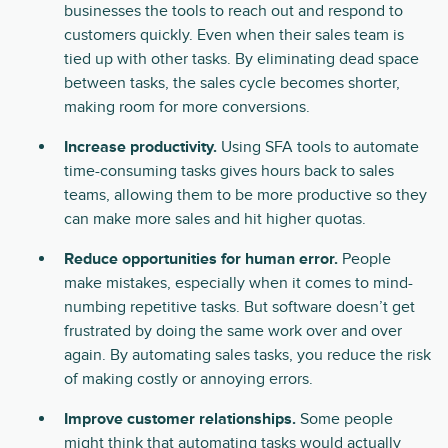
businesses the tools to reach out and respond to
customers quickly. Even when their sales team is
tied up with other tasks. By eliminating dead space
between tasks, the sales cycle becomes shorter,
making room for more conversions.
Increase productivity.
Using SFA tools to automate
time-consuming tasks gives hours back to sales
teams, allowing them to be more productive so they
can make more sales and hit higher quotas.
Reduce opportunities for human error.
People
make mistakes, especially when it comes to mind-
numbing repetitive tasks. But software doesn’t get
frustrated by doing the same work over and over
again. By automating sales tasks, you reduce the risk
of making costly or annoying errors.
Improve customer relationships.
Some people
might think that automating tasks would actually