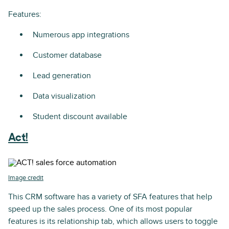
Features:
Numerous app integrations
Customer database
Lead generation
Data visualization
Student discount available
Act!
Image credit
This CRM software has a variety of SFA features that help
speed up the sales process. One of its most popular
features is its relationship tab, which allows users to toggle