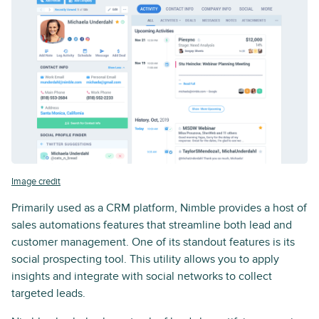
Image credit
Primarily used as a CRM platform, Nimble provides a host of
sales automations features that streamline both lead and
customer management. One of its standout features is its
social prospecting tool. This utility allows you to apply
insights and integrate with social networks to collect
targeted leads.