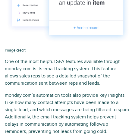
Image credit
One of the most helpful SFA features available through
monday.com is its email tracking system. This feature
allows sales reps to see a detailed snapshot of the
communication sent between reps and leads.
monday.com’s automation tools also provide key insights.
Like how many contact attempts have been made to a
single lead, and which messages are being filtered to spam.
Additionally, the email tracking system helps prevent
delays in communication by automating followup
reminders, preventing hot leads from going cold.