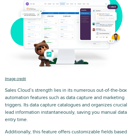
Image credit
Sales Cloud’s strength lies in its numerous out-of-the-box
automation features such as data capture and marketing
triggers. Its data capture catalogues and organizes crucial
lead information instantaneously, saving you manual data
entry time.
Additionally, this feature offers customizable fields based