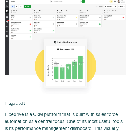
Image credit
Pipedrive is a CRM platform that is built with sales force
automation as a central focus. One of its most useful tools
is its performance management dashboard. This visually