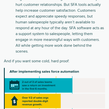
hurt customer relationships. But SFA tools actually
help increase customer satisfaction. Customers
expect and appreciate speedy responses, but
human salespeople typically aren’t available to
respond at any hour of the day. SFA software acts as
a support system to salespeople, letting them
engage in more meaningful ways with customers.
All while getting more work done behind the
scenes.
And if you want some cold, hard proof: