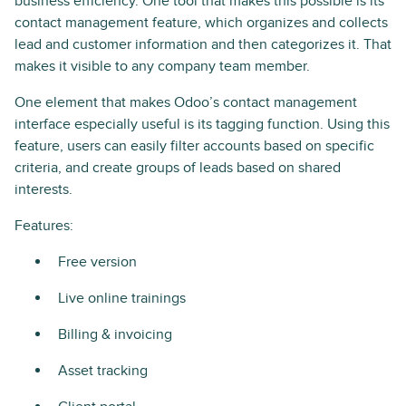
business efficiency. One tool that makes this possible is its
contact management feature, which organizes and collects
lead and customer information and then categorizes it. That
makes it visible to any company team member.
One element that makes Odoo’s contact management
interface especially useful is its tagging function. Using this
feature, users can easily filter accounts based on specific
criteria, and create groups of leads based on shared
interests.
Features:
Free version
Live online trainings
Billing & invoicing
Asset tracking