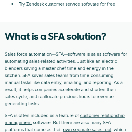
Try Zendesk customer service software for free
What is a SFA solution?
Sales force automation—SFA—software is
sales software
for
automating sales-related activities. Just like an electric
blenders saving a master chef time and energy in the
kitchen. SFA saves sales teams from time-consuming
manual tasks like data entry, emailing, and reporting. As a
result, it helps companies accelerate and shorten their
sales cycle, and reallocate precious hours to revenue-
generating tasks.
SFA is often included as a feature of
customer relationship
management
software. But there are also many SFA
platforms that come as their
own separate sales tool
, which