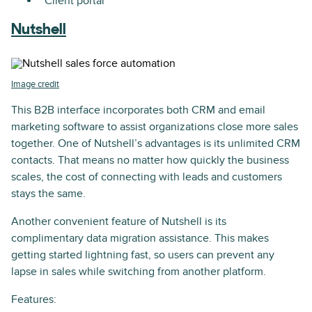
Client portal
Nutshell
Image credit
This B2B interface incorporates both CRM and email
marketing software to assist organizations close more sales
together. One of Nutshell’s advantages is its unlimited CRM
contacts. That means no matter how quickly the business
scales, the cost of connecting with leads and customers
stays the same.
Another convenient feature of Nutshell is its
complimentary data migration assistance. This makes
getting started lightning fast, so users can prevent any
lapse in sales while switching from another platform.
Features: