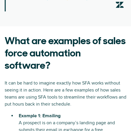
What are examples of sales
force automation
software?
It can be hard to imagine exactly how SFA works without
seeing it in action. Here are a few examples of how sales
teams are using SFA tools to streamline their workflows and
put hours back in their schedule.
Example 1: Emailing
A prospect is on a company’s landing page and
submits their email in exchange for a free