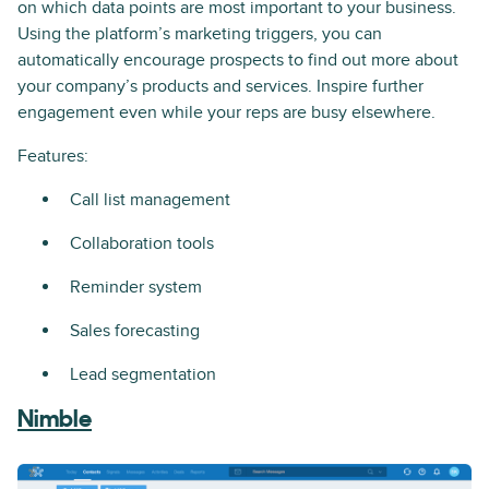
on which data points are most important to your business.
Using the platform’s marketing triggers, you can
automatically encourage prospects to find out more about
your company’s products and services. Inspire further
engagement even while your reps are busy elsewhere.
Features:
Call list management
Collaboration tools
Reminder system
Sales forecasting
Lead segmentation
Nimble