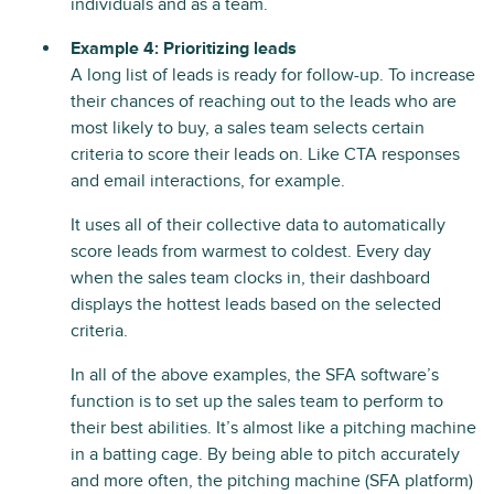
individuals and as a team.
Example 4: Prioritizing leads
A long list of leads is ready for follow-up. To increase
their chances of reaching out to the leads who are
most likely to buy, a sales team selects certain
criteria to score their leads on. Like CTA responses
and email interactions, for example.
It uses all of their collective data to automatically
score leads from warmest to coldest. Every day
when the sales team clocks in, their dashboard
displays the hottest leads based on the selected
criteria.
In all of the above examples, the SFA software’s
function is to set up the sales team to perform to
their best abilities. It’s almost like a pitching machine
in a batting cage. By being able to pitch accurately
and more often, the pitching machine (SFA platform)