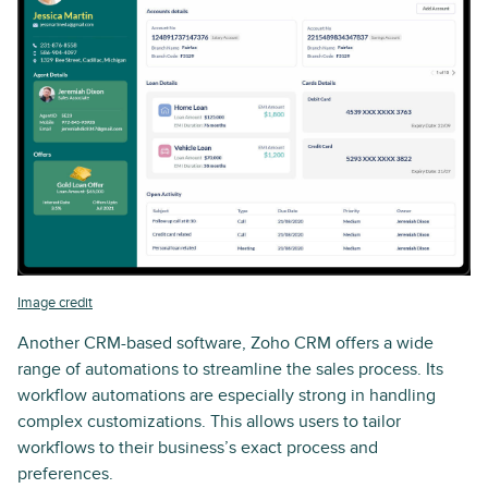
Image credit
Another CRM-based software, Zoho CRM offers a wide
range of automations to streamline the sales process. Its
workflow automations are especially strong in handling
complex customizations. This allows users to tailor
workflows to their business’s exact process and
preferences.