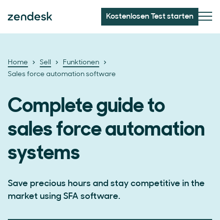
Kostenlosen Test starten
Home
Sell
Funktionen
Sales force automation software
Complete guide to
sales force automation
systems
Save precious hours and stay competitive in the
market using SFA software.