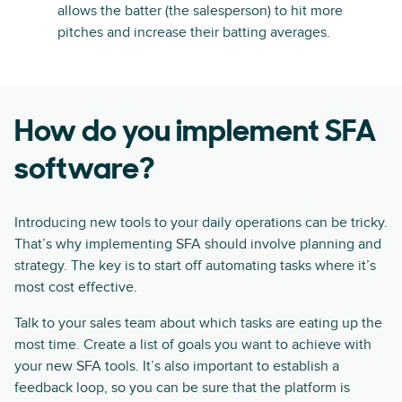
allows the batter (the salesperson) to hit more
pitches and increase their batting averages.
How do you implement SFA
software?
Introducing new tools to your daily operations can be tricky.
That’s why implementing SFA should involve planning and
strategy. The key is to start off automating tasks where it’s
most cost effective.
Talk to your sales team about which tasks are eating up the
most time. Create a list of goals you want to achieve with
your new SFA tools. It’s also important to establish a
feedback loop, so you can be sure that the platform is