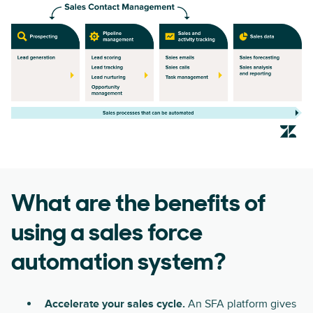
What are the benefits of
using a sales force
automation system?
Accelerate your sales cycle.
An SFA platform gives