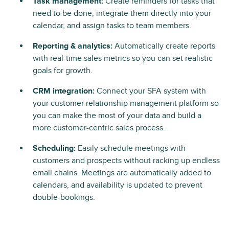
Task management:
Create reminders for tasks that
need to be done, integrate them directly into your
calendar, and assign tasks to team members.
Reporting & analytics:
Automatically create reports
with real-time sales metrics so you can set realistic
goals for growth.
CRM integration:
Connect your SFA system with
your customer relationship management platform so
you can make the most of your data and build a
more customer-centric sales process.
Scheduling:
Easily schedule meetings with
customers and prospects without racking up endless
email chains. Meetings are automatically added to
calendars, and availability is updated to prevent
double-bookings.