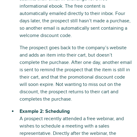
informational ebook. The free content is
automatically emailed directly to their inbox. Four
days later, the prospect still hasn’t made a purchase,
so another email is automatically sent containing a
welcome discount code.
The prospect goes back to the company’s website
and adds an item into their cart, but doesn’t
complete the purchase. After one day, another email
is sent to remind the prospect that the item is still in
their cart, and that the promotional discount code
will soon expire. Not wanting to miss out on the
discount, the prospect returns to their cart and
completes the purchase.
Example 2: Scheduling
A prospect recently attended a free webinar, and
wishes to schedule a meeting with a sales
representative. Directly after the webinar, the