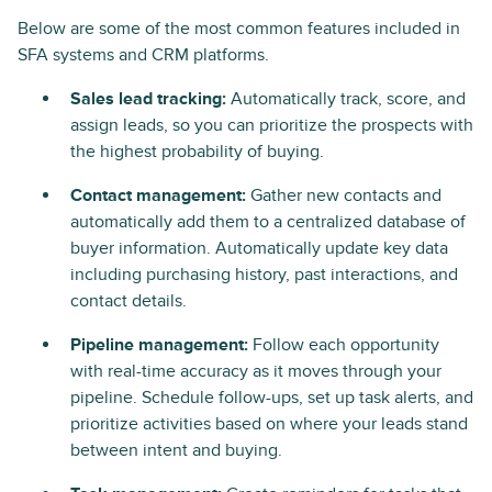
Below are some of the most common features included in
SFA systems and CRM platforms.
Sales lead tracking:
Automatically track, score, and
assign leads, so you can prioritize the prospects with
the highest probability of buying.
Contact management:
Gather new contacts and
automatically add them to a centralized database of
buyer information. Automatically update key data
including purchasing history, past interactions, and
contact details.
Pipeline management:
Follow each opportunity
with real-time accuracy as it moves through your
pipeline. Schedule follow-ups, set up task alerts, and
prioritize activities based on where your leads stand
between intent and buying.