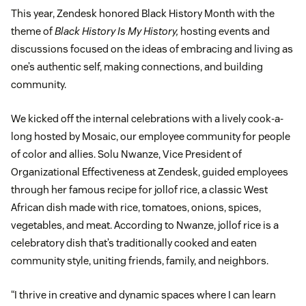
This year, Zendesk honored Black History Month with the
theme of
Black History Is My History,
hosting events and
discussions focused on the ideas of embracing and living as
one’s authentic self, making connections, and building
community.
We kicked off the internal celebrations with a lively cook-a-
long hosted by Mosaic, our employee community for people
of color and allies. Solu Nwanze, Vice President of
Organizational Effectiveness at Zendesk, guided employees
through her famous recipe for jollof rice, a classic West
African dish made with rice, tomatoes, onions, spices,
vegetables, and meat. According to Nwanze, jollof rice is a
celebratory dish that’s traditionally cooked and eaten
community style, uniting friends, family, and neighbors.
“I thrive in creative and dynamic spaces where I can learn