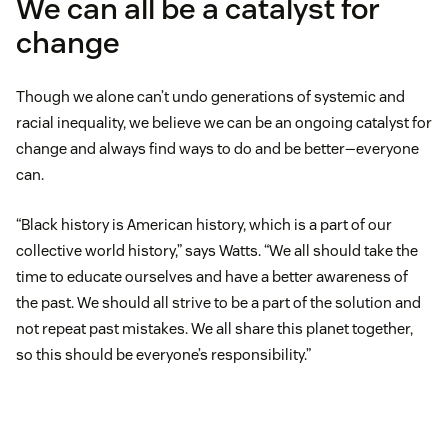
We can all be a catalyst for
change
Though we alone can’t undo generations of systemic and
racial inequality, we believe we can be an ongoing catalyst for
change and always find ways to do and be better—everyone
can.
“Black history is American history, which is a part of our
collective world history,” says Watts. “We all should take the
time to educate ourselves and have a better awareness of
the past. We should all strive to be a part of the solution and
not repeat past mistakes. We all share this planet together,
so this should be everyone’s responsibility.”