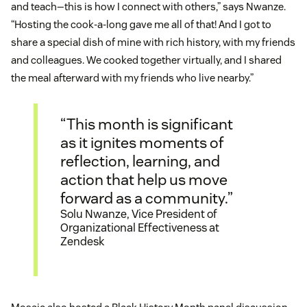
and teach—this is how I connect with others,” says Nwanze.
“Hosting the cook-a-long gave me all of that! And I got to
share a special dish of mine with rich history, with my friends
and colleagues. We cooked together virtually, and I shared
the meal afterward with my friends who live nearby.”
“This month is significant
as it ignites moments of
reflection, learning, and
action that help us move
forward as a community.”
Solu Nwanze, Vice President of
Organizational Effectiveness at
Zendesk