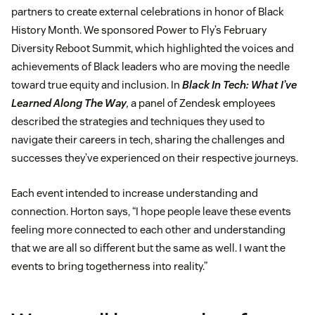
partners to create external celebrations in honor of Black
History Month. We sponsored Power to Fly’s February
Diversity Reboot Summit, which highlighted the voices and
achievements of Black leaders who are moving the needle
toward true equity and inclusion. In
Black In Tech: What I’ve
Learned Along The Way
,
a panel of Zendesk employees
described the strategies and techniques they used to
navigate their careers in tech, sharing the challenges and
successes they’ve experienced on their respective journeys.
Each event intended to increase understanding and
connection. Horton says, “I hope people leave these events
feeling more connected to each other and understanding
that we are all so different but the same as well. I want the
events to bring togetherness into reality.”