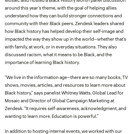
Mosaic also hosted a Black History Month panel discussion
around this year’s theme, with the goal of helping allies
understand how they can build stronger connections and
community with their Black peers. Zendesk leaders shared
how Black history has helped develop their self-image and
impacted the way they show up in the world—whether that’s
with family, at work, or in everyday situations. They also
discussed racism, what it means to be Black, and the
importance of learning Black history.
“We live in the information age—there are so many books, TV
shows, movies, articles, and resources to learn more about
Black history,” says panelist Whitney Watts, Global Lead for
Mosaic and Director of Global Campaign Marketing at
Zendesk. “It requires self-awareness, acknowledgment, and
wanting to learn more. Education is powerful.”
In addition to hosting internal events, we worked with our