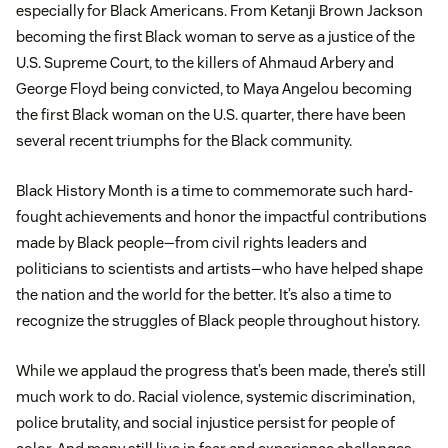
especially for Black Americans. From Ketanji Brown Jackson
becoming the first Black woman to serve as a justice of the
U.S. Supreme Court, to the killers of Ahmaud Arbery and
George Floyd being convicted, to Maya Angelou becoming
the first Black woman on the U.S. quarter, there have been
several recent triumphs for the Black community.
Black History Month is a time to commemorate such hard-
fought achievements and honor the impactful contributions
made by Black people—from civil rights leaders and
politicians to scientists and artists—who have helped shape
the nation and the world for the better. It’s also a time to
recognize the struggles of Black people throughout history.
While we applaud the progress that’s been made, there’s still
much work to do. Racial violence, systemic discrimination,
police brutality, and social injustice persist for people of