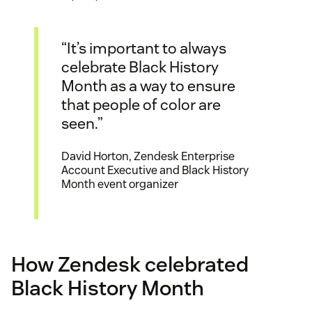
“It’s important to always
celebrate Black History
Month as a way to ensure
that people of color are
seen.”
David Horton, Zendesk Enterprise
Account Executive and Black History
Month event organizer
How Zendesk celebrated
Black History Month