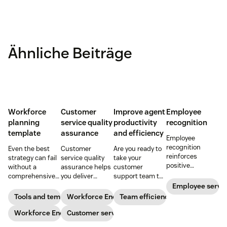
Ähnliche Beiträge
Workforce
Customer
Improve agent
Employee
planning
service quality
productivity
recognition
template
assurance
and efficiency
Employee
recognition
Even the best
Customer
Are you ready to
reinforces
strategy can fail
service quality
take your
positive
without a
assurance helps
customer
performance and
comprehensive
you deliver
support team to
shows your
checklist. Check
consistently
the next level?
Employee servi
appreciation for
out our seven
high-quality
Follow these tips
Tools and templates
Workforce Engagement Management
Team efficiency
good work. Learn
workforce
service across
to boost agent
how to deliver
planning
Workforce Engagement Management
every channel.
Customer service
productivity and
better
templates to nail
Learn all about
efficiency.