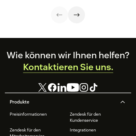
recognition with
your
the QA process
this guide.
organizational
in our guide.
strategy.
Footer
Wie können wir Ihnen helfen?
Kontaktieren Sie uns.
Produkte
Preisinformationen
Zendesk für den
Kundenservice
Zendesk für den
Integrationen