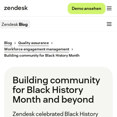
Demo ansehen
Zendesk
Blog
Blog
Quality assurance
Workforce engagement management
Building community for Black History Month
Building community
for Black History
Month and beyond
Zendesk celebrated Black History