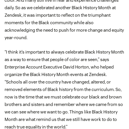
color. And many still live in fear and experience challenges
daily. So as we celebrated another Black History Month at
Zendesk, it was important to reflect on the triumphant
moments for the Black community while also
acknowledging the need to push for more change and equity
year-round.
“I think it’s important to always celebrate Black History Month
as a way to ensure that people of color are seen,” says
Enterprise Account Executive David Horton, who helped
organize the Black History Month events at Zendesk.
“Schools all over the country have changed, altered, or
removed elements of Black history from the curriculum. So,
now is the time that we must celebrate our black and brown
brothers and sisters and remember where we came from so
we can see where we want to go. Things like Black History
Month are what remind us that we still have work to do to
reach true equality in the world.”