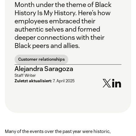
Month under the theme of
Black
History Is My History.
Here’s how
employees embraced their
authentic selves and formed
deeper connections with their
Black peers and allies.
Customer relationships
Alejandra Saragoza
Staff Writer
Zuletzt aktualisiert:
7. April 2025
Many of the events over the past year were historic,