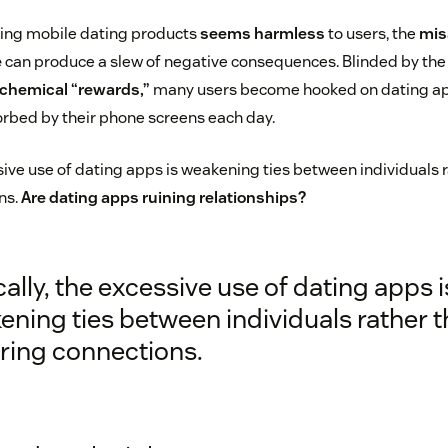
sing mobile dating products
seems harmless
to users, the
mis
e
can produce a slew of negative consequences. Blinded by the
chemical “rewards,”
many users become hooked on dating a
rbed by their phone screens each day.
ssive use of dating apps is weakening ties between individuals 
ns.
Are dating apps ruining relationships?
cally, the excessive use of dating apps i
ning ties between individuals rather 
ering connections.