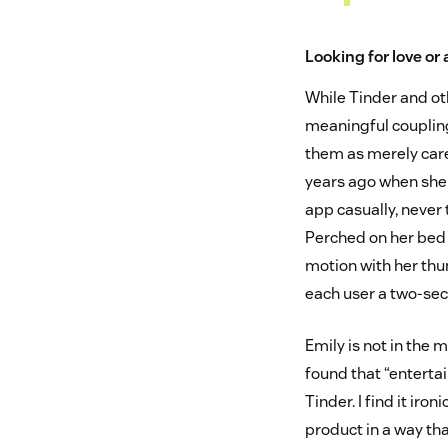
Looking for love or 
While Tinder and ot
meaningful coupling
them as merely car
years ago when she 
app casually, never
Perched on her bed 
motion with her thu
each user a two-sec
Emily is not in the m
found that “enterta
Tinder. I find it ir
product in a way tha