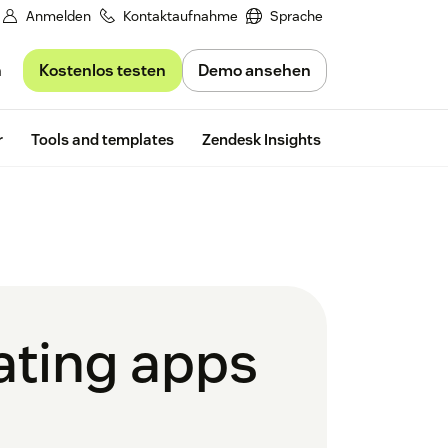
Anmelden
Kontaktaufnahme
Sprache
Kostenlos testen
Demo ansehen
n
Free trial
r
Tools and templates
Zendesk Insights
dating apps