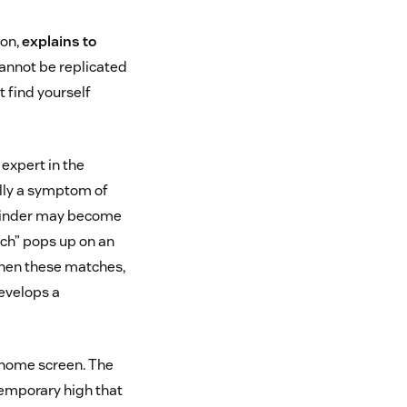
son,
explains to
cannot be replicated
t find yourself
expert in the
ally a symptom of
 Tinder may become
tch” pops up on an
 When these matches,
evelops a
s home screen. The
temporary high that