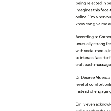
being rejected in p
imagines this face-
online. “I’m a nervo
know can give me a
According to Cather
unusually strong fea
with social media, i
to interact face-to
craft each message t
Dr. Desiree Aldeis, 
level of comfort onl
instead of engaging i
Emily even acknowle