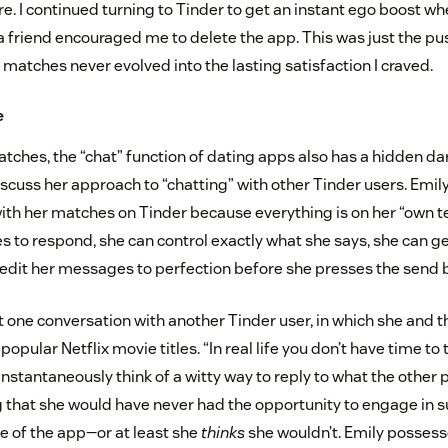
e. I continued turning to Tinder to get an instant ego boost wh
 a friend encouraged me to delete the app. This was just the pu
n matches never evolved into the lasting satisfaction I craved.
e
atches, the “chat” function of dating apps also has a hidden dar
scuss her approach to “chatting” with other Tinder users. Emil
ith her matches on Tinder because everything is on her “own 
es to respond, she can control exactly what she says, she can g
 edit her messages to perfection before she presses the send 
t one conversation with another Tinder user, in which she and
opular Netflix movie titles. “In real life you don’t have time to 
instantaneously think of a witty way to reply to what the other p
 that she would have never had the opportunity to engage in s
e of the app—or at least she
thinks
she wouldn’t. Emily possesse