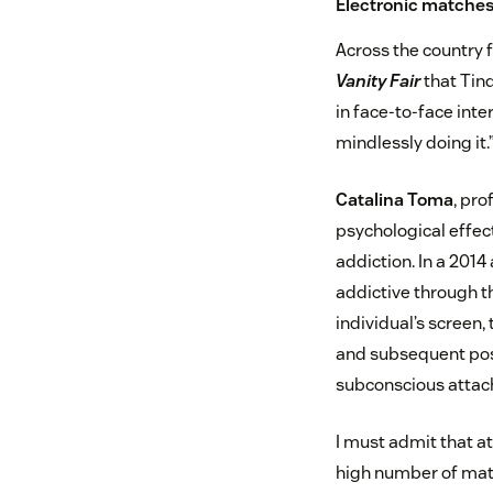
Electronic matche
Across the country 
Vanity Fair
that Tind
in face-to-face inte
mindlessly doing it.
Catalina Toma
, pro
psychological effect
addiction. In a 2014 
addictive through th
individual’s screen,
and subsequent posi
subconscious attac
I must admit that at
high number of matc