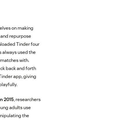
elves on making
s and repurpose
nloaded Tinder four
as always used the
 matches with.
ick back and forth
Tinder app, giving
playfully.
in 2015
, researchers
oung adults use
anipulating the