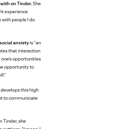
with on Tinder.
She
ght experience
p with people I do
social anxiety
is “an
tes that interaction
g one’s opportunities
he opportunity to
f.”
 develops this high
want to communicate
m Tinder, she