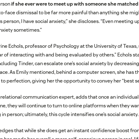
erson
if she ever were to meet up with someone she matched 
to-face dismissal to be far more painful than anything she mi
us person, I have social anxiety,” she discloses. “Even meeting u
nxiety sometimes.”
ine Echols, professor of Psychology at the University of Texas,
r of interacting with and being evaluated by others.” Echols sta
ncluding Tinder, can escalate one’s social anxiety by decreasin
-face. As Emily mentioned, behind a computer screen, she has t
o perfection, giving her the opportunity to convey her “best sel
a relational communication expert, adds that once an individual
ine, they will continue to turn to online platforms when they 
n person; ultimately, this cycle intensifies one’s social anxiety.
dges that while she does get an instant confidence boost fro