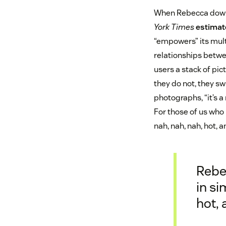
When Rebecca downl
York Times
estimat
“empowers” its mult
relationships betwe
users a stack of pict
they do not, they s
photographs, “it’s a
For those of us who
nah, nah, nah, hot, 
Rebe
in si
hot,