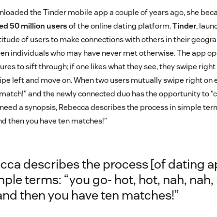
oaded the Tinder mobile app a couple of years ago, she bec
ed 50 million users
of the online dating platform.
Tinder
, laun
itude of users to make connections with others in their geogra
en individuals who may have never met otherwise. The app op
ures to sift through; if one likes what they see, they swipe right
wipe left and move on. When two users mutually swipe right on 
 match!” and the newly connected duo has the opportunity to “c
 need a synopsis, Rebecca describes the process in simple terms
and then you have ten matches!”
cca describes the process [of dating a
mple terms: “you go- hot, hot, nah, nah,
 and then you have ten matches!”