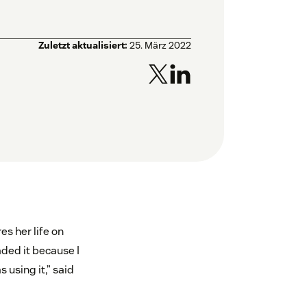
Zuletzt aktualisiert:
25. März 2022
s her life on
aded it because I
using it,” said