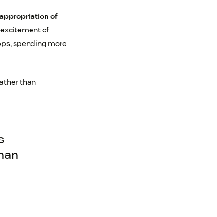
appropriation of
 excitement of
pps, spending more
rather than
s
than