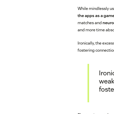
While mindlessly u
the apps as a gam
matches and
neuro
and more time abso
Ironically, the exce
fostering connectio
Ironi
weake
fost