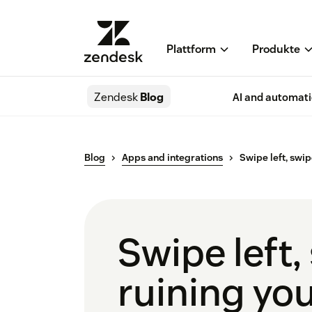
Plattform
Produkte
Zendesk
Blog
AI and automat
Blog
Apps and integrations
Swipe left, swip
Swipe left,
ruining you