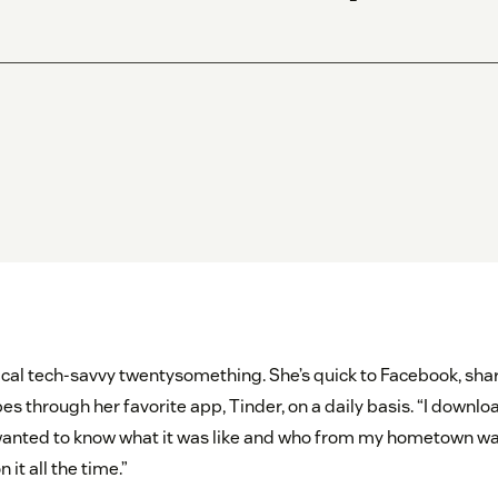
ical tech-savvy twentysomething. She’s quick to Facebook, share
s through her favorite app, Tinder, on a daily basis. “I downlo
wanted to know what it was like and who from my hometown was 
it all the time.”