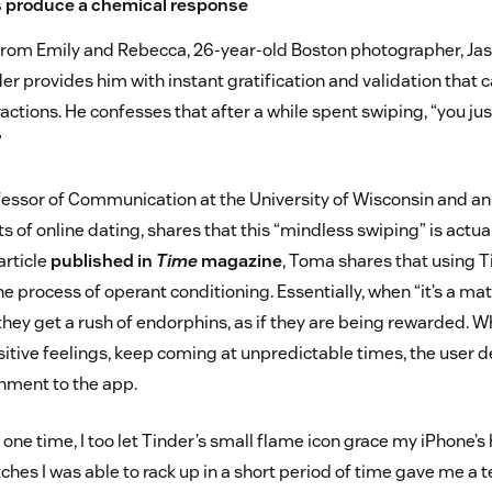
s produce a chemical response
from Emily and Rebecca, 26-year-old Boston photographer, Ja
er provides him with instant gratification and validation that 
ractions. He confesses that after a while spent swiping, “you jus
”
fessor of Communication at the University of Wisconsin and an 
s of online dating, shares that this “mindless swiping” is actu
article
published in
Time
magazine
, Toma shares that using
e process of operant conditioning. Essentially, when “it’s a ma
 they get a rush of endorphins, as if they are being rewarded.
tive feelings, keep coming at unpredictable times, the user d
hment to the app.
 one time, I too let Tinder’s small flame icon grace my iPhone’
hes I was able to rack up in a short period of time gave me a 