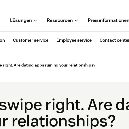
Lösungen
Ressourcen
Preisinformatione
ion
Customer service
Employee service
Contact cente
e right. Are dating apps ruining your relationships?
 swipe right. Are 
r relationships?