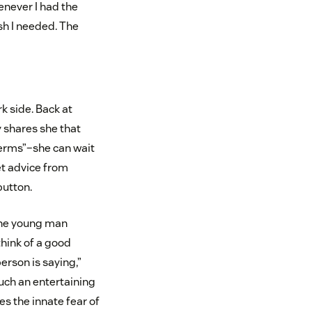
enever I had the
sh I needed. The
k side. Back at
y shares she that
terms”–she can wait
et advice from
button.
 the young man
think of a good
erson is saying,”
uch an entertaining
s the innate fear of