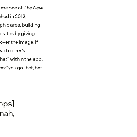
ame one of
The New
ched in 2012,
phic area, building
erates by giving
 over the image, if
each other’s
hat” within the app.
: “you go- hot, hot,
pps]
 nah,