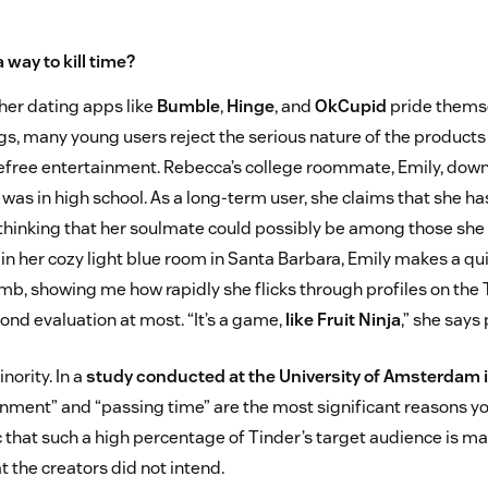
a way to kill time?
her dating apps like
Bumble
,
Hinge
, and
OkCupid
pride thems
s, many young users reject the serious nature of the product
efree entertainment. Rebecca’s college roommate, Emily, dow
was in high school. As a long-term user, she claims that she h
 thinking that her soulmate could possibly be among those she
in her cozy light blue room in Santa Barbara, Emily makes a qu
mb, showing me how rapidly she flicks through profiles on the 
ond evaluation at most. “It’s a game,
like Fruit Ninja
,” she says 
inority. In a
study conducted at the University of Amsterdam 
inment” and “passing time” are the most significant reasons y
onic that such a high percentage of Tinder’s target audience is m
t the creators did not intend.