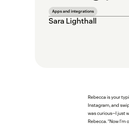
Apps and integrations
Sara Lighthall
Rebecca is your typ
Instagram, and swipe
was curious—I just 
Rebecca. “Now I’m on 