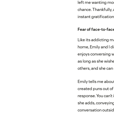
left me wanting mor
chance. Thankfully,
instant gratificatio
Fear of face-to-fac
Like its addicting m
home, Emily and I di
enjoys conversing w
as long as she wish
others, and she can
Emily tells me abou
created puns out of p
response. You can’t 
she adds, conveying
conversation outsid