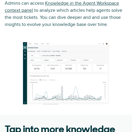
Admins can access
Knowledge in the Agent Workspace
context panel
to analyze which articles help agents solve
the most tickets. You can dive deeper and and use those
insights to evolve your knowledge base over time.
Tap into more knowledge