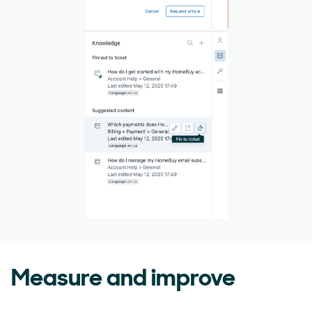
Measure and improve