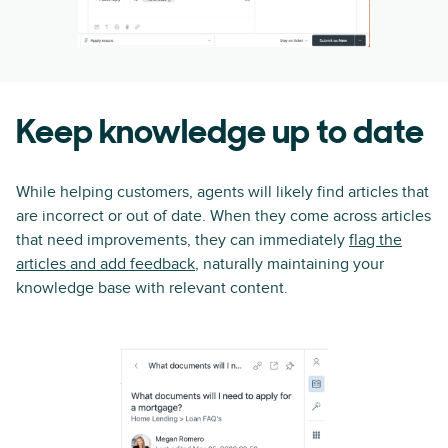
Keep knowledge up to date
While helping customers, agents will likely find articles that
are incorrect or out of date. When they come across articles
that need improvements, they can immediately
flag the
articles and add feedback
, naturally maintaining your
knowledge base with relevant content.