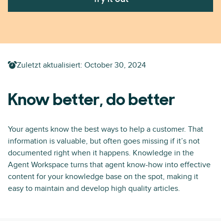
Zuletzt aktualisiert:
October 30, 2024
Know better, do better
Your agents know the best ways to help a customer. That
information is valuable, but often goes missing if it’s not
documented right when it happens. Knowledge in the
Agent Workspace turns that agent know-how into effective
content for your knowledge base on the spot, making it
easy to maintain and develop high quality articles.