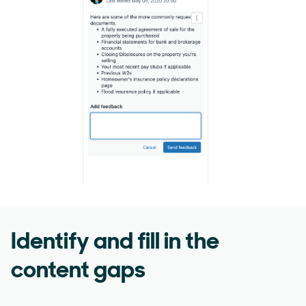
Identify and fill in the
content gaps