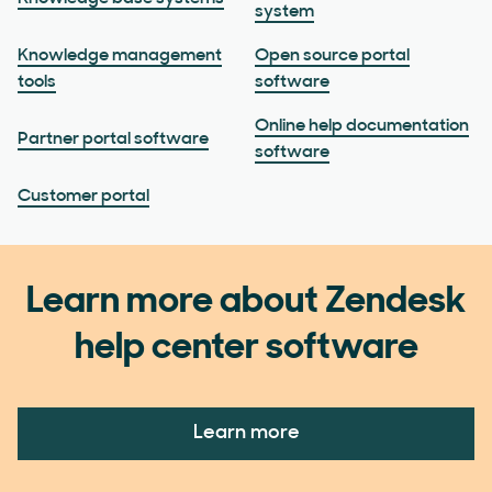
system
Knowledge management
Open source portal
tools
software
Online help documentation
Partner portal software
software
Customer portal
Learn more about Zendesk
help center software
Learn more