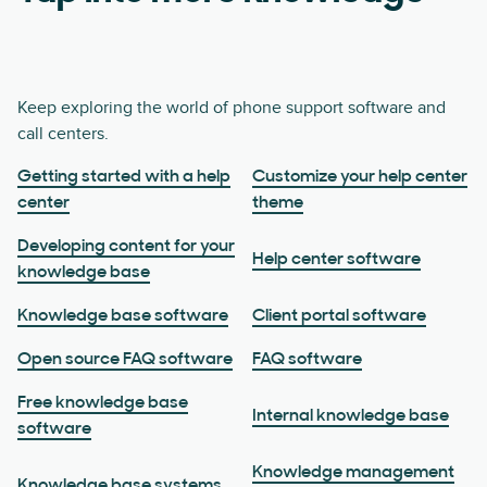
Keep exploring the world of phone support software and
call centers.
Getting started with a help
Customize your help center
center
theme
Developing content for your
Help center software
knowledge base
Knowledge base software
Client portal software
Open source FAQ software
FAQ software
Free knowledge base
Internal knowledge base
software
Knowledge management
Knowledge base systems