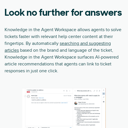
Look no further for answers
Knowledge in the Agent Workspace allows agents to solve
tickets faster with relevant help center content at their
fingertips. By automatically
searching and suggesting
articles
based on the brand and language of the ticket,
Knowledge in the Agent Workspace surfaces AI-powered
article recommendations that agents can link to ticket
responses in just one click.