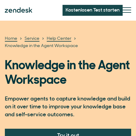
Kostenlosen Test starten
Home
Service
Help Center
Knowledge in the Agent Workspace
Knowledge in the Agent
Workspace
Empower agents to capture knowledge and build
on it over time to improve your knowledge base
and self-service outcomes.
Try it out