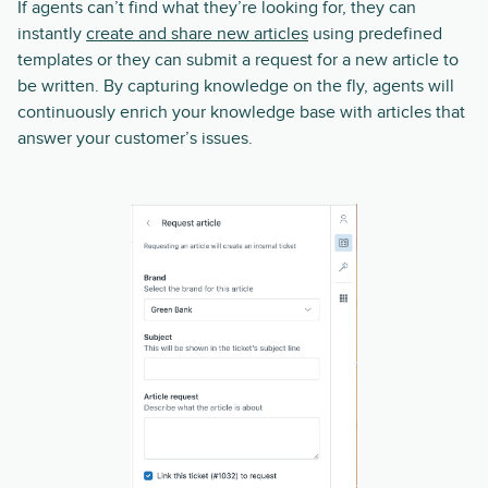
If agents can’t find what they’re looking for, they can
instantly
create and share new articles
using predefined
templates or they can submit a request for a new article to
be written. By capturing knowledge on the fly, agents will
continuously enrich your knowledge base with articles that
answer your customer’s issues.