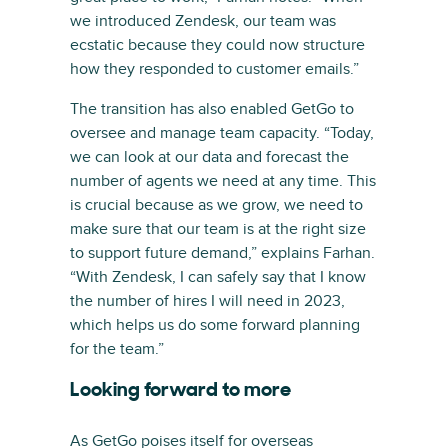
we introduced Zendesk, our team was
ecstatic because they could now structure
how they responded to customer emails.”
The transition has also enabled GetGo to
oversee and manage team capacity. “Today,
we can look at our data and forecast the
number of agents we need at any time. This
is crucial because as we grow, we need to
make sure that our team is at the right size
to support future demand,” explains Farhan.
“With Zendesk, I can safely say that I know
the number of hires I will need in 2023,
which helps us do some forward planning
for the team.”
Looking forward to more
As GetGo poises itself for overseas