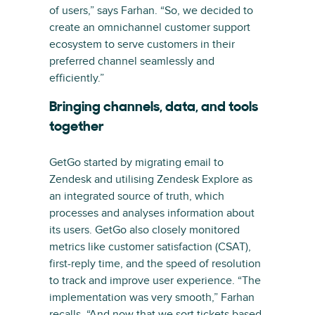
of users,” says Farhan. “So, we decided to
create an omnichannel customer support
ecosystem to serve customers in their
preferred channel seamlessly and
efficiently.”
Bringing channels, data, and tools
together
GetGo started by migrating email to
Zendesk and utilising Zendesk Explore as
an integrated source of truth, which
processes and analyses information about
its users. GetGo also closely monitored
metrics like customer satisfaction (CSAT),
first-reply time, and the speed of resolution
to track and improve user experience. “The
implementation was very smooth,” Farhan
recalls. “And now that we sort tickets based