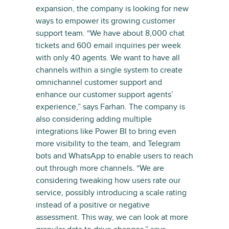
expansion, the company is looking for new
ways to empower its growing customer
support team. “We have about 8,000 chat
tickets and 600 email inquiries per week
with only 40 agents. We want to have all
channels within a single system to create
omnichannel customer support and
enhance our customer support agents’
experience,” says Farhan. The company is
also considering adding multiple
integrations like Power BI to bring even
more visibility to the team, and Telegram
bots and WhatsApp to enable users to reach
out through more channels. “We are
considering tweaking how users rate our
service, possibly introducing a scale rating
instead of a positive or negative
assessment. This way, we can look at more