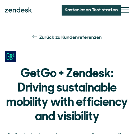
Kostenlosen Test starten
Zurück zu Kundenreferenzen
GetGo + Zendesk:
Driving sustainable
mobility with efficiency
and visibility