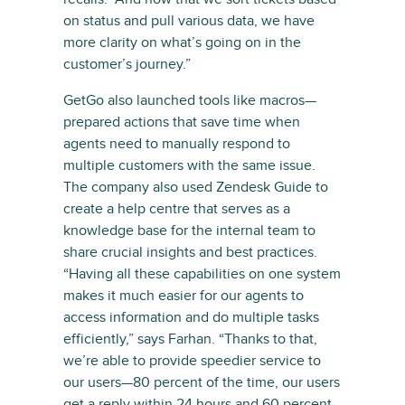
on status and pull various data, we have
more clarity on what’s going on in the
customer’s journey.”
GetGo also launched tools like macros—
prepared actions that save time when
agents need to manually respond to
multiple customers with the same issue.
The company also used Zendesk Guide to
create a help centre that serves as a
knowledge base for the internal team to
share crucial insights and best practices.
“Having all these capabilities on one system
makes it much easier for our agents to
access information and do multiple tasks
efficiently,” says Farhan. “Thanks to that,
we’re able to provide speedier service to
our users—80 percent of the time, our users
get a reply within 24 hours and 60 percent