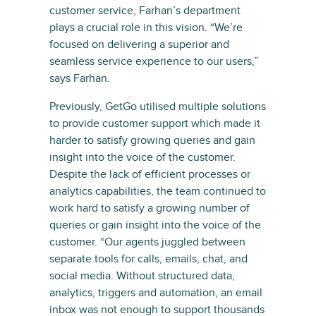
customer service, Farhan’s department
plays a crucial role in this vision. “We’re
focused on delivering a superior and
seamless service experience to our users,”
says Farhan.
Previously, GetGo utilised multiple solutions
to provide customer support which made it
harder to satisfy growing queries and gain
insight into the voice of the customer.
Despite the lack of efficient processes or
analytics capabilities, the team continued to
work hard to satisfy a growing number of
queries or gain insight into the voice of the
customer. “Our agents juggled between
separate tools for calls, emails, chat, and
social media. Without structured data,
analytics, triggers and automation, an email
inbox was not enough to support thousands