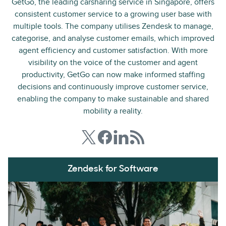
GetGo, the leading carsharing service in Singapore, offers
consistent customer service to a growing user base with
multiple tools. The company utilises Zendesk to manage,
categorise, and analyse customer emails, which improved
agent efficiency and customer satisfaction. With more
visibility on the voice of the customer and agent
productivity, GetGo can now make informed staffing
decisions and continuously improve customer service,
enabling the company to make sustainable and shared
mobility a reality.
Zendesk for Software