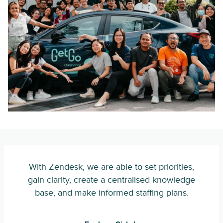
With Zendesk, we are able to set priorities,
gain clarity, create a centralised knowledge
base, and make informed staffing plans.