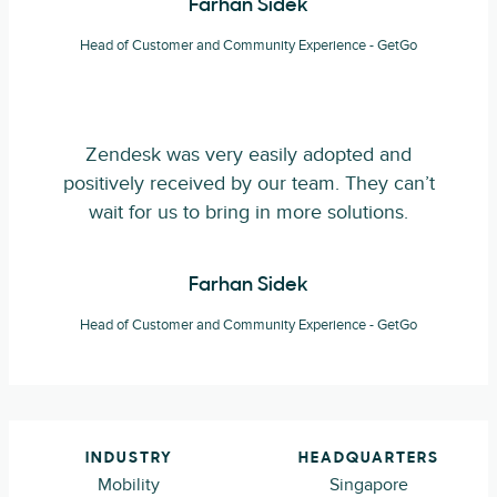
Farhan Sidek
Head of Customer and Community Experience - GetGo
Zendesk was very easily adopted and
positively received by our team. They can’t
wait for us to bring in more solutions.
Farhan Sidek
Head of Customer and Community Experience - GetGo
INDUSTRY
HEADQUARTERS
Mobility
Singapore