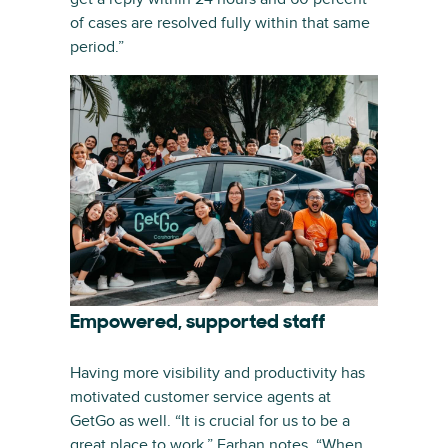
of cases are resolved fully within that same
period.”
Empowered, supported staff
Having more visibility and productivity has
motivated customer service agents at
GetGo as well. “It is crucial for us to be a
great place to work,” Farhan notes. “When