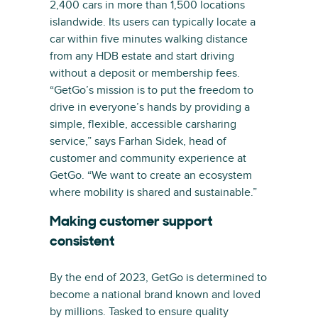
2,400 cars in more than 1,500 locations
islandwide. Its users can typically locate a
car within five minutes walking distance
from any HDB estate and start driving
without a deposit or membership fees.
“GetGo’s mission is to put the freedom to
drive in everyone’s hands by providing a
simple, flexible, accessible carsharing
service,” says Farhan Sidek, head of
customer and community experience at
GetGo. “We want to create an ecosystem
where mobility is shared and sustainable.”
Making customer support
consistent
By the end of 2023, GetGo is determined to
become a national brand known and loved
by millions. Tasked to ensure quality