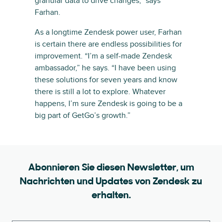
granular data to drive changes,” says
Farhan.
As a longtime Zendesk power user, Farhan
is certain there are endless possibilities for
improvement. “I’m a self-made Zendesk
ambassador,” he says. “I have been using
these solutions for seven years and know
there is still a lot to explore. Whatever
happens, I’m sure Zendesk is going to be a
big part of GetGo’s growth.”
Abonnieren Sie diesen Newsletter, um
Nachrichten und Updates von Zendesk zu
erhalten.