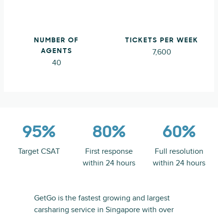
NUMBER OF
TICKETS PER WEEK
7,600
AGENTS
40
95%
80%
60%
Target CSAT
First response
Full resolution
within 24 hours
within 24 hours
GetGo is the fastest growing and largest
carsharing service in Singapore with over