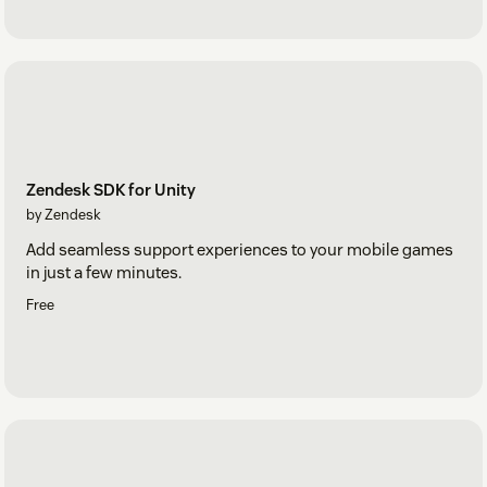
Zendesk SDK for Unity
by Zendesk
Add seamless support experiences to your mobile games
in just a few minutes.
Free