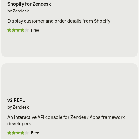
Shopify for Zendesk
by Zendesk
Display customer and order details from Shopify
Free
v2 REPL
by Zendesk
An interactive API console for Zendesk Apps framework
developers
Free