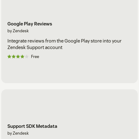
Google Play Reviews
by Zendesk
Integrate reviews from the Google Play store into your
Zendesk Support account
Free
Support SDK Metadata
by Zendesk