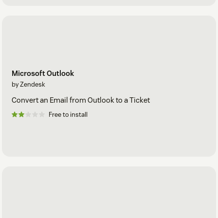
Microsoft Outlook
by Zendesk
Convert an Email from Outlook to a Ticket
Free to install