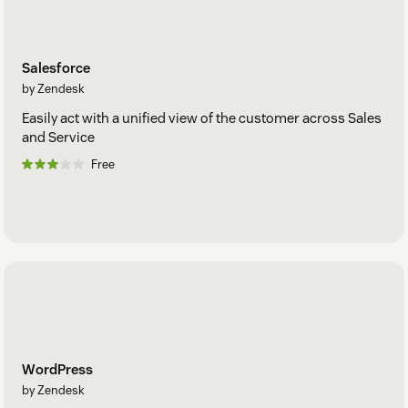
Salesforce
by Zendesk
Easily act with a unified view of the customer across Sales
and Service
Free
WordPress
by Zendesk