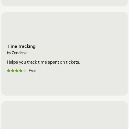
Time Tracking
by Zendesk
Helps you track time spent on tickets.
Free