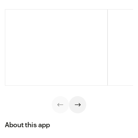
About this app