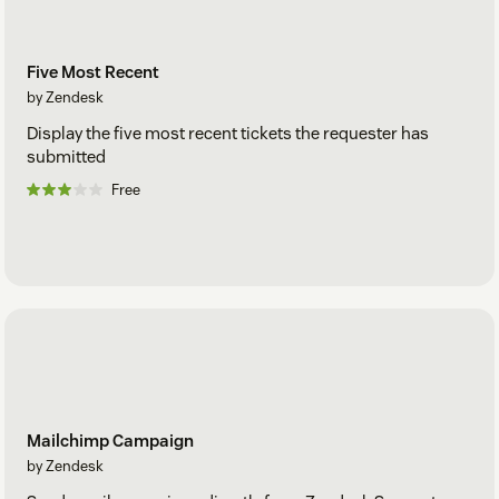
Five Most Recent
by Zendesk
Display the five most recent tickets the requester has
submitted
Free
Mailchimp Campaign
by Zendesk