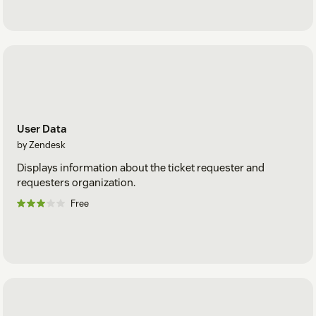
User Data
by Zendesk
Displays information about the ticket requester and
requesters organization.
Free