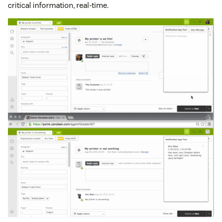
critical information, real-time.