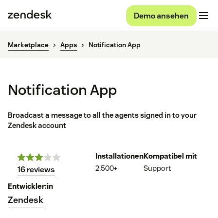
Demo ansehen
Marketplace
Apps
Notification App
Notification App
Broadcast a message to all the agents signed in to your
Zendesk account
Installationen
Kompatibel mit
2,500+
Support
16 reviews
Entwickler:in
Zendesk