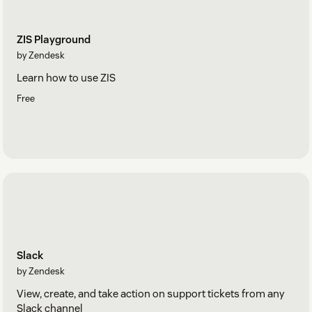
ZIS Playground
by Zendesk
Learn how to use ZIS
Free
Slack
by Zendesk
View, create, and take action on support tickets from any
Slack channel