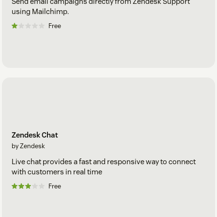
Send email campaigns directly from Zendesk Support
using Mailchimp.
Free
Zendesk Chat
by Zendesk
Live chat provides a fast and responsive way to connect
with customers in real time
Free