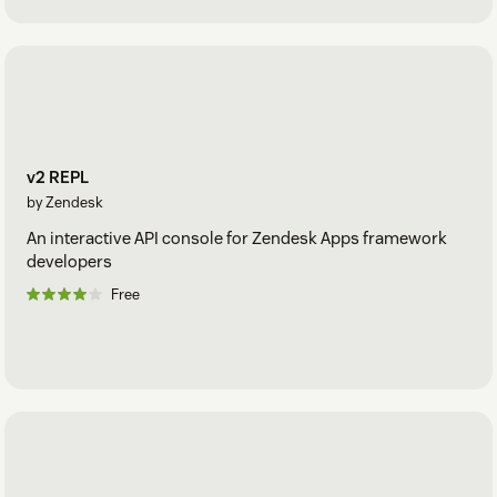
v2 REPL
by Zendesk
An interactive API console for Zendesk Apps framework
developers
Free