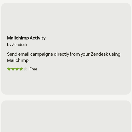
Mailchimp Activity
by Zendesk
Send email campaigns directly from your Zendesk using
Mailchimp
Free