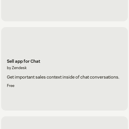
Sell app for Chat
by Zendesk
Get important sales context inside of chat conversations.
Free