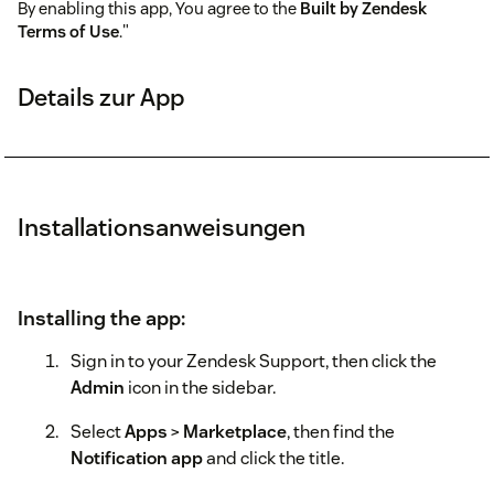
By enabling this app, You agree to the
Built by Zendesk
Terms of Use
."
Details zur App
Installationsanweisungen
Installing the app:
Sign in to your Zendesk Support, then click the
Admin
icon in the sidebar.
Select
Apps
>
Marketplace
, then find the
Notification app
and click the title.