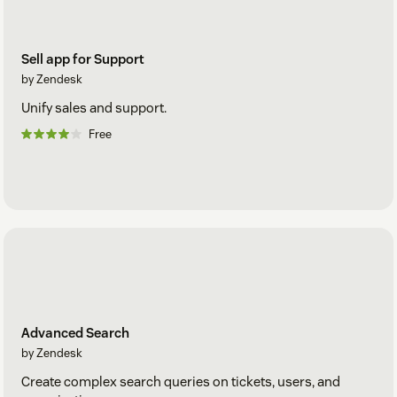
Sell app for Support
by Zendesk
Unify sales and support.
Free
Advanced Search
by Zendesk
Create complex search queries on tickets, users, and