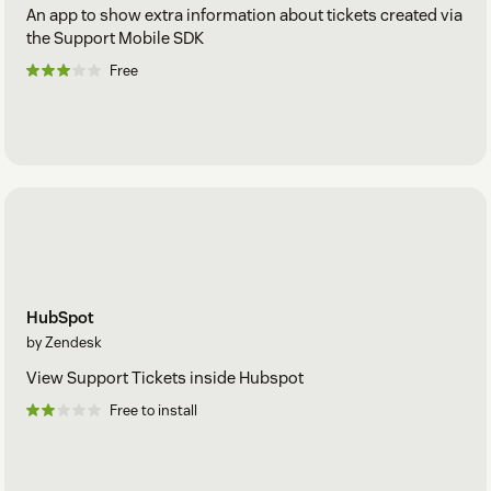
An app to show extra information about tickets created via
the Support Mobile SDK
Free
HubSpot
by Zendesk
View Support Tickets inside Hubspot
Free to install