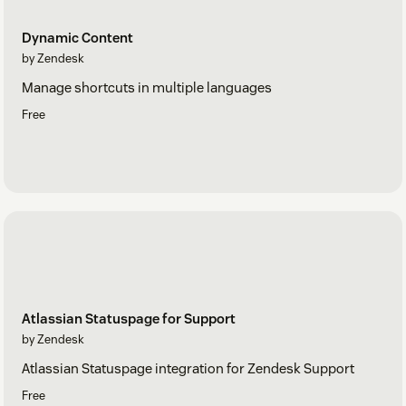
Dynamic Content
by Zendesk
Manage shortcuts in multiple languages
Free
Atlassian Statuspage for Support
by Zendesk
Atlassian Statuspage integration for Zendesk Support
Free