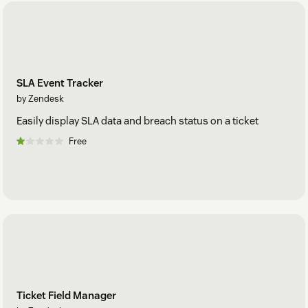
SLA Event Tracker
by Zendesk
Easily display SLA data and breach status on a ticket
Free
Ticket Field Manager