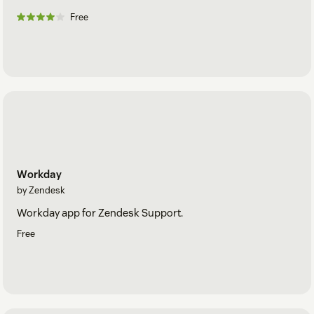
Free
Workday
by Zendesk
Workday app for Zendesk Support.
Free