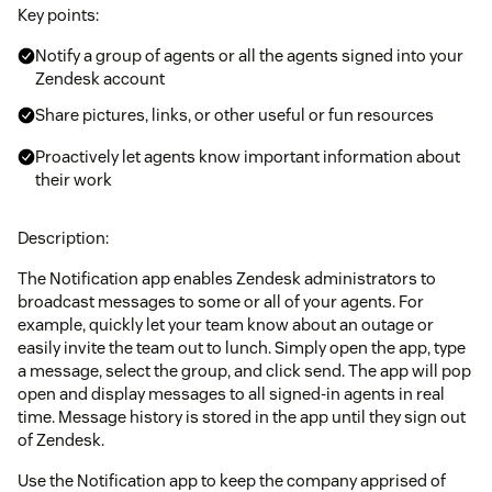
Key points:
Notify a group of agents or all the agents signed into your
Zendesk account
Share pictures, links, or other useful or fun resources
Proactively let agents know important information about
their work
Description:
The Notification app enables Zendesk administrators to
broadcast messages to some or all of your agents. For
example, quickly let your team know about an outage or
easily invite the team out to lunch. Simply open the app, type
a message, select the group, and click send. The app will pop
open and display messages to all signed-in agents in real
time. Message history is stored in the app until they sign out
of Zendesk.
Use the Notification app to keep the company apprised of