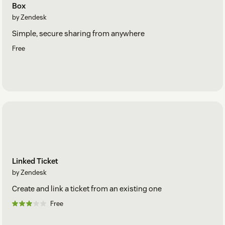
Box
by Zendesk
Simple, secure sharing from anywhere
Free
Linked Ticket
by Zendesk
Create and link a ticket from an existing one
Free