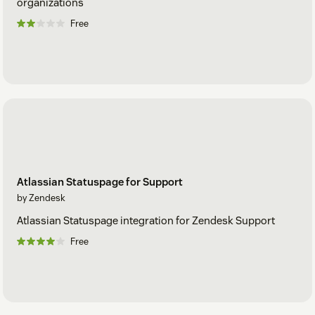
organizations
Free
Atlassian Statuspage for Support
by Zendesk
Atlassian Statuspage integration for Zendesk Support
Free