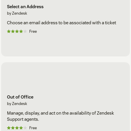
Select an Address
by Zendesk
Choose an email address to be associated with a ticket
Free
Out of Office
by Zendesk
Manage, display, and act on the availability of Zendesk
Support agents.
Free