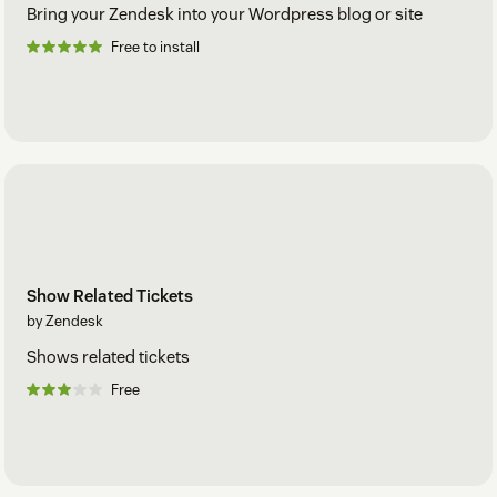
Bring your Zendesk into your Wordpress blog or site
Free to install
Show Related Tickets
by Zendesk
Shows related tickets
Free