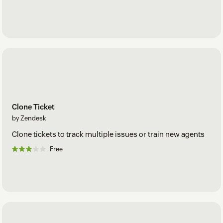
Clone Ticket
by Zendesk
Clone tickets to track multiple issues or train new agents
Free