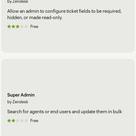
by Zendesk
Allow an admin to configure ticket fields to be required,
hidden, or made read-only.
Free
Super Admin
by Zendesk
Search for agents or end users and update them in bulk
Free