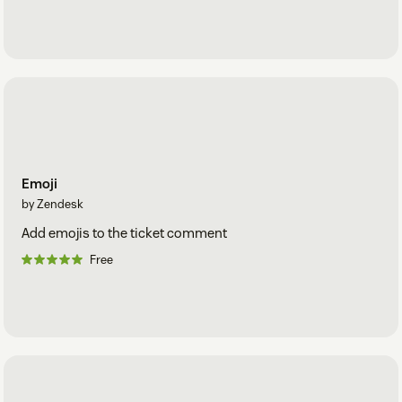
Emoji
by Zendesk
Add emojis to the ticket comment
Free