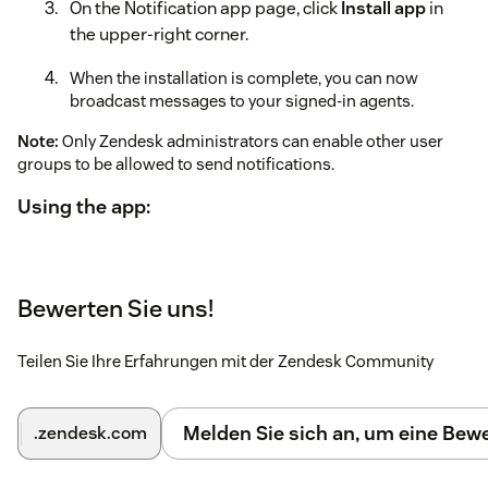
On the Notification app page, click
Install app
in
the upper-right corner.
When the installation is complete, you can now
broadcast messages to your signed-in agents.
Note:
Only Zendesk administrators can enable other user
groups to be allowed to send notifications.
Using the app:
When signed in to Zendesk, expand the app located in
the top bar.
Bewerten Sie uns!
Enter the message you want to broadcast.
Select the group you want to send it to. If you leave the
Teilen Sie Ihre Erfahrungen mit der Zendesk Community
group blank, it will be sent to all signed-in agents.
Click Broadcast. Your message will open the app for
Melden Sie sich an, um eine Be
.zendesk.com
all signed-in agents.
Messages in the Notification app support a subset of