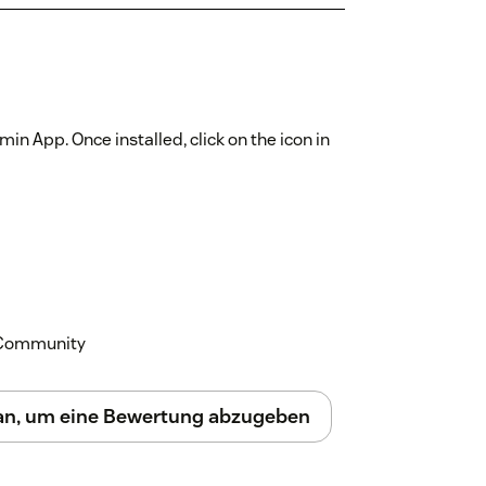
min App. Once installed, click on the icon in
k Community
 an, um eine Bewertung abzugeben