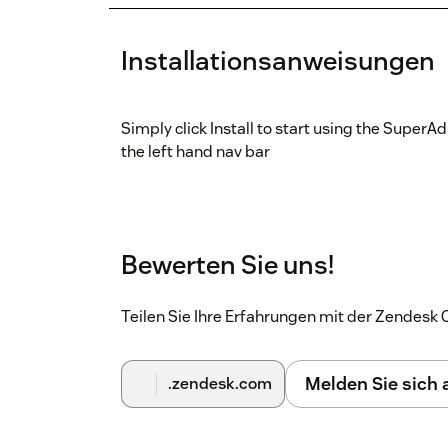
Installationsanweisungen
Simply click Install to start using the SuperAd
the left hand nav bar
Bewerten Sie uns!
Teilen Sie Ihre Erfahrungen mit der Zendes
Melden Sie sich
.zendesk.com