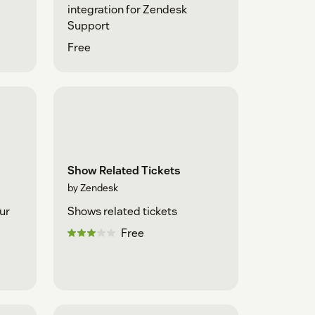
integration for Zendesk
Support
Free
Show Related Tickets
by Zendesk
ur
Shows related tickets
Free