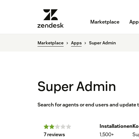
Marketplace
App
Marketplace
Apps
Super Admin
Super Admin
Search for agents or end users and update 
Installationen
Ko
7 reviews
1,500+
Su