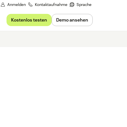
Anmelden
Kontaktaufnahme
Sprache
Kostenlos testen
Demo ansehen