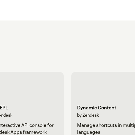
REPL
Dynamic Content
endesk
by Zendesk
nteractive API console for
Manage shortcuts in multi
desk Apps framework
languages