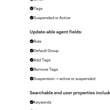
Tags
Suspended or Active
Update-able agent fields:
Role
Default Group
Add Tags
Remove Tags
Suspension -> active or suspended
Searchable end user properties includ
Keywords