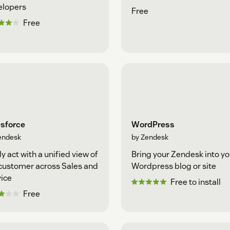
elopers
Free
Free
esforce
WordPress
endesk
by Zendesk
ly act with a unified view of
Bring your Zendesk into yo
customer across Sales and
Wordpress blog or site
ice
Free to install
Free