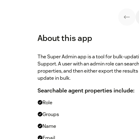
About this app
The Super Admin app is a tool for bulk-upda
Support. A user with an admin role can search
properties, and then either export the results
update in bulk.
Searchable agent properties include:
Role
Groups
Name
Email