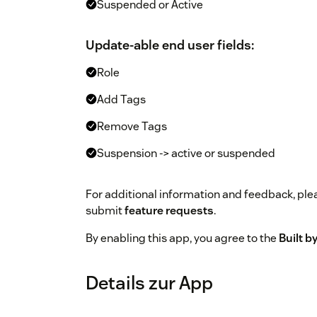
Suspended or Active
Update-able end user fields:
Role
Add Tags
Remove Tags
Suspension -> active or suspended
For additional information and feedback, ple
submit
feature requests
.
By enabling this app, you agree to the
Built 
Details zur App