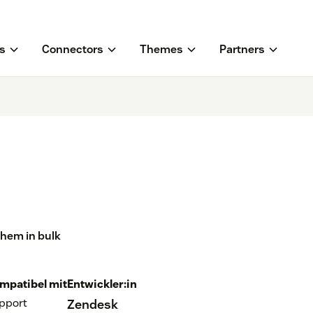
s
Connectors
Themes
Partners
them in bulk
mpatibel mit
Entwickler:in
pport
Zendesk