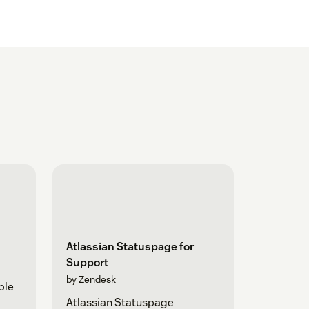
Atlassian Statuspage for
Support
by Zendesk
ple
Atlassian Statuspage