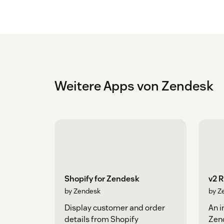
Weitere Apps von Zendesk
Shopify for Zendesk
v2 
by Zendesk
by Z
Display customer and order
An i
details from Shopify
Zen