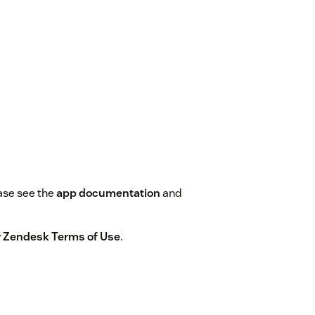
ase see the
app documentation
and
by Zendesk Terms of Use
.