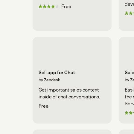
dev
Free
Sell app for Chat
Sal
by Zendesk
by Z
Get important sales context
Easi
inside of chat conversations.
the 
Serv
Free