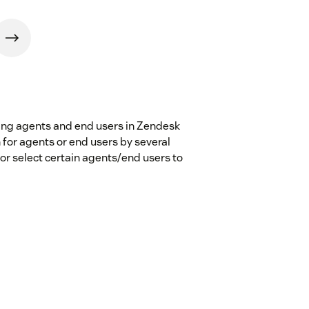
ting agents and end users in Zendesk
 for agents or end users by several
 or select certain agents/end users to