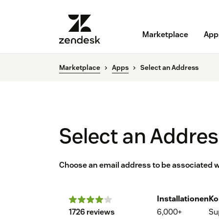
Marketplace
App
Marketplace
Apps
Select an Address
Select an Addre
Choose an email address to be associated wi
Installationen
Ko
1726 reviews
6,000+
Su