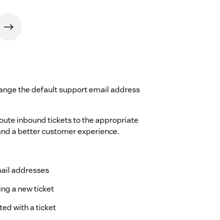
ange the default support email address
ute inbound tickets to the appropriate
 and a better customer experience.
mail addresses
ng a new ticket
ed with a ticket