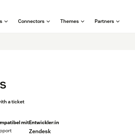
s
Connectors
Themes
Partners
ss
th a ticket
mpatibel mit
Entwickler:in
pport
Zendesk