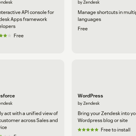
endesk
by Zendesk
nteractive API console for
Manage shortcuts in multi
desk Apps framework
languages
elopers
Free
Free
esforce
WordPress
endesk
by Zendesk
ly act with a unified view of
Bring your Zendesk into yo
customer across Sales and
Wordpress blog or site
ice
Free to install