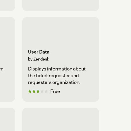
User Data
by Zendesk
om
Displays information about
the ticket requester and
requesters organization.
Free