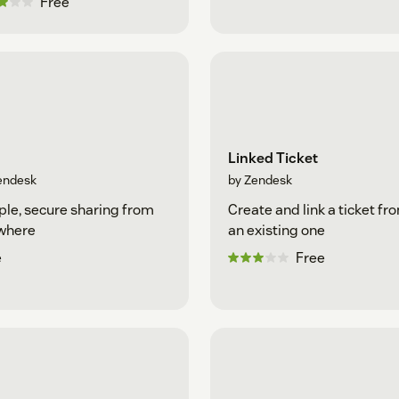
Free
Linked Ticket
endesk
by Zendesk
le, secure sharing from
Create and link a ticket fr
where
an existing one
e
Free