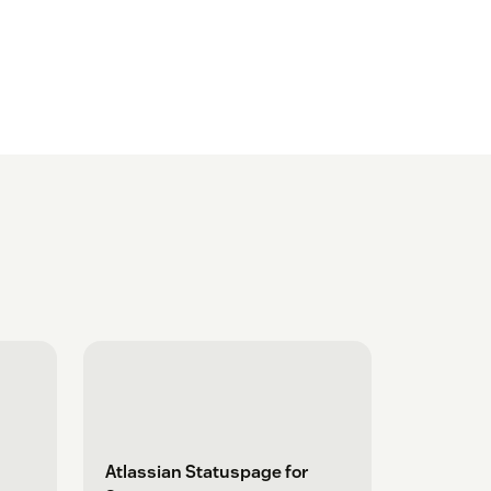
Atlassian Statuspage for