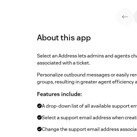
About this app
Select an Address lets admins and agents ch
associated with a ticket.
Personalize outbound messages or easily rero
groups, resulting in greater agent efficiency
Features include:
A drop-down list of all available support e
Select a support email address when creati
Change the support email address associat