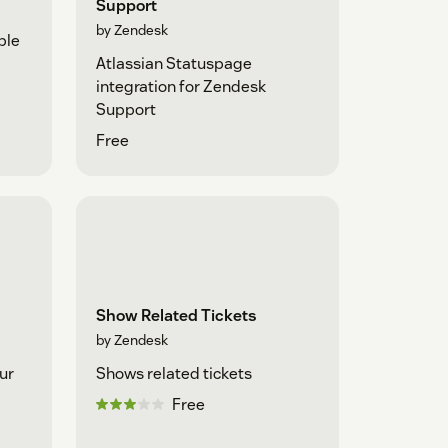
Support
by Zendesk
ple
Atlassian Statuspage
integration for Zendesk
Support
Free
Show Related Tickets
by Zendesk
ur
Shows related tickets
Free