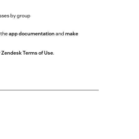
sses by group
 the
app documentation
and
make
by Zendesk Terms of Use
.