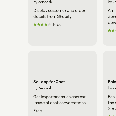
by Zendesk
by Z
Display customer and order
An i
details from Shopify
Zen
dev
Free
Sell app for Chat
Sal
by Zendesk
by Z
Get important sales context
Easi
inside of chat conversations.
the 
Serv
Free