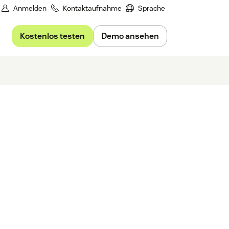
Anmelden
Kontaktaufnahme
Sprache
Kostenlos testen
Demo ansehen