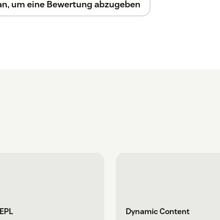
 an, um eine Bewertung abzugeben
REPL
Dynamic Content