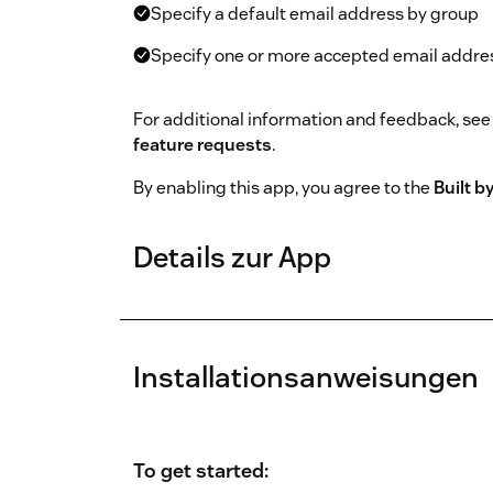
Specify a default email address by group
Specify one or more accepted email addre
For additional information and feedback, see
feature requests
.
By enabling this app, you agree to the
Built 
Details zur App
Installationsanweisungen
To get started: