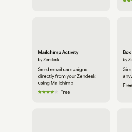
Mailchimp Activity
Box
by Zendesk
by Z
Send email campaigns
Simp
directly from your Zendesk
any
using Mailchimp
Fre
Free