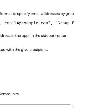
format to specify email addresses by group, e.g.:
, email4@example.com", "Group B": "email2@ex
dress in the app (in the sidebar), enter
ed with the given recipient.
k Community