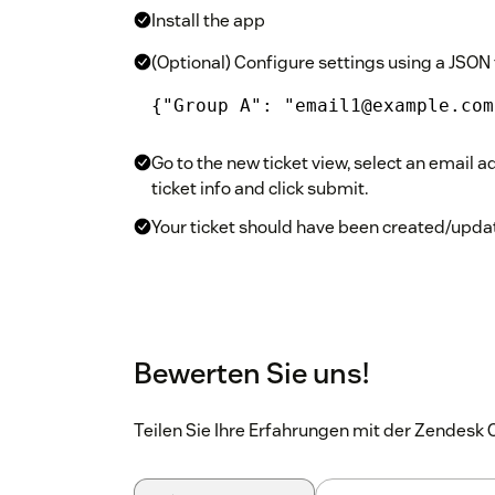
Install the app
(Optional) Configure settings using a JSON 
{"Group A": "email1@example.com
Go to the new ticket view, select an email ad
ticket info and click submit.
Your ticket should have been created/updat
Bewerten Sie uns!
Teilen Sie Ihre Erfahrungen mit der Zendes