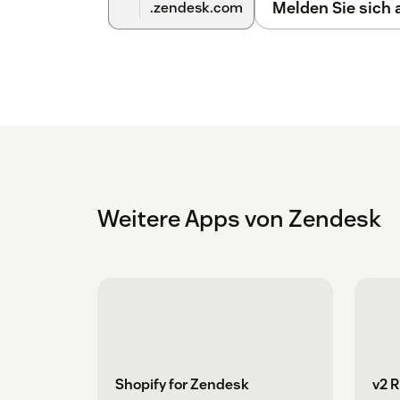
Melden Sie sich
.zendesk.com
Weitere Apps von Zendesk
Shopify for Zendesk
v2 