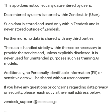
This app does not collect any data entered by users.
Data entered by users is stored within Zendesk, in [User].
Such data is stored and used only within Zendesk and is
never stored outside of Zendesk.
Furthermore, no data is shared with any third parties.
The data is handled strictly within the scope necessary to
provide the service and, unless explicitly disclosed, it is
never used for unintended purposes such as training AI
models.
Additionally, no Personally Identifiable Information (PII) or
sensitive data will be shared without user consent.
If you have any questions or concerns regarding data privacy
or security, please reach out via the email address below.
zendesk_support@eclect.co.jp
--