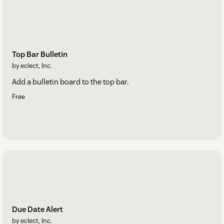
Top Bar Bulletin
by eclect, Inc.
Add a bulletin board to the top bar.
Free
Due Date Alert
by eclect, Inc.