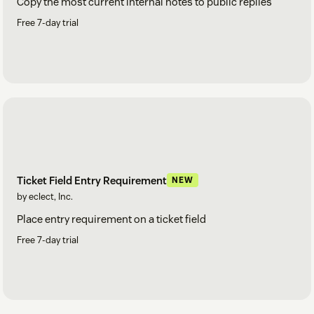
Copy the most current internal notes to public replies
Free 7-day trial
Ticket Field Entry Requirement
NEW
by eclect, Inc.
Place entry requirement on a ticket field
Free 7-day trial