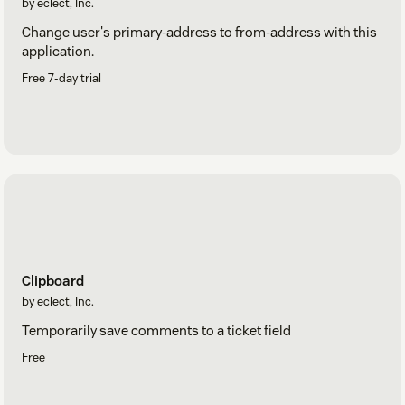
by eclect, Inc.
Change user's primary-address to from-address with this
application.
Free 7-day trial
Clipboard
by eclect, Inc.
Temporarily save comments to a ticket field
Free