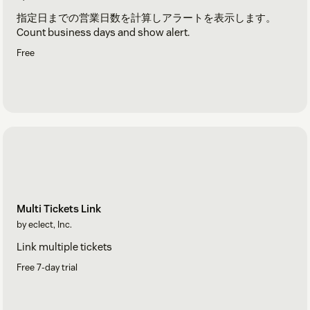
指定日までの営業日数を計算しアラートを表示します。
Count business days and show alert.
Free
Multi Tickets Link
by eclect, Inc.
Link multiple tickets
Free 7-day trial