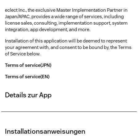
eclect Inc., the exclusive Master Implementation Partner in
Japan/APAC, provides a wide range of services, including
license sales, consulting, implementation support, system
integration, app development, and more.
Installation of this application will be deemed to represent
your agreement with, and consent to be bound by, the Terms
of Service below.
Terms of service(JPN)
Terms of service(EN)
Details zur App
Installationsanweisungen