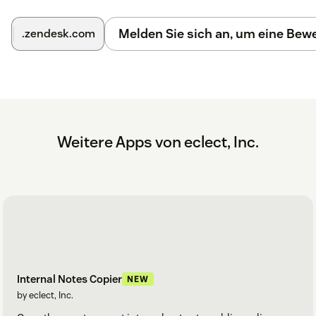
Melden Sie sich an, um eine Be
.zendesk.com
Weitere Apps von eclect, Inc.
Internal Notes Copier
NEW
by eclect, Inc.