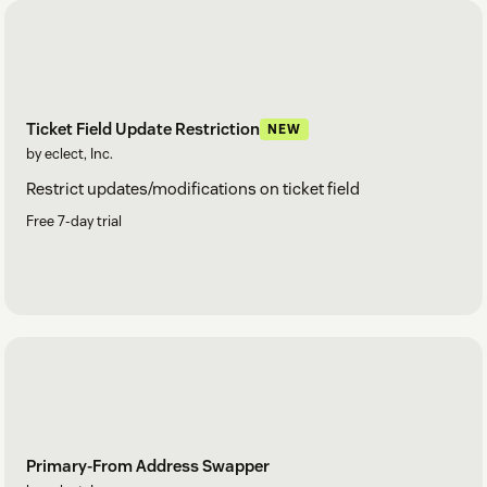
Ticket Field Update Restriction
NEW
by eclect, Inc.
Restrict updates/modifications on ticket field
Free 7-day trial
Primary-From Address Swapper