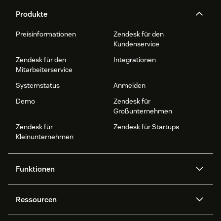
Produkte
Preisinformationen
Zendesk für den
Kundenservice
Zendesk für den
Integrationen
Mitarbeiterservice
Systemstatus
Anmelden
Demo
Zendesk für
Großunternehmen
Zendesk für
Zendesk für Startups
Kleinunternehmen
Funktionen
AI Agents
Copilot
Ressourcen
Zendesk-KI
Messaging und Live-Chat
Help Center
Sicherheit
Erweiterter Datenschutz und
Wissensdatenbank