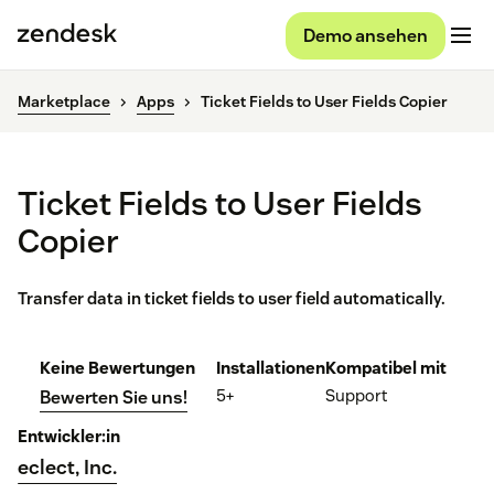
Demo ansehen
Marketplace
Apps
Ticket Fields to User Fields Copier
Ticket Fields to User Fields
Copier
Transfer data in ticket fields to user field automatically.
Keine Bewertungen
Installationen
Kompatibel mit
5+
Support
Bewerten Sie uns!
Entwickler:in
eclect, Inc.