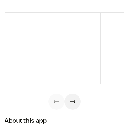
About this app