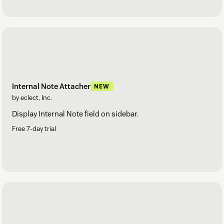
Internal Note Attacher
NEW
by eclect, Inc.
Display Internal Note field on sidebar.
Free 7-day trial