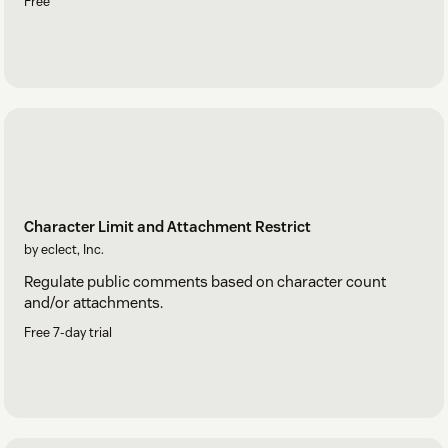
Free
Character Limit and Attachment Restrict
by eclect, Inc.
Regulate public comments based on character count
and/or attachments.
Free 7-day trial