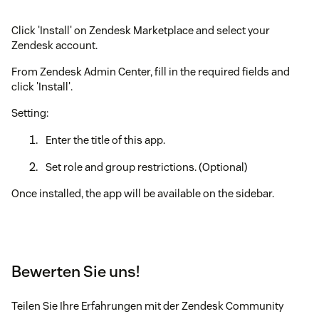
Click 'Install' on Zendesk Marketplace and select your
Zendesk account.
From Zendesk Admin Center, fill in the required fields and
click 'Install'.
Setting:
Enter the title of this app.
Set role and group restrictions. (Optional)
Once installed, the app will be available on the sidebar.
Bewerten Sie uns!
Teilen Sie Ihre Erfahrungen mit der Zendesk Community