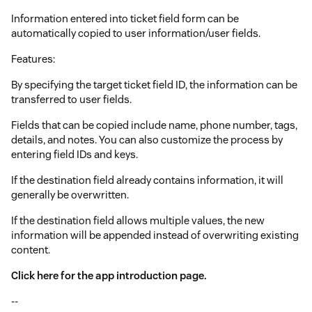
Information entered into ticket field form can be
automatically copied to user information/user fields.
Features:
By specifying the target ticket field ID, the information can be
transferred to user fields.
Fields that can be copied include name, phone number, tags,
details, and notes. You can also customize the process by
entering field IDs and keys.
If the destination field already contains information, it will
generally be overwritten.
If the destination field allows multiple values, the new
information will be appended instead of overwriting existing
content.
Click here for the app introduction page.
--