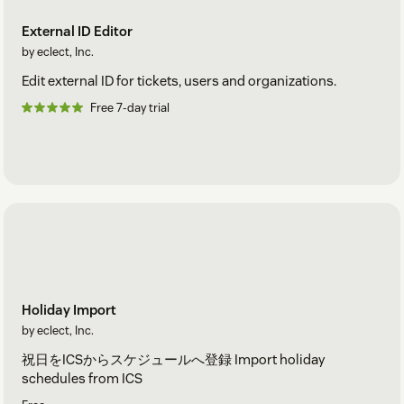
External ID Editor
by eclect, Inc.
Edit external ID for tickets, users and organizations.
Free 7-day trial
Holiday Import
by eclect, Inc.
祝日をICSからスケジュールへ登録 Import holiday
schedules from ICS