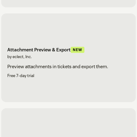
Attachment Preview & Export
NEW
by eclect, Inc.
Preview attachments in tickets and export them.
Free 7-day trial