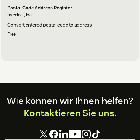
Postal Code Address Register
by eclect, Inc.
Convert entered postal code to address
Free
Footer
Wie können wir Ihnen helfen?
Kontaktieren Sie uns.