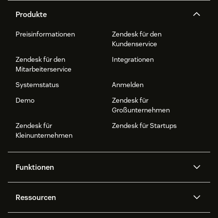
Produkte
Preisinformationen
Zendesk für den
Kundenservice
Zendesk für den
Integrationen
Mitarbeiterservice
Systemstatus
Anmelden
Demo
Zendesk für
Großunternehmen
Zendesk für
Zendesk für Startups
Kleinunternehmen
Funktionen
AI Agents
Copilot
Ressourcen
Zendesk-KI
Messaging und Live-Chat
Help Center
Sicherheit
Erweiterter Datenschutz und
Wissensdatenbank