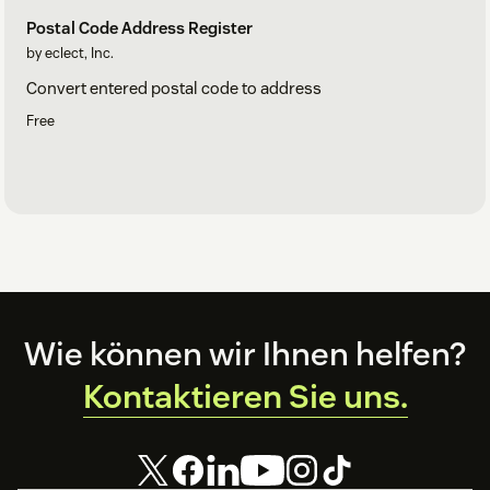
Postal Code Address Register
by eclect, Inc.
Convert entered postal code to address
Free
Footer
Wie können wir Ihnen helfen?
Kontaktieren Sie uns.