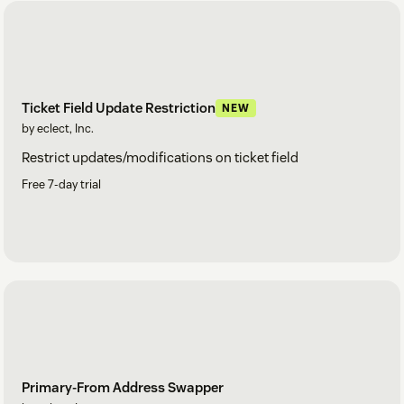
Ticket Field Update Restriction
NEW
by eclect, Inc.
Restrict updates/modifications on ticket field
Free 7-day trial
Primary-From Address Swapper