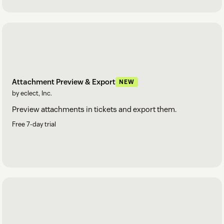
Attachment Preview & Export
NEW
by eclect, Inc.
Preview attachments in tickets and export them.
Free 7-day trial