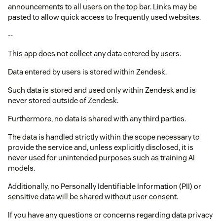
announcements to all users on the top bar. Links may be
pasted to allow quick access to frequently used websites.
--
This app does not collect any data entered by users.
Data entered by users is stored within Zendesk.
Such data is stored and used only within Zendesk and is
never stored outside of Zendesk.
Furthermore, no data is shared with any third parties.
The data is handled strictly within the scope necessary to
provide the service and, unless explicitly disclosed, it is
never used for unintended purposes such as training AI
models.
Additionally, no Personally Identifiable Information (PII) or
sensitive data will be shared without user consent.
If you have any questions or concerns regarding data privacy