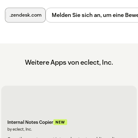
Melden Sie sich an, um eine Be
.zendesk.com
Weitere Apps von eclect, Inc.
Internal Notes Copier
NEW
by eclect, Inc.