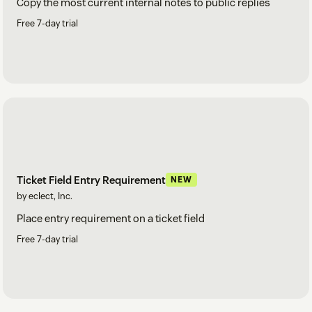
Copy the most current internal notes to public replies
Free 7-day trial
Ticket Field Entry Requirement
NEW
by eclect, Inc.
Place entry requirement on a ticket field
Free 7-day trial