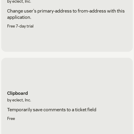
by eclect, Inc.
Change user's primary-address to from-address with this
application.
Free 7-day trial
Clipboard
by eclect, Inc.
Temporarily save comments to a ticket field
Free