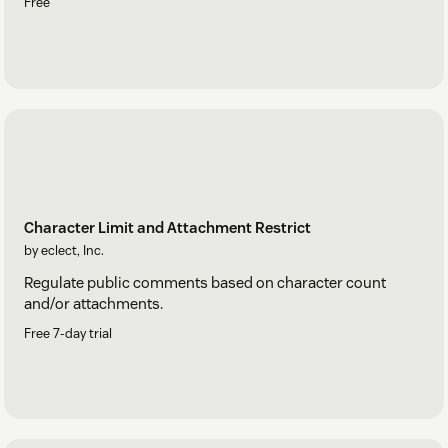
Free
Character Limit and Attachment Restrict
by eclect, Inc.
Regulate public comments based on character count
and/or attachments.
Free 7-day trial