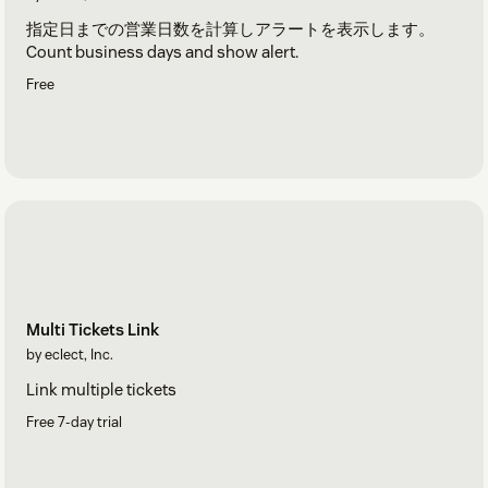
指定日までの営業日数を計算しアラートを表示します。
Count business days and show alert.
Free
Multi Tickets Link
by eclect, Inc.
Link multiple tickets
Free 7-day trial