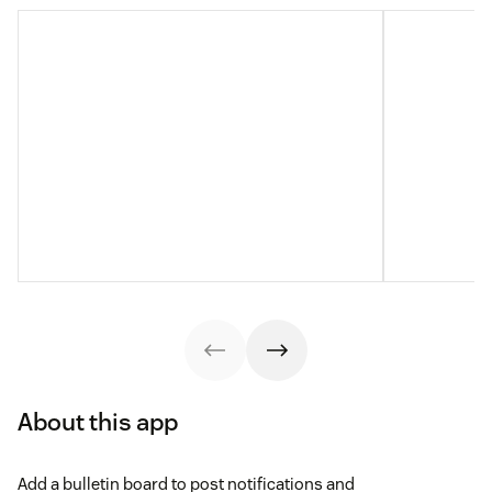
About this app
Add a bulletin board to post notifications and