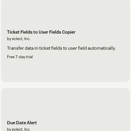
Ticket Fields to User Fields Copier
by eclect, Inc.
Transfer data in ticket fields to user field automatically.
Free 7-day trial
Due Date Alert
by eclect, Inc.