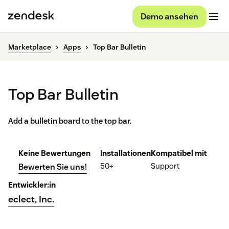
Demo ansehen
Marketplace
Apps
Top Bar Bulletin
Top Bar Bulletin
Add a bulletin board to the top bar.
Keine Bewertungen
Installationen
Kompatibel mit
50+
Support
Bewerten Sie uns!
Entwickler:in
eclect, Inc.