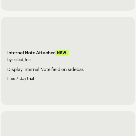
Internal Note Attacher
NEW
by eclect, Inc.
Display Internal Note field on sidebar.
Free 7-day trial