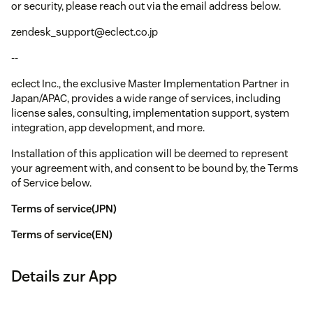
or security, please reach out via the email address below.
zendesk_support@eclect.co.jp
--
eclect Inc., the exclusive Master Implementation Partner in
Japan/APAC, provides a wide range of services, including
license sales, consulting, implementation support, system
integration, app development, and more.
Installation of this application will be deemed to represent
your agreement with, and consent to be bound by, the Terms
of Service below.
Terms of service(JPN)
Terms of service(EN)
Details zur App