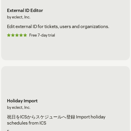
External ID Editor
by eclect, Inc.
Edit external ID for tickets, users and organizations.
Free 7-day trial
Holiday Import
by eclect, Inc.
祝日をICSからスケジュールへ登録 Import holiday
schedules from ICS