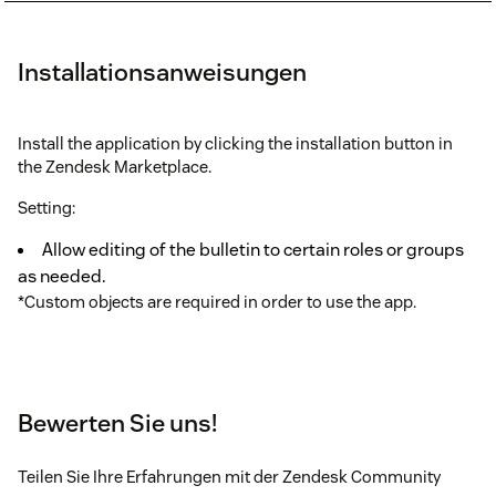
Installationsanweisungen
Install the application by clicking the installation button in
the Zendesk Marketplace.
Setting:
Allow editing of the bulletin to certain roles or groups
as needed.
*Custom objects are required in order to use the app.
Bewerten Sie uns!
Teilen Sie Ihre Erfahrungen mit der Zendesk Community