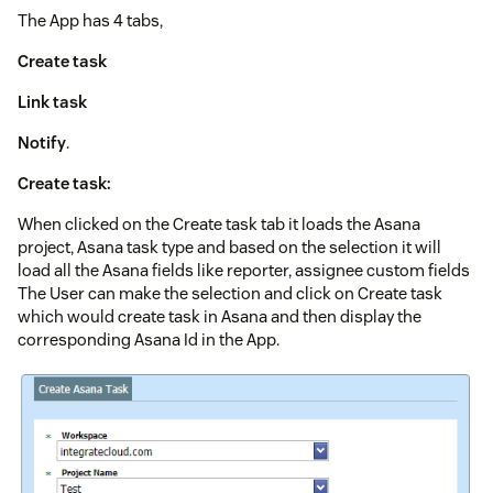
The App has 4 tabs,
Create task
Link task
Notify
.
Create task:
When clicked on the Create task tab it loads the Asana
project, Asana task type and based on the selection it will
load all the Asana fields like reporter, assignee custom fields
The User can make the selection and click on Create task
which would create task in Asana and then display the
corresponding Asana Id in the App.