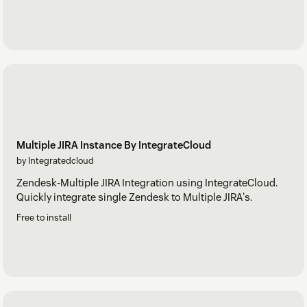
Multiple JIRA Instance By IntegrateCloud
by Integratedcloud
Zendesk-Multiple JIRA Integration using IntegrateCloud.
Quickly integrate single Zendesk to Multiple JIRA's.
Free to install