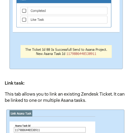
Link task:
This tab allows you to link an existing Zendesk Ticket. It can
be linked to one or multiple Asana tasks.