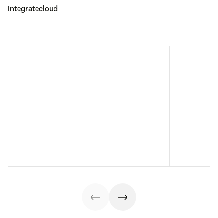
Integratecloud