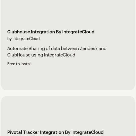
Clubhouse Integration By IntegrateCloud
by IntegrateCloud
Automate Sharing of data between Zendesk and
ClubHouse using IntegrateCloud
Free to install
Pivotal Tracker Integration By IntegrateCloud