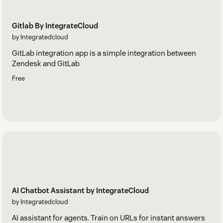
Gitlab By IntegrateCloud
by Integratedcloud
GitLab integration app is a simple integration between
Zendesk and GitLab
Free
AI Chatbot Assistant by IntegrateCloud
by Integratedcloud
AI assistant for agents. Train on URLs for instant answers