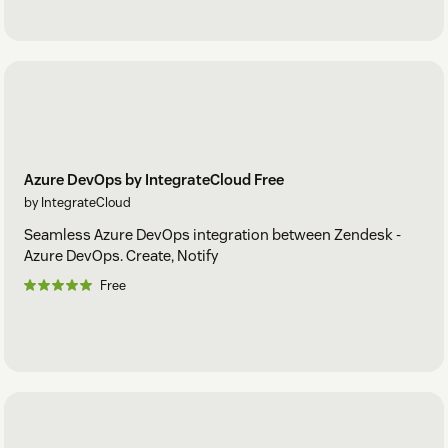
Azure DevOps by IntegrateCloud Free
by IntegrateCloud
Seamless Azure DevOps integration between Zendesk -
Azure DevOps. Create, Notify
Free