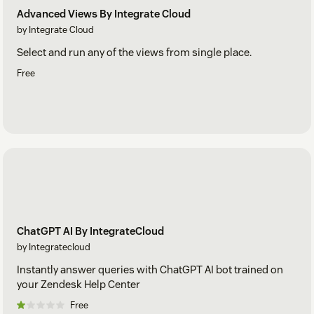
Advanced Views By Integrate Cloud
by Integrate Cloud
Select and run any of the views from single place.
Free
ChatGPT AI By IntegrateCloud
by Integratecloud
Instantly answer queries with ChatGPT AI bot trained on
your Zendesk Help Center
Free