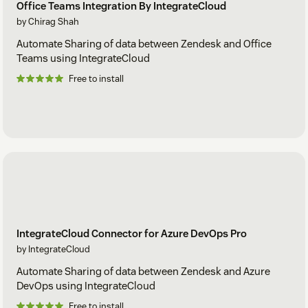
Office Teams Integration By IntegrateCloud
by Chirag Shah
Automate Sharing of data between Zendesk and Office
Teams using IntegrateCloud
Free to install
IntegrateCloud Connector for Azure DevOps Pro
by IntegrateCloud
Automate Sharing of data between Zendesk and Azure
DevOps using IntegrateCloud
Free to install