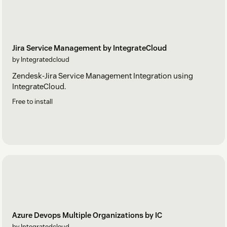
Jira Service Management by IntegrateCloud
by Integratedcloud
Zendesk-Jira Service Management Integration using
IntegrateCloud.
Free to install
Azure Devops Multiple Organizations by IC
by Integratedcloud