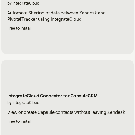
by IntegrateCloud
Automate Sharing of data between Zendesk and
PivotalTracker using IntegrateCloud
Free to install
IntegrateCloud Connector for CapsuleCRM
by IntegrateCloud
View or create Capsule contacts without leaving Zendesk
Free to install