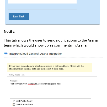
Notify:
This tab allows the user to send notifications to the Asana
team which would show up as comments in Asana.