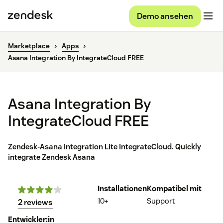
Demo ansehen
Marketplace
Apps
Asana Integration By IntegrateCloud FREE
Asana Integration By
IntegrateCloud FREE
Zendesk-Asana Integration Lite IntegrateCloud. Quickly
integrate Zendesk Asana
Installationen
Kompatibel mit
10+
Support
2 reviews
Entwickler:in