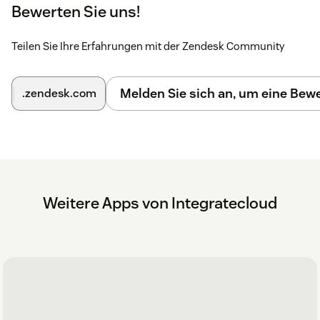
Bewerten Sie uns!
Once you entered the credentials click on the submit
button.
Teilen Sie Ihre Erfahrungen mit der Zendesk Community
Once Zendesk credentials are authenticated you will
be presented with Asana page where you will enter
the Asana credentials and sub domain.
Melden Sie sich an, um eine Be
.zendesk.com
Click on submit button (Once credentials are
verified) then a message is displayed as
'Setup is
successful'
.
Click on the close button and now you can start
creating Asana tasks.
Weitere Apps von Integratecloud