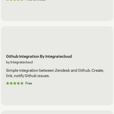
Github Integration By Integratecloud
by Integratecloud
Simple integration between Zendesk and Github. Create,
link, notify Github issues.
Free