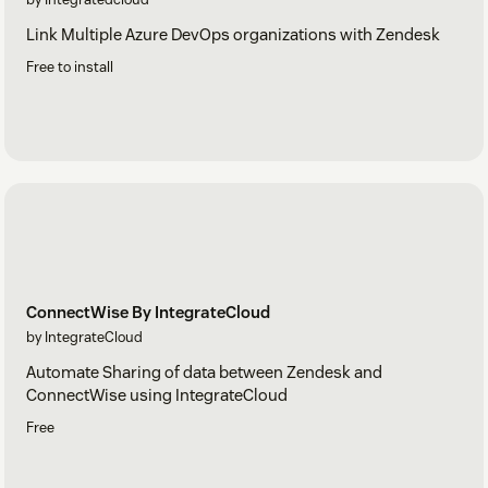
Link Multiple Azure DevOps organizations with Zendesk
Free to install
ConnectWise By IntegrateCloud
by IntegrateCloud
Automate Sharing of data between Zendesk and
ConnectWise using IntegrateCloud
Free