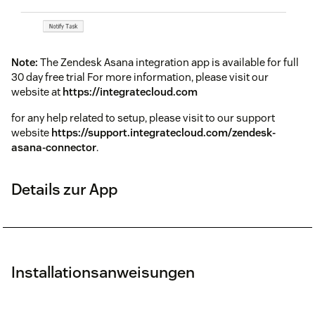
Note:
The Zendesk Asana integration app is available for full
30 day free trial For more information, please visit our
website at
https://integratecloud.com
for any help related to setup, please visit to our support
website
https://support.integratecloud.com/zendesk-
asana-connector
.
Details zur App
Installationsanweisungen