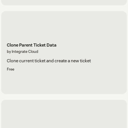
Clone Parent Ticket Data
by Integrate Cloud
Clone current ticket and create a new ticket
Free