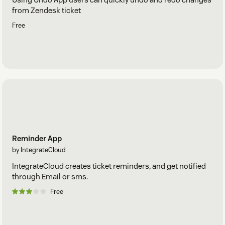
from Zendesk ticket
Free
Reminder App
by IntegrateCloud
IntegrateCloud creates ticket reminders, and get notified
through Email or sms.
Free