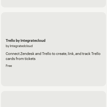
Trello by Integratecloud
by Integratedcloud
Connect Zendesk and Trello to create, link, and track Trello
cards from tickets
Free