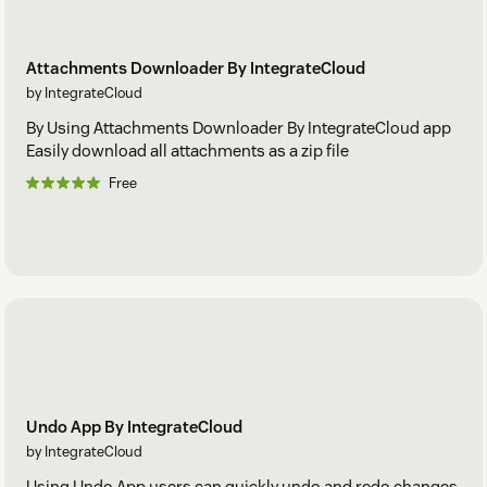
Attachments Downloader By IntegrateCloud
by IntegrateCloud
By Using Attachments Downloader By IntegrateCloud app
Easily download all attachments as a zip file
Free
Undo App By IntegrateCloud
by IntegrateCloud
Using Undo App users can quickly undo and redo changes