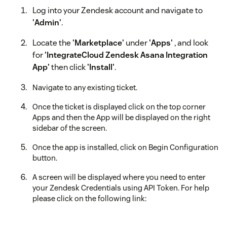
Log into your Zendesk account and navigate to
'Admin'
.
Locate the
'Marketplace'
under
'Apps'
, and look
for
'IntegrateCloud Zendesk Asana Integration
App'
then click
'Install'
.
Navigate to any existing ticket.
Once the ticket is displayed click on the top corner
Apps and then the App will be displayed on the right
sidebar of the screen.
Once the app is installed, click on Begin Configuration
button.
A screen will be displayed where you need to enter
your Zendesk Credentials using API Token. For help
please click on the following link:
[https://support.zendesk.com/hc/en-
us/articles/226022787-Generating-a-new-API-token-]