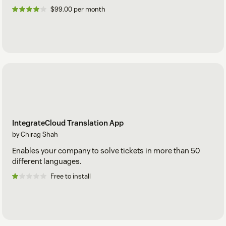
$99.00 per month
IntegrateCloud Translation App
by Chirag Shah
Enables your company to solve tickets in more than 50
different languages.
Free to install