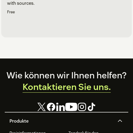
with sources.
Free
Footer
Wie können wir Ihnen helfen?
Kontaktieren Sie uns.
Produkte
Preisinformationen
Zendesk für den