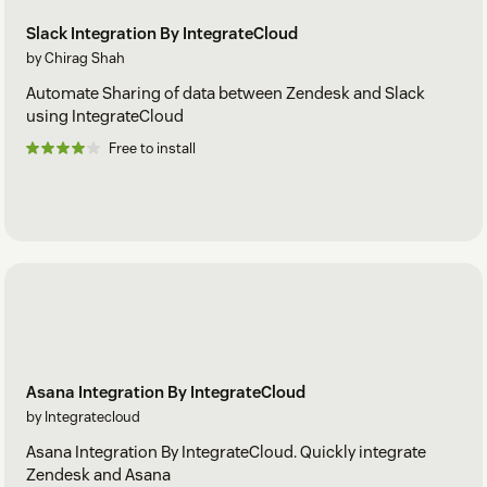
Slack Integration By IntegrateCloud
by Chirag Shah
Automate Sharing of data between Zendesk and Slack
using IntegrateCloud
Free to install
Asana Integration By IntegrateCloud
by Integratecloud
Asana Integration By IntegrateCloud. Quickly integrate
Zendesk and Asana