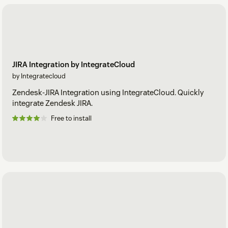
JIRA Integration by IntegrateCloud
by Integratecloud
Zendesk-JIRA Integration using IntegrateCloud. Quickly
integrate Zendesk JIRA.
Free to install