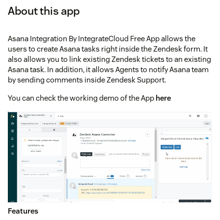
About this app
Asana Integration By IntegrateCloud Free App allows the
users to create Asana tasks right inside the Zendesk form. It
also allows you to link existing Zendesk tickets to an existing
Asana task. In addition, it allows Agents to notify Asana team
by sending comments inside Zendesk Support.
You can check the working demo of the App
here
Features