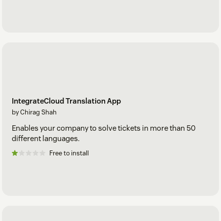
IntegrateCloud Translation App
by Chirag Shah
Enables your company to solve tickets in more than 50
different languages.
Free to install