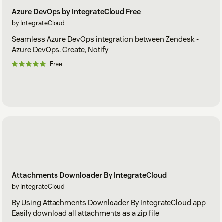
Azure DevOps by IntegrateCloud Free
by IntegrateCloud
Seamless Azure DevOps integration between Zendesk -
Azure DevOps. Create, Notify
Free
Attachments Downloader By IntegrateCloud
by IntegrateCloud
By Using Attachments Downloader By IntegrateCloud app
Easily download all attachments as a zip file