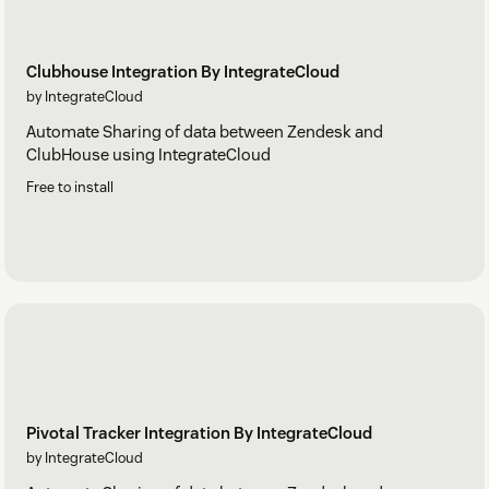
Clubhouse Integration By IntegrateCloud
by IntegrateCloud
Automate Sharing of data between Zendesk and
ClubHouse using IntegrateCloud
Free to install
Pivotal Tracker Integration By IntegrateCloud
by IntegrateCloud