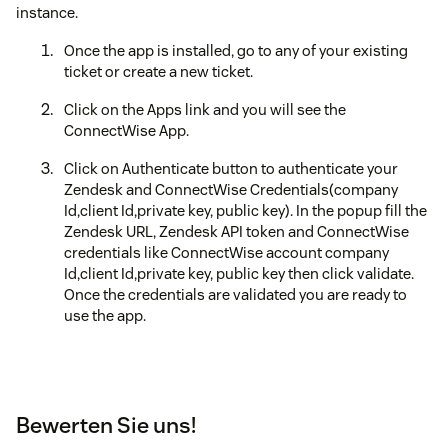
instance.
Once the app is installed, go to any of your existing
ticket or create a new ticket.
Click on the Apps link and you will see the
ConnectWise App.
Click on Authenticate button to authenticate your
Zendesk and ConnectWise Credentials(company
Id,client Id,private key, public key). In the popup fill the
Zendesk URL, Zendesk API token and ConnectWise
credentials like ConnectWise account company
Id,client Id,private key, public key then click validate.
Once the credentials are validated you are ready to
use the app.
Bewerten Sie uns!