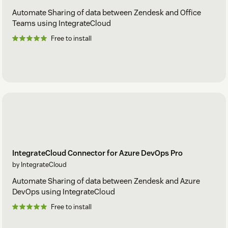
Automate Sharing of data between Zendesk and Office
Teams using IntegrateCloud
Free to install
IntegrateCloud Connector for Azure DevOps Pro
by IntegrateCloud
Automate Sharing of data between Zendesk and Azure
DevOps using IntegrateCloud
Free to install