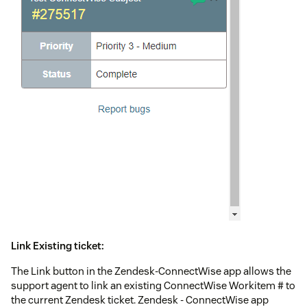
Link Existing ticket:
The Link button in the Zendesk-ConnectWise app allows the
support agent to link an existing ConnectWise Workitem # to
the current Zendesk ticket. Zendesk - ConnectWise app