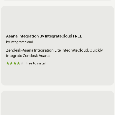
Asana Integration By IntegrateCloud FREE
by Integratecloud
Zendesk-Asana Integration Lite IntegrateCloud. Quickly
integrate Zendesk Asana
Free to install