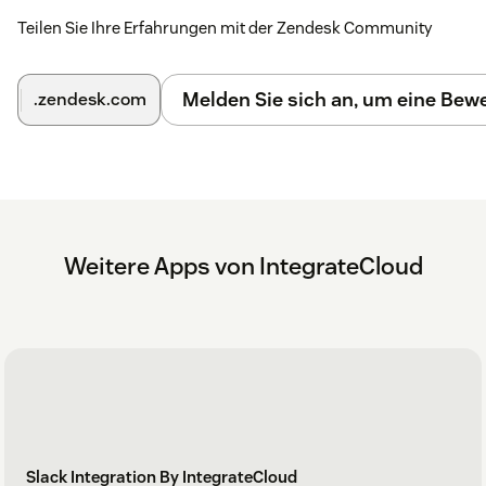
Teilen Sie Ihre Erfahrungen mit der Zendesk Community
Melden Sie sich an, um eine Be
.zendesk.com
Weitere Apps von IntegrateCloud
Slack Integration By IntegrateCloud