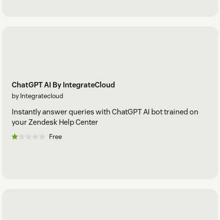
ChatGPT AI By IntegrateCloud
by Integratecloud
Instantly answer queries with ChatGPT AI bot trained on
your Zendesk Help Center
Free