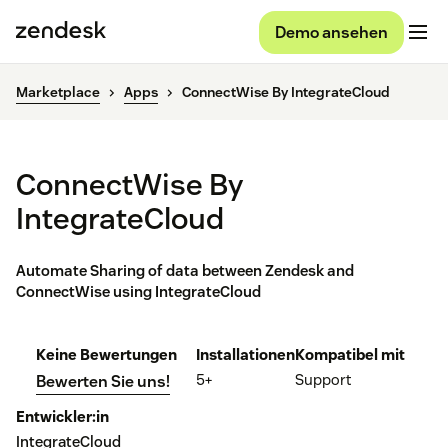
Demo ansehen
Marketplace
Apps
ConnectWise By IntegrateCloud
ConnectWise By
IntegrateCloud
Automate Sharing of data between Zendesk and
ConnectWise using IntegrateCloud
Keine Bewertungen
Installationen
Kompatibel mit
5+
Support
Bewerten Sie uns!
Entwickler:in
IntegrateCloud