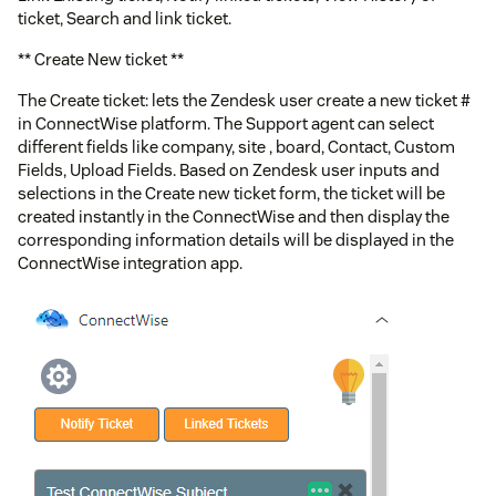
ticket, Search and link ticket.
** Create New ticket **
The Create ticket: lets the Zendesk user create a new ticket #
in ConnectWise platform. The Support agent can select
different fields like company, site , board, Contact, Custom
Fields, Upload Fields. Based on Zendesk user inputs and
selections in the Create new ticket form, the ticket will be
created instantly in the ConnectWise and then display the
corresponding information details will be displayed in the
ConnectWise integration app.