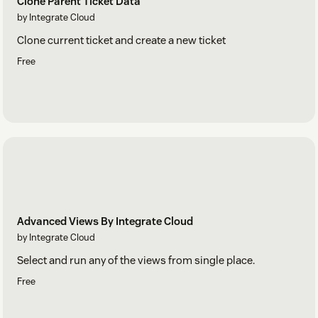
Clone Parent Ticket Data
by Integrate Cloud
Clone current ticket and create a new ticket
Free
Advanced Views By Integrate Cloud
by Integrate Cloud
Select and run any of the views from single place.
Free