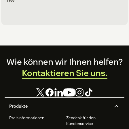
Free
Footer
Wie können wir Ihnen helfen?
Kontaktieren Sie uns.
Produkte
Preisinformationen
Zendesk für den
Kundenservice