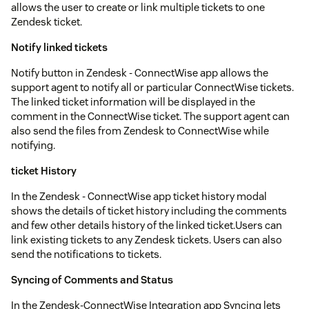
allows the user to create or link multiple tickets to one
Zendesk ticket.
Notify linked tickets
Notify button in Zendesk - ConnectWise app allows the
support agent to notify all or particular ConnectWise tickets.
The linked ticket information will be displayed in the
comment in the ConnectWise ticket. The support agent can
also send the files from Zendesk to ConnectWise while
notifying.
ticket History
In the Zendesk - ConnectWise app ticket history modal
shows the details of ticket history including the comments
and few other details history of the linked ticket.Users can
link existing tickets to any Zendesk tickets. Users can also
send the notifications to tickets.
Syncing of Comments and Status
In the Zendesk-ConnectWise Integration app Syncing lets