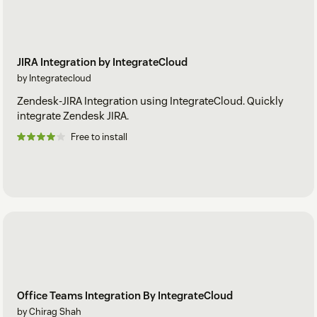
JIRA Integration by IntegrateCloud
by Integratecloud
Zendesk-JIRA Integration using IntegrateCloud. Quickly
integrate Zendesk JIRA.
Free to install
Office Teams Integration By IntegrateCloud
by Chirag Shah