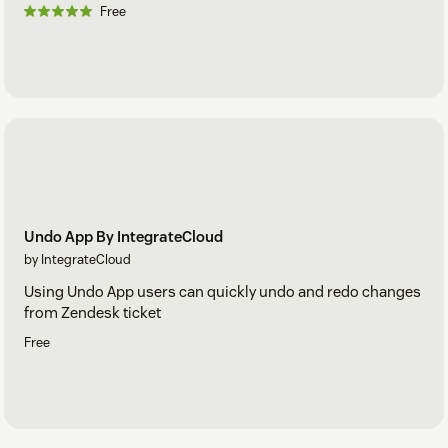
Free
Undo App By IntegrateCloud
by IntegrateCloud
Using Undo App users can quickly undo and redo changes
from Zendesk ticket
Free