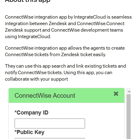
ConnectWise integration app by IntegrateCloud is seamless
integration between Zendesk and ConnectWise.Connect
Zendesk support and ConnectWise development teams
using IntegrateCloud.
ConnectWise integration app allows the agents to create
ConnectWise tickets from Zendesk ticket easily.
They can use this app search and link existing tickets and
notify ConnectWise tickets. Using this app, you can
collaborate with your support