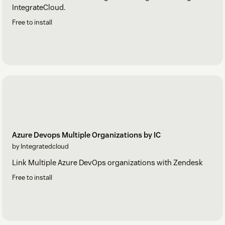
IntegrateCloud.
Free to install
Azure Devops Multiple Organizations by IC
by Integratedcloud
Link Multiple Azure DevOps organizations with Zendesk
Free to install