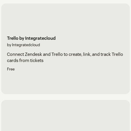
Trello by Integratecloud
by Integratedcloud
Connect Zendesk and Trello to create, link, and track Trello
cards from tickets
Free