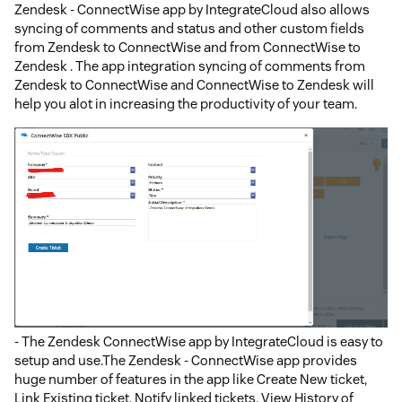
Zendesk - ConnectWise app by IntegrateCloud also allows
syncing of comments and status and other custom fields
from Zendesk to ConnectWise and from ConnectWise to
Zendesk . The app integration syncing of comments from
Zendesk to ConnectWise and ConnectWise to Zendesk will
help you alot in increasing the productivity of your team.
- The Zendesk ConnectWise app by IntegrateCloud is easy to
setup and use.The Zendesk - ConnectWise app provides
huge number of features in the app like Create New ticket,
Link Existing ticket, Notify linked tickets, View History of