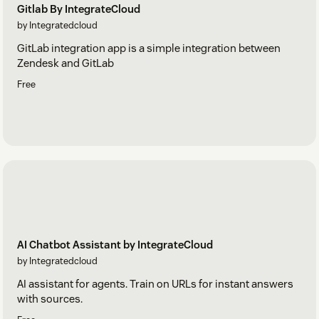
Gitlab By IntegrateCloud
by Integratedcloud
GitLab integration app is a simple integration between
Zendesk and GitLab
Free
AI Chatbot Assistant by IntegrateCloud
by Integratedcloud
AI assistant for agents. Train on URLs for instant answers
with sources.