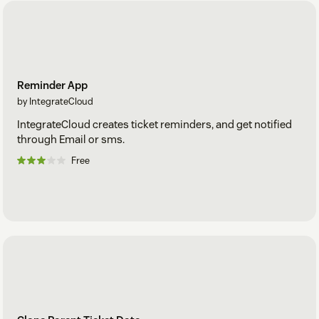
Reminder App
by IntegrateCloud
IntegrateCloud creates ticket reminders, and get notified
through Email or sms.
Free