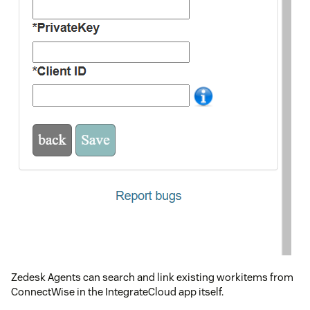
Zedesk Agents can search and link existing workitems from
ConnectWise in the IntegrateCloud app itself.