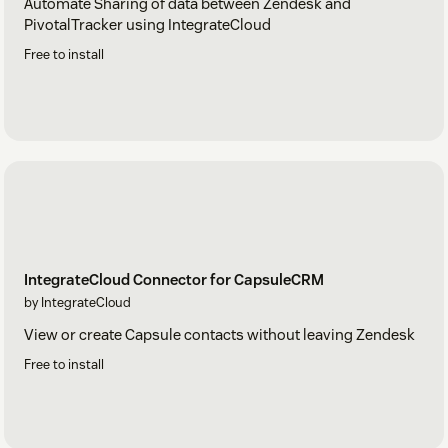
Automate Sharing of data between Zendesk and
PivotalTracker using IntegrateCloud
Free to install
IntegrateCloud Connector for CapsuleCRM
by IntegrateCloud
View or create Capsule contacts without leaving Zendesk
Free to install