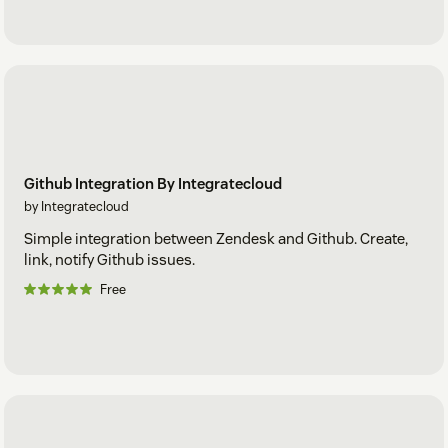
Github Integration By Integratecloud
by Integratecloud
Simple integration between Zendesk and Github. Create,
link, notify Github issues.
Free