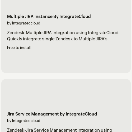
Multiple JIRA Instance By IntegrateCloud
by Integratedcloud
Zendesk-Multiple JIRA Integration using IntegrateCloud.
Quickly integrate single Zendesk to Multiple JIRA's.
Free to install
Jira Service Management by IntegrateCloud
by Integratedcloud
Zendesk-Jira Service Management Integration using