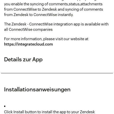
you enable the syncing of comments,status,attachments
from ConnectWise to Zendesk and syncing of comments
from Zendesk to ConnectWise instantly.
The Zendesk - ConnectWise integration app is available with
all ConnectWise companies
For more information, please visit our website at
https://integratecloud.com
Details zur App
Installationsanweisungen
Click Install button to install the app to your Zendesk