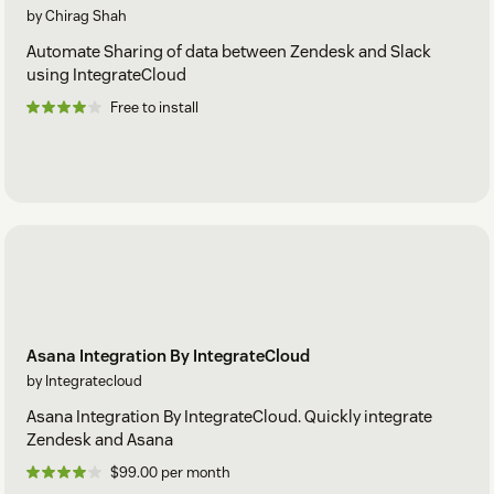
by Chirag Shah
Automate Sharing of data between Zendesk and Slack
using IntegrateCloud
Free to install
Asana Integration By IntegrateCloud
by Integratecloud
Asana Integration By IntegrateCloud. Quickly integrate
Zendesk and Asana
$99.00 per month