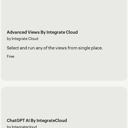
Advanced Views By Integrate Cloud
by Integrate Cloud
Select and run any of the views from single place.
Free
ChatGPT AI By IntegrateCloud
by Integratecloud