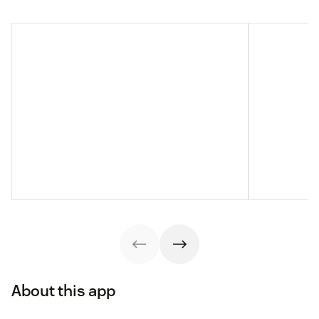
About this app