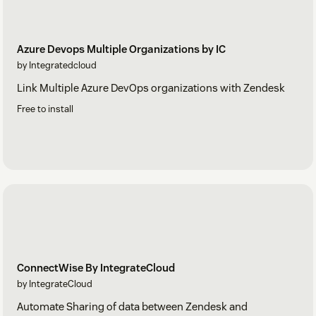
Azure Devops Multiple Organizations by IC
by Integratedcloud
Link Multiple Azure DevOps organizations with Zendesk
Free to install
ConnectWise By IntegrateCloud
by IntegrateCloud
Automate Sharing of data between Zendesk and