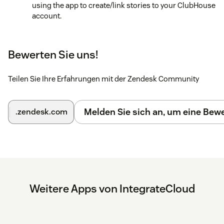
using the app to create/link stories to your ClubHouse
account.
Bewerten Sie uns!
Teilen Sie Ihre Erfahrungen mit der Zendesk Community
Melden Sie sich an, um eine Be
.zendesk.com
Weitere Apps von IntegrateCloud