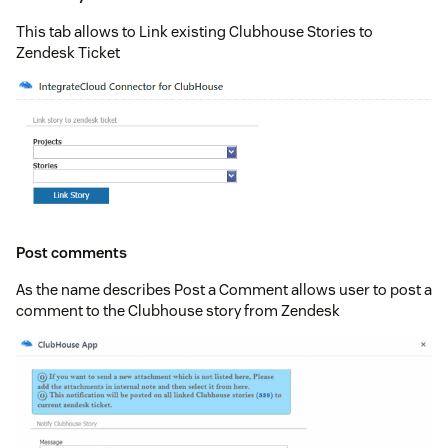
This tab allows to Link existing Clubhouse Stories to
Zendesk Ticket
Post comments
As the name describes Post a Comment allows user to post a
comment to the Clubhouse story from Zendesk