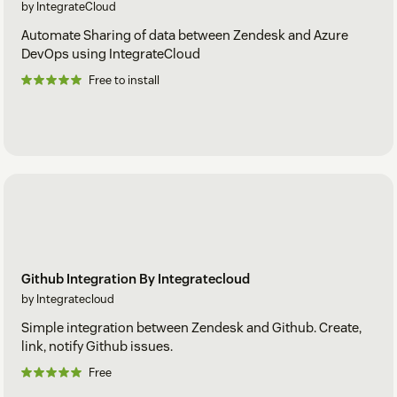
by IntegrateCloud
Automate Sharing of data between Zendesk and Azure
DevOps using IntegrateCloud
Free to install
Github Integration By Integratecloud
by Integratecloud
Simple integration between Zendesk and Github. Create,
link, notify Github issues.
Free