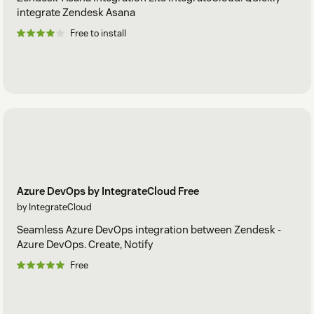
integrate Zendesk Asana
Free to install
Azure DevOps by IntegrateCloud Free
by IntegrateCloud
Seamless Azure DevOps integration between Zendesk -
Azure DevOps. Create, Notify
Free