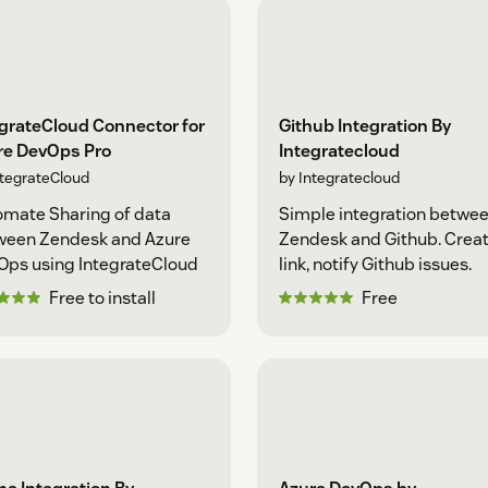
grateCloud Connector for
Github Integration By
re DevOps Pro
Integratecloud
ntegrateCloud
by Integratecloud
mate Sharing of data
Simple integration betwe
ween Zendesk and Azure
Zendesk and Github. Creat
Ops using IntegrateCloud
link, notify Github issues.
Free to install
Free