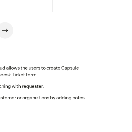
d allows the users to create Capsule
ndesk Ticket form.
ching with requester.
 customer or organiztions by adding notes