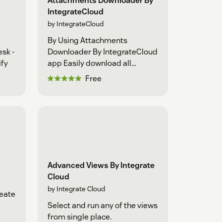
Attachments Downloader By
IntegrateCloud
by IntegrateCloud
By Using Attachments
sk -
Downloader By IntegrateCloud
ify
app Easily download all
attachments as a zip file
Free
Advanced Views By Integrate
Cloud
by Integrate Cloud
reate
Select and run any of the views
from single place.