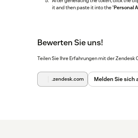
After generating the token, click the c
it and then paste it into the
'Personal 
Bewerten Sie uns!
Teilen Sie Ihre Erfahrungen mit der Zendes
Melden Sie sich
.zendesk.com