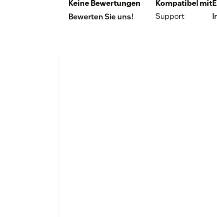
Keine Bewertungen
Kompatibel mit
E
Support
I
Bewerten Sie uns!