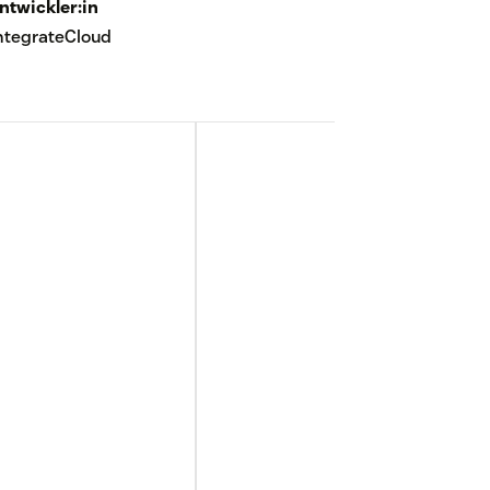
ntwickler:in
ntegrateCloud