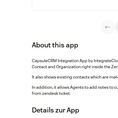
About this app
CapsuleCRM Integration App by IntegrateClou
Contact and Organization right inside the Ze
It also shows existing contacts which are mat
In addition, it allows Agents to add notes to
from zendesk ticket.
Details zur App