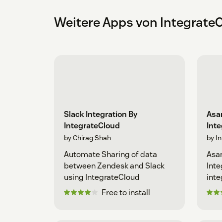
Weitere Apps von Integrate
Slack Integration By
Asan
IntegrateCloud
Int
by Chirag Shah
by I
Automate Sharing of data
Asan
between Zendesk and Slack
Inte
using IntegrateCloud
inte
Free to install