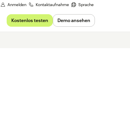
Anmelden
Kontaktaufnahme
Sprache
Kostenlos testen
Demo ansehen