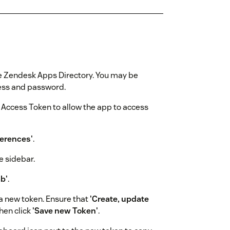
 the Zendesk Apps Directory. You may be
ress and password.
l Access Token to allow the app to access
ferences'
.
e sidebar.
b'
.
a new token. Ensure that
'Create, update
hen click
'Save new Token'
.