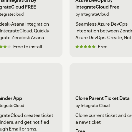
a Integration By
Azure DevOps by
egrateCloud FREE
IntegrateCloud Free
ntegratecloud
by IntegrateCloud
desk-Asana Integration
Seamless Azure DevOps
 IntegrateCloud. Quickly
integration between Zende
grate Zendesk Asana
Azure DevOps. Create, Not
Free to install
Free
inder App
Clone Parent Ticket Data
ntegrateCloud
by Integrate Cloud
grateCloud creates ticket
Clone current ticket and c
nders, and get notified
a new ticket
ugh Email or sms.
Free