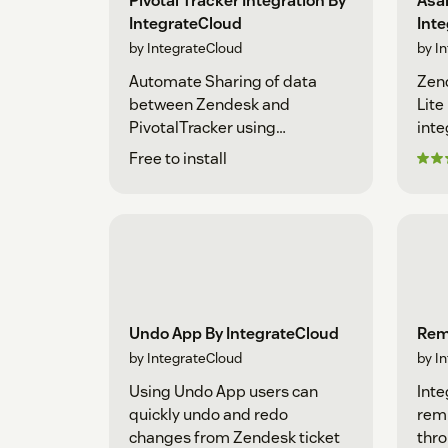
Pivotal Tracker Integration By
Asan
IntegrateCloud
Int
by IntegrateCloud
by I
Automate Sharing of data
Zen
between Zendesk and
Lite
PivotalTracker using
inte
IntegrateCloud
Free to install
Undo App By IntegrateCloud
Rem
by IntegrateCloud
by I
Using Undo App users can
Inte
quickly undo and redo
remi
changes from Zendesk ticket
thro