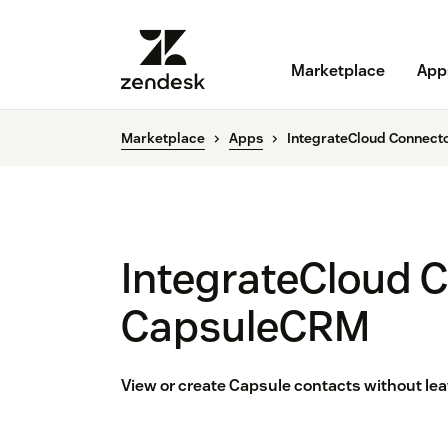
Marketplace
App
Marketplace
Apps
IntegrateCloud Connect
IntegrateCloud C
CapsuleCRM
View or create Capsule contacts without le