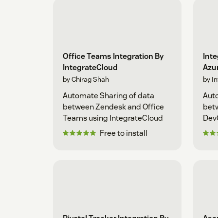
Office Teams Integration By
Inte
IntegrateCloud
Azu
by Chirag Shah
by I
Automate Sharing of data
Auto
between Zendesk and Office
bet
Teams using IntegrateCloud
Dev
Free to install