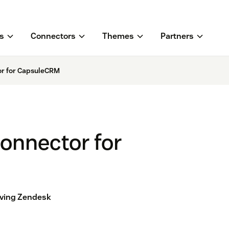
s
Connectors
Themes
Partners
or for CapsuleCRM
onnector for
aving Zendesk