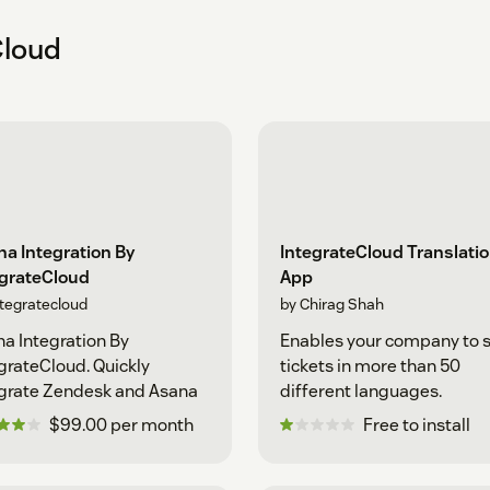
Cloud
a Integration By
IntegrateCloud Translati
egrateCloud
App
ntegratecloud
by Chirag Shah
a Integration By
Enables your company to 
grateCloud. Quickly
tickets in more than 50
grate Zendesk and Asana
different languages.
$99.00 per month
Free to install