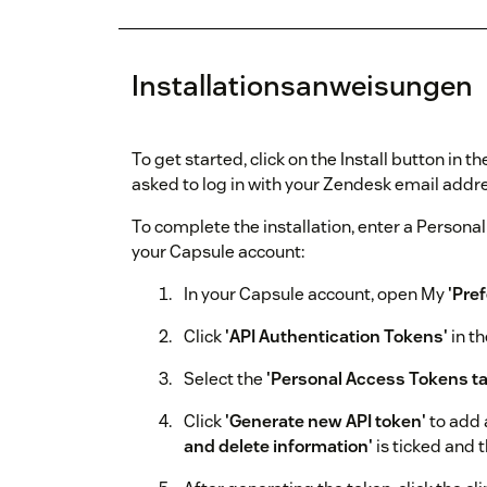
Installationsanweisungen
To get started, click on the Install button in
asked to log in with your Zendesk email add
To complete the installation, enter a Persona
your Capsule account:
In your Capsule account, open My
'Pre
Click
'API Authentication Tokens'
in th
Select the
'Personal Access Tokens ta
Click
'Generate new API token'
to add 
and delete information'
is ticked and t