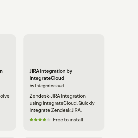
on
JIRA Integration by
IntegrateCloud
by Integratecloud
solve
Zendesk-JIRA Integration
using IntegrateCloud. Quickly
integrate Zendesk JIRA.
Free to install