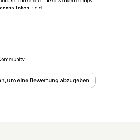
lipboard icon next to the new token to copy
Access Token'
field.
k Community
 an, um eine Bewertung abzugeben