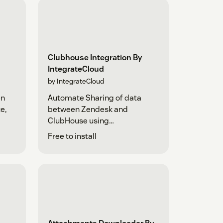
Clubhouse Integration By
IntegrateCloud
by IntegrateCloud
en
Automate Sharing of data
e,
between Zendesk and
ClubHouse using
IntegrateCloud
Free to install